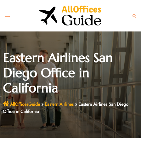
Skip
to
Toggle
Sear
content
menu
Eastern Airlines San
Diego Office in
California
AllOfficesGuide
»
Eastern Airlines
»
Eastern Airlines San Diego
Office in California