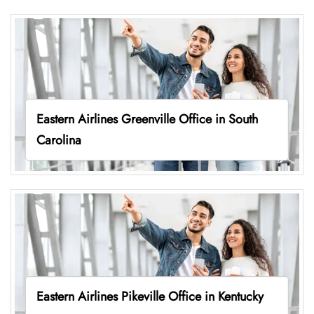
Eastern Airlines Greenville Office in South
Carolina
Eastern Airlines Pikeville Office in Kentucky