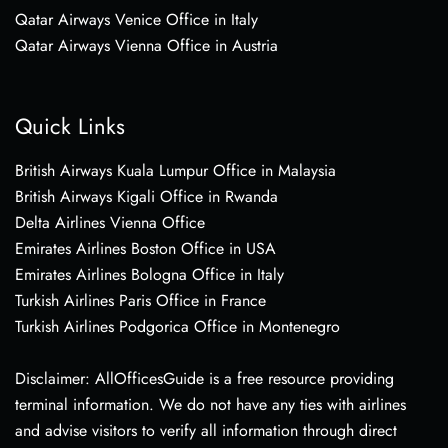
Qatar Airways Venice Office in Italy
Qatar Airways Vienna Office in Austria
Quick Links
British Airways Kuala Lumpur Office in Malaysia
British Airways Kigali Office in Rwanda
Delta Airlines Vienna Office
Emirates Airlines Boston Office in USA
Emirates Airlines Bologna Office in Italy
Turkish Airlines Paris Office in France
Turkish Airlines Podgorica Office in Montenegro
Disclaimer: AllOfficesGuide is a free resource providing
terminal information. We do not have any ties with airlines
and advise visitors to verify all information through direct