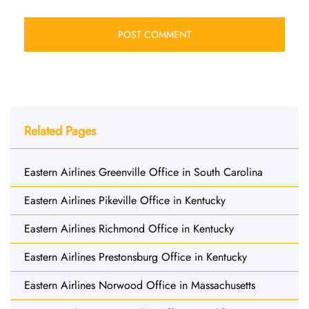
Related Pages
Eastern Airlines Greenville Office in South Carolina
Eastern Airlines Pikeville Office in Kentucky
Eastern Airlines Richmond Office in Kentucky
Eastern Airlines Prestonsburg Office in Kentucky
Eastern Airlines Norwood Office in Massachusetts