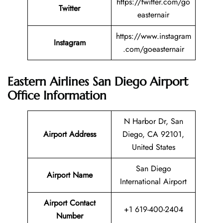
https://twitter.com/go
Twitter
easternair
https://www.instagram
Instagram
.com/goeasternair
Eastern Airlines San Diego Airport
Office Information
N Harbor Dr, San
Airport Address
Diego, CA 92101,
United States
San Diego
Airport Name
International Airport
Airport Contact
+1 619-400-2404
Number