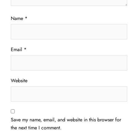
Name
*
Email
*
Website
Save my name, email, and website in this browser for
the next time I comment.