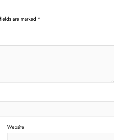
fields are marked
*
Website