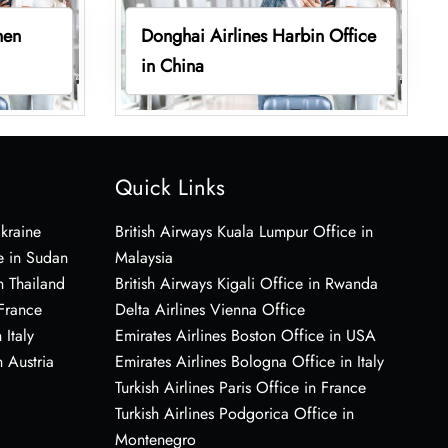
hen
Donghai Airlines Harbin Office
in China
Quick Links
Ukraine
British Airways Kuala Lumpur Office in
e in Sudan
Malaysia
n Thailand
British Airways Kigali Office in Rwanda
 France
Delta Airlines Vienna Office
 Italy
Emirates Airlines Boston Office in USA
 Austria
Emirates Airlines Bologna Office in Italy
Turkish Airlines Paris Office in France
Turkish Airlines Podgorica Office in
Montenegro