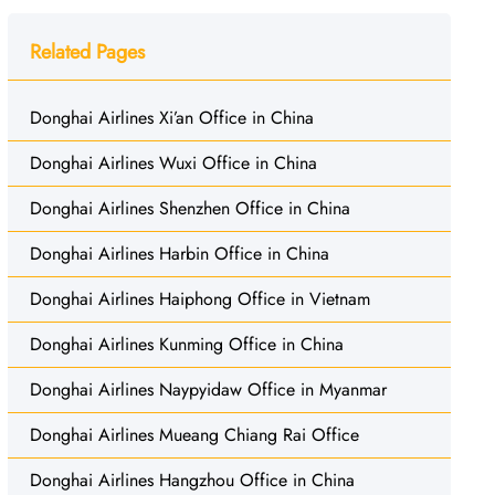
Related Pages
Donghai Airlines Xi’an Office in China
Donghai Airlines Wuxi Office in China
Donghai Airlines Shenzhen Office in China
Donghai Airlines Harbin Office in China
Donghai Airlines Haiphong Office in Vietnam
Donghai Airlines Kunming Office in China
Donghai Airlines Naypyidaw Office in Myanmar
Donghai Airlines Mueang Chiang Rai Office
Donghai Airlines Hangzhou Office in China