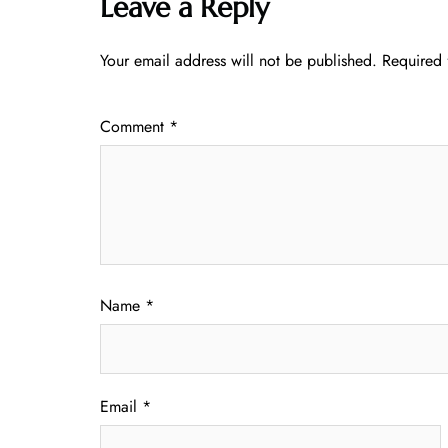
Leave a Reply
Your email address will not be published.
Required 
Comment
*
Name
*
Email
*