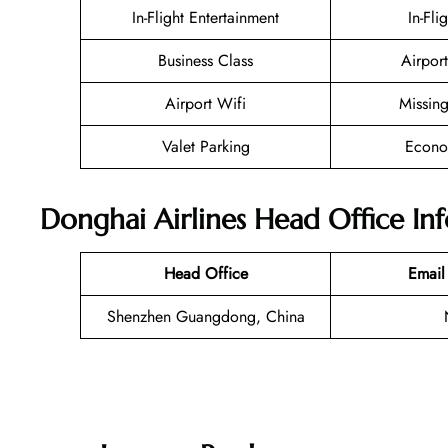
In-Flight Entertainment
In-Fli
Business Class
Airport
Airport Wifi
Missin
Valet Parking
Econo
Donghai Airlines Head Office In
Head Office
Email
Shenzhen Guangdong, China