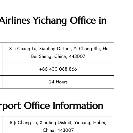
irlines Yichang Office in
8 Ji Chang Lu, Xiaoting District, Yi Chang Shi, Hu
Bei Sheng, China, 443007
+86 400 088 866
24 Hours
rport Office Information
8 Ji Chang Lu, Xiaoting District, Yichang, Hubei,
China, 443007