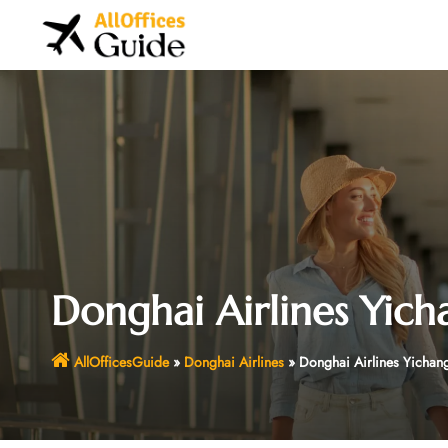
Skip
to
content
Donghai Airlines Yich
AllOfficesGuide
»
Donghai Airlines
»
Donghai Airlines Yichang