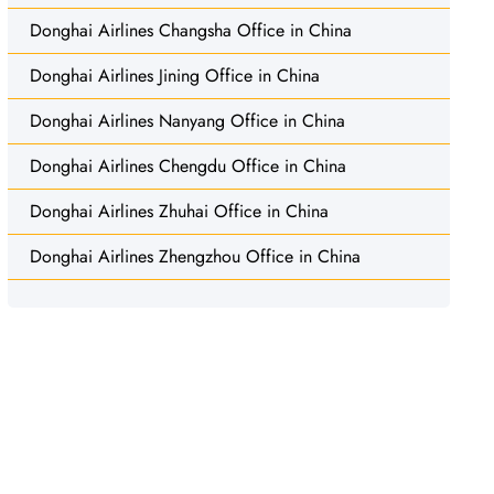
Donghai Airlines Changsha Office in China
Donghai Airlines Jining Office in China
Donghai Airlines Nanyang Office in China
Donghai Airlines Chengdu Office in China
Donghai Airlines Zhuhai Office in China
Donghai Airlines Zhengzhou Office in China