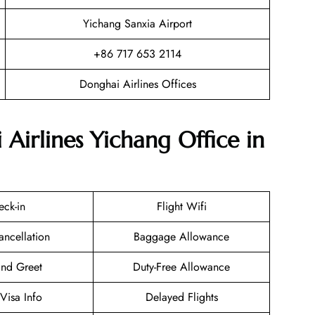
Yichang Sanxia Airport
+86 717 653 2114
Donghai Airlines Offices
Airlines Yichang Office in
eck-in
Flight Wifi
ancellation
Baggage Allowance
nd Greet
Duty-Free Allowance
/Visa Info
Delayed Flights