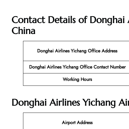
Contact Details of Donghai A
China
Donghai Airlines Yichang Office Address
Donghai Airlines Yichang Office Contact Number
Working Hours
Donghai Airlines Yichang Ai
Airport Address