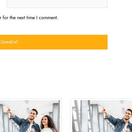
 for the next time I comment.