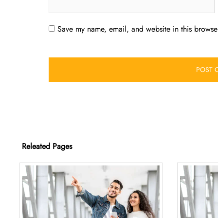
Save my name, email, and website in this browser
Releated Pages