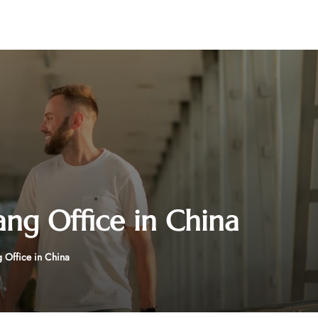
ang Office in China
 Office in China