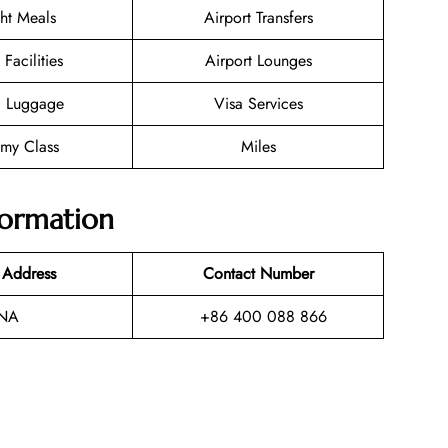
ght Meals
Airport Transfers
 Facilities
Airport Lounges
g Luggage
Visa Services
my Class
Miles
formation
 Address
Contact Number
NA
+86 400 088 866