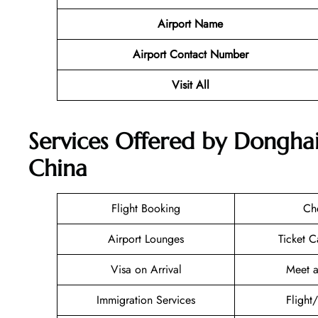
Airport Name
Airport Contact Number
Visit All
Services Offered by Donghai 
China
Flight Booking
Ch
Airport Lounges
Ticket C
Visa on Arrival
Meet a
Immigration Services
Flight