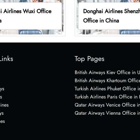
 Airlines Wuxi Office
Donghai Airlines Shenz
a
Office in China
Links
Top Pages
British Airways Kiev Office in 
British Airways Khartoum Offic
ys
Turkish Airlines Phuket Office i
s
Turkish Airlines Paris Office in
lines
Qatar Airways Venice Office in
ys
Qatar Airways Vienna Office in
nes