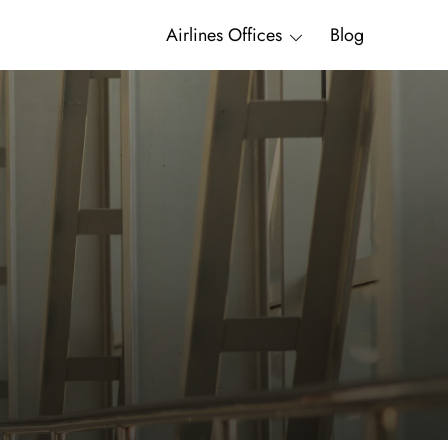
Airlines Offices
Blog