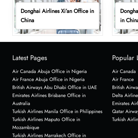
Donghai Airlines Xi’an Office in
Donghai
China
in Chin
Latest Pages
Popular 
Air Canada Abuja Office in Nigeria
Air Canada
Air France Abuja Office in Nigeria
Air France
British Airways Abu Dhabi Office in UAE
British Airwa
Emirates Airlines Brisbane Office in
Delta Airline
Australia
Emirates Air
Turkish Airlines Manila Office in Philippines
Qatar Airwa
Turkish Airlines Maputo Office in
Turkish Airli
Mozambique
Turkish Airlines Marrakech Office in