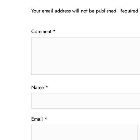
Your email address will not be published.
Required 
Comment
*
Name
*
Email
*