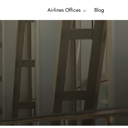
Airlines Offices
Blog