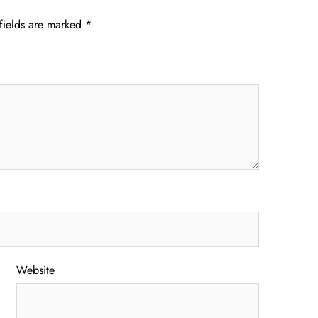
fields are marked
*
Website