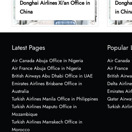
Donghai Airlines Xi’an Office in
Donghai
China
in Chin
Latest Pages
Popular 
Air Canada Abuja Office in Nigeria
Air Canada
Air France Abuja Office in Nigeria
Air France
British Airways Abu Dhabi Office in UAE
British Airwa
Emirates Airlines Brisbane Office in
Delta Airline
Australia
Emirates Air
Turkish Airlines Manila Office in Philippines
Qatar Airwa
Turkish Airlines Maputo Office in
Turkish Airli
Mozambique
Turkish Airlines Marrakech Office in
Morocco