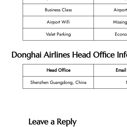
Business Class
Airport
Airport Wifi
Missin
Valet Parking
Econo
Donghai Airlines Head Office In
Head Office
Email
Shenzhen Guangdong, China
Leave a Reply