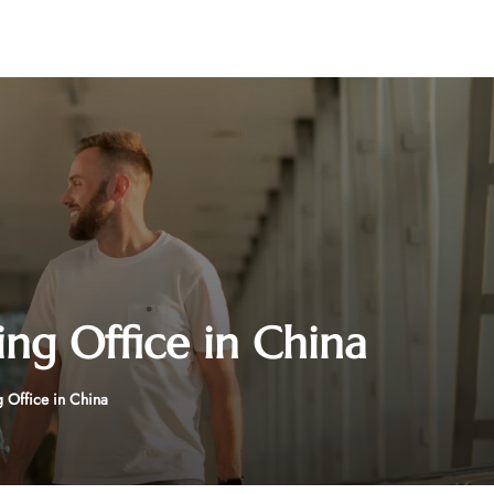
ing Office in China
 Office in China