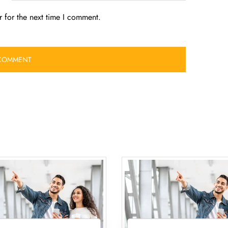
 for the next time I comment.