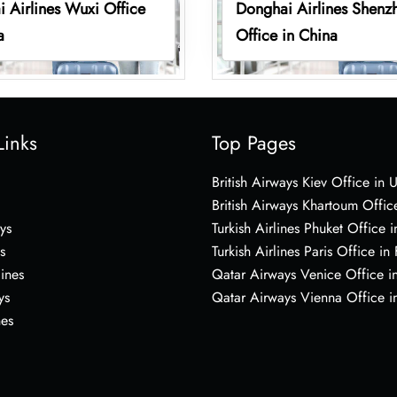
 Airlines Wuxi Office
Donghai Airlines Shenz
a
Office in China
Links
Top Pages
British Airways Kiev Office in 
British Airways Khartoum Offic
ys
Turkish Airlines Phuket Office i
s
Turkish Airlines Paris Office in
lines
Qatar Airways Venice Office in
ys
Qatar Airways Vienna Office in
nes