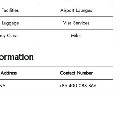
 Facilities
Airport Lounges
g Luggage
Visa Services
my Class
Miles
formation
 Address
Contact Number
NA
+86 400 088 866