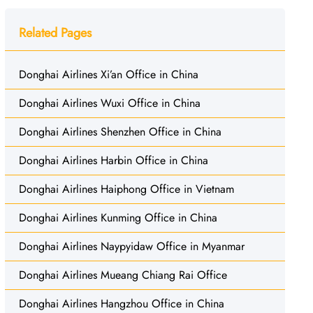
Related Pages
Donghai Airlines Xi’an Office in China
Donghai Airlines Wuxi Office in China
Donghai Airlines Shenzhen Office in China
Donghai Airlines Harbin Office in China
Donghai Airlines Haiphong Office in Vietnam
Donghai Airlines Kunming Office in China
Donghai Airlines Naypyidaw Office in Myanmar
Donghai Airlines Mueang Chiang Rai Office
Donghai Airlines Hangzhou Office in China