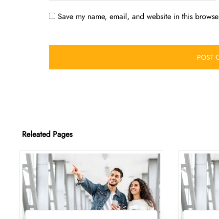
Save my name, email, and website in this browser
Releated Pages