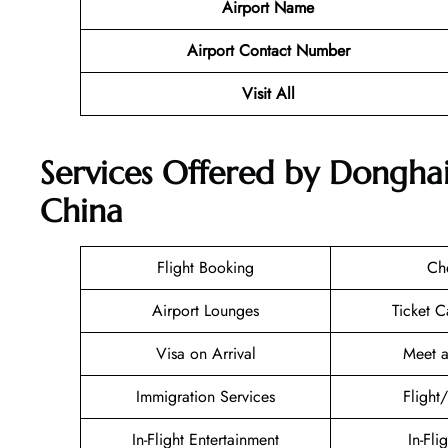
Airport Name
Airport Contact Number
Visit All
Services Offered by Donghai 
China
Flight Booking
Ch
Airport Lounges
Ticket C
Visa on Arrival
Meet a
Immigration Services
Flight
In-Flight Entertainment
In-Fli