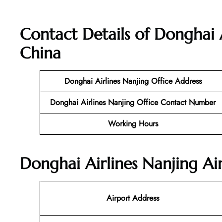
Contact Details of Donghai A
China
Donghai Airlines Nanjing Office Address
Donghai Airlines Nanjing Office Contact Number
Working Hours
Donghai Airlines Nanjing Ai
Airport Address