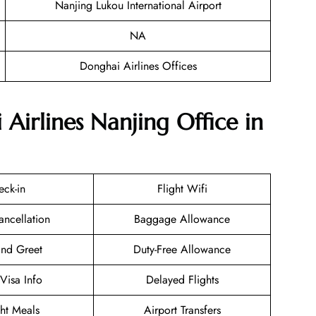
Nanjing Lukou International Airport
NA
Donghai Airlines Offices
Airlines Nanjing Office in
eck-in
Flight Wifi
ancellation
Baggage Allowance
nd Greet
Duty-Free Allowance
/Visa Info
Delayed Flights
ght Meals
Airport Transfers