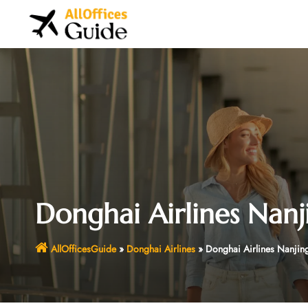
Skip
to
content
Donghai Airlines Nanj
AllOfficesGuide
»
Donghai Airlines
»
Donghai Airlines Nanjing