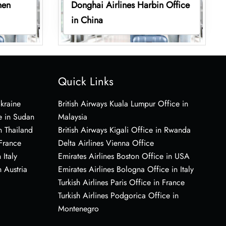
hen
Donghai Airlines Harbin Office
in China
Quick Links
Ukraine
British Airways Kuala Lumpur Office in
e in Sudan
Malaysia
n Thailand
British Airways Kigali Office in Rwanda
 France
Delta Airlines Vienna Office
 Italy
Emirates Airlines Boston Office in USA
 Austria
Emirates Airlines Bologna Office in Italy
Turkish Airlines Paris Office in France
Turkish Airlines Podgorica Office in
Montenegro