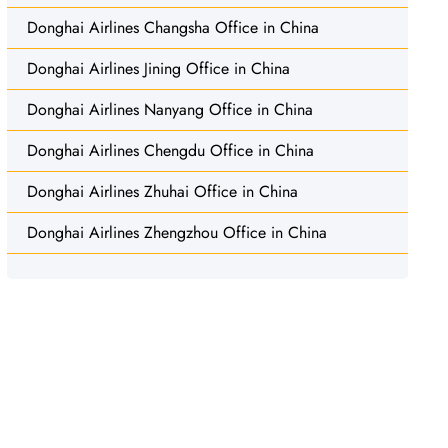
Donghai Airlines Changsha Office in China
Donghai Airlines Jining Office in China
Donghai Airlines Nanyang Office in China
Donghai Airlines Chengdu Office in China
Donghai Airlines Zhuhai Office in China
Donghai Airlines Zhengzhou Office in China