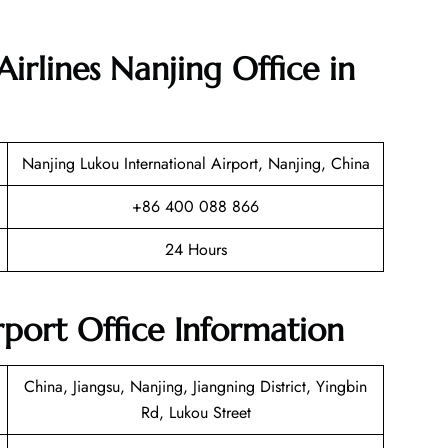
irlines Nanjing Office in
Nanjing Lukou International Airport, Nanjing, China
+86 400 088 866
24 Hours
rport Office Information
China, Jiangsu, Nanjing, Jiangning District, Yingbin
Rd, Lukou Street