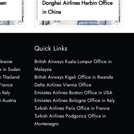
hen
Donghai Airlines Harbin Office
in China
Quick Links
Ukraine
British Airways Kuala Lumpur Office in
e in Sudan
Malaysia
n Thailand
British Airways Kigali Office in Rwanda
 France
Delta Airlines Vienna Office
 Italy
Emirates Airlines Boston Office in USA
 Austria
Emirates Airlines Bologna Office in Italy
Turkish Airlines Paris Office in France
Turkish Airlines Podgorica Office in
Montenegro