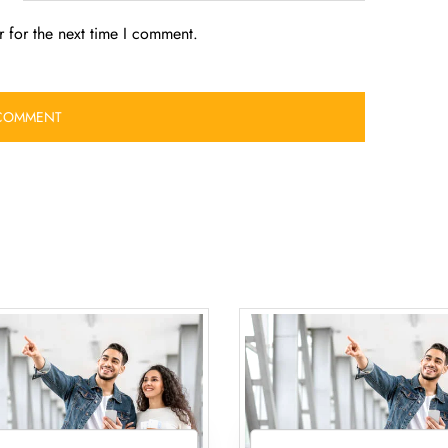
 for the next time I comment.