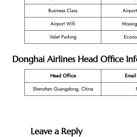
Business Class
Airport
Airport Wifi
Missin
Valet Parking
Econo
Donghai Airlines Head Office In
Head Office
Email
Shenzhen Guangdong, China
Leave a Reply