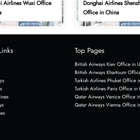
 Airlines Wuxi Office
Donghai Airlines Shenz
a
Office in China
Links
Top Pages
British Airways Kiev Office in 
British Airways Khartoum Offic
ys
Turkish Airlines Phuket Office i
s
Turkish Airlines Paris Office in
lines
Qatar Airways Venice Office in
ys
Qatar Airways Vienna Office in
nes