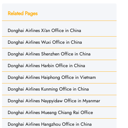
Related Pages
Donghai Airlines Xi’an Office in China
Donghai Airlines Wuxi Office in China
Donghai Airlines Shenzhen Office in China
Donghai Airlines Harbin Office in China
Donghai Airlines Haiphong Office in Vietnam
Donghai Airlines Kunming Office in China
Donghai Airlines Naypyidaw Office in Myanmar
Donghai Airlines Mueang Chiang Rai Office
Donghai Airlines Hangzhou Office in China