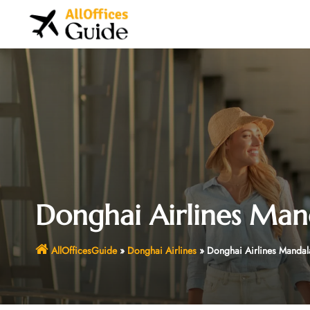
Skip
to
content
Donghai Airlines Man
AllOfficesGuide
»
Donghai Airlines
»
Donghai Airlines Mandal