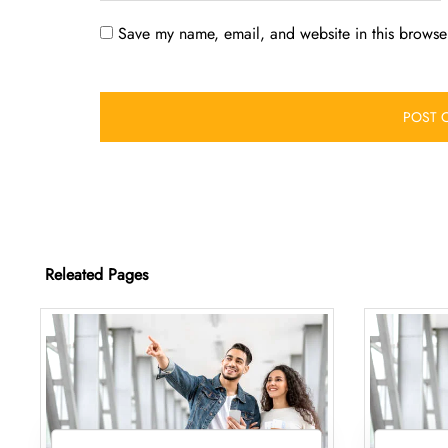
Save my name, email, and website in this browser
Releated Pages