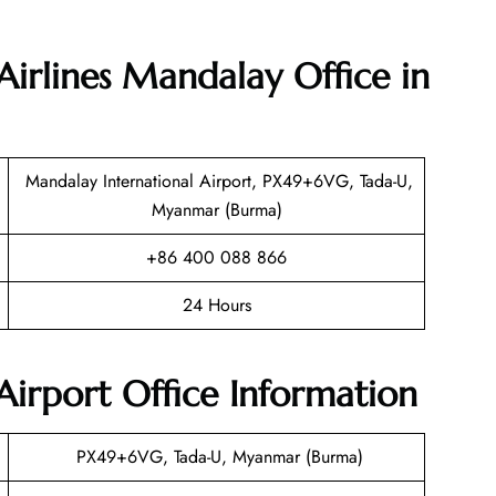
Airlines Mandalay Office in
Mandalay International Airport, PX49+6VG, Tada-U,
Myanmar (Burma)
+86 400 088 866
24 Hours
irport Office Information
PX49+6VG, Tada-U, Myanmar (Burma)