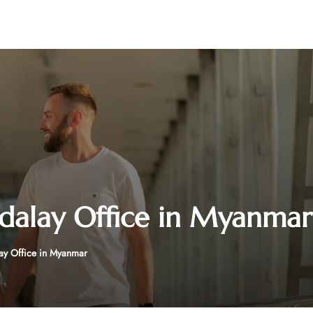
dalay Office in Myanmar
ay Office in Myanmar