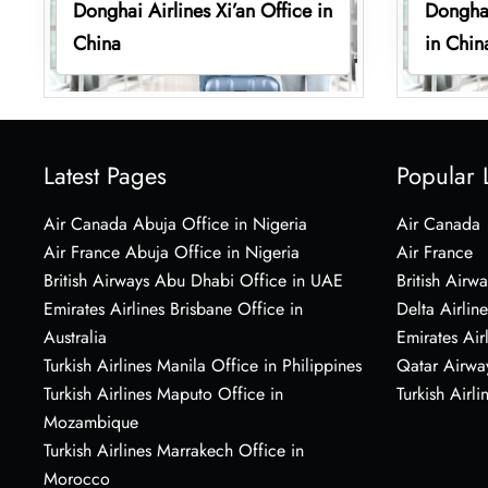
Donghai Airlines Xi’an Office in
Donghai
China
in Chin
Latest Pages
Popular 
Air Canada Abuja Office in Nigeria
Air Canada
Air France Abuja Office in Nigeria
Air France
British Airways Abu Dhabi Office in UAE
British Airwa
Emirates Airlines Brisbane Office in
Delta Airline
Australia
Emirates Air
Turkish Airlines Manila Office in Philippines
Qatar Airwa
Turkish Airlines Maputo Office in
Turkish Airli
Mozambique
Turkish Airlines Marrakech Office in
Morocco