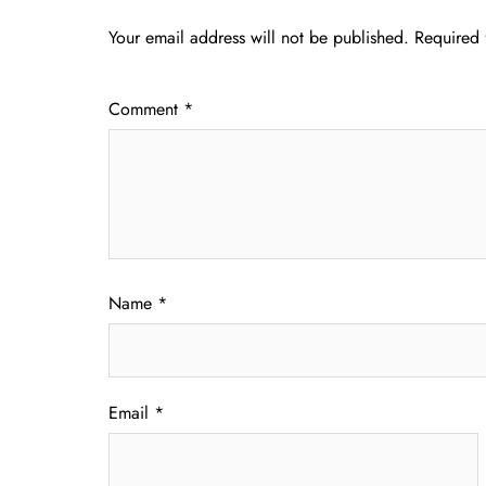
Your email address will not be published.
Required 
Comment
*
Name
*
Email
*