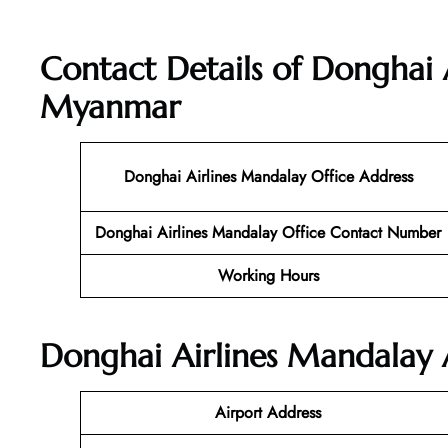
Contact Details of Donghai 
Myanmar
Donghai Airlines Mandalay Office Address
Donghai Airlines Mandalay Office Contact Number
Working Hours
Donghai Airlines Mandalay A
Airport Address