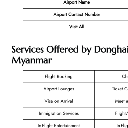
Airport Name
Airport Contact Number
Visit All
Services Offered by Donghai
Myanmar
Flight Booking
Ch
Airport Lounges
Ticket C
Visa on Arrival
Meet a
Immigration Services
Flight
In-Flight Entertainment
In-Fli