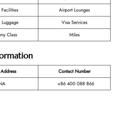
 Facilities
Airport Lounges
g Luggage
Visa Services
my Class
Miles
formation
 Address
Contact Number
NA
+86 400 088 866