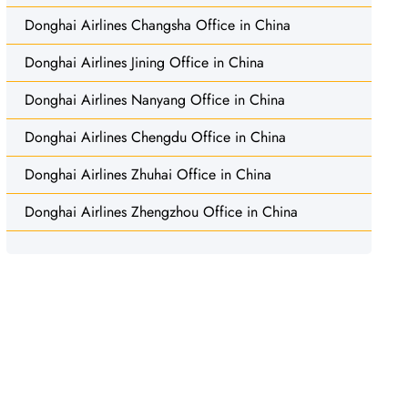
Donghai Airlines Changsha Office in China
Donghai Airlines Jining Office in China
Donghai Airlines Nanyang Office in China
Donghai Airlines Chengdu Office in China
Donghai Airlines Zhuhai Office in China
Donghai Airlines Zhengzhou Office in China