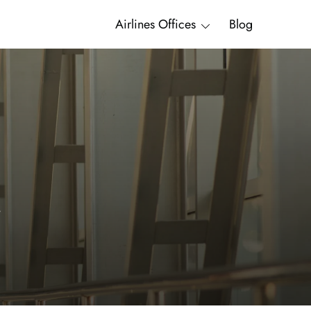
Airlines Offices
Blog