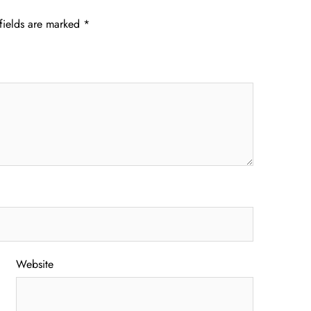
fields are marked
*
Website