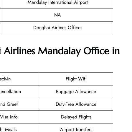
Mandalay International Airport
NA
Donghai Airlines Offices
 Airlines Mandalay Office in
eck-in
Flight Wifi
ancellation
Baggage Allowance
nd Greet
Duty-Free Allowance
/Visa Info
Delayed Flights
ght Meals
Airport Transfers