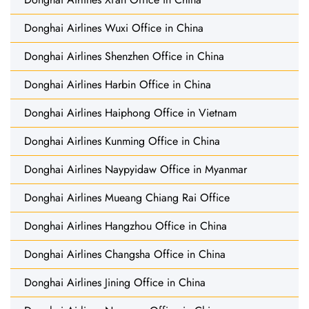
Donghai Airlines Wuxi Office in China
Donghai Airlines Shenzhen Office in China
Donghai Airlines Harbin Office in China
Donghai Airlines Haiphong Office in Vietnam
Donghai Airlines Kunming Office in China
Donghai Airlines Naypyidaw Office in Myanmar
Donghai Airlines Mueang Chiang Rai Office
Donghai Airlines Hangzhou Office in China
Donghai Airlines Changsha Office in China
Donghai Airlines Jining Office in China