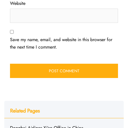
Website
Save my name, email, and website in this browser for
the next time I comment.
Related Pages
Donghai Airlines Xi’an Office in China