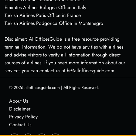
Emirates Airlines Bologna Office in Italy
Turkish Airlines Paris Office in France
Turkish Airlines Podgorica Office in Montenegro
Disclaimer: AllOfficesGuide is a free resource providing
terminal information. We do not have any ties with airlines
and advise visitors to verify all information through direct
sources of airlines. If you need more information about our
services you can contact us at hi@allofficesguide.com
© 2026
allofficesguide.com
|
All Rights Reserved.
About Us
Disclaimer
Privacy Policy
Contact Us