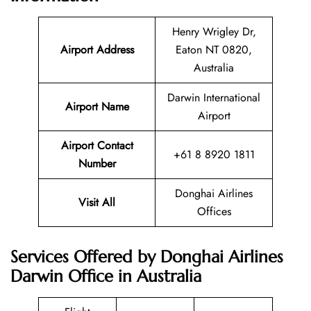
Henry Wrigley Dr,
Airport Address
Eaton NT 0820,
Australia
Darwin International
Airport Name
Airport
Airport Contact
+61 8 8920 1811
Number
Donghai Airlines
Visit All
Offices
Services Offered by Donghai Airlines
Darwin Office in Australia