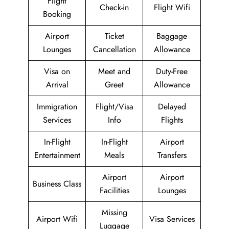
Flight
Check-in
Flight Wifi
Booking
Airport
Ticket
Baggage
Lounges
Cancellation
Allowance
Visa on
Meet and
Duty-Free
Arrival
Greet
Allowance
Immigration
Flight/Visa
Delayed
Services
Info
Flights
In-Flight
In-Flight
Airport
Entertainment
Meals
Transfers
Airport
Airport
Business Class
Facilities
Lounges
Missing
Airport Wifi
Visa Services
Luggage