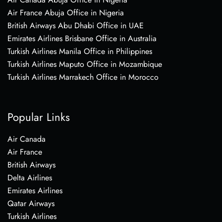
Air France Abuja Office in Nigeria
British Airways Abu Dhabi Office in UAE
Emirates Airlines Brisbane Office in Australia
Turkish Airlines Manila Office in Philippines
Turkish Airlines Maputo Office in Mozambique
Turkish Airlines Marrakech Office in Morocco
Popular Links
Air Canada
Air France
British Airways
Delta Airlines
Emirates Airlines
Qatar Airways
Turkish Airlines