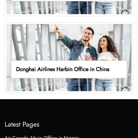
Donghai Airlines Harbin Office in China
Latest Pages
Air Canada Abuja Office in Nigeria