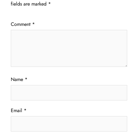
fields are marked
*
Comment
*
Name
*
Email
*