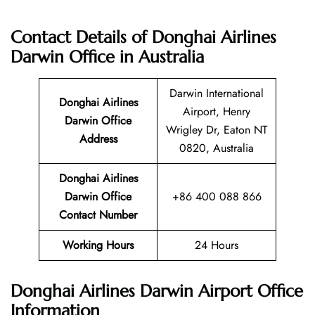
Contact Details of Donghai Airlines
Darwin Office in Australia
Darwin International
Donghai Airlines
Airport, Henry
Darwin Office
Wrigley Dr, Eaton NT
Address
0820, Australia
Donghai Airlines
Darwin Office
+86 400 088 866
Contact Number
Working Hours
24 Hours
Donghai Airlines Darwin Airport Office
Information