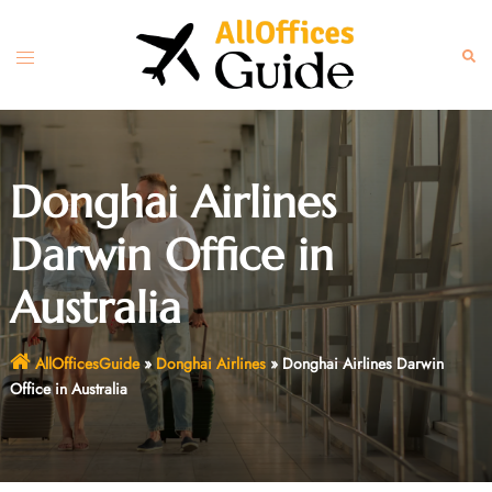
Skip
to
Toggle
Sear
content
menu
Donghai Airlines
Darwin Office in
Australia
AllOfficesGuide
»
Donghai Airlines
»
Donghai Airlines Darwin
Office in Australia