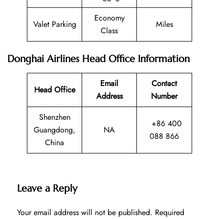
Economy
Valet Parking
Miles
Class
Donghai Airlines Head Office Information
Email
Contact
Head Office
Address
Number
Shenzhen
+86 400
Guangdong,
NA
088 866
China
Leave a Reply
Your email address will not be published.
Required