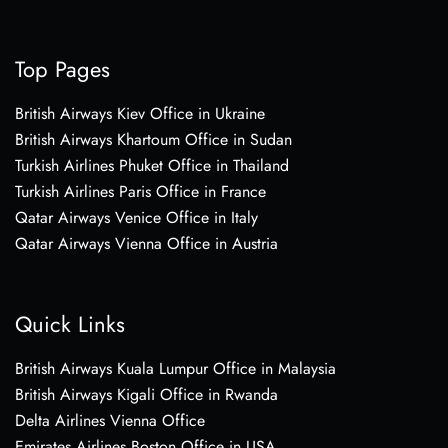
Top Pages
British Airways Kiev Office in Ukraine
British Airways Khartoum Office in Sudan
Turkish Airlines Phuket Office in Thailand
Turkish Airlines Paris Office in France
Qatar Airways Venice Office in Italy
Qatar Airways Vienna Office in Austria
Quick Links
British Airways Kuala Lumpur Office in Malaysia
British Airways Kigali Office in Rwanda
Delta Airlines Vienna Office
Emirates Airlines Boston Office in USA