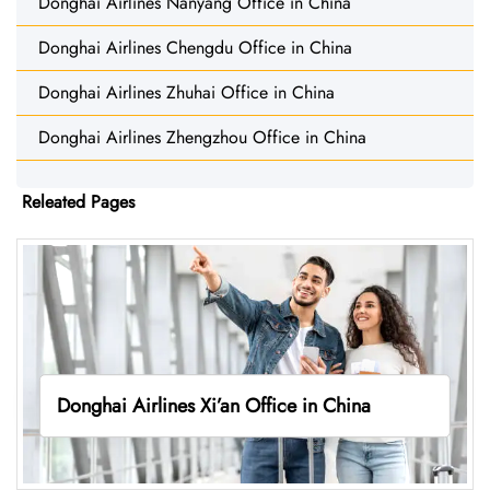
Donghai Airlines Nanyang Office in China
Donghai Airlines Chengdu Office in China
Donghai Airlines Zhuhai Office in China
Donghai Airlines Zhengzhou Office in China
Releated Pages
Donghai Airlines Xi’an Office in China