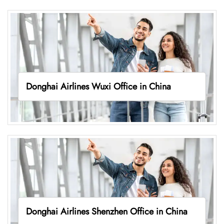
Donghai Airlines Wuxi Office in China
Donghai Airlines Shenzhen Office in China