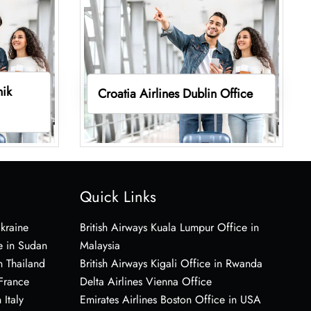
nik
Croatia Airlines Dublin Office
Quick Links
Ukraine
British Airways Kuala Lumpur Office in
e in Sudan
Malaysia
n Thailand
British Airways Kigali Office in Rwanda
 France
Delta Airlines Vienna Office
 Italy
Emirates Airlines Boston Office in USA