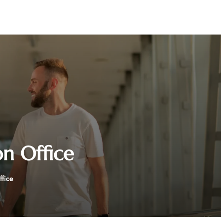
on Office
ffice