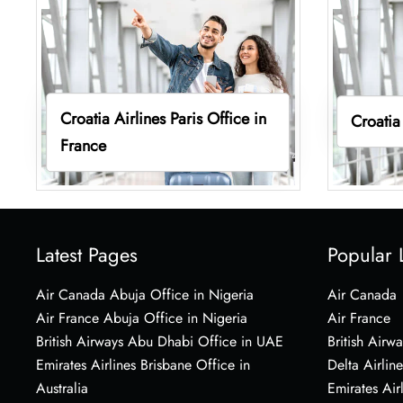
Croatia Airlines Paris Office in
Croatia
France
Latest Pages
Popular 
Air Canada Abuja Office in Nigeria
Air Canada
Air France Abuja Office in Nigeria
Air France
British Airways Abu Dhabi Office in UAE
British Airwa
Emirates Airlines Brisbane Office in
Delta Airline
Australia
Emirates Air