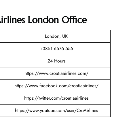
irlines London Office
London, UK
+3851 6676 555
24 Hours
https://www.croatiaairlines.com/
https://www.facebook.com/croatiaairlines/
https://twitter.com/croatiaairlines
https://www.youtube.com/user/CroAirlines