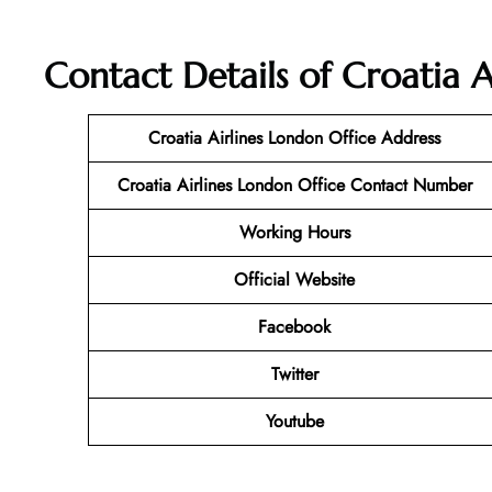
Contact Details of Croatia A
Croatia Airlines London
Office Address
Croatia Airlines London
Office Contact Number
Working Hours
Official Website
Facebook
Twitter
Youtube