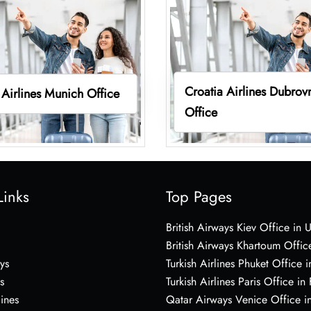
Croatia Airlines Dubrov
 Airlines Munich Office
Office
Links
Top Pages
British Airways Kiev Office in 
British Airways Khartoum Offic
ys
Turkish Airlines Phuket Office i
s
Turkish Airlines Paris Office in
lines
Qatar Airways Venice Office in