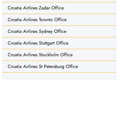
Croatia Airlines Zadar Office
Croatia Airlines Toronto Office
Croatia Airlines Sydney Office
Croatia Airlines Stuttgart Office
Croatia Airlines Stockholm Office
Croatia Airlines St Petersburg Office