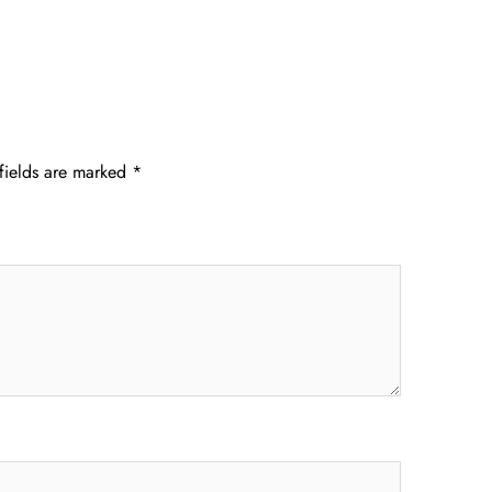
fields are marked
*