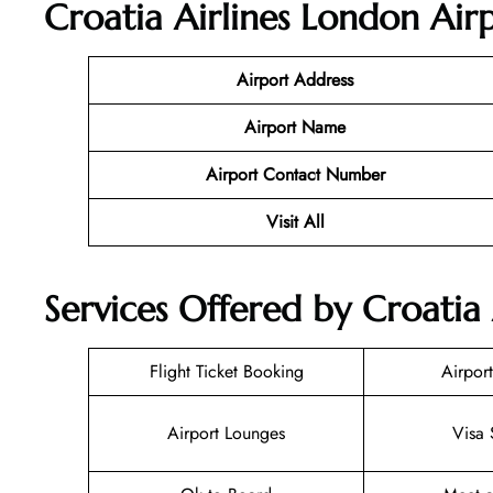
Croatia Airlines London
Airp
Airport Address
Airport Name
Airport Contact Number
Visit All
Services Offered by Croatia 
Flight Ticket Booking
Airport
Airport Lounges
Visa 