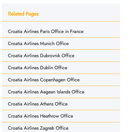
Related Pages
Croatia Airlines Paris Office in France
Croatia Airlines Munich Office
Croatia Airlines Dubrovnik Office
Croatia Airlines Dublin Office
Croatia Airlines Copenhagen Office
Croatia Airlines Aegean Islands Office
Croatia Airlines Athens Office
Croatia Airlines Heathrow Office
Croatia Airlines Zagreb Office