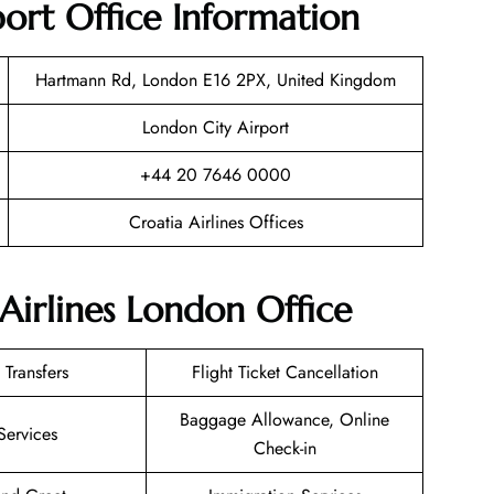
ort Office Information
Hartmann Rd, London E16 2PX, United Kingdom
London City Airport
+44 20 7646 0000
Croatia Airlines Offices
Airlines London Office
 Transfers
Flight Ticket Cancellation
Baggage Allowance, Online
Services
Check-in