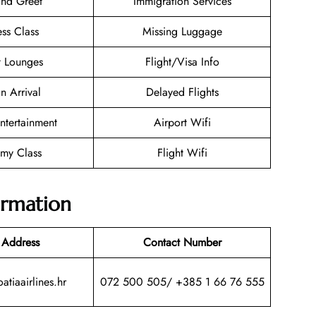
nd Greet
Immigration Services
ess Class
Missing Luggage
t Lounges
Flight/Visa Info
n Arrival
Delayed Flights
Entertainment
Airport Wifi
my Class
Flight Wifi
ormation
 Address
Contact Number
atiaairlines.hr
072 500 505/ +385 1 66 76 555