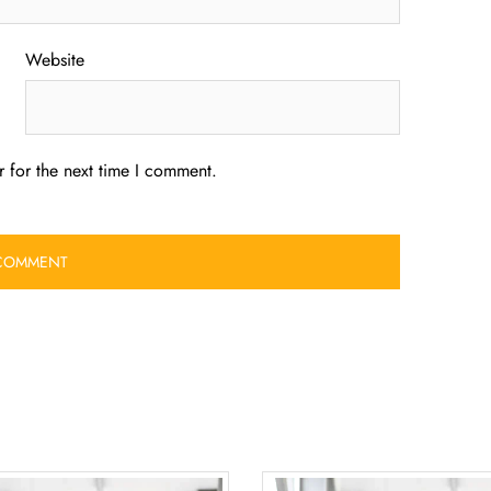
Website
 for the next time I comment.