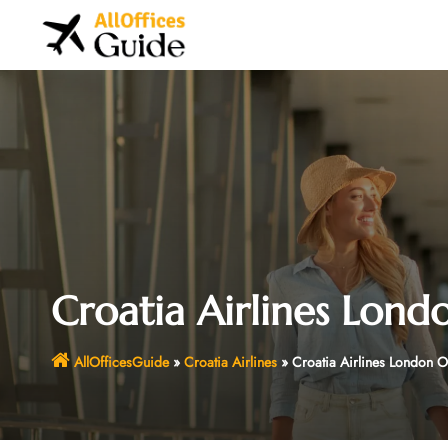
Skip
to
content
Croatia Airlines Lond
AllOfficesGuide
»
Croatia Airlines
»
Croatia Airlines London O