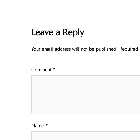
Leave a Reply
Your email address will not be published.
Required 
Comment
*
Name
*