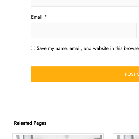
Email
*
Save my name, email, and website in this browser
Releated Pages