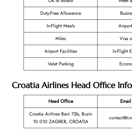
Ok to Board
Meet a
Duty-Free Allowance
Busin
In-Flight Meals
Airpor
Miles
Visa o
Airport Facilities
In-Flight 
Valet Parking
Econo
Croatia Airlines Head Office Inf
Head Office
Email
Croatia Airlines Bani 75b, Buzin
contact@cro
10 010 ZAGREB, CROATIA