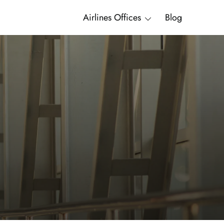
Airlines Offices
Blog