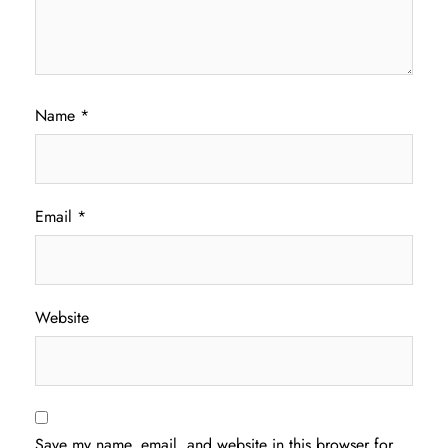
Name
*
Email
*
Website
Save my name, email, and website in this browser for