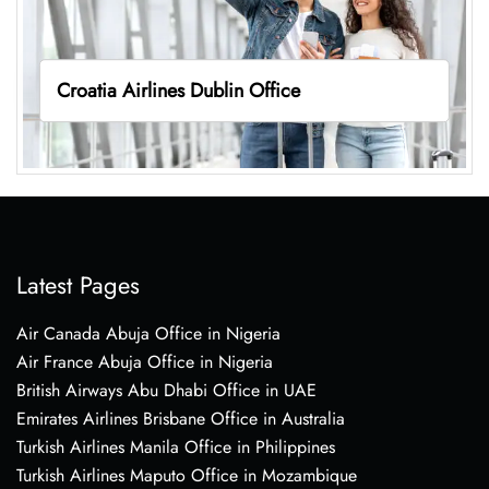
Croatia Airlines Dublin Office
Latest Pages
Air Canada Abuja Office in Nigeria
Air France Abuja Office in Nigeria
British Airways Abu Dhabi Office in UAE
Emirates Airlines Brisbane Office in Australia
Turkish Airlines Manila Office in Philippines
Turkish Airlines Maputo Office in Mozambique