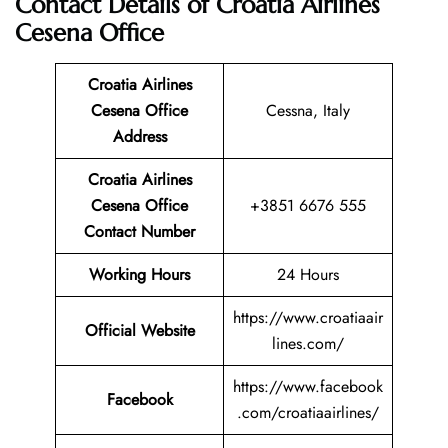
Contact Details of Croatia Airlines
Cesena Office
Croatia Airlines
Cesena Office
Cessna, Italy
Address
Croatia Airlines
Cesena
Office
+3851 6676 555
Contact Number
Working Hours
24 Hours
https://www.croatiaair
Official Website
lines.com/
https://www.facebook
Facebook
.com/croatiaairlines/