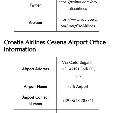
https://twitter.com/cro
Twitter
atiaairlines
https://www.youtube.c
Youtube
om/user/CroAirlines
Croatia Airlines Cesena
Airport Office
Information
Via Carlo Seganti,
Airport Address
103, 47121 Forlì FC,
Italy
Airport Name
Forli Airport
Airport Contact
+39 0543 783411
Number