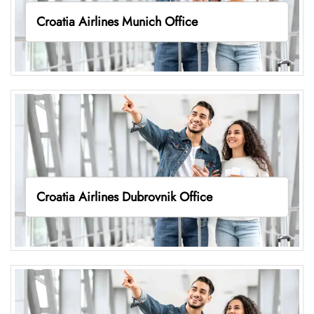
Croatia Airlines Munich Office
Croatia Airlines Dubrovnik Office