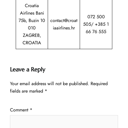
Croatia
Airlines Bani
072 500
75b, Buzin 10
contact@croat
505/ +385 1
010
iaairlines.hr
66 76 555
ZAGREB,
CROATIA
Leave a Reply
Your email address will not be published.
Required
fields are marked
*
Comment
*