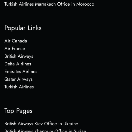
Turkish Airlines Marrakech Office in Morocco
Popular Links
Air Canada
Air France
British Airways
Delta Airlines
Emirates Airlines
Qatar Airways
Turkish Airlines
Top Pages
British Airways Kiev Office in Ukraine
British Airways Khartoum Office in Sudan