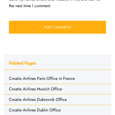
the next time I comment.
Related Pages
Croatia Airlines Paris Office in France
Croatia Airlines Munich Office
Croatia Airlines Dubrovnik Office
Croatia Airlines Dublin Office