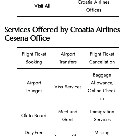
Croatia Airlines
Visit All
Offices
Services Offered by Croatia Airlines
Cesena Office
Flight Ticket
Airport
Flight Ticket
Booking
Transfers
Cancellation
Baggage
Airport
Allowance,
Visa Services
Lounges
Online Check-
in
Meet and
Immigration
Ok to Board
Greet
Services
Duty-Free
Missing