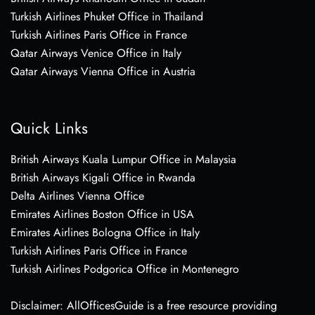
Turkish Airlines Phuket Office in Thailand
Turkish Airlines Paris Office in France
Qatar Airways Venice Office in Italy
Qatar Airways Vienna Office in Austria
Quick Links
British Airways Kuala Lumpur Office in Malaysia
British Airways Kigali Office in Rwanda
Delta Airlines Vienna Office
Emirates Airlines Boston Office in USA
Emirates Airlines Bologna Office in Italy
Turkish Airlines Paris Office in France
Turkish Airlines Podgorica Office in Montenegro
Disclaimer: AllOfficesGuide is a free resource providing