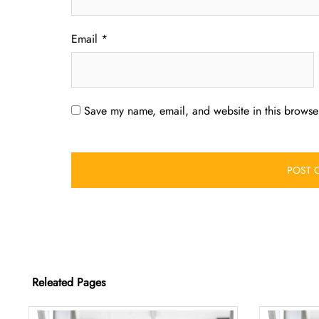
Email
*
Save my name, email, and website in this browser
Releated Pages