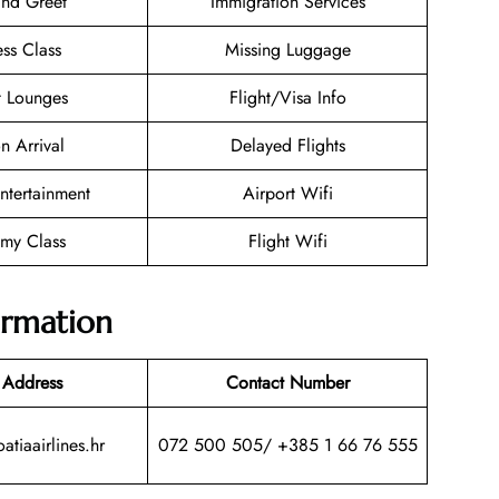
nd Greet
Immigration Services
ess Class
Missing Luggage
t Lounges
Flight/Visa Info
n Arrival
Delayed Flights
Entertainment
Airport Wifi
my Class
Flight Wifi
ormation
 Address
Contact Number
atiaairlines.hr
072 500 505/ +385 1 66 76 555