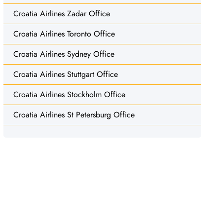
Croatia Airlines Zadar Office
Croatia Airlines Toronto Office
Croatia Airlines Sydney Office
Croatia Airlines Stuttgart Office
Croatia Airlines Stockholm Office
Croatia Airlines St Petersburg Office