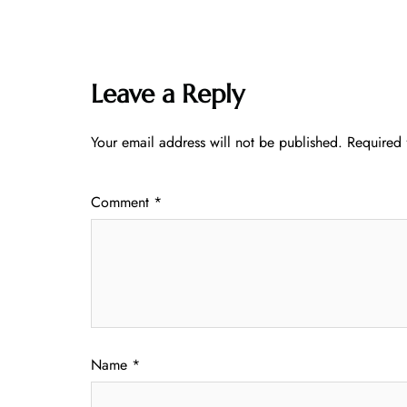
Leave a Reply
Your email address will not be published.
Required 
Comment
*
Name
*