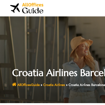
Skip
to
content
Croatia Airlines Barce
AllOfficesGuide
»
Croatia Airlines
»
Croatia Airlines Barcelona