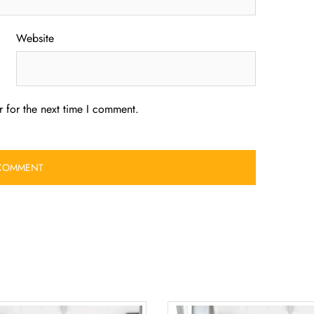
Website
 for the next time I comment.