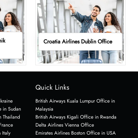
nik
Croatia Airlines Dublin Office
Quick Links
Ukraine
British Airways Kuala Lumpur Office in
e in Sudan
Malaysia
n Thailand
British Airways Kigali Office in Rwanda
 France
Delta Airlines Vienna Office
 Italy
Emirates Airlines Boston Office in USA