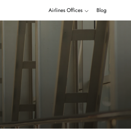
Airlines Offices
Blog