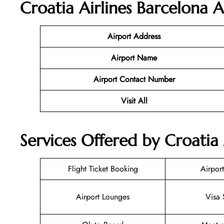
Croatia Airlines Barcelona
Ai
Airport Address
Airport Name
Airport Contact Number
Visit All
Services Offered by Croatia 
Flight Ticket Booking
Airport
Airport Lounges
Visa 