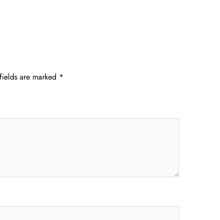
fields are marked
*