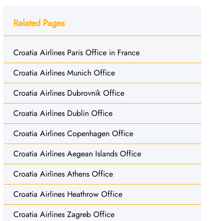
Related Pages
Croatia Airlines Paris Office in France
Croatia Airlines Munich Office
Croatia Airlines Dubrovnik Office
Croatia Airlines Dublin Office
Croatia Airlines Copenhagen Office
Croatia Airlines Aegean Islands Office
Croatia Airlines Athens Office
Croatia Airlines Heathrow Office
Croatia Airlines Zagreb Office