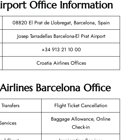
rport Office Information
08820 El Prat de Llobregat, Barcelona, Spain
Josep Tarradellas Barcelona-El Prat Airport
+34 913 21 10 00
Croatia Airlines Offices
Airlines Barcelona Office
 Transfers
Flight Ticket Cancellation
Baggage Allowance, Online
Services
Check-in