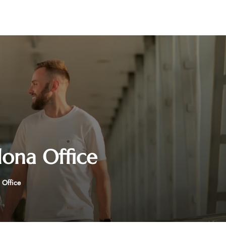
lona Office
 Office