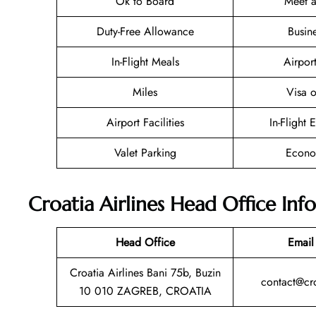
Ok to Board
Meet a
Duty-Free Allowance
Busin
In-Flight Meals
Airpor
Miles
Visa o
Airport Facilities
In-Flight 
Valet Parking
Econo
Croatia Airlines Head Office Inf
Head Office
Email
Croatia Airlines Bani 75b, Buzin
contact@cro
10 010 ZAGREB, CROATIA