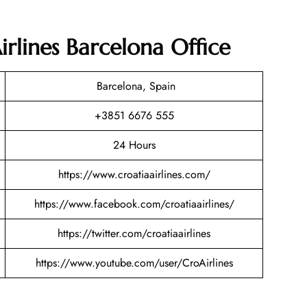
irlines Barcelona Office
Barcelona, Spain
+3851 6676 555
24 Hours
https://www.croatiaairlines.com/
https://www.facebook.com/croatiaairlines/
https://twitter.com/croatiaairlines
https://www.youtube.com/user/CroAirlines