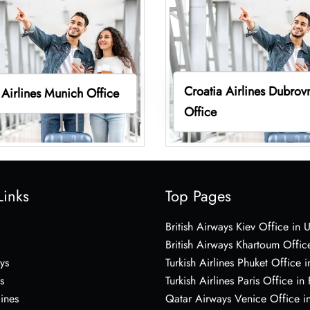
Croatia Airlines Dubrov
 Airlines Munich Office
Office
Links
Top Pages
British Airways Kiev Office in 
British Airways Khartoum Offic
ys
Turkish Airlines Phuket Office i
s
Turkish Airlines Paris Office in
lines
Qatar Airways Venice Office in