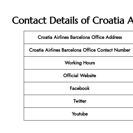
Contact Details of Croatia A
Croatia Airlines Barcelona Office Address
Croatia Airlines Barcelona
Office Contact Number
Working Hours
Official Website
Facebook
Twitter
Youtube