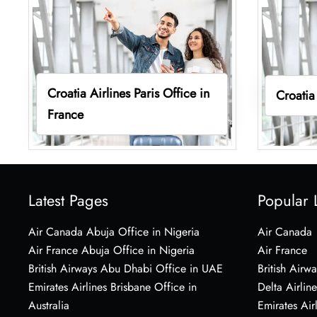
Croatia Airlines Paris Office in
Croatia
France
Latest Pages
Popular 
Air Canada Abuja Office in Nigeria
Air Canada
Air France Abuja Office in Nigeria
Air France
British Airways Abu Dhabi Office in UAE
British Airwa
Emirates Airlines Brisbane Office in
Delta Airline
Australia
Emirates Air