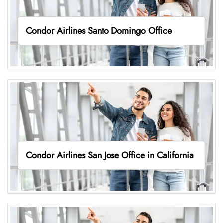
Condor Airlines Santo Domingo Office
Condor Airlines San Jose Office in California