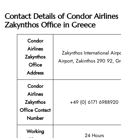
Contact Details of Condor Airlines
Zakynthos Office in Greece
Condor
Airlines
Zakynthos International Airport,
Zakynthos
Airport, Zakinthos 290 92, Greece
Office
Address
Condor
Airlines
Zakynthos
+49 (0) 6171 6988920
Office Contact
Number
Working
24 Hours