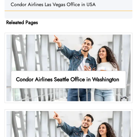
Condor Airlines Las Vegas Office in USA
Releated Pages
Condor Airlines Seattle Office in Washington