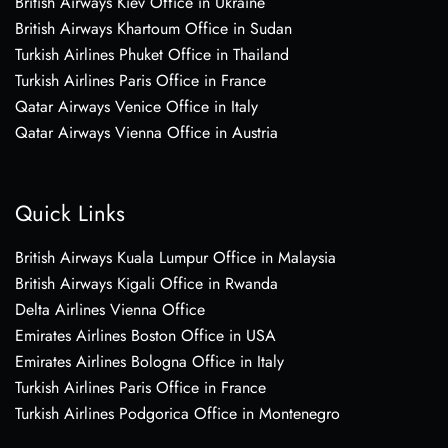
British Airways Kiev Office in Ukraine
British Airways Khartoum Office in Sudan
Turkish Airlines Phuket Office in Thailand
Turkish Airlines Paris Office in France
Qatar Airways Venice Office in Italy
Qatar Airways Vienna Office in Austria
Quick Links
British Airways Kuala Lumpur Office in Malaysia
British Airways Kigali Office in Rwanda
Delta Airlines Vienna Office
Emirates Airlines Boston Office in USA
Emirates Airlines Bologna Office in Italy
Turkish Airlines Paris Office in France
Turkish Airlines Podgorica Office in Montenegro