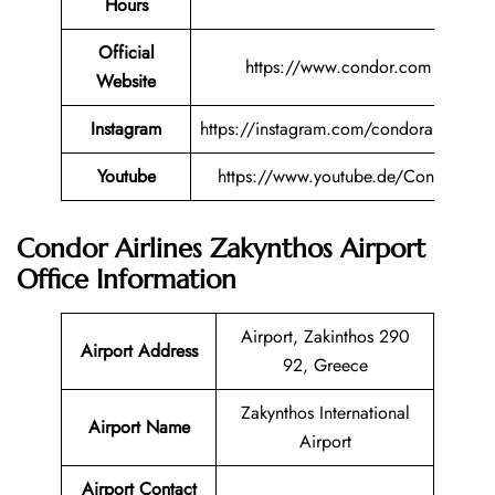
Hours
Official
https://www.condor.com
Website
Instagram
https://instagram.com/condorairlines
Youtube
https://www.youtube.de/Condor
Condor Airlines Zakynthos Airport
Office Information
Airport, Zakinthos 290
Airport Address
92, Greece
Zakynthos International
Airport Name
Airport
Airport Contact