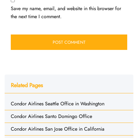
Save my name, email, and website in this browser for
the next time I comment.
Related Pages
Condor Airlines Seattle Office in Washington
Condor Airlines Santo Domingo Office
Condor Airlines San Jose Office in California