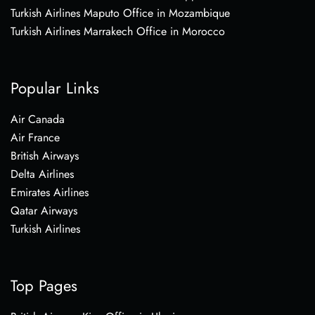
Turkish Airlines Maputo Office in Mozambique
Turkish Airlines Marrakech Office in Morocco
Popular Links
Air Canada
Air France
British Airways
Delta Airlines
Emirates Airlines
Qatar Airways
Turkish Airlines
Top Pages