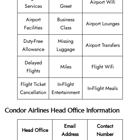
Airport Wifi
Services
Greet
Airport
Business
Airport Lounges
Facilities
Class
Duty-Free
Missing
Airport Transfers
Allowance
Luggage
Delayed
Miles
Flight Wifi
Flights
Flight Ticket
In-Flight
In-Flight Meals
Cancellation
Entertainment
Condor Airlines
Head Office Information
Email
Contact
Head Office
Address
Number