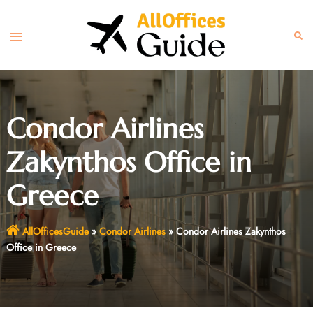
Skip
to
Toggle
Sear
content
menu
Condor Airlines
Zakynthos Office in
Greece
AllOfficesGuide
»
Condor Airlines
»
Condor Airlines Zakynthos
Office in Greece