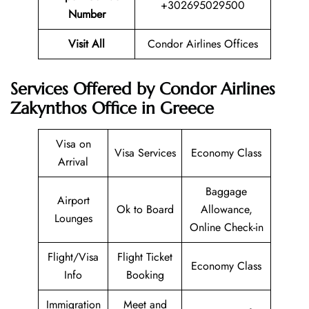
+302695029500
Number
Visit All
Condor Airlines Offices
Services Offered by Condor Airlines
Zakynthos Office in Greece
Visa on
Visa Services
Economy Class
Arrival
Baggage
Airport
Ok to Board
Allowance,
Lounges
Online Check-in
Flight/Visa
Flight Ticket
Economy Class
Info
Booking
Immigration
Meet and