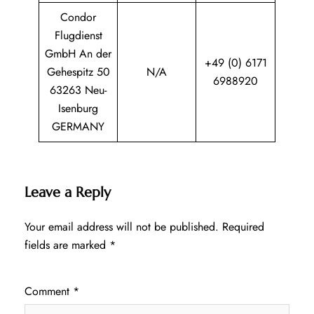
Condor
Flugdienst
GmbH An der
+49 (0) 6171
Gehespitz 50
N/A
6988920
63263 Neu-
Isenburg
GERMANY
Leave a Reply
Your email address will not be published.
Required
fields are marked
*
Comment
*