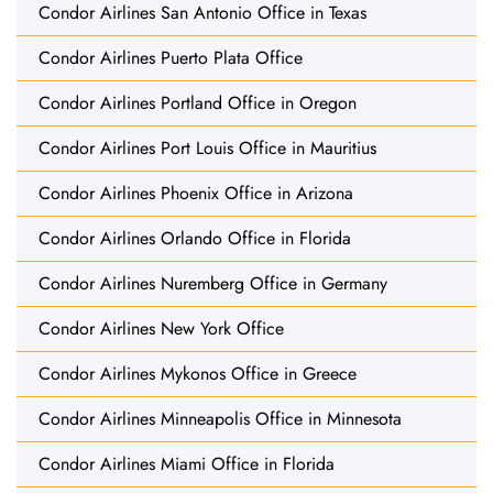
Condor Airlines San Antonio Office in Texas
Condor Airlines Puerto Plata Office
Condor Airlines Portland Office in Oregon
Condor Airlines Port Louis Office in Mauritius
Condor Airlines Phoenix Office in Arizona
Condor Airlines Orlando Office in Florida
Condor Airlines Nuremberg Office in Germany
Condor Airlines New York Office
Condor Airlines Mykonos Office in Greece
Condor Airlines Minneapolis Office in Minnesota
Condor Airlines Miami Office in Florida