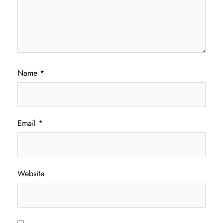
Name
*
Email
*
Website