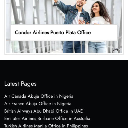
Condor Airlines Puerto Plata Office
Latest Pages
Air Canada Abuja Office in Nigeria
Air France Abuja Office in Nigeria
British Airways Abu Dhabi Office in UAE
Emirates Airlines Brisbane Office in Australia
Turkish Airlines Manila Office in Philippines