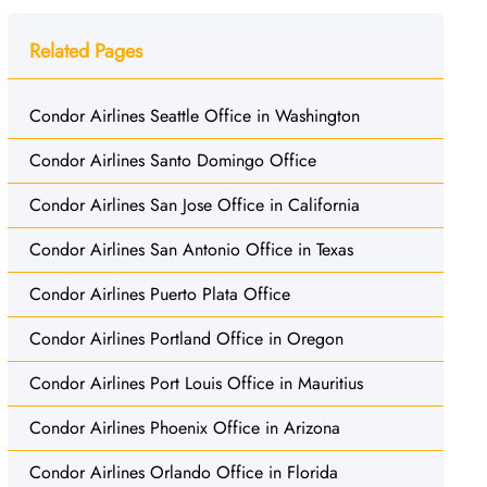
Related Pages
Condor Airlines Seattle Office in Washington
Condor Airlines Santo Domingo Office
Condor Airlines San Jose Office in California
Condor Airlines San Antonio Office in Texas
Condor Airlines Puerto Plata Office
Condor Airlines Portland Office in Oregon
Condor Airlines Port Louis Office in Mauritius
Condor Airlines Phoenix Office in Arizona
Condor Airlines Orlando Office in Florida