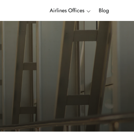
Airlines Offices
Blog