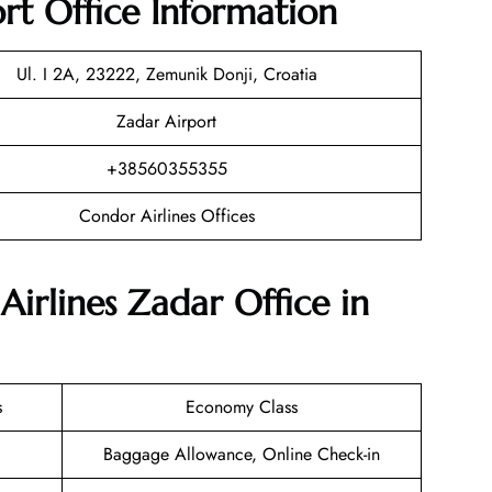
rt Office Information
Ul. I 2A, 23222, Zemunik Donji, Croatia
Zadar Airport
+38560355355
Condor Airlines Offices
Airlines Zadar Office in
s
Economy Class
Baggage Allowance, Online Check-in