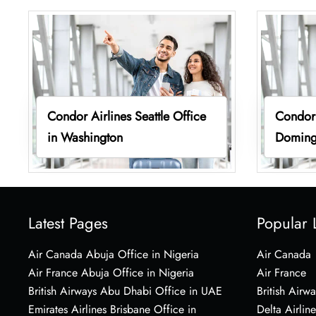
Condor Airlines Seattle Office
Condor 
in Washington
Doming
Latest Pages
Popular 
Air Canada Abuja Office in Nigeria
Air Canada
Air France Abuja Office in Nigeria
Air France
British Airways Abu Dhabi Office in UAE
British Airwa
Emirates Airlines Brisbane Office in
Delta Airline