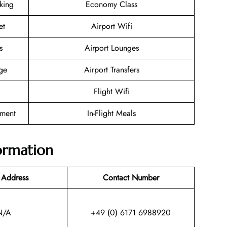
oking
Economy Class
et
Airport Wifi
s
Airport Lounges
ge
Airport Transfers
Flight Wifi
nment
In-Flight Meals
ormation
 Address
Contact Number
N/A
+49 (0) 6171 6988920