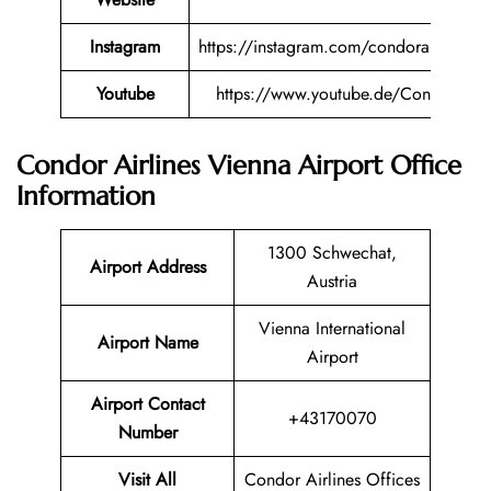
Instagram
https://instagram.com/condorairlines
Youtube
https://www.youtube.de/Condor
Condor Airlines Vienna Airport Office
Information
1300 Schwechat,
Airport Address
Austria
Vienna International
Airport Name
Airport
Airport Contact
+43170070
Number
Visit All
Condor Airlines Offices