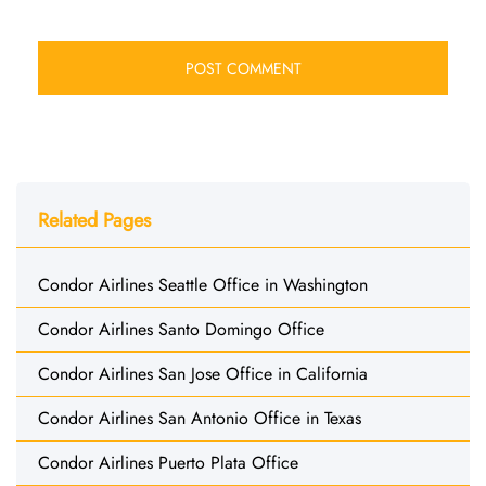
Related Pages
Condor Airlines Seattle Office in Washington
Condor Airlines Santo Domingo Office
Condor Airlines San Jose Office in California
Condor Airlines San Antonio Office in Texas
Condor Airlines Puerto Plata Office