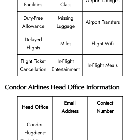
Airport Lounges
Facilities
Class
Duty-Free
Missing
Airport Transfers
Allowance
Luggage
Delayed
Miles
Flight Wifi
Flights
Flight Ticket
In-Flight
In-Flight Meals
Cancellation
Entertainment
Condor Airlines
Head Office Information
Email
Contact
Head Office
Address
Number
Condor
Flugdienst