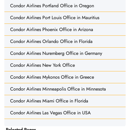
Condor Airlines Portland Office in Oregon
Condor Airlines Port Louis Office in Mauritius
Condor Airlines Phoenix Office in Arizona
Condor Airlines Orlando Office in Florida
Condor Airlines Nuremberg Office in Germany
Condor Airlines New York Office
Condor Airlines Mykonos Office in Greece
Condor Airlines Minneapolis Office in Minnesota
Condor Airlines Miami Office in Florida
Condor Airlines Las Vegas Office in USA
Releated Pages