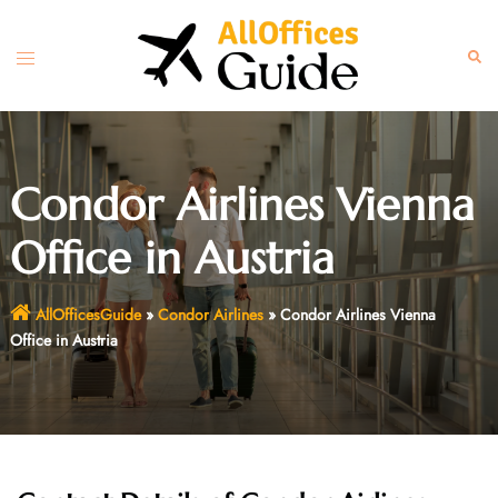
Skip
to
Toggle
Sear
content
menu
Condor Airlines Vienna
Office in Austria
AllOfficesGuide
»
Condor Airlines
»
Condor Airlines Vienna
Office in Austria