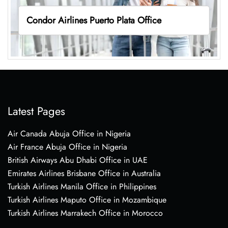
Condor Airlines Puerto Plata Office
Latest Pages
Air Canada Abuja Office in Nigeria
Air France Abuja Office in Nigeria
British Airways Abu Dhabi Office in UAE
Emirates Airlines Brisbane Office in Australia
Turkish Airlines Manila Office in Philippines
Turkish Airlines Maputo Office in Mozambique
Turkish Airlines Marrakech Office in Morocco