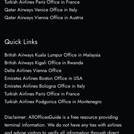
Turkish Airlines Paris Office in France
Qatar Airways Venice Office in Italy
Qatar Airways Vienna Office in Austria
Quick Links
British Airways Kuala Lumpur Office in Malaysia
British Airways Kigali Office in Rwanda
Delta Airlines Vienna Office
Emirates Airlines Boston Office in USA
Emirates Airlines Bologna Office in Italy
Turkish Airlines Paris Office in France
Turkish Airlines Podgorica Office in Montenegro
Disclaimer: AllOfficesGuide is a free resource providing
terminal information. We do not have any ties with airlines
and advise visitors to verify all information through direct