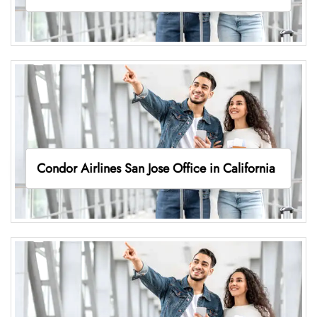
Condor Airlines San Jose Office in California