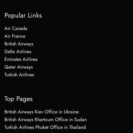
Popular Links
Air Canada
Air France
British Airways
Delta Airlines
Emirates Airlines
Qatar Airways
Turkish Airlines
Top Pages
British Airways Kiev Office in Ukraine
British Airways Khartoum Office in Sudan
Turkish Airlines Phuket Office in Thailand