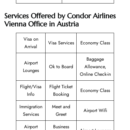
Services Offered by Condor Airlines
Vienna Office in Austria
Visa on
Visa Services
Economy Class
Arrival
Baggage
Airport
Ok to Board
Allowance,
Lounges
Online Check-in
Flight/Visa
Flight Ticket
Economy Class
Info
Booking
Immigration
Meet and
Airport Wifi
Services
Greet
Airport
Business