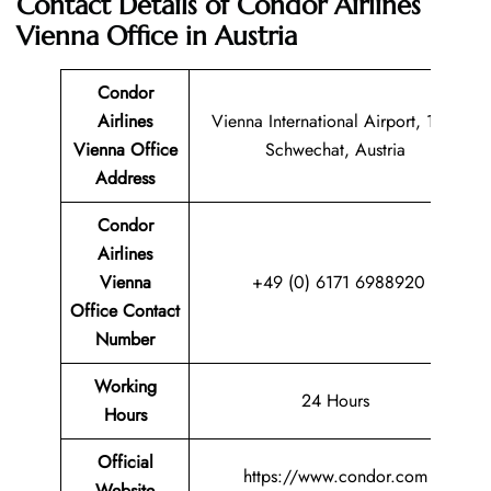
Contact Details of Condor Airlines
Vienna Office in Austria
Condor
Airlines
Vienna International Airport, 1300
Vienna Office
Schwechat, Austria
Address
Condor
Airlines
Vienna
+49 (0) 6171 6988920
Office Contact
Number
Working
24 Hours
Hours
Official
https://www.condor.com
Website