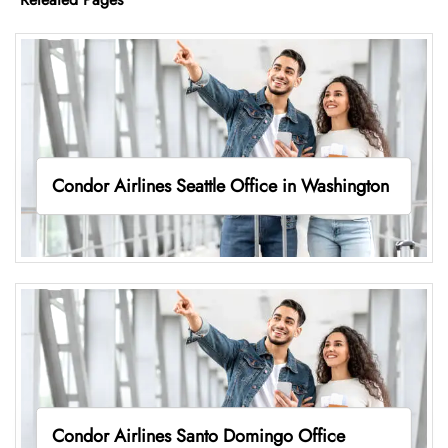
Condor Airlines Seattle Office in Washington
Condor Airlines Santo Domingo Office