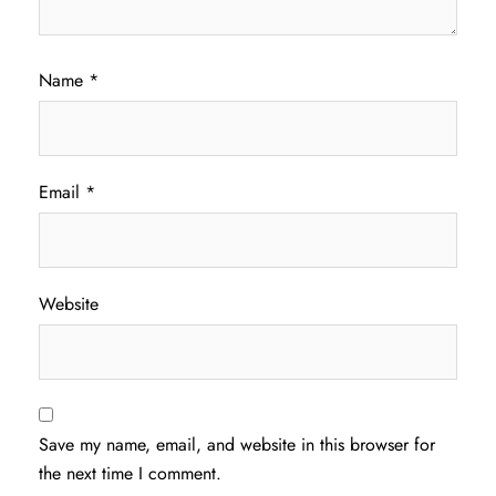
Name
*
Email
*
Website
Save my name, email, and website in this browser for
the next time I comment.