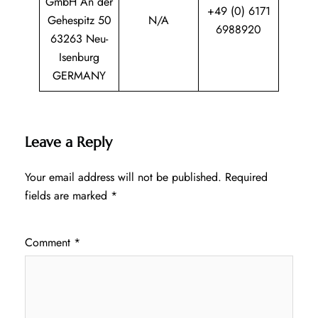
GmbH An der
+49 (0) 6171
Gehespitz 50
N/A
6988920
63263 Neu-
Isenburg
GERMANY
Leave a Reply
Your email address will not be published.
Required
fields are marked
*
Comment
*