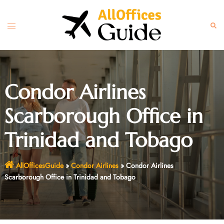
Skip
to
Toggle
Sear
content
menu
Condor Airlines
Scarborough Office in
Trinidad and Tobago
AllOfficesGuide
»
Condor Airlines
»
Condor Airlines
Scarborough Office in Trinidad and Tobago