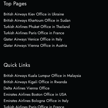
Top Pages
British Airways Kiev Office in Ukraine
British Airways Khartoum Office in Sudan
Turkish Airlines Phuket Office in Thailand
Turkish Airlines Paris Office in France
Qatar Airways Venice Office in Italy
Qatar Airways Vienna Office in Austria
Quick Links
British Airways Kuala Lumpur Office in Malaysia
British Airways Kigali Office in Rwanda
Delta Airlines Vienna Office
Emirates Airlines Boston Office in USA
Emirates Airlines Bologna Office in Italy
Turkish Airlines Paris Office in France