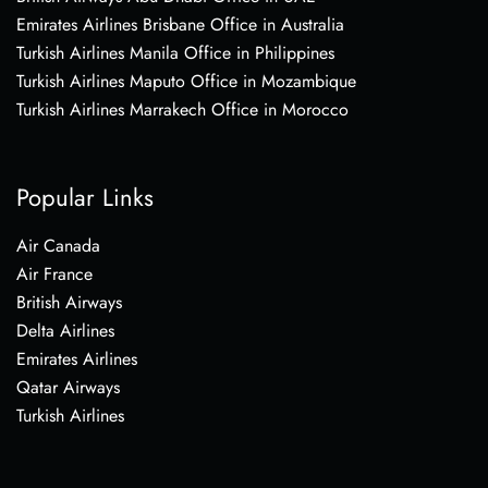
Emirates Airlines Brisbane Office in Australia
Turkish Airlines Manila Office in Philippines
Turkish Airlines Maputo Office in Mozambique
Turkish Airlines Marrakech Office in Morocco
Popular Links
Air Canada
Air France
British Airways
Delta Airlines
Emirates Airlines
Qatar Airways
Turkish Airlines