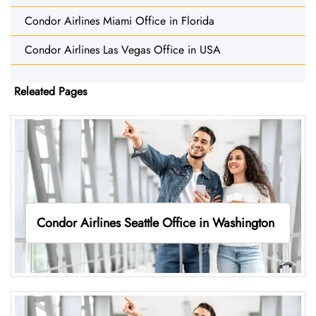
Condor Airlines Miami Office in Florida
Condor Airlines Las Vegas Office in USA
Releated Pages
Condor Airlines Seattle Office in Washington