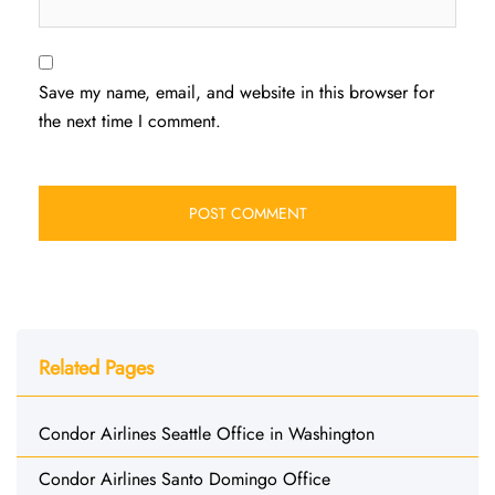
Save my name, email, and website in this browser for
the next time I comment.
Related Pages
Condor Airlines Seattle Office in Washington
Condor Airlines Santo Domingo Office