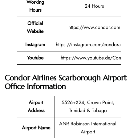
Working
24 Hours
Hours
Official
https://www.condor.com
Website
Instagram
https://instagram.com/condorairlines
Youtube
https://www.youtube.de/Condor
Condor Airlines Scarborough Airport
Office Information
Airport
5526+X24, Crown Point,
Address
Trinidad & Tobago
ANR Robinson International
Airport Name
Airport