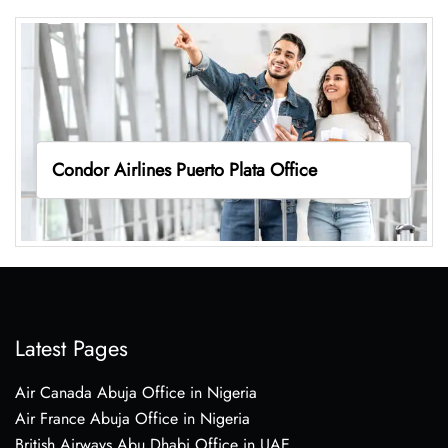
Condor Airlines Puerto Plata Office
Latest Pages
Air Canada Abuja Office in Nigeria
Air France Abuja Office in Nigeria
British Airways Abu Dhabi Office in UAE