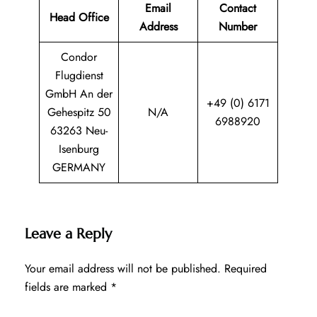
Email
Contact
Head Office
Address
Number
Condor
Flugdienst
GmbH An der
+49 (0) 6171
Gehespitz 50
N/A
6988920
63263 Neu-
Isenburg
GERMANY
Leave a Reply
Your email address will not be published.
Required
fields are marked
*