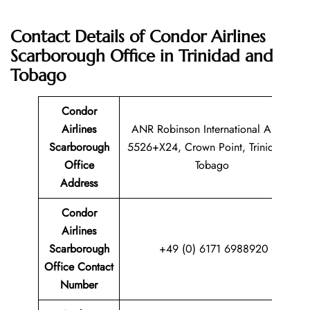
Contact Details of Condor Airlines
Scarborough Office in Trinidad and
Tobago
Condor
Airlines
ANR Robinson International Airport
Scarborough
5526+X24, Crown Point, Trinidad &
Office
Tobago
Address
Condor
Airlines
Scarborough
+49 (0) 6171 6988920
Office Contact
Number