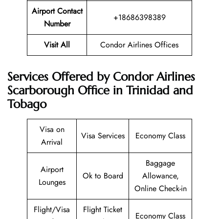
Airport Contact
+18686398389
Number
Visit All
Condor Airlines Offices
Services Offered by Condor Airlines
Scarborough Office in Trinidad and
Tobago
Visa on
Visa Services
Economy Class
Arrival
Baggage
Airport
Ok to Board
Allowance,
Lounges
Online Check-in
Flight/Visa
Flight Ticket
Economy Class