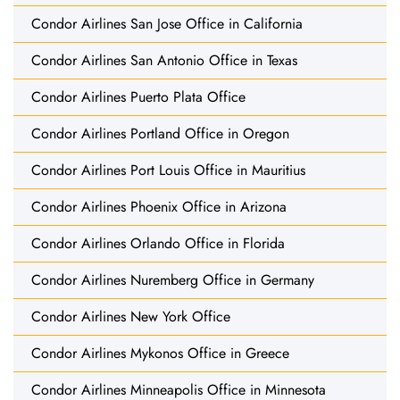
Condor Airlines San Jose Office in California
Condor Airlines San Antonio Office in Texas
Condor Airlines Puerto Plata Office
Condor Airlines Portland Office in Oregon
Condor Airlines Port Louis Office in Mauritius
Condor Airlines Phoenix Office in Arizona
Condor Airlines Orlando Office in Florida
Condor Airlines Nuremberg Office in Germany
Condor Airlines New York Office
Condor Airlines Mykonos Office in Greece
Condor Airlines Minneapolis Office in Minnesota