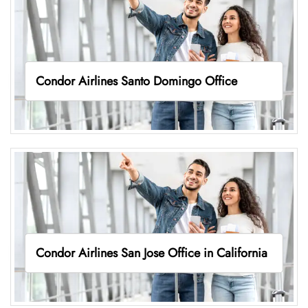
Condor Airlines Santo Domingo Office
Condor Airlines San Jose Office in California