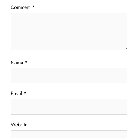
Comment
*
Name
*
Email
*
Website