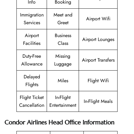
Info
Booking
Immigration
Meet and
Airport Wifi
Services
Greet
Airport
Business
Airport Lounges
Facilities
Class
Duty-Free
Missing
Airport Transfers
Allowance
Luggage
Delayed
Miles
Flight Wifi
Flights
Flight Ticket
In-Flight
In-Flight Meals
Cancellation
Entertainment
Condor Airlines
Head Office Information