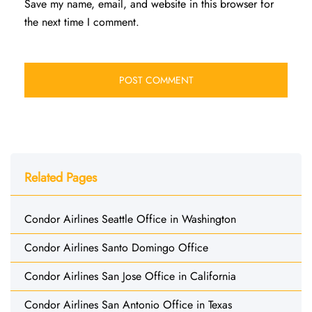
Save my name, email, and website in this browser for
the next time I comment.
Related Pages
Condor Airlines Seattle Office in Washington
Condor Airlines Santo Domingo Office
Condor Airlines San Jose Office in California
Condor Airlines San Antonio Office in Texas