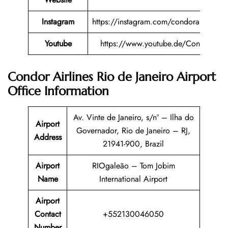
Instagram
https://instagram.com/condorairlines
Youtube
https://www.youtube.de/Condor
Condor Airlines Rio de Janeiro Airport
Office Information
Av. Vinte de Janeiro, s/nº – Ilha do
Airport
Governador, Rio de Janeiro – RJ,
Address
21941-900, Brazil
Airport
RIOgaleão – Tom Jobim
Name
International Airport
Airport
Contact
+552130046050
Number