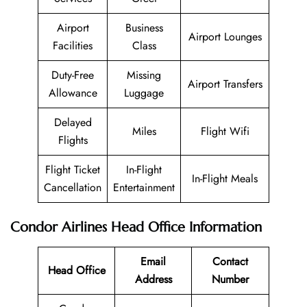
Airport
Business
Airport Lounges
Facilities
Class
Duty-Free
Missing
Airport Transfers
Allowance
Luggage
Delayed
Miles
Flight Wifi
Flights
Flight Ticket
In-Flight
In-Flight Meals
Cancellation
Entertainment
Condor Airlines
Head Office Information
Email
Contact
Head Office
Address
Number