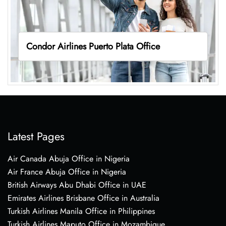
Condor Airlines Puerto Plata Office
Latest Pages
Air Canada Abuja Office in Nigeria
Air France Abuja Office in Nigeria
British Airways Abu Dhabi Office in UAE
Emirates Airlines Brisbane Office in Australia
Turkish Airlines Manila Office in Philippines
Turkish Airlines Maputo Office in Mozambique