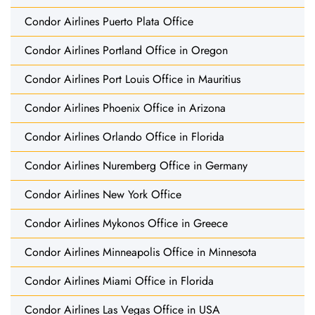
Condor Airlines Puerto Plata Office
Condor Airlines Portland Office in Oregon
Condor Airlines Port Louis Office in Mauritius
Condor Airlines Phoenix Office in Arizona
Condor Airlines Orlando Office in Florida
Condor Airlines Nuremberg Office in Germany
Condor Airlines New York Office
Condor Airlines Mykonos Office in Greece
Condor Airlines Minneapolis Office in Minnesota
Condor Airlines Miami Office in Florida
Condor Airlines Las Vegas Office in USA