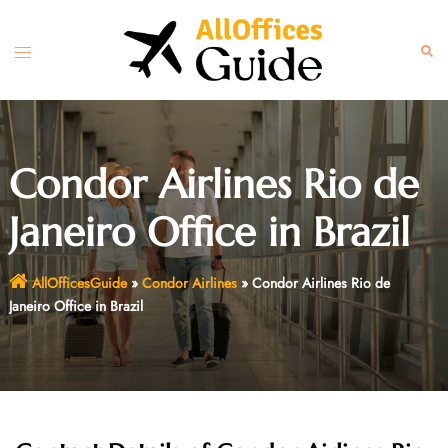
Skip
to
Toggle
Sear
content
menu
Condor Airlines Rio de
Janeiro Office in Brazil
AllOfficesGuide
»
Condor Airlines
»
Condor Airlines Rio de
Janeiro Office in Brazil