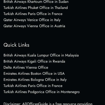
British Airways Khartoum Office in Sudan
Turkish Airlines Phuket Office in Thailand
Turkish Airlines Paris Office in France
Qatar Airways Venice Office in Italy
Qatar Airways Vienna Office in Austria
Quick Links
British Airways Kuala Lumpur Office in Malaysia
British Airways Kigali Office in Rwanda
Delta Airlines Vienna Office
Emirates Airlines Boston Office in USA
Emirates Airlines Bologna Office in Italy
Turkish Airlines Paris Office in France
Turkish Airlines Podgorica Office in Montenegro
Disclaimer: AllOfficesGuide is a free resource providing