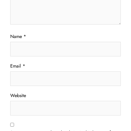
Name
*
Email
*
Website