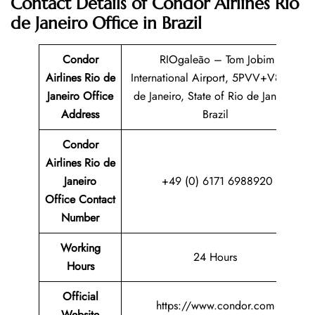
Contact Details of Condor Airlines Rio
de Janeiro Office in Brazil
Condor
RIOgaleão – Tom Jobim
Airlines Rio de
International Airport, 5PVV+V8 Rio
Janeiro Office
de Janeiro, State of Rio de Janeiro,
Address
Brazil
Condor
Airlines Rio de
Janeiro
+49 (0) 6171 6988920
Office Contact
Number
Working
24 Hours
Hours
Official
https://www.condor.com
Website