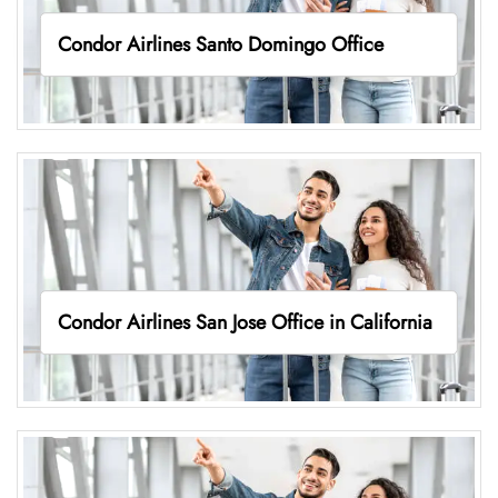
Condor Airlines Santo Domingo Office
Condor Airlines San Jose Office in California