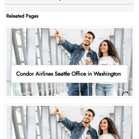
Releated Pages
Condor Airlines Seattle Office in Washington