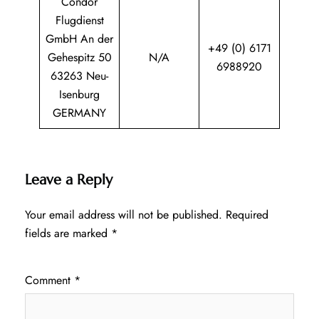
Condor
Flugdienst
GmbH An der
+49 (0) 6171
Gehespitz 50
N/A
6988920
63263 Neu-
Isenburg
GERMANY
Leave a Reply
Your email address will not be published.
Required
fields are marked
*
Comment
*