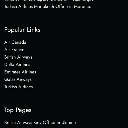
Turkish Airlines Marrakech Office in Morocco
Popular Links
Air Canada
Air France
British Airways
Delta Airlines
Emirates Airlines
Qatar Airways
Turkish Airlines
Top Pages
British Airways Kiev Office in Ukraine