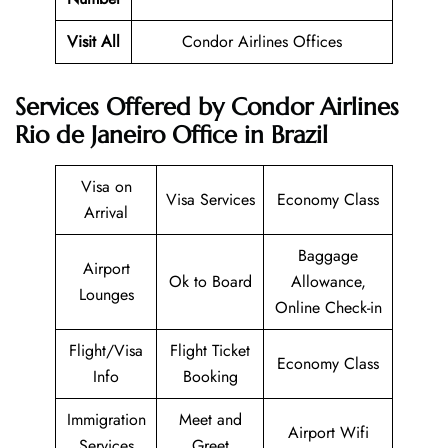
Visit All
Condor Airlines Offices
Services Offered by Condor Airlines
Rio de Janeiro Office in Brazil
Visa on
Visa Services
Economy Class
Arrival
Baggage
Airport
Ok to Board
Allowance,
Lounges
Online Check-in
Flight/Visa
Flight Ticket
Economy Class
Info
Booking
Immigration
Meet and
Airport Wifi
Services
Greet