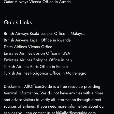
Qatar Airways Vienna Office in Austria
Quick Links
British Airways Kuala Lumpur Office in Malaysia
British Airways Kigali Office in Rwanda
Delta Airlines Vienna Office
Emirates Airlines Boston Office in USA
Emirates Airlines Bologna Office in Italy
Turkish Airlines Paris Office in France
Turkish Airlines Podgorica Office in Montenegro
Disclaimer: AllOfficesGuide is a free resource providing
terminal information. We do not have any ties with airlines
and advise visitors to verify all information through direct
sources of airlines. If you need more information about our
services you can contact us at hi@allofficesguide.com