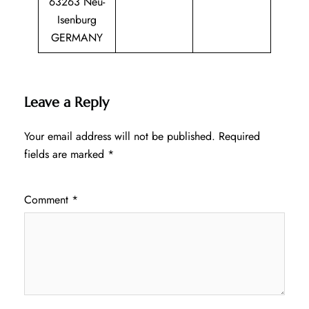
63263 Neu-
Isenburg
GERMANY
Leave a Reply
Your email address will not be published.
Required
fields are marked
*
Comment
*