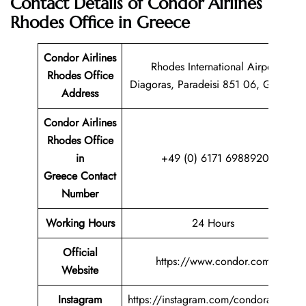
Contact Details of Condor Airlines
Rhodes Office in Greece
Condor Airlines
Rhodes International Airport
Rhodes Office
Diagoras, Paradeisi 851 06, Greece
Address
Condor Airlines
Rhodes Office
in
+49 (0) 6171 6988920
Greece Contact
Number
Working Hours
24 Hours
Official
https://www.condor.com
Website
Instagram
https://instagram.com/condorairlines