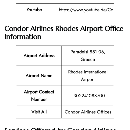
Youtube
https://www.youtube.de/Condor
Condor Airlines Rhodes
Airport Office
Information
Paradeisi 851 06,
Airport Address
Greece
Rhodes International
Airport Name
Airport
Airport Contact
+302241088700
Number
Visit All
Condor Airlines Offices