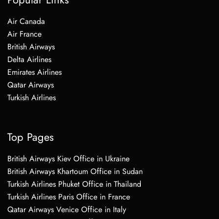
Air Canada
Air France
British Airways
Delta Airlines
Emirates Airlines
Qatar Airways
Turkish Airlines
Top Pages
British Airways Kiev Office in Ukraine
British Airways Khartoum Office in Sudan
Turkish Airlines Phuket Office in Thailand
Turkish Airlines Paris Office in France
Qatar Airways Venice Office in Italy