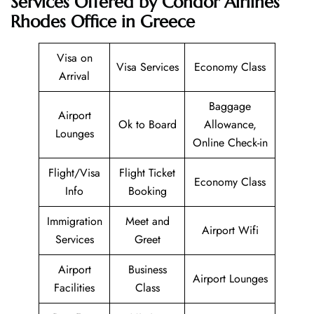
Services Offered by Condor Airlines
Rhodes Office in Greece
Visa on
Visa Services
Economy Class
Arrival
Baggage
Airport
Ok to Board
Allowance,
Lounges
Online Check-in
Flight/Visa
Flight Ticket
Economy Class
Info
Booking
Immigration
Meet and
Airport Wifi
Services
Greet
Airport
Business
Airport Lounges
Facilities
Class