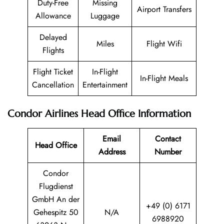
Duty-Free
Missing
Airport Transfers
Allowance
Luggage
Delayed
Miles
Flight Wifi
Flights
Flight Ticket
In-Flight
In-Flight Meals
Cancellation
Entertainment
Condor Airlines
Head Office Information
Email
Contact
Head Office
Address
Number
Condor
Flugdienst
GmbH An der
+49 (0) 6171
Gehespitz 50
N/A
6988920