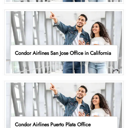
Condor Airlines San Jose Office in California
Condor Airlines Puerto Plata Office