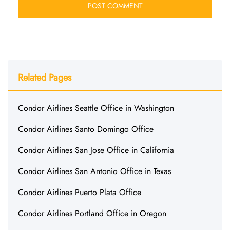
Related Pages
Condor Airlines Seattle Office in Washington
Condor Airlines Santo Domingo Office
Condor Airlines San Jose Office in California
Condor Airlines San Antonio Office in Texas
Condor Airlines Puerto Plata Office
Condor Airlines Portland Office in Oregon