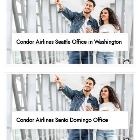
Condor Airlines Seattle Office in Washington
Condor Airlines Santo Domingo Office