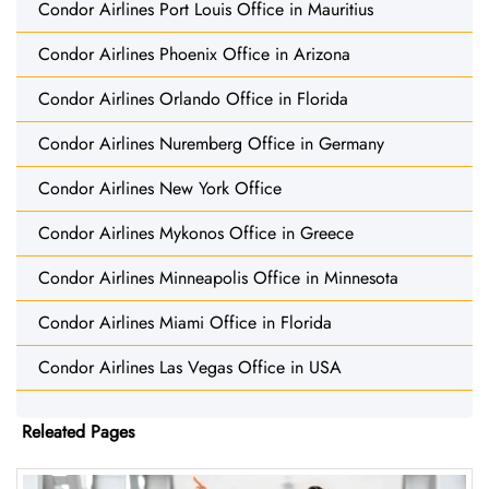
Condor Airlines Port Louis Office in Mauritius
Condor Airlines Phoenix Office in Arizona
Condor Airlines Orlando Office in Florida
Condor Airlines Nuremberg Office in Germany
Condor Airlines New York Office
Condor Airlines Mykonos Office in Greece
Condor Airlines Minneapolis Office in Minnesota
Condor Airlines Miami Office in Florida
Condor Airlines Las Vegas Office in USA
Releated Pages