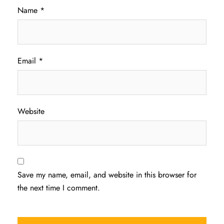
Name
*
Email
*
Website
Save my name, email, and website in this browser for
the next time I comment.