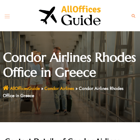
Skip
to
Toggle
Sear
content
menu
Condor Airlines Rhodes
Office in Greece
AllOfficesGuide
»
Condor Airlines
»
Condor Airlines Rhodes
Office in Greece