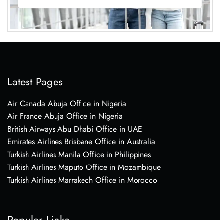
Latest Pages
Air Canada Abuja Office in Nigeria
Air France Abuja Office in Nigeria
British Airways Abu Dhabi Office in UAE
Emirates Airlines Brisbane Office in Australia
Turkish Airlines Manila Office in Philippines
Turkish Airlines Maputo Office in Mozambique
Turkish Airlines Marrakech Office in Morocco
Popular Links