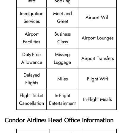
Info
Booking
Immigration
Meet and
Airport Wifi
Services
Greet
Airport
Business
Airport Lounges
Facilities
Class
Duty-Free
Missing
Airport Transfers
Allowance
Luggage
Delayed
Miles
Flight Wifi
Flights
Flight Ticket
In-Flight
In-Flight Meals
Cancellation
Entertainment
Condor Airlines
Head Office Information