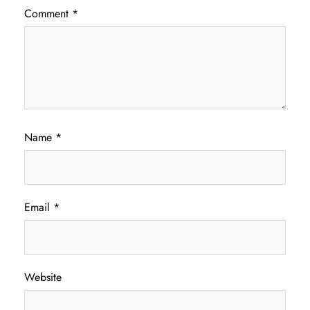
Comment
*
Name
*
Email
*
Website