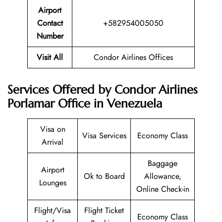
Airport
Contact
+582954005050
Number
Visit All
Condor Airlines Offices
Services Offered by Condor Airlines
Porlamar Office in Venezuela
Visa on
Visa Services
Economy Class
Arrival
Baggage
Airport
Ok to Board
Allowance,
Lounges
Online Check-in
Flight/Visa
Flight Ticket
Economy Class