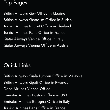
Top Pages
British Airways Kiev Office in Ukraine
British Airways Khartoum Office in Sudan
Turkish Airlines Phuket Office in Thailand
Turkish Airlines Paris Office in France
Qatar Airways Venice Office in Italy
Qatar Airways Vienna Office in Austria
Quick Links
British Airways Kuala Lumpur Office in Malaysia
British Airways Kigali Office in Rwanda
Delta Airlines Vienna Office
Emirates Airlines Boston Office in USA
Emirates Airlines Bologna Office in Italy
Turkish Airlines Paris Office in France