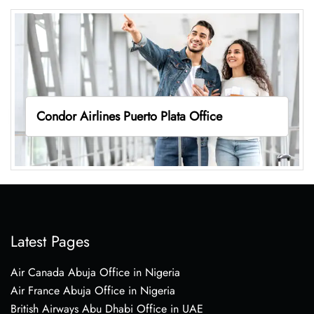
Condor Airlines Puerto Plata Office
Latest Pages
Air Canada Abuja Office in Nigeria
Air France Abuja Office in Nigeria
British Airways Abu Dhabi Office in UAE