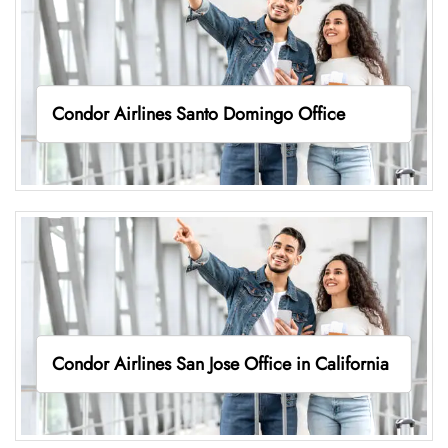
Condor Airlines Santo Domingo Office
Condor Airlines San Jose Office in California