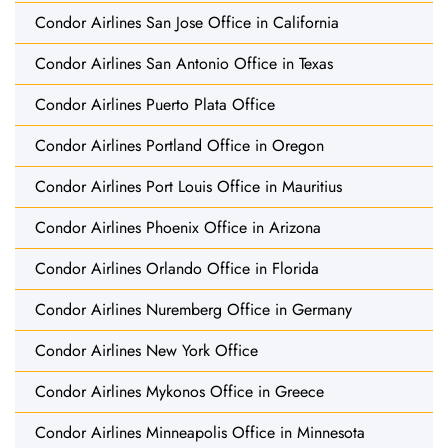
Condor Airlines San Jose Office in California
Condor Airlines San Antonio Office in Texas
Condor Airlines Puerto Plata Office
Condor Airlines Portland Office in Oregon
Condor Airlines Port Louis Office in Mauritius
Condor Airlines Phoenix Office in Arizona
Condor Airlines Orlando Office in Florida
Condor Airlines Nuremberg Office in Germany
Condor Airlines New York Office
Condor Airlines Mykonos Office in Greece
Condor Airlines Minneapolis Office in Minnesota