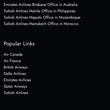
Emirates Airlines Brisbane Office in Australia
Turkish Airlines Manila Office in Philippines
Turkish Airlines Maputo Office in Mozambique
Turkish Airlines Marrakech Office in Morocco
Popular Links
Air Canada
Air France
British Airways
Delta Airlines
Emirates Airlines
Qatar Airways
Turkish Airlines