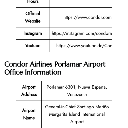
Hours
Official
https://www.condor.com
Website
Instagram
https://instagram.com/condorairlines
Youtube
https://www.youtube.de/Condor
Condor Airlines Porlamar Airport
Office Information
Airport
Porlamar 6301, Nueva Esparta,
Address
Venezuela
General-in-Chief Santiago Mariño
Airport
Margarita Island International
Name
Airport