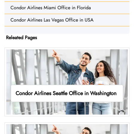
Condor Airlines Miami Office in Florida
Condor Airlines Las Vegas Office in USA
Releated Pages
Condor Airlines Seattle Office in Washington