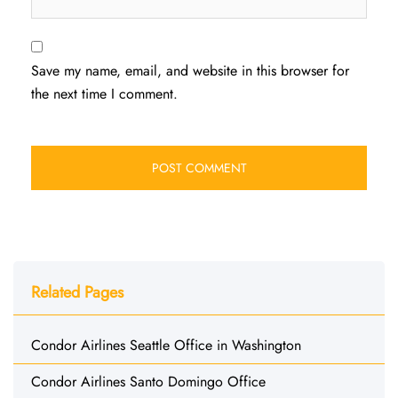
Save my name, email, and website in this browser for
the next time I comment.
Related Pages
Condor Airlines Seattle Office in Washington
Condor Airlines Santo Domingo Office