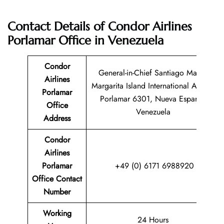
Contact Details of Condor Airlines
Porlamar Office in Venezuela
Condor
General-in-Chief Santiago Mariño
Airlines
Margarita Island International Airport
Porlamar
Porlamar 6301, Nueva Esparta,
Office
Venezuela
Address
Condor
Airlines
Porlamar
+49 (0) 6171 6988920
Office Contact
Number
Working
24 Hours