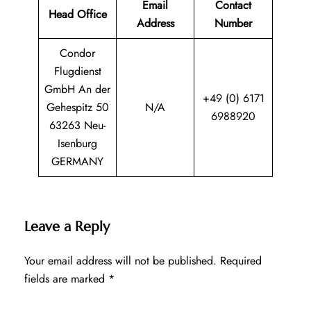
Email
Contact
Head Office
Address
Number
Condor
Flugdienst
GmbH An der
+49 (0) 6171
Gehespitz 50
N/A
6988920
63263 Neu-
Isenburg
GERMANY
Leave a Reply
Your email address will not be published.
Required
fields are marked
*