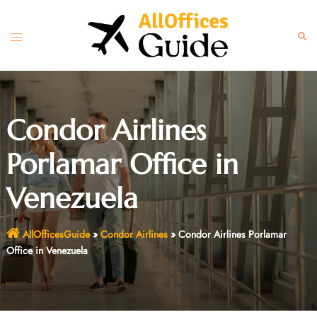
Skip
to
Toggle
Sear
content
menu
Condor Airlines
Porlamar Office in
Venezuela
AllOfficesGuide
»
Condor Airlines
»
Condor Airlines Porlamar
Office in Venezuela