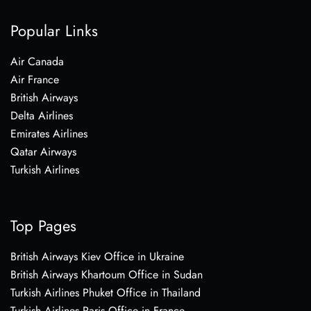
Popular Links
Air Canada
Air France
British Airways
Delta Airlines
Emirates Airlines
Qatar Airways
Turkish Airlines
Top Pages
British Airways Kiev Office in Ukraine
British Airways Khartoum Office in Sudan
Turkish Airlines Phuket Office in Thailand
Turkish Airlines Paris Office in France