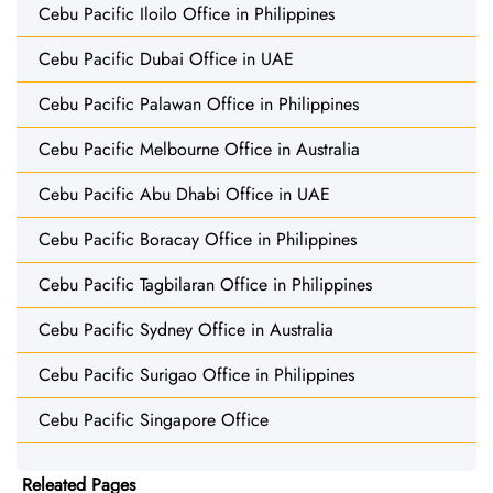
Cebu Pacific Iloilo Office in Philippines
Cebu Pacific Dubai Office in UAE
Cebu Pacific Palawan Office in Philippines
Cebu Pacific Melbourne Office in Australia
Cebu Pacific Abu Dhabi Office in UAE
Cebu Pacific Boracay Office in Philippines
Cebu Pacific Tagbilaran Office in Philippines
Cebu Pacific Sydney Office in Australia
Cebu Pacific Surigao Office in Philippines
Cebu Pacific Singapore Office
Releated Pages