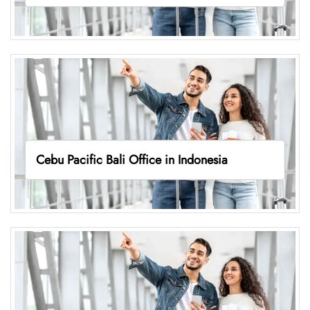
Cebu Pacific Bali Office in Indonesia