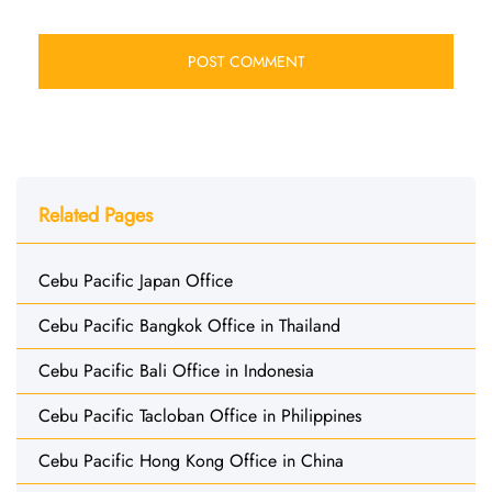
Related Pages
Cebu Pacific Japan Office
Cebu Pacific Bangkok Office in Thailand
Cebu Pacific Bali Office in Indonesia
Cebu Pacific Tacloban Office in Philippines
Cebu Pacific Hong Kong Office in China