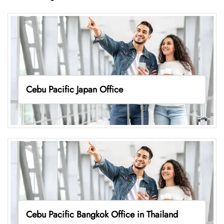
Cebu Pacific Japan Office
Cebu Pacific Bangkok Office in Thailand