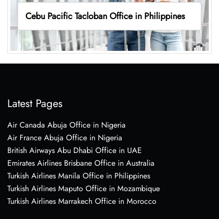
Cebu Pacific Tacloban Office in Philippines
Latest Pages
Air Canada Abuja Office in Nigeria
Air France Abuja Office in Nigeria
British Airways Abu Dhabi Office in UAE
Emirates Airlines Brisbane Office in Australia
Turkish Airlines Manila Office in Philippines
Turkish Airlines Maputo Office in Mozambique
Turkish Airlines Marrakech Office in Morocco