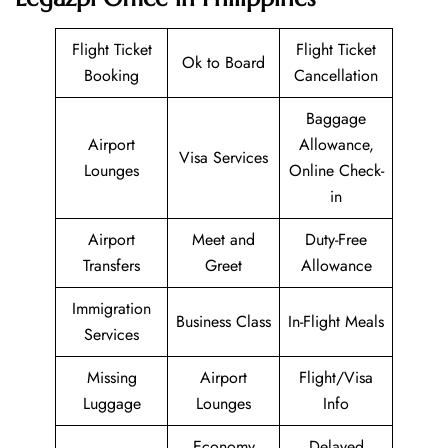
Flight Ticket
Flight Ticket
Ok to Board
Booking
Cancellation
Baggage
Airport
Allowance,
Visa Services
Lounges
Online Check-
in
Airport
Meet and
Duty-Free
Transfers
Greet
Allowance
Immigration
Business Class
In-Flight Meals
Services
Missing
Airport
Flight/Visa
Luggage
Lounges
Info
Economy
Delayed