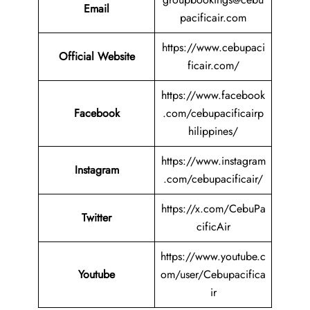
Email
pacificair.com
https://www.cebupaci
Official Website
ficair.com/
https://www.facebook
Facebook
.com/cebupacificairp
hilippines/
https://www.instagram
Instagram
.com/cebupacificair/
https://x.com/CebuPa
Twitter
cificAir
https://www.youtube.c
Youtube
om/user/Cebupacifica
ir