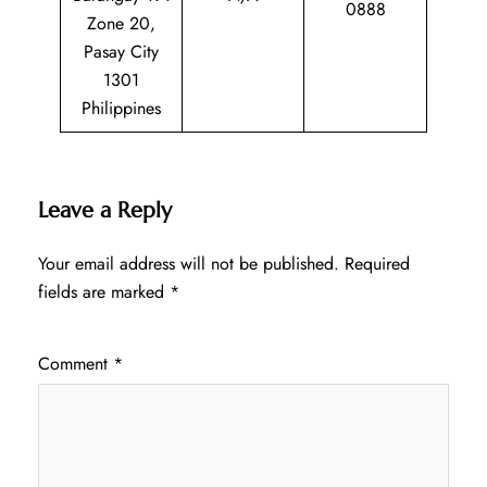
0888
Zone 20,
Pasay City
1301
Philippines
Leave a Reply
Your email address will not be published.
Required
fields are marked
*
Comment
*