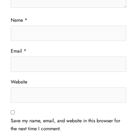
Name
*
Email
*
Website
Save my name, email, and website in this browser for
the next time I comment.