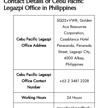
Contact Details of Cebu Pacific
Legazpi Office in Philippines
5Q22+VWR, Golden
Ace Resources
Corporation,
Cebu Pacific Legazpi
Casablanca Hotel
Office Address
Penaranda, Penarada
Street, Legazpi City,
4500 Albay,
Philippines
Cebu Pacific Legazpi
Office Contact
+63 2 3481 2328
Number
Working Hours
24 Hours
groupbookings@cebu