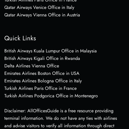
Qatar Airways Venice Office in Italy
Qatar Airways Vienna Office in Austria
Quick Links
British Airways Kuala Lumpur Office in Malaysia
British Airways Kigali Office in Rwanda
Delta Airlines Vienna Office
Emirates Airlines Boston Office in USA
Emirates Airlines Bologna Office in Italy
Turkish Airlines Paris Office in France
Turkish Airlines Podgorica Office in Montenegro
Disclaimer: AllOfficesGuide is a free resource providing
terminal information. We do not have any ties with airlines
and advise visitors to verify all information through direct