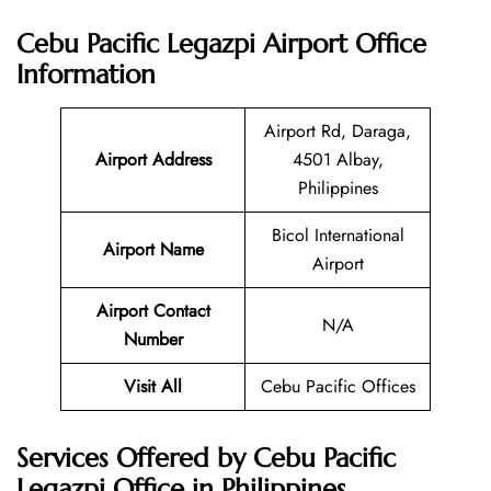
Cebu Pacific Legazpi Airport Office
Information
Airport Rd, Daraga,
Airport Address
4501 Albay,
Philippines
Bicol International
Airport Name
Airport
Airport Contact
N/A
Number
Visit All
Cebu Pacific Offices
Services Offered by Cebu Pacific
Legazpi Office in Philippines