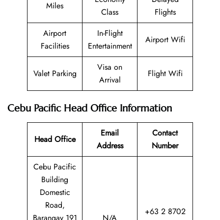
Miles
Class
Flights
Airport
In-Flight
Airport Wifi
Facilities
Entertainment
Visa on
Valet Parking
Flight Wifi
Arrival
Cebu Pacific Head Office Information
Email
Contact
Head Office
Address
Number
Cebu Pacific
Building
Domestic
Road,
+63 2 8702
Barangay 191
N/A