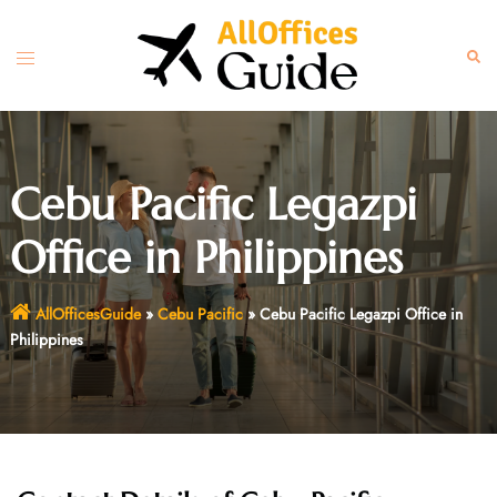
Skip
to
Toggle
Sear
content
menu
Cebu Pacific Legazpi
Office in Philippines
AllOfficesGuide
»
Cebu Pacific
»
Cebu Pacific Legazpi Office in
Philippines