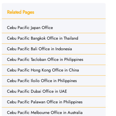
Related Pages
Cebu Pacific Japan Office
Cebu Pacific Bangkok Office in Thailand
Cebu Pacific Bali Office in Indonesia
Cebu Pacific Tacloban Office in Philippines
Cebu Pacific Hong Kong Office in China
Cebu Pacific Iloilo Office in Philippines
Cebu Pacific Dubai Office in UAE
Cebu Pacific Palawan Office in Philippines
Cebu Pacific Melbourne Office in Australia