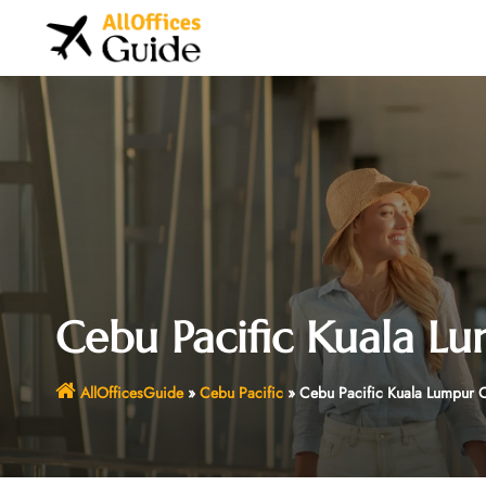
Skip
to
content
Cebu Pacific Kuala Lu
AllOfficesGuide
»
Cebu Pacific
»
Cebu Pacific Kuala Lumpur O