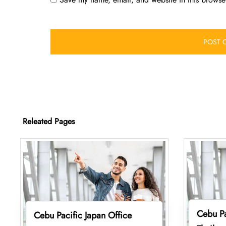
Releated Pages
Cebu Pa
Cebu Pacific Japan Office