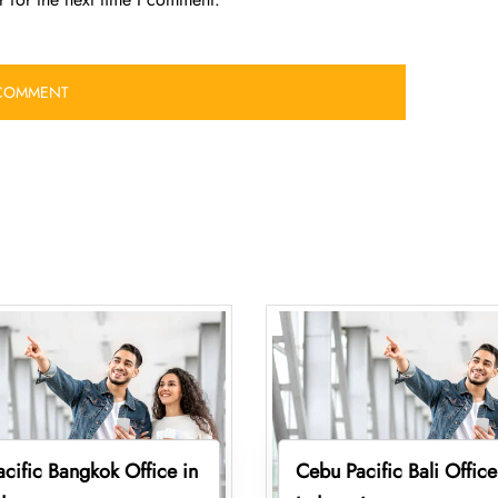
cific Bangkok Office in
Cebu Pacific Bali Office