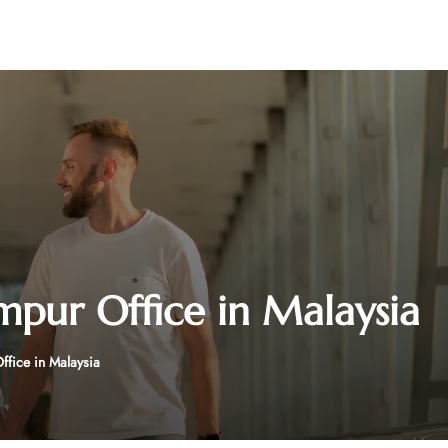
mpur Office in Malaysia
ffice in Malaysia