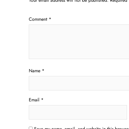
Your email address will not be published.
Required 
Comment
*
Name
*
Email
*
Save my name, email, and website in this browser