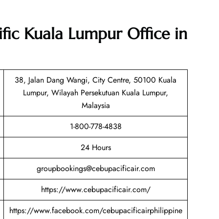
ific Kuala Lumpur Office in
38, Jalan Dang Wangi, City Centre, 50100 Kuala
Lumpur, Wilayah Persekutuan Kuala Lumpur,
Malaysia
1-800-778-4838
24 Hours
groupbookings@cebupacificair.com
https://www.cebupacificair.com/
https://www.facebook.com/cebupacificairphilippine