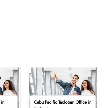
 in
Cebu Pacific Tacloban Office in