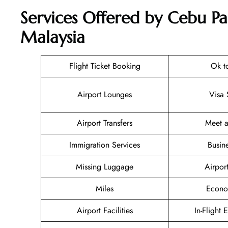
Services Offered by Cebu Pa
Malaysia
Flight Ticket Booking
Ok t
Airport Lounges
Visa 
Airport Transfers
Meet a
Immigration Services
Busin
Missing Luggage
Airpor
Miles
Econo
Airport Facilities
In-Flight 