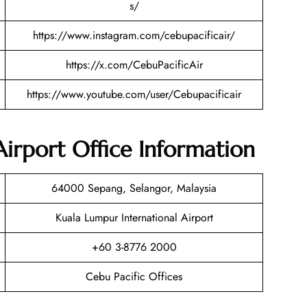
s/
https://www.instagram.com/cebupacificair/
https://x.com/CebuPacificAir
https://www.youtube.com/user/Cebupacificair
irport Office Information
64000 Sepang, Selangor, Malaysia
Kuala Lumpur International Airport
+60 3-8776 2000
Cebu Pacific Offices