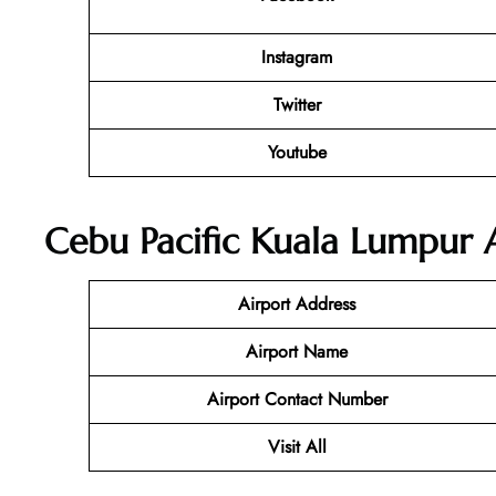
Instagram
Twitter
Youtube
Cebu Pacific Kuala Lumpur A
Airport Address
Airport Name
Airport Contact Number
Visit All