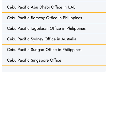
Cebu Pacific Abu Dhabi Office in UAE
Cebu Pacific Boracay Office in Philippines
Cebu Pacific Tagbilaran Office in Philippines
Cebu Pacific Sydney Office in Australia
Cebu Pacific Surigao Office in Philippines
Cebu Pacific Singapore Office