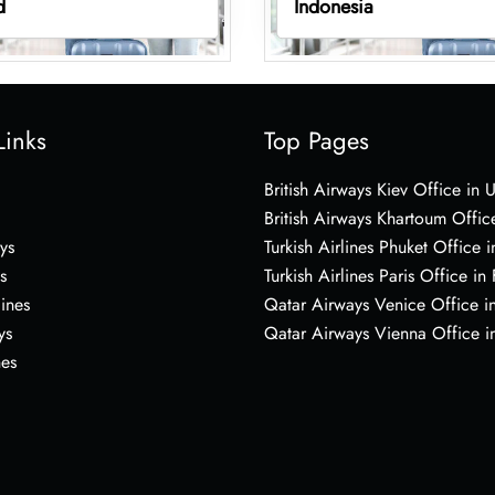
d
Indonesia
Links
Top Pages
British Airways Kiev Office in 
British Airways Khartoum Offic
ys
Turkish Airlines Phuket Office i
s
Turkish Airlines Paris Office in
lines
Qatar Airways Venice Office in
ys
Qatar Airways Vienna Office in
nes