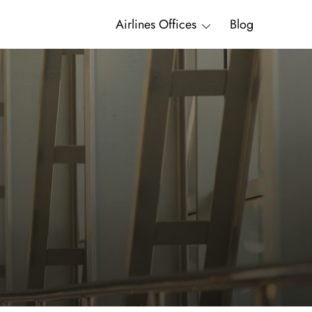
Airlines Offices
Blog