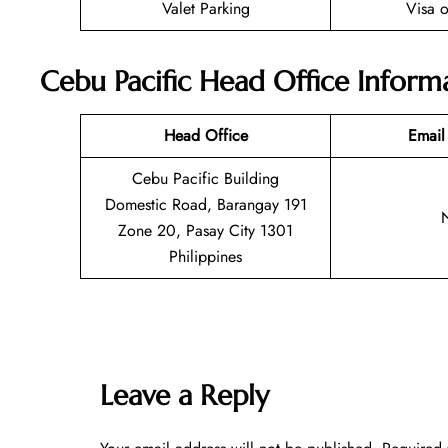
Valet Parking
Visa o
Cebu Pacific Head Office Inform
Head Office
Email
Cebu Pacific Building
Domestic Road, Barangay 191
Zone 20, Pasay City 1301
Philippines
Leave a Reply