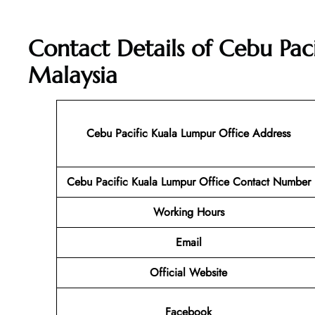
Contact Details of Cebu Pac
Malaysia
Cebu Pacific Kuala Lumpur
Office Address
Cebu Pacific Kuala Lumpur
Office Contact Number
Working Hours
Email
Official Website
Facebook