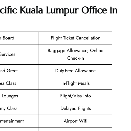
cific Kuala Lumpur Office in
o Board
Flight Ticket Cancellation
Baggage Allowance, Online
Services
Check-in
nd Greet
Duty-Free Allowance
ess Class
In-Flight Meals
t Lounges
Flight/Visa Info
my Class
Delayed Flights
Entertainment
Airport Wifi