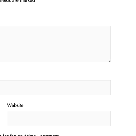
fields are marked
*
Website
 for the next time I comment.