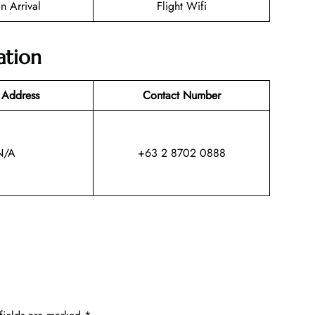
n Arrival
Flight Wifi
ation
 Address
Contact Number
N/A
+63 2 8702 0888