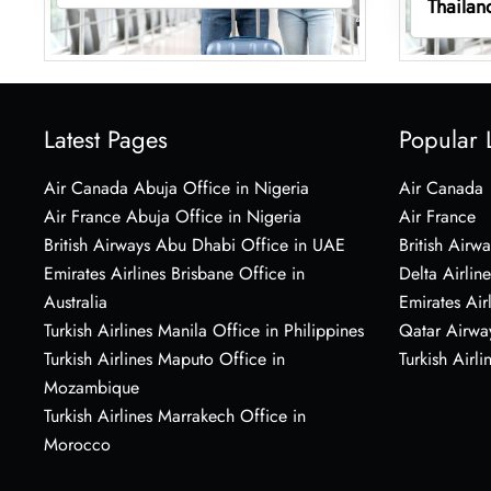
Thailan
Latest Pages
Popular 
Air Canada Abuja Office in Nigeria
Air Canada
Air France Abuja Office in Nigeria
Air France
British Airways Abu Dhabi Office in UAE
British Airwa
Emirates Airlines Brisbane Office in
Delta Airline
Australia
Emirates Air
Turkish Airlines Manila Office in Philippines
Qatar Airwa
Turkish Airlines Maputo Office in
Turkish Airli
Mozambique
Turkish Airlines Marrakech Office in
Morocco