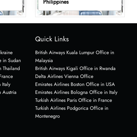
Philippines
Quick Links
Ukraine
British Airways Kuala Lumpur Office in
e in Sudan
Malaysia
n Thailand
British Airways Kigali Office in Rwanda
 France
Delta Airlines Vienna Office
 Italy
Emirates Airlines Boston Office in USA
 Austria
Emirates Airlines Bologna Office in Italy
Turkish Airlines Paris Office in France
Turkish Airlines Podgorica Office in
Montenegro