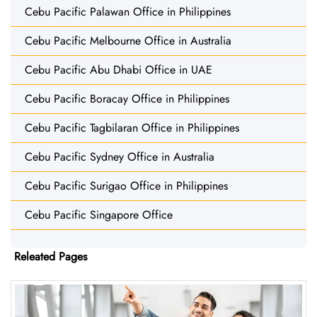
Cebu Pacific Palawan Office in Philippines
Cebu Pacific Melbourne Office in Australia
Cebu Pacific Abu Dhabi Office in UAE
Cebu Pacific Boracay Office in Philippines
Cebu Pacific Tagbilaran Office in Philippines
Cebu Pacific Sydney Office in Australia
Cebu Pacific Surigao Office in Philippines
Cebu Pacific Singapore Office
Releated Pages