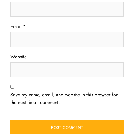
Email
*
Website
Save my name, email, and website in this browser for
the next time I comment.