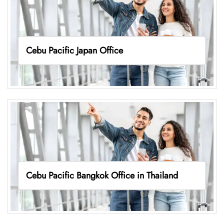
Cebu Pacific Japan Office
Cebu Pacific Bangkok Office in Thailand