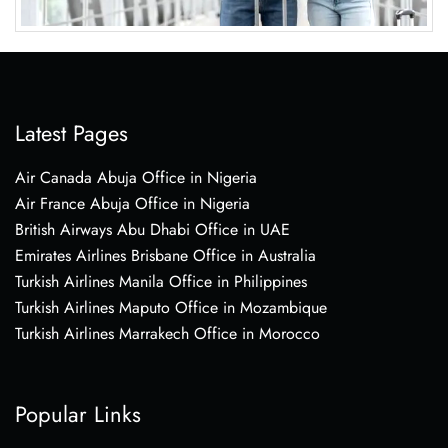
Latest Pages
Air Canada Abuja Office in Nigeria
Air France Abuja Office in Nigeria
British Airways Abu Dhabi Office in UAE
Emirates Airlines Brisbane Office in Australia
Turkish Airlines Manila Office in Philippines
Turkish Airlines Maputo Office in Mozambique
Turkish Airlines Marrakech Office in Morocco
Popular Links