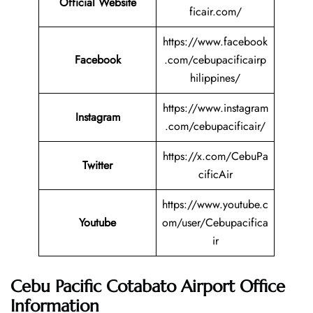
Official Website
ficair.com/
https://www.facebook
Facebook
.com/cebupacificairp
hilippines/
https://www.instagram
Instagram
.com/cebupacificair/
https://x.com/CebuPa
Twitter
cificAir
https://www.youtube.c
Youtube
om/user/Cebupacifica
ir
Cebu Pacific Cotabato Airport Office
Information