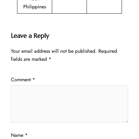
Philippines
Leave a Reply
Your email address will not be published.
Required
fields are marked
*
Comment
*
Name
*