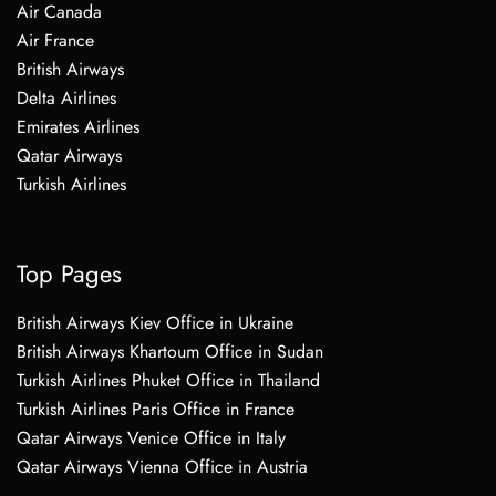
Air Canada
Air France
British Airways
Delta Airlines
Emirates Airlines
Qatar Airways
Turkish Airlines
Top Pages
British Airways Kiev Office in Ukraine
British Airways Khartoum Office in Sudan
Turkish Airlines Phuket Office in Thailand
Turkish Airlines Paris Office in France
Qatar Airways Venice Office in Italy
Qatar Airways Vienna Office in Austria