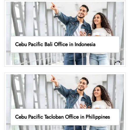
Cebu Pacific Bali Office in Indonesia
Cebu Pacific Tacloban Office in Philippines