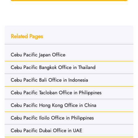
Related Pages
Cebu Pacific Japan Office
Cebu Pacific Bangkok Office in Thailand
Cebu Pacific Bali Office in Indonesia
Cebu Pacific Tacloban Office in Philippines
Cebu Pacific Hong Kong Office in China
Cebu Pacific Iloilo Office in Philippines
Cebu Pacific Dubai Office in UAE