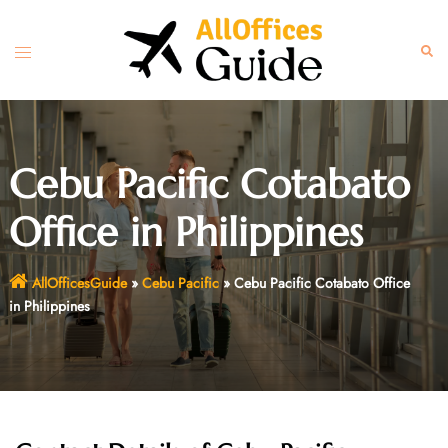
Skip
to
Toggle
Sear
content
menu
Cebu Pacific Cotabato
Office in Philippines
AllOfficesGuide
»
Cebu Pacific
»
Cebu Pacific Cotabato Office
in Philippines