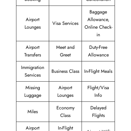
Baggage
Airport
Allowance,
Visa Services
Lounges
Online Check-
in
Airport
Meet and
Duty-Free
Transfers
Greet
Allowance
Immigration
Business Class
In-Flight Meals
Services
Missing
Airport
Flight/Visa
Luggage
Lounges
Info
Economy
Delayed
Miles
Class
Flights
Airport
In-Flight