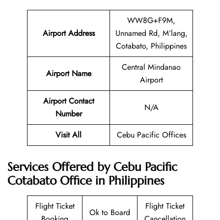
WW8G+F9M,
Airport Address
Unnamed Rd, M’lang,
Cotabato, Philippines
Central Mindanao
Airport Name
Airport
Airport Contact
N/A
Number
Visit All
Cebu Pacific Offices
Services Offered by Cebu Pacific
Cotabato Office in Philippines
Flight Ticket
Flight Ticket
Ok to Board
Booking
Cancellation