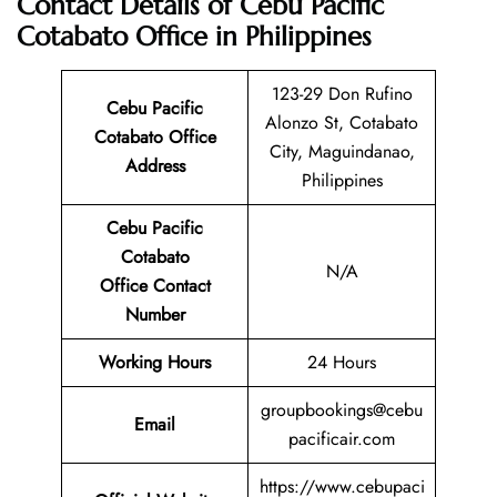
Contact Details of Cebu Pacific
Cotabato Office in Philippines
123-29 Don Rufino
Cebu Pacific
Alonzo St, Cotabato
Cotabato Office
City, Maguindanao,
Address
Philippines
Cebu Pacific
Cotabato
N/A
Office Contact
Number
Working Hours
24 Hours
groupbookings@cebu
Email
pacificair.com
https://www.cebupaci