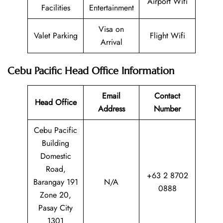
Airport Wifi
Facilities
Entertainment
Visa on
Valet Parking
Flight Wifi
Arrival
Cebu Pacific Head Office Information
Email
Contact
Head Office
Address
Number
Cebu Pacific
Building
Domestic
Road,
+63 2 8702
Barangay 191
N/A
0888
Zone 20,
Pasay City
1301