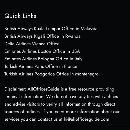
Quick Links
British Airways Kuala Lumpur Office in Malaysia
British Airways Kigali Office in Rwanda
Delta Airlines Vienna Office
Emirates Airlines Boston Office in USA
Emirates Airlines Bologna Office in Italy
Turkish Airlines Paris Office in France
Turkish Airlines Podgorica Office in Montenegro
Disclaimer: AllOfficesGuide is a free resource providing
terminal information. We do not have any ties with airlines
and advise visitors to verify all information through direct
sources of airlines. If you need more information about our
services you can contact us at hi@allofficesguide.com