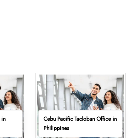
 in
Cebu Pacific Tacloban Office in
Philippines