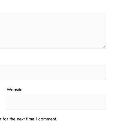
Website
 for the next time I comment.