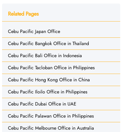
Related Pages
Cebu Pacific Japan Office
Cebu Pacific Bangkok Office in Thailand
Cebu Pacific Bali Office in Indonesia
Cebu Pacific Tacloban Office in Philippines
Cebu Pacific Hong Kong Office in China
Cebu Pacific Iloilo Office in Philippines
Cebu Pacific Dubai Office in UAE
Cebu Pacific Palawan Office in Philippines
Cebu Pacific Melbourne Office in Australia