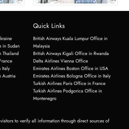
Quick Links
Ukraine
British Airways Kuala Lumpur Office in
e in Sudan
Malaysia
n Thailand
British Airways Kigali Office in Rwanda
 France
Delta Airlines Vienna Office
 Italy
Emirates Airlines Boston Office in USA
 Austria
Emirates Airlines Bologna Office in Italy
Turkish Airlines Paris Office in France
Turkish Airlines Podgorica Office in
Montenegro
sitors to verify all information through direct sources of