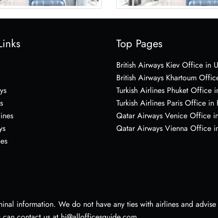
Links
Top Pages
British Airways Kiev Office in 
British Airways Khartoum Offic
ys
Turkish Airlines Phuket Office i
s
Turkish Airlines Paris Office in
lines
Qatar Airways Venice Office in
ys
Qatar Airways Vienna Office in
nes
nal information. We do not have any ties with airlines and advise vi
u can contact us at hi@allofficesguide.com