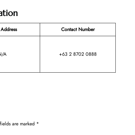
ation
 Address
Contact Number
N/A
+63 2 8702 0888
fields are marked
*