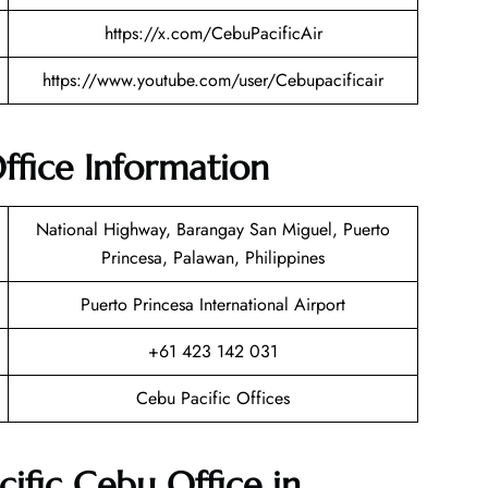
https://x.com/CebuPacificAir
https://www.youtube.com/user/Cebupacificair
ffice Information
National Highway, Barangay San Miguel, Puerto
Princesa, Palawan, Philippines
Puerto Princesa International Airport
+61 423 142 031
Cebu Pacific Offices
ific Cebu Office in