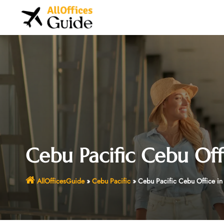
Skip
to
content
Cebu Pacific Cebu Offi
AllOfficesGuide
»
Cebu Pacific
»
Cebu Pacific Cebu Office in 