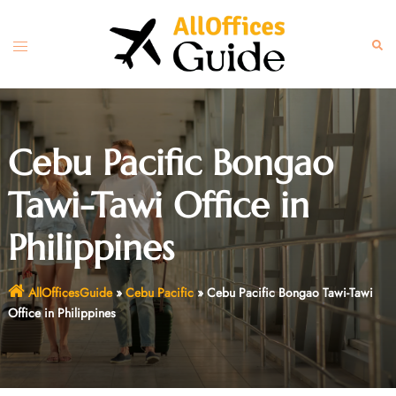
Skip
to
Toggle
Sear
content
menu
Cebu Pacific Bongao
Tawi-Tawi Office in
Philippines
AllOfficesGuide
»
Cebu Pacific
»
Cebu Pacific Bongao Tawi-Tawi
Office in Philippines