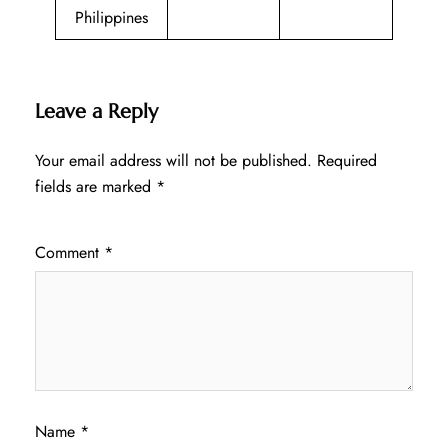
Philippines
Leave a Reply
Your email address will not be published.
Required
fields are marked
*
Comment
*
Name
*