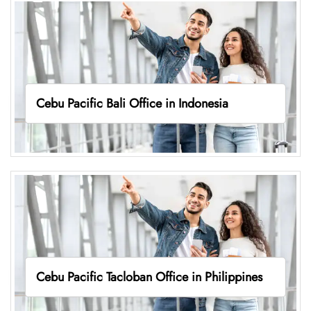
Cebu Pacific Bali Office in Indonesia
Cebu Pacific Tacloban Office in Philippines