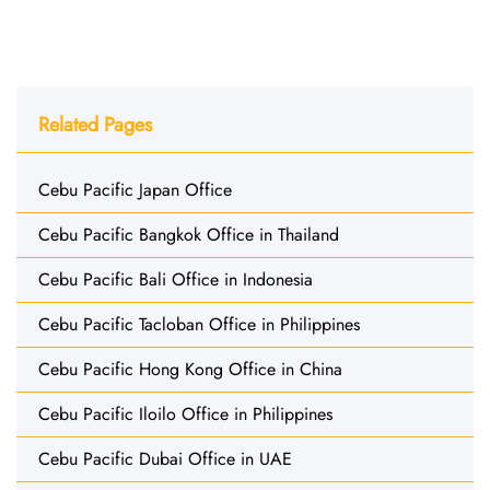
Related Pages
Cebu Pacific Japan Office
Cebu Pacific Bangkok Office in Thailand
Cebu Pacific Bali Office in Indonesia
Cebu Pacific Tacloban Office in Philippines
Cebu Pacific Hong Kong Office in China
Cebu Pacific Iloilo Office in Philippines
Cebu Pacific Dubai Office in UAE