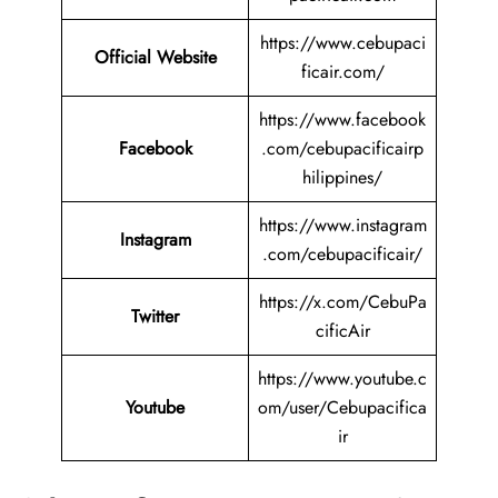
https://www.cebupaci
Official Website
ficair.com/
https://www.facebook
Facebook
.com/cebupacificairp
hilippines/
https://www.instagram
Instagram
.com/cebupacificair/
https://x.com/CebuPa
Twitter
cificAir
https://www.youtube.c
Youtube
om/user/Cebupacifica
ir