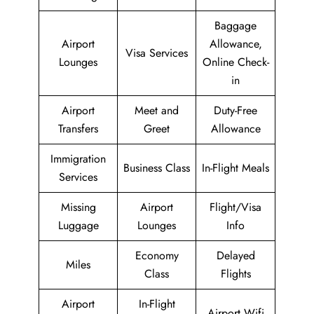
Baggage
Airport
Allowance,
Visa Services
Lounges
Online Check-
in
Airport
Meet and
Duty-Free
Transfers
Greet
Allowance
Immigration
Business Class
In-Flight Meals
Services
Missing
Airport
Flight/Visa
Luggage
Lounges
Info
Economy
Delayed
Miles
Class
Flights
Airport
In-Flight
Airport Wifi