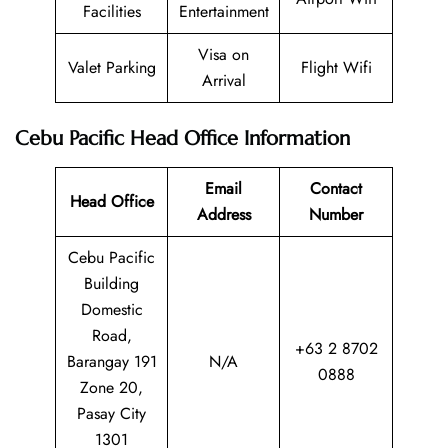
Facilities
Entertainment
Visa on
Valet Parking
Flight Wifi
Arrival
Cebu Pacific Head Office Information
Email
Contact
Head Office
Address
Number
Cebu Pacific
Building
Domestic
Road,
+63 2 8702
Barangay 191
N/A
0888
Zone 20,
Pasay City
1301