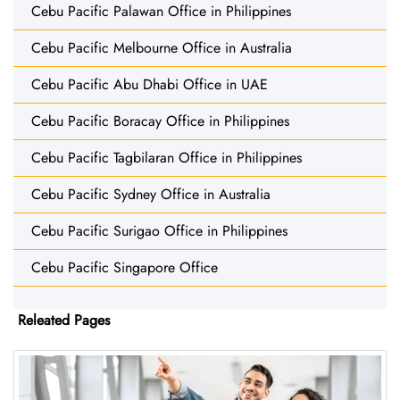
Cebu Pacific Palawan Office in Philippines
Cebu Pacific Melbourne Office in Australia
Cebu Pacific Abu Dhabi Office in UAE
Cebu Pacific Boracay Office in Philippines
Cebu Pacific Tagbilaran Office in Philippines
Cebu Pacific Sydney Office in Australia
Cebu Pacific Surigao Office in Philippines
Cebu Pacific Singapore Office
Releated Pages