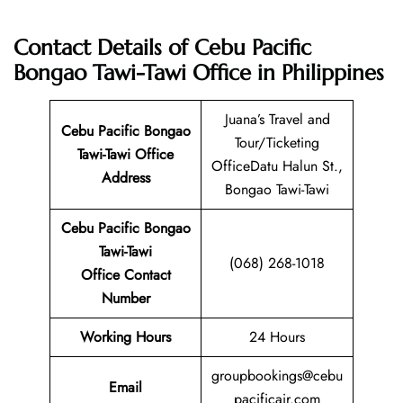
Contact Details of Cebu Pacific
Bongao Tawi-Tawi Office in Philippines
Juana’s Travel and
Cebu Pacific Bongao
Tour/Ticketing
Tawi-Tawi
Office
OfficeDatu Halun St.,
Address
Bongao Tawi-Tawi
Cebu Pacific Bongao
Tawi-Tawi
(068) 268-1018
Office Contact
Number
Working Hours
24 Hours
groupbookings@cebu
Email
pacificair.com