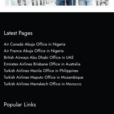
Latest Pages
Air Canada Abuja Office in Nigeria
Air France Abuja Office in Nigeria
British Airways Abu Dhabi Office in UAE
Emirates Airlines Brisbane Office in Australia
Turkish Airlines Manila Office in Philippines
Turkish Airlines Maputo Office in Mozambique
Turkish Airlines Marrakech Office in Morocco
Popular Links