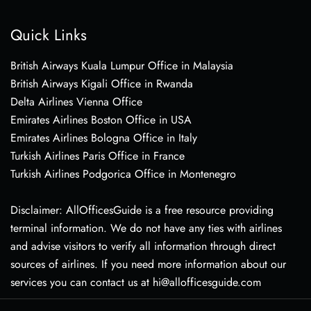
Quick Links
British Airways Kuala Lumpur Office in Malaysia
British Airways Kigali Office in Rwanda
Delta Airlines Vienna Office
Emirates Airlines Boston Office in USA
Emirates Airlines Bologna Office in Italy
Turkish Airlines Paris Office in France
Turkish Airlines Podgorica Office in Montenegro
Disclaimer: AllOfficesGuide is a free resource providing
terminal information. We do not have any ties with airlines
and advise visitors to verify all information through direct
sources of airlines. If you need more information about our
services you can contact us at hi@allofficesguide.com