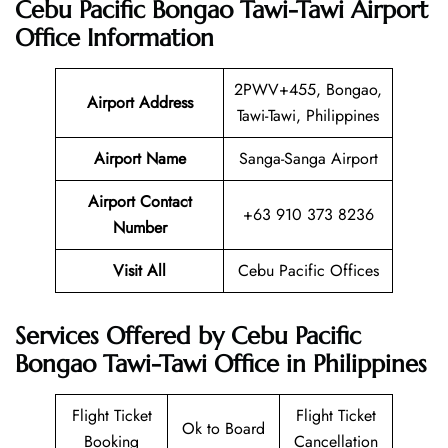
Cebu Pacific Bongao Tawi-Tawi Airport
Office Information
2PWV+455, Bongao,
Airport Address
Tawi-Tawi, Philippines
Airport Name
Sanga-Sanga Airport
Airport Contact
+63 910 373 8236
Number
Visit All
Cebu Pacific Offices
Services Offered by Cebu Pacific
Bongao Tawi-Tawi Office in Philippines
Flight Ticket
Flight Ticket
Ok to Board
Booking
Cancellation