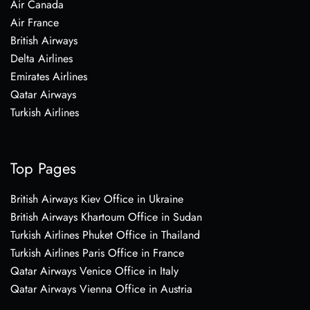
Air Canada
Air France
British Airways
Delta Airlines
Emirates Airlines
Qatar Airways
Turkish Airlines
Top Pages
British Airways Kiev Office in Ukraine
British Airways Khartoum Office in Sudan
Turkish Airlines Phuket Office in Thailand
Turkish Airlines Paris Office in France
Qatar Airways Venice Office in Italy
Qatar Airways Vienna Office in Austria