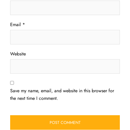
Email
*
Website
Save my name, email, and website in this browser for
the next time I comment.