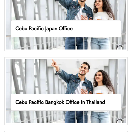
Cebu Pacific Japan Office
Cebu Pacific Bangkok Office in Thailand