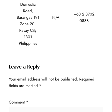
Domestic
Road,
+63 2 8702
Barangay 191
N/A
0888
Zone 20,
Pasay City
1301
Philippines
Leave a Reply
Your email address will not be published.
Required
fields are marked
*
Comment
*