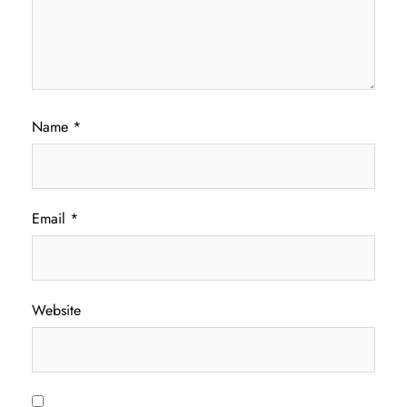
Name
*
Email
*
Website