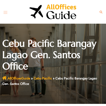
Skip
to
Toggle
Sear
content
menu
Cebu Pacific Barangay
Lagao Gen. Santos
Office
AllOfficesGuide
»
Cebu Pacific
»
Cebu Pacific Barangay Lagao
Gen. Santos Office