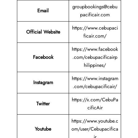
groupbookings@cebu
Email
pacificair.com
https://www.cebupaci
Official Website
ficair.com/
https://www.facebook
Facebook
.com/cebupacificairp
hilippines/
https://www.instagram
Instagram
.com/cebupacificair/
https://x.com/CebuPa
Twitter
cificAir
https://www.youtube.c
Youtube
om/user/Cebupacifica
ir