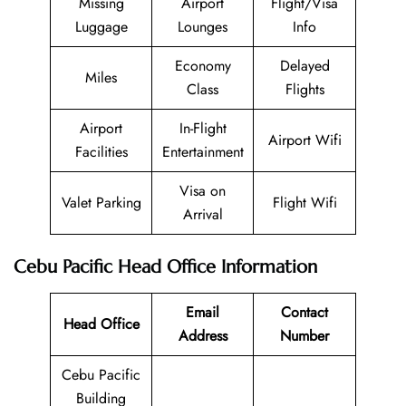
Missing
Airport
Flight/Visa
Luggage
Lounges
Info
Economy
Delayed
Miles
Class
Flights
Airport
In-Flight
Airport Wifi
Facilities
Entertainment
Visa on
Valet Parking
Flight Wifi
Arrival
Cebu Pacific Head Office Information
Email
Contact
Head Office
Address
Number
Cebu Pacific
Building