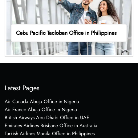
Cebu Pacific Tacloban Office in Philippines
Latest Pages
Air Canada Abuja Office in Nigeria
Air France Abuja Office in Nigeria
British Airways Abu Dhabi Office in UAE
Emirates Airlines Brisbane Office in Australia
Turkish Airlines Manila Office in Philippines