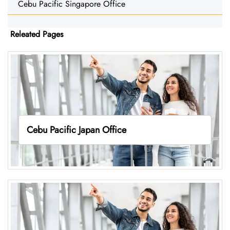
Cebu Pacific Singapore Office
Releated Pages
Cebu Pacific Japan Office