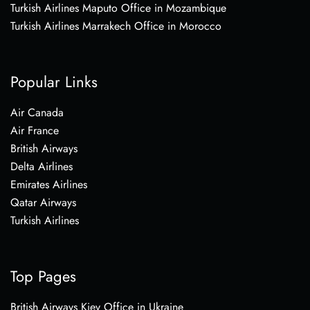
Turkish Airlines Maputo Office in Mozambique
Turkish Airlines Marrakech Office in Morocco
Popular Links
Air Canada
Air France
British Airways
Delta Airlines
Emirates Airlines
Qatar Airways
Turkish Airlines
Top Pages
British Airways Kiev Office in Ukraine