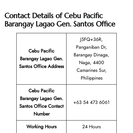
Contact Details of Cebu Pacific
Barangay Lagao Gen. Santos Office
J5FQ+36R,
Panganiban Dr,
Cebu Pacific
Barangay Dinaga,
Barangay Lagao Gen.
Naga, 4400
Santos
Office Address
Camarines Sur,
Philippines
Cebu Pacific
Barangay Lagao Gen.
+63 54 473 6061
Santos
Office Contact
Number
Working Hours
24 Hours