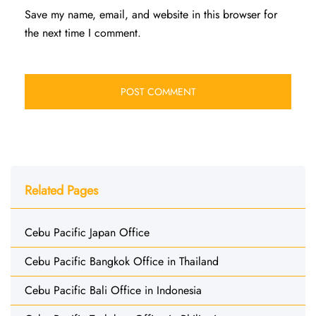
Save my name, email, and website in this browser for
the next time I comment.
Related Pages
Cebu Pacific Japan Office
Cebu Pacific Bangkok Office in Thailand
Cebu Pacific Bali Office in Indonesia