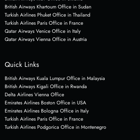
British Airways Khartoum Office in Sudan
Turkish Airlines Phuket Office in Thailand
Turkish Airlines Paris Office in France
Qatar Airways Venice Office in Italy
Qatar Airways Vienna Office in Austria
Quick Links
British Airways Kuala Lumpur Office in Malaysia
British Airways Kigali Office in Rwanda
Delta Airlines Vienna Office
Emirates Airlines Boston Office in USA
Emirates Airlines Bologna Office in Italy
Turkish Airlines Paris Office in France
Turkish Airlines Podgorica Office in Montenegro