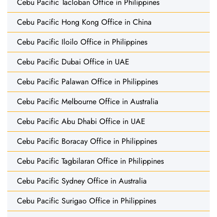
Cebu Pacific Tacloban Office in Philippines
Cebu Pacific Hong Kong Office in China
Cebu Pacific Iloilo Office in Philippines
Cebu Pacific Dubai Office in UAE
Cebu Pacific Palawan Office in Philippines
Cebu Pacific Melbourne Office in Australia
Cebu Pacific Abu Dhabi Office in UAE
Cebu Pacific Boracay Office in Philippines
Cebu Pacific Tagbilaran Office in Philippines
Cebu Pacific Sydney Office in Australia
Cebu Pacific Surigao Office in Philippines