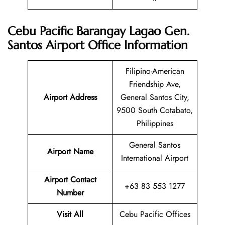
Cebu Pacific Barangay Lagao Gen.
Santos Airport Office Information
Filipino-American
Friendship Ave,
Airport Address
General Santos City,
9500 South Cotabato,
Philippines
General Santos
Airport Name
International Airport
Airport Contact
+63 83 553 1277
Number
Visit All
Cebu Pacific Offices