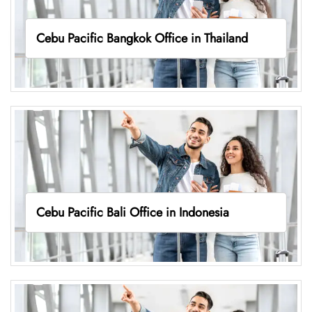
Cebu Pacific Bangkok Office in Thailand
Cebu Pacific Bali Office in Indonesia