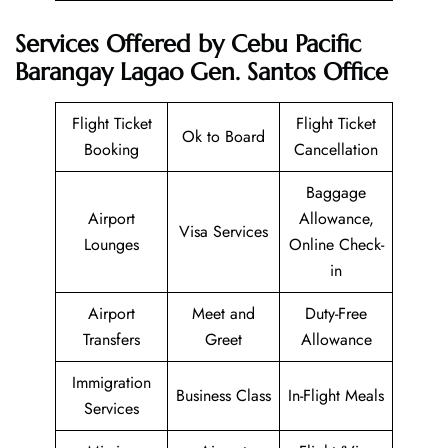
Services Offered by Cebu Pacific
Barangay Lagao Gen. Santos Office
Flight Ticket
Flight Ticket
Ok to Board
Booking
Cancellation
Baggage
Airport
Allowance,
Visa Services
Lounges
Online Check-
in
Airport
Meet and
Duty-Free
Transfers
Greet
Allowance
Immigration
Business Class
In-Flight Meals
Services