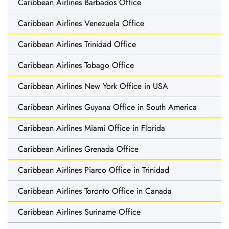
Caribbean Airlines Barbados Office
Caribbean Airlines Venezuela Office
Caribbean Airlines Trinidad Office
Caribbean Airlines Tobago Office
Caribbean Airlines New York Office in USA
Caribbean Airlines Guyana Office in South America
Caribbean Airlines Miami Office in Florida
Caribbean Airlines Grenada Office
Caribbean Airlines Piarco Office in Trinidad
Caribbean Airlines Toronto Office in Canada
Caribbean Airlines Suriname Office