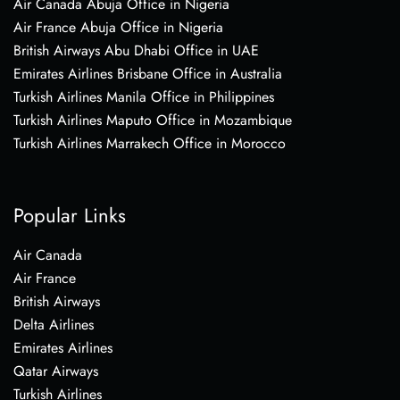
Air Canada Abuja Office in Nigeria
Air France Abuja Office in Nigeria
British Airways Abu Dhabi Office in UAE
Emirates Airlines Brisbane Office in Australia
Turkish Airlines Manila Office in Philippines
Turkish Airlines Maputo Office in Mozambique
Turkish Airlines Marrakech Office in Morocco
Popular Links
Air Canada
Air France
British Airways
Delta Airlines
Emirates Airlines
Qatar Airways
Turkish Airlines