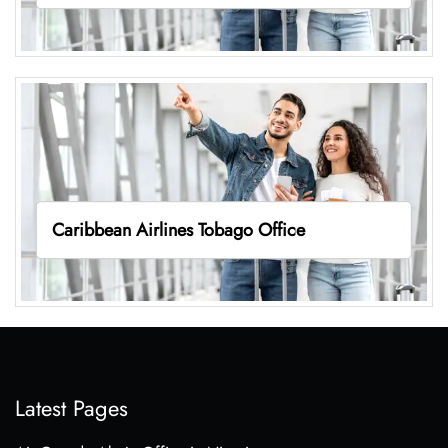
Caribbean Airlines Tobago Office
Latest Pages