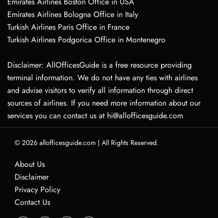
Emirates Airlines Boston Office in USA
Emirates Airlines Bologna Office in Italy
Turkish Airlines Paris Office in France
Turkish Airlines Podgorica Office in Montenegro
Disclaimer: AllOfficesGuide is a free resource providing
terminal information. We do not have any ties with airlines
and advise visitors to verify all information through direct
sources of airlines. If you need more information about our
services you can contact us at hi@allofficesguide.com
© 2026
allofficesguide.com
|
All Rights Reserved.
About Us
Disclaimer
Privacy Policy
Contact Us