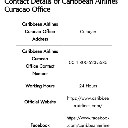
Contact Details of Caribbean Airlines
Curacao Office
Caribbean Airlines
Curacao Office
Curaçao
Address
Caribbean Airlines
Curacao
00 1 800-523-5585
Office Contact
Number
Working Hours
24 Hours
https://www.caribbea
Official Website
n-airlines.com/
https://www.facebook
Facebook
.com/caribbeanairline