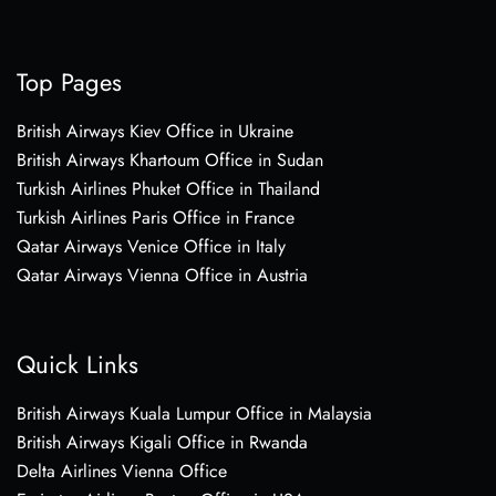
Top Pages
British Airways Kiev Office in Ukraine
British Airways Khartoum Office in Sudan
Turkish Airlines Phuket Office in Thailand
Turkish Airlines Paris Office in France
Qatar Airways Venice Office in Italy
Qatar Airways Vienna Office in Austria
Quick Links
British Airways Kuala Lumpur Office in Malaysia
British Airways Kigali Office in Rwanda
Delta Airlines Vienna Office