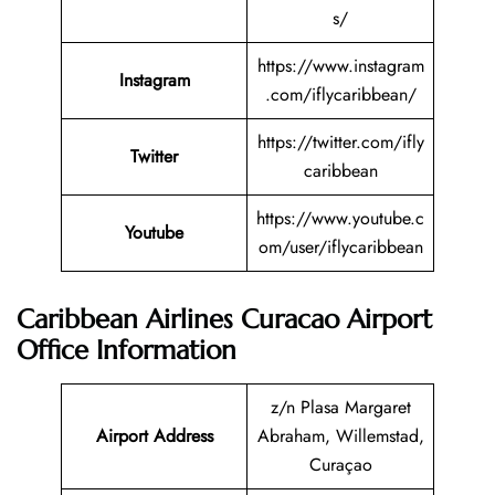
s/
https://www.instagram
Instagram
.com/iflycaribbean/
https://twitter.com/ifly
Twitter
caribbean
https://www.youtube.c
Youtube
om/user/iflycaribbean
Caribbean Airlines Curacao Airport
Office Information
z/n Plasa Margaret
Airport Address
Abraham, Willemstad,
Curaçao