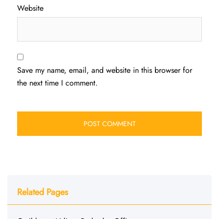
Website
Save my name, email, and website in this browser for
the next time I comment.
Related Pages