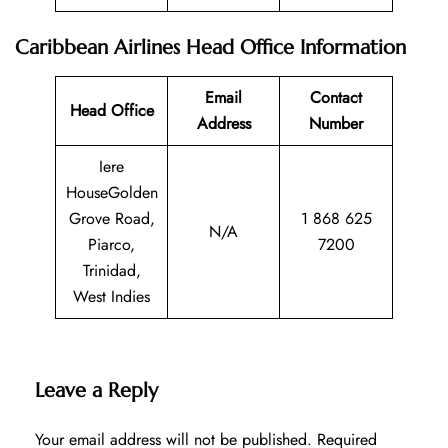
Caribbean Airlines Head Office Information
Email
Contact
Head Office
Address
Number
Iere
HouseGolden
Grove Road,
1 868 625
N/A
Piarco,
7200
Trinidad,
West Indies
Leave a Reply
Your email address will not be published.
Required