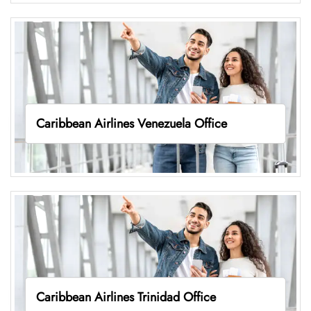
Caribbean Airlines Venezuela Office
Caribbean Airlines Trinidad Office