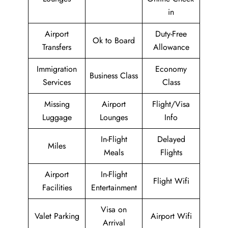
in
Airport
Duty-Free
Ok to Board
Transfers
Allowance
Immigration
Economy
Business Class
Services
Class
Missing
Airport
Flight/Visa
Luggage
Lounges
Info
In-Flight
Delayed
Miles
Meals
Flights
Airport
In-Flight
Flight Wifi
Facilities
Entertainment
Visa on
Valet Parking
Airport Wifi
Arrival