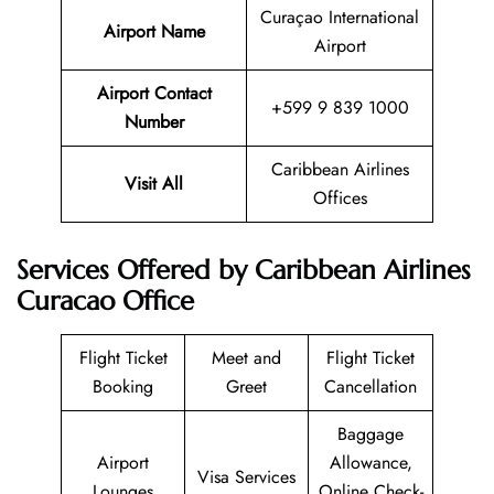
Curaçao International
Airport Name
Airport
Airport Contact
+599 9 839 1000
Number
Caribbean Airlines
Visit All
Offices
Services Offered by Caribbean Airlines
Curacao Office
Flight Ticket
Meet and
Flight Ticket
Booking
Greet
Cancellation
Baggage
Airport
Allowance,
Visa Services
Lounges
Online Check-