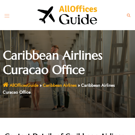
Skip
to
Toggle
Sear
content
menu
Caribbean Airlines
Curacao Office
AllOfficesGuide
»
Caribbean Airlines
»
Caribbean Airlines
Curacao Office