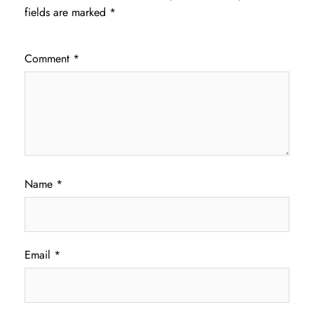
fields are marked
*
Comment
*
Name
*
Email
*