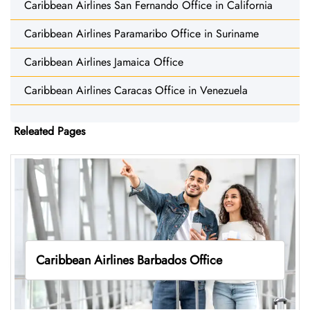
Caribbean Airlines San Fernando Office in California
Caribbean Airlines Paramaribo Office in Suriname
Caribbean Airlines Jamaica Office
Caribbean Airlines Caracas Office in Venezuela
Releated Pages
Caribbean Airlines Barbados Office