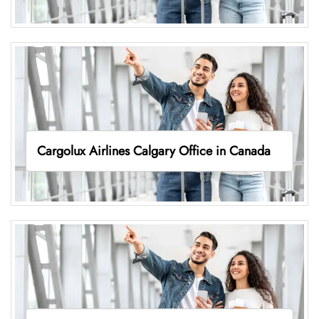
Cargolux Airlines Calgary Office in Canada