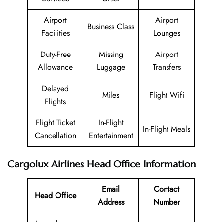
Airport
Airport
Business Class
Facilities
Lounges
Duty-Free
Missing
Airport
Allowance
Luggage
Transfers
Delayed
Miles
Flight Wifi
Flights
Flight Ticket
In-Flight
In-Flight Meals
Cancellation
Entertainment
Cargolux Airlines Head Office Information
Email
Contact
Head Office
Address
Number