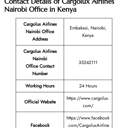
Contact Details of Cargolux Airlines
Nairobi Office in Kenya
Cargolux Airlines
Embakasi, Nairobi,
Nairobi Office
Kenya
Address
Cargolux Airlines
Nairobi
35242111
Office Contact
Number
Working Hours
24 Hours
https://www.cargolux.
Official Website
com/
https://www.facebook
Facebook
.com/CargoluxAirline