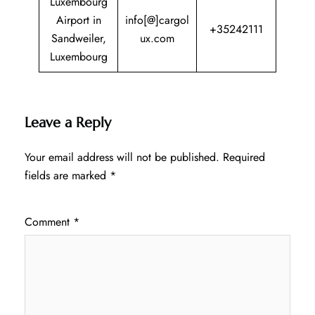
Luxembourg
Airport in
info[@]cargol
+35242111
Sandweiler,
ux.com
Luxembourg
Leave a Reply
Your email address will not be published.
Required
fields are marked
*
Comment
*