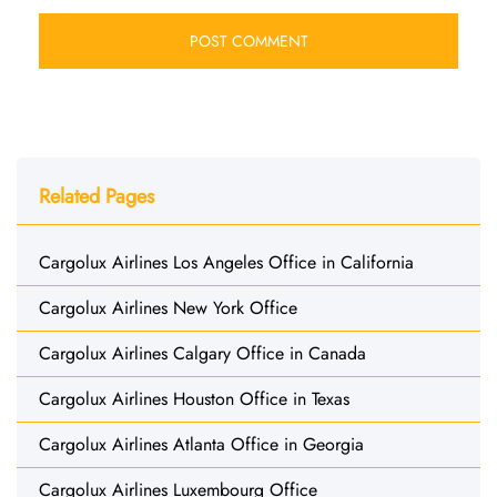
Related Pages
Cargolux Airlines Los Angeles Office in California
Cargolux Airlines New York Office
Cargolux Airlines Calgary Office in Canada
Cargolux Airlines Houston Office in Texas
Cargolux Airlines Atlanta Office in Georgia
Cargolux Airlines Luxembourg Office