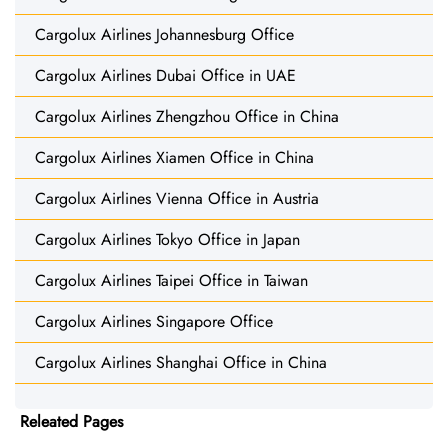
Cargolux Airlines Johannesburg Office
Cargolux Airlines Dubai Office in UAE
Cargolux Airlines Zhengzhou Office in China
Cargolux Airlines Xiamen Office in China
Cargolux Airlines Vienna Office in Austria
Cargolux Airlines Tokyo Office in Japan
Cargolux Airlines Taipei Office in Taiwan
Cargolux Airlines Singapore Office
Cargolux Airlines Shanghai Office in China
Releated Pages