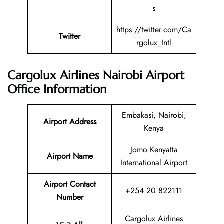
s
https://twitter.com/Ca
Twitter
rgolux_Intl
Cargolux Airlines Nairobi Airport
Office Information
Embakasi, Nairobi,
Airport Address
Kenya
Jomo Kenyatta
Airport Name
International Airport
Airport Contact
+254 20 822111
Number
Cargolux Airlines