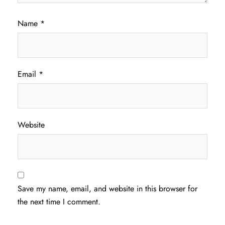
Name
*
Email
*
Website
Save my name, email, and website in this browser for
the next time I comment.