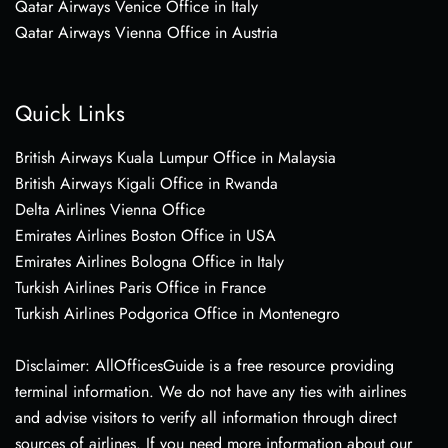
Qatar Airways Venice Office in Italy
Qatar Airways Vienna Office in Austria
Quick Links
British Airways Kuala Lumpur Office in Malaysia
British Airways Kigali Office in Rwanda
Delta Airlines Vienna Office
Emirates Airlines Boston Office in USA
Emirates Airlines Bologna Office in Italy
Turkish Airlines Paris Office in France
Turkish Airlines Podgorica Office in Montenegro
Disclaimer: AllOfficesGuide is a free resource providing
terminal information. We do not have any ties with airlines
and advise visitors to verify all information through direct
sources of airlines. If you need more information about our