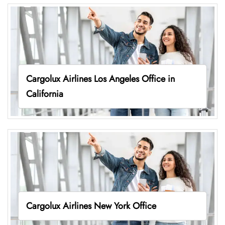
Cargolux Airlines Los Angeles Office in
California
Cargolux Airlines New York Office