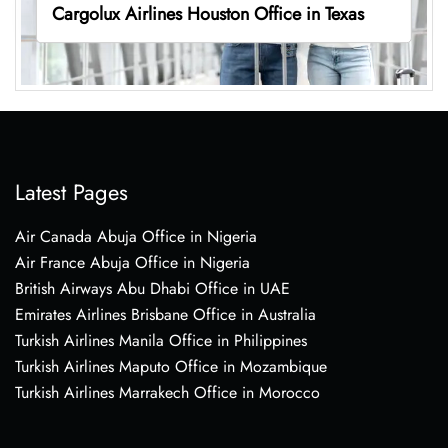
Cargolux Airlines Houston Office in Texas
Latest Pages
Air Canada Abuja Office in Nigeria
Air France Abuja Office in Nigeria
British Airways Abu Dhabi Office in UAE
Emirates Airlines Brisbane Office in Australia
Turkish Airlines Manila Office in Philippines
Turkish Airlines Maputo Office in Mozambique
Turkish Airlines Marrakech Office in Morocco