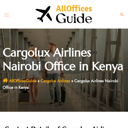
Skip
to
Toggle
Sear
content
menu
Cargolux Airlines
Nairobi Office in Kenya
AllOfficesGuide
»
Cargolux Airlines
»
Cargolux Airlines Nairobi
Office in Kenya