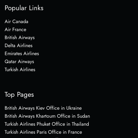
Popular Links
Air Canada
Air France
British Airways
Delta Airlines
Emirates Airlines
Qatar Airways
Turkish Airlines
Top Pages
British Airways Kiev Office in Ukraine
British Airways Khartoum Office in Sudan
Turkish Airlines Phuket Office in Thailand
Turkish Airlines Paris Office in France