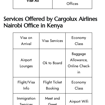
Visit All
Offices
Services Offered by Cargolux Airlines
Nairobi Office in Kenya
Visa on
Economy
Visa Services
Arrival
Class
Baggage
Airport
Allowance,
Ok to Board
Lounges
Online Check-
in
Flight/Visa
Flight Ticket
Economy
Info
Booking
Class
Immigration
Meet and
Airport Wifi
Services
Greet