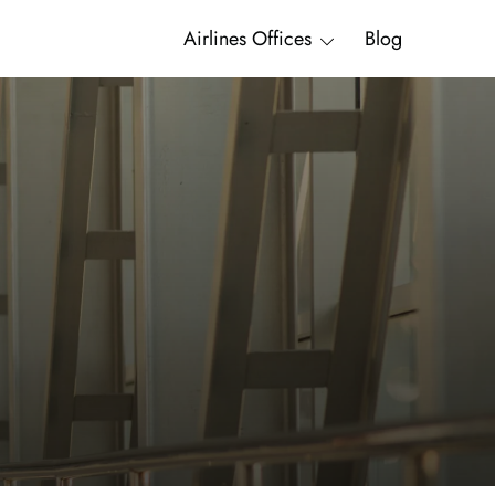
Airlines Offices
Blog