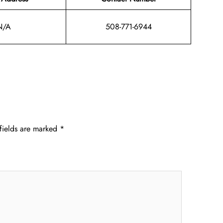
N/A
508-771-6944
fields are marked
*