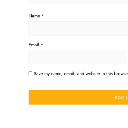
Name
*
Email
*
Save my name, email, and website in this browser