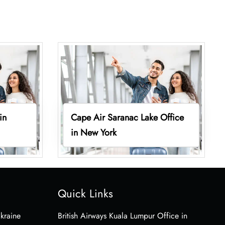
in
Cape Air Saranac Lake Office
in New York
Quick Links
Ukraine
British Airways Kuala Lumpur Office in