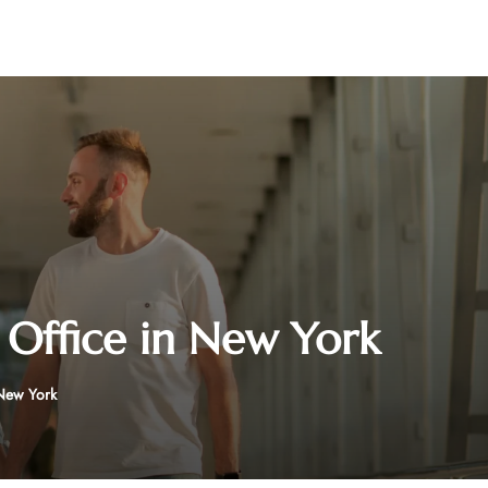
 Office in New York
 New York