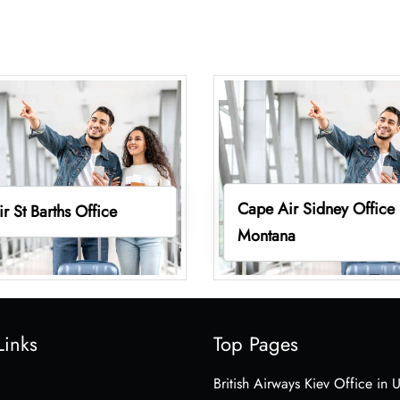
Cape Air Sidney Office 
r St Barths Office
Montana
Links
Top Pages
British Airways Kiev Office in 