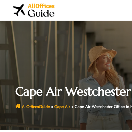
Skip
to
content
Cape Air Westchester
AllOfficesGuide
»
Cape Air
»
Cape Air Westchester Office in