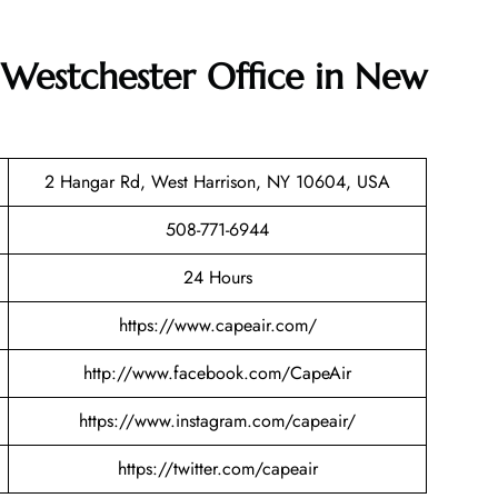
 Westchester Office in New
2 Hangar Rd, West Harrison, NY 10604, USA
508-771-6944
24 Hours
https://www.capeair.com/
http://www.facebook.com/CapeAir
https://www.instagram.com/capeair/
https://twitter.com/capeair