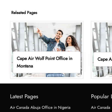
Releated Pages
Cape Air Wolf Point Office in
Cape Ai
Montana
Latest Pages
Popular 
Air Canada Abuja Office in Nigeria
Air Canada