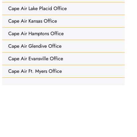
Cape Air Lake Placid Office
Cape Air Kansas Office
Cape Air Hamptons Office
Cape Air Glendive Office
Cape Air Evansville Office
Cape Air Ft. Myers Office