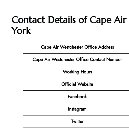
Contact Details of Cape Air
York
Cape Air Westchester Office Address
Cape Air Westchester Office Contact Number
Working Hours
Official Website
Facebook
Instagram
Twitter