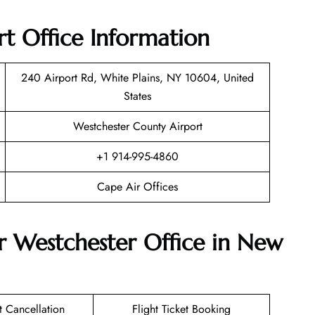
t Office Information
240 Airport Rd, White Plains, NY 10604, United
States
Westchester County Airport
+1 914-995-4860
Cape Air Offices
r Westchester Office in New
et Cancellation
Flight Ticket Booking