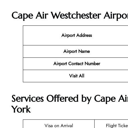
Cape Air Westchester Airpor
Airport Address
Airport Name
Airport Contact Number
Visit All
Services Offered by Cape Ai
York
Visa on Arrival
Flight Tick