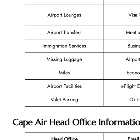
Airport Lounges
Visa 
Airport Transfers
Meet a
Immigration Services
Busin
Missing Luggage
Airpor
Miles
Econo
Airport Facilities
In-Flight 
Valet Parking
Ok t
Cape Air Head Office Informati
Head Office
Email