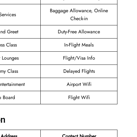
Baggage Allowance, Online
Services
Check-in
nd Greet
Duty-Free Allowance
ess Class
In-Flight Meals
t Lounges
Flight/Visa Info
my Class
Delayed Flights
Entertainment
Airport Wifi
o Board
Flight Wifi
on
 Address
Contact Number