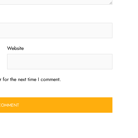
Website
 for the next time I comment.