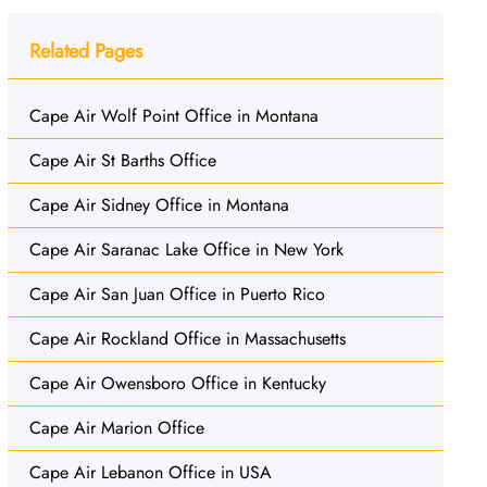
Related Pages
Cape Air Wolf Point Office in Montana
Cape Air St Barths Office
Cape Air Sidney Office in Montana
Cape Air Saranac Lake Office in New York
Cape Air San Juan Office in Puerto Rico
Cape Air Rockland Office in Massachusetts
Cape Air Owensboro Office in Kentucky
Cape Air Marion Office
Cape Air Lebanon Office in USA