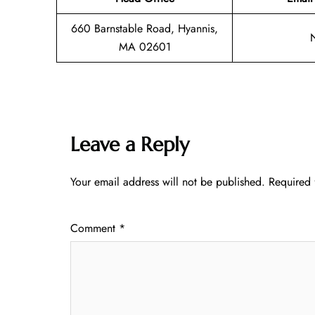
660 Barnstable Road, Hyannis,
MA 02601
Leave a Reply
Your email address will not be published.
Required 
Comment
*