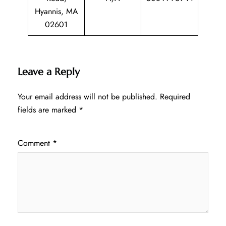
Hyannis, MA
02601
Leave a Reply
Your email address will not be published.
Required
fields are marked
*
Comment
*