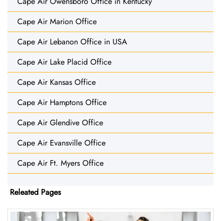
Cape Air Owensboro Office in Kentucky
Cape Air Marion Office
Cape Air Lebanon Office in USA
Cape Air Lake Placid Office
Cape Air Kansas Office
Cape Air Hamptons Office
Cape Air Glendive Office
Cape Air Evansville Office
Cape Air Ft. Myers Office
Releated Pages