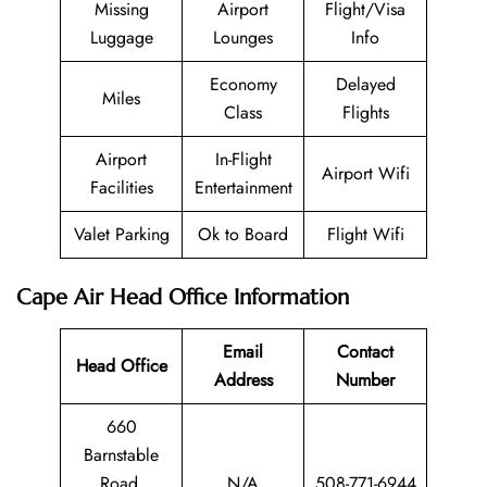
Missing
Airport
Flight/Visa
Luggage
Lounges
Info
Economy
Delayed
Miles
Class
Flights
Airport
In-Flight
Airport Wifi
Facilities
Entertainment
Valet Parking
Ok to Board
Flight Wifi
Cape Air Head Office Information
Email
Contact
Head Office
Address
Number
660
Barnstable
Road,
N/A
508-771-6944