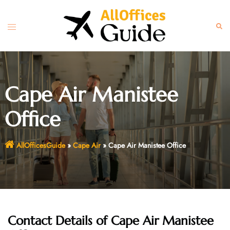
Skip
to
Toggle
Sear
content
menu
Cape Air Manistee
Office
AllOfficesGuide
»
Cape Air
»
Cape Air Manistee Office
Contact Details of Cape Air Manistee