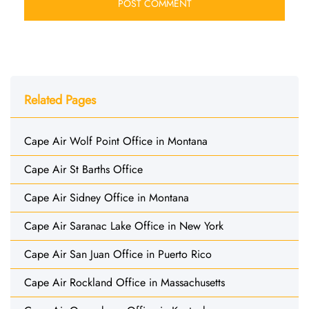
Related Pages
Cape Air Wolf Point Office in Montana
Cape Air St Barths Office
Cape Air Sidney Office in Montana
Cape Air Saranac Lake Office in New York
Cape Air San Juan Office in Puerto Rico
Cape Air Rockland Office in Massachusetts