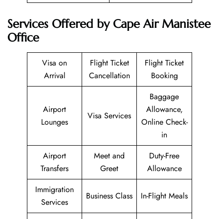
Services Offered by Cape Air Manistee
Office
Visa on
Flight Ticket
Flight Ticket
Arrival
Cancellation
Booking
Baggage
Airport
Allowance,
Visa Services
Lounges
Online Check-
in
Airport
Meet and
Duty-Free
Transfers
Greet
Allowance
Immigration
Business Class
In-Flight Meals
Services