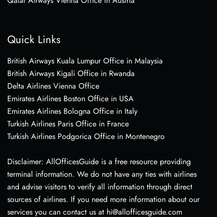
Qatar Airways Vienna Office in Austria
Quick Links
British Airways Kuala Lumpur Office in Malaysia
British Airways Kigali Office in Rwanda
Delta Airlines Vienna Office
Emirates Airlines Boston Office in USA
Emirates Airlines Bologna Office in Italy
Turkish Airlines Paris Office in France
Turkish Airlines Podgorica Office in Montenegro
Disclaimer: AllOfficesGuide is a free resource providing
terminal information. We do not have any ties with airlines
and advise visitors to verify all information through direct
sources of airlines. If you need more information about our
services you can contact us at hi@allofficesguide.com