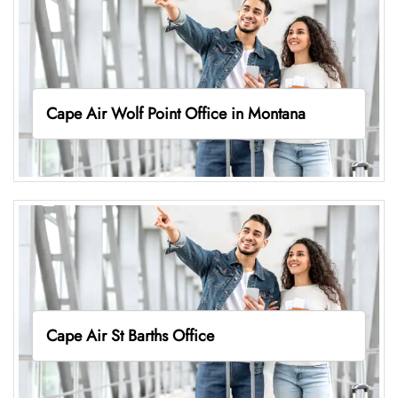
Cape Air Wolf Point Office in Montana
Cape Air St Barths Office