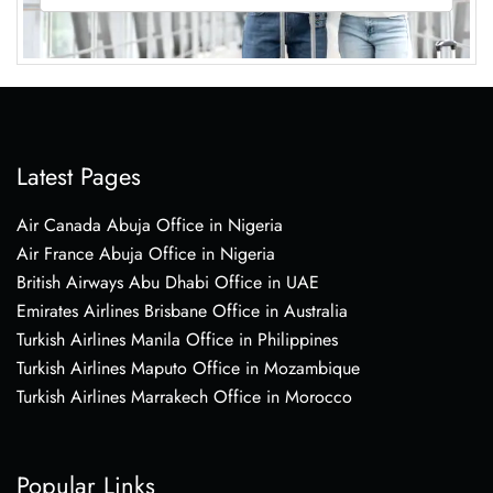
Latest Pages
Air Canada Abuja Office in Nigeria
Air France Abuja Office in Nigeria
British Airways Abu Dhabi Office in UAE
Emirates Airlines Brisbane Office in Australia
Turkish Airlines Manila Office in Philippines
Turkish Airlines Maputo Office in Mozambique
Turkish Airlines Marrakech Office in Morocco
Popular Links