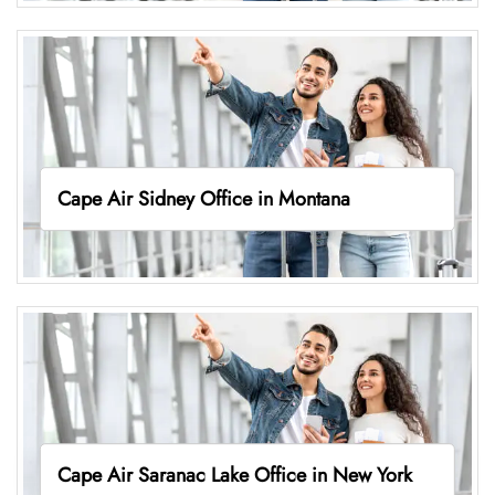
Cape Air Sidney Office in Montana
Cape Air Saranac Lake Office in New York