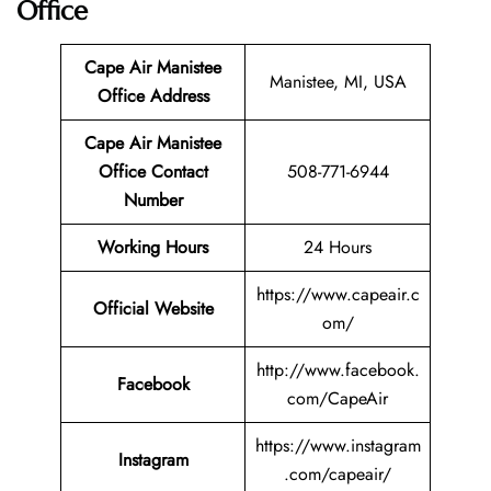
Office
Cape Air Manistee
Manistee, MI, USA
Office Address
Cape Air Manistee
Office Contact
508-771-6944
Number
Working Hours
24 Hours
https://www.capeair.c
Official Website
om/
http://www.facebook.
Facebook
com/CapeAir
https://www.instagram
Instagram
.com/capeair/