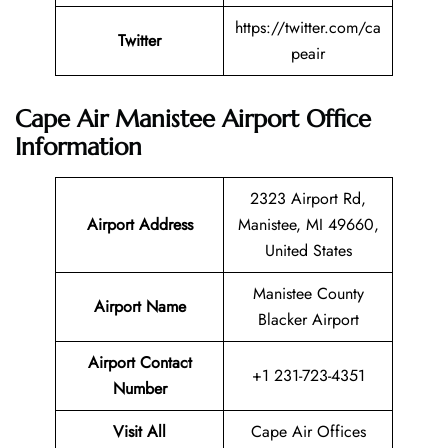
https://twitter.com/ca
Twitter
peair
Cape Air Manistee Airport Office
Information
2323 Airport Rd,
Airport Address
Manistee, MI 49660,
United States
Manistee County
Airport Name
Blacker Airport
Airport Contact
+1 231-723-4351
Number
Visit All
Cape Air Offices