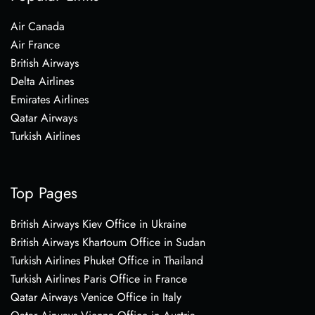
Air Canada
Air France
British Airways
Delta Airlines
Emirates Airlines
Qatar Airways
Turkish Airlines
Top Pages
British Airways Kiev Office in Ukraine
British Airways Khartoum Office in Sudan
Turkish Airlines Phuket Office in Thailand
Turkish Airlines Paris Office in France
Qatar Airways Venice Office in Italy