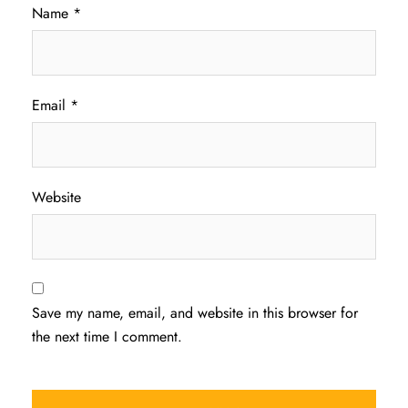
Name
*
Email
*
Website
Save my name, email, and website in this browser for
the next time I comment.