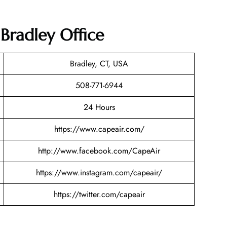
 Bradley Office
Bradley, CT, USA
508-771-6944
24 Hours
https://www.capeair.com/
http://www.facebook.com/CapeAir
https://www.instagram.com/capeair/
https://twitter.com/capeair