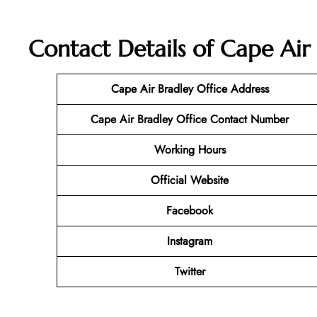
Contact Details of Cape Air
Cape Air Bradley Office Address
Cape Air Bradley Office Contact Number
Working Hours
Official Website
Facebook
Instagram
Twitter