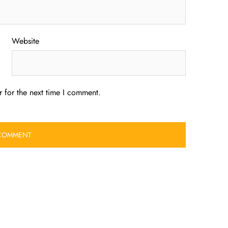
Website
 for the next time I comment.