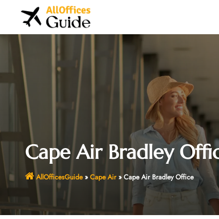
Skip
to
content
Cape Air Bradley Offi
AllOfficesGuide
»
Cape Air
»
Cape Air Bradley Office