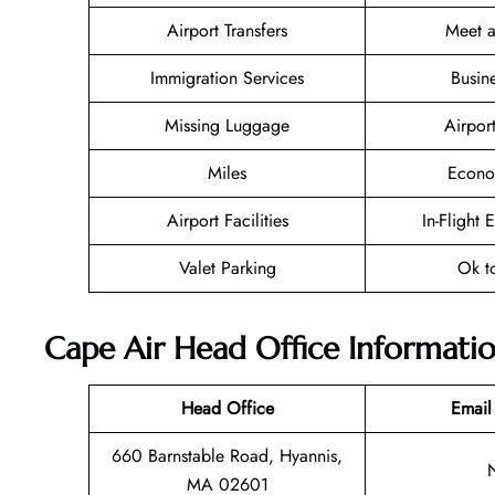
Airport Transfers
Meet a
Immigration Services
Busin
Missing Luggage
Airpor
Miles
Econo
Airport Facilities
In-Flight 
Valet Parking
Ok t
Cape Air Head Office Informati
Head Office
Email
660 Barnstable Road, Hyannis,
MA 02601