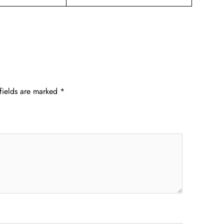
fields are marked
*