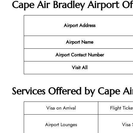
Cape Air Bradley Airport Of
Airport Address
Airport Name
Airport Contact Number
Visit All
Services Offered by Cape Ai
Visa on Arrival
Flight Tick
Airport Lounges
Visa 