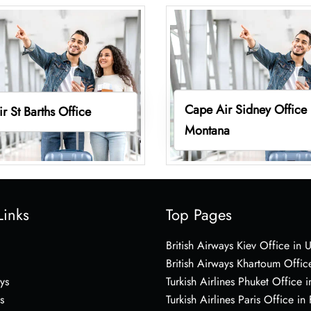
Cape Air Sidney Office 
r St Barths Office
Montana
Links
Top Pages
British Airways Kiev Office in 
British Airways Khartoum Offic
ys
Turkish Airlines Phuket Office i
s
Turkish Airlines Paris Office in