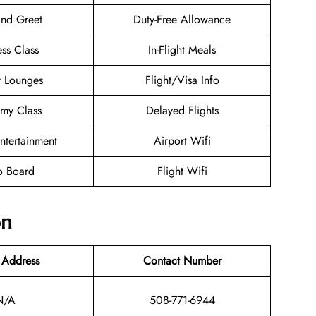
nd Greet
Duty-Free Allowance
ess Class
In-Flight Meals
t Lounges
Flight/Visa Info
my Class
Delayed Flights
Entertainment
Airport Wifi
o Board
Flight Wifi
on
 Address
Contact Number
N/A
508-771-6944