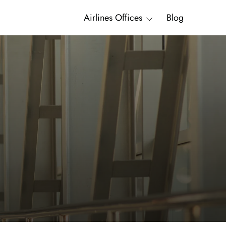
Airlines Offices
Blog