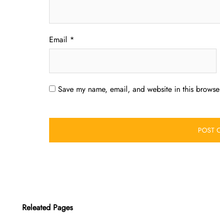
Email
*
Save my name, email, and website in this browser
Releated Pages