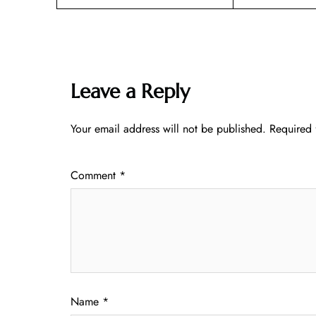
Leave a Reply
Your email address will not be published.
Required 
Comment
*
Name
*