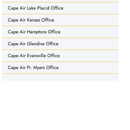
Cape Air Lake Placid Office
Cape Air Kansas Office
Cape Air Hamptons Office
Cape Air Glendive Office
Cape Air Evansville Office
Cape Air Ft. Myers Office