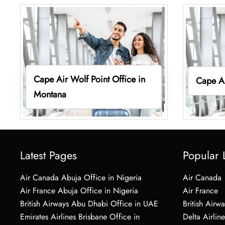
Cape Air Wolf Point Office in
Cape Ai
Montana
Latest Pages
Popular 
Air Canada Abuja Office in Nigeria
Air Canada
Air France Abuja Office in Nigeria
Air France
British Airways Abu Dhabi Office in UAE
British Airwa
Emirates Airlines Brisbane Office in
Delta Airline