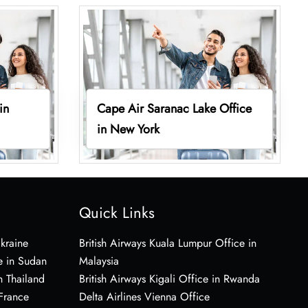
in
Cape Air Saranac Lake Office
in New York
Quick Links
Ukraine
British Airways Kuala Lumpur Office in
e in Sudan
Malaysia
n Thailand
British Airways Kigali Office in Rwanda
 France
Delta Airlines Vienna Office