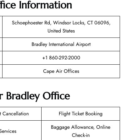
fice Information
Schoephoester Rd, Windsor Locks, CT 06096,
United States
Bradley International Airport
+1 860-292-2000
Cape Air Offices
r Bradley Office
et Cancellation
Flight Ticket Booking
Baggage Allowance, Online
Services
Check-in