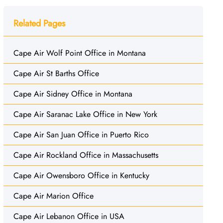
Related Pages
Cape Air Wolf Point Office in Montana
Cape Air St Barths Office
Cape Air Sidney Office in Montana
Cape Air Saranac Lake Office in New York
Cape Air San Juan Office in Puerto Rico
Cape Air Rockland Office in Massachusetts
Cape Air Owensboro Office in Kentucky
Cape Air Marion Office
Cape Air Lebanon Office in USA