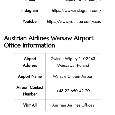
Instagram
https://www.instagram.com/austriana
YouTube
https://www.youtube.com/user/austriana
Austrian Airlines Warsaw Airport
Office Information
Airport
Żwirki i Wigury 1, 02-143
Address
Warszawa, Poland
Airport Name
Warsaw Chopin Airport
Airport Contact
+48 22 650 42 20
Number
Visit All
Austrian Airlines Offices