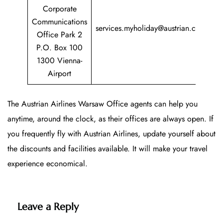
Corporate
+
Communications
services.myholiday@austrian.com
7
Office Park 2
P.O. Box 100
1300 Vienna-
Airport
The Austrian Airlines Warsaw Office agents can help you
anytime, around the clock, as their offices are always open. If
you frequently fly with Austrian Airlines, update yourself about
the discounts and facilities available. It will make your travel
experience economical.
Leave a Reply