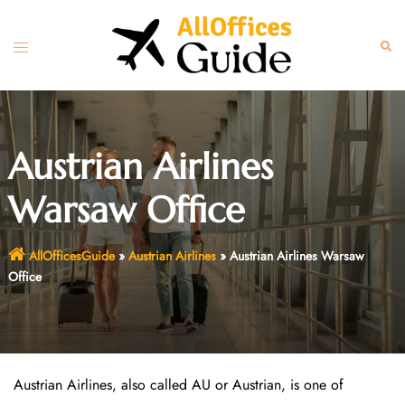
Skip
to
Toggle
Sear
content
menu
Austrian Airlines
Warsaw Office
AllOfficesGuide
»
Austrian Airlines
»
Austrian Airlines Warsaw
Office
Austrian Airlines, also called AU or Austrian, is one of