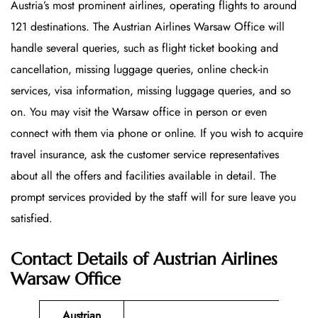
Austria’s most prominent airlines, operating flights to around
121 destinations. The Austrian Airlines Warsaw Office will
handle several queries, such as flight ticket booking and
cancellation, missing luggage queries, online check-in
services, visa information, missing luggage queries, and so
on. You may visit the Warsaw office in person or even
connect with them via phone or online. If you wish to acquire
travel insurance, ask the customer service representatives
about all the offers and facilities available in detail. The
prompt services provided by the staff will for sure leave you
satisfied.
Contact Details of Austrian Airlines
Warsaw Office
Austrian