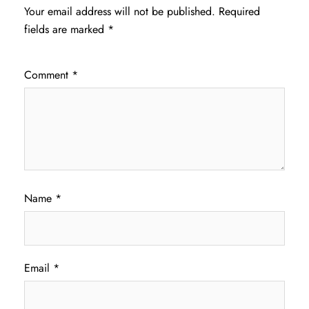
Your email address will not be published.
Required
fields are marked
*
Comment
*
Name
*
Email
*