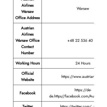
Airlines
Warsaw
Warsaw
Office
Address
Austrian
Airlines
Warsaw Office
+48 22 536 40 88
Contact
Number
Working Hours
24 Hours
Official
https://www.austrian.com/
Website
https://de-
Facebook
de.https//facebook.com/AustrianAir
Twitter
https://twitter.com/_austrian