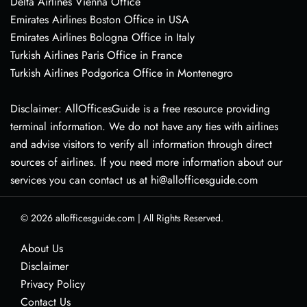
Delta Airlines Vienna Office
Emirates Airlines Boston Office in USA
Emirates Airlines Bologna Office in Italy
Turkish Airlines Paris Office in France
Turkish Airlines Podgorica Office in Montenegro
Disclaimer: AllOfficesGuide is a free resource providing
terminal information. We do not have any ties with airlines
and advise visitors to verify all information through direct
sources of airlines. If you need more information about our
services you can contact us at hi@allofficesguide.com
© 2026
allofficesguide.com
|
All Rights Reserved.
About Us
Disclaimer
Privacy Policy
Contact Us