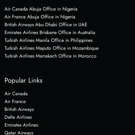
Air Canada Abuja Office in Nigeria
Air France Abuja Office in Nigeria
British Airways Abu Dhabi Office in UAE
Emirates Airlines Brisbane Office in Australia
Turkish Airlines Manila Office in Philippines
Turkish Airlines Maputo Office in Mozambique
Turkish Airlines Marrakech Office in Morocco
Popular Links
Air Canada
Air France
British Airways
Delta Airlines
Emirates Airlines
Qatar Airways