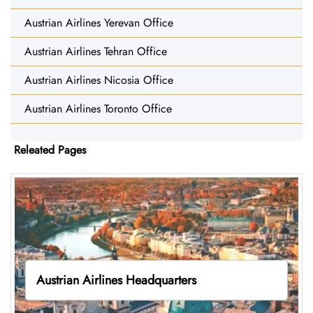
Austrian Airlines Yerevan Office
Austrian Airlines Tehran Office
Austrian Airlines Nicosia Office
Austrian Airlines Toronto Office
Releated Pages
Austrian Airlines Headquarters