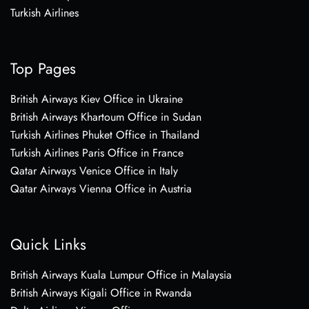
Turkish Airlines
Top Pages
British Airways Kiev Office in Ukraine
British Airways Khartoum Office in Sudan
Turkish Airlines Phuket Office in Thailand
Turkish Airlines Paris Office in France
Qatar Airways Venice Office in Italy
Qatar Airways Vienna Office in Austria
Quick Links
British Airways Kuala Lumpur Office in Malaysia
British Airways Kigali Office in Rwanda