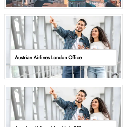
Austrian Airlines London Office