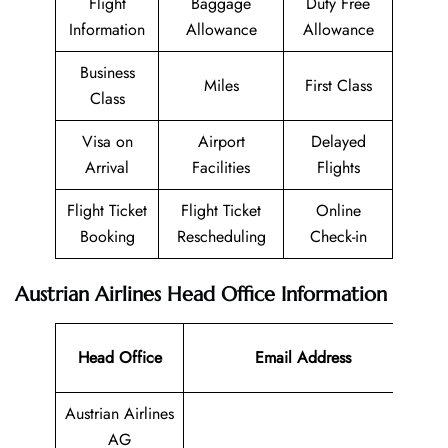
Flight
Baggage
Duty Free
Information
Allowance
Allowance
Business
Miles
First Class
Class
Visa on
Airport
Delayed
Arrival
Facilities
Flights
Flight Ticket
Flight Ticket
Online
Booking
Rescheduling
Check-in
Austrian Airlines Head Office Information
Co
Head Office
Email Address
N
Austrian Airlines
AG