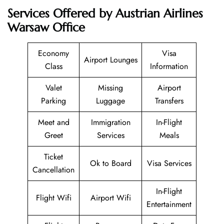
Services Offered by Austrian Airlines
Warsaw Office
Economy
Visa
Airport Lounges
Class
Information
Valet
Missing
Airport
Parking
Luggage
Transfers
Meet and
Immigration
In-Flight
Greet
Services
Meals
Ticket
Ok to Board
Visa Services
Cancellation
In-Flight
Flight Wifi
Airport Wifi
Entertainment