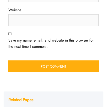
Website
Save my name, email, and website in this browser for
the next time I comment.
Related Pages