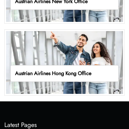
Austrian Airlines New York Office
Austrian Airlines Hong Kong Office
Latest Pages