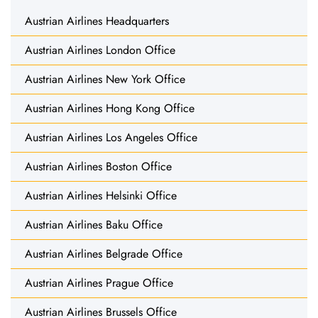
Austrian Airlines Headquarters
Austrian Airlines London Office
Austrian Airlines New York Office
Austrian Airlines Hong Kong Office
Austrian Airlines Los Angeles Office
Austrian Airlines Boston Office
Austrian Airlines Helsinki Office
Austrian Airlines Baku Office
Austrian Airlines Belgrade Office
Austrian Airlines Prague Office
Austrian Airlines Brussels Office