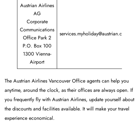
Austrian Airlines
AG
Corporate
+
Communications
services.myholiday@austrian.com
7
Office Park 2
P.O. Box 100
1300 Vienna-
Airport
The Austrian Airlines Vancouver Office agents can help you
anytime, around the clock, as their offices are always open. If
you frequently fly with Austrian Airlines, update yourself about
the discounts and facilities available. It will make your travel
experience economical.