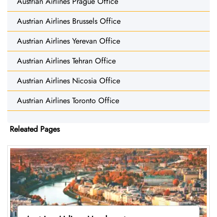
Austrian Airlines Prague Office
Austrian Airlines Brussels Office
Austrian Airlines Yerevan Office
Austrian Airlines Tehran Office
Austrian Airlines Nicosia Office
Austrian Airlines Toronto Office
Releated Pages