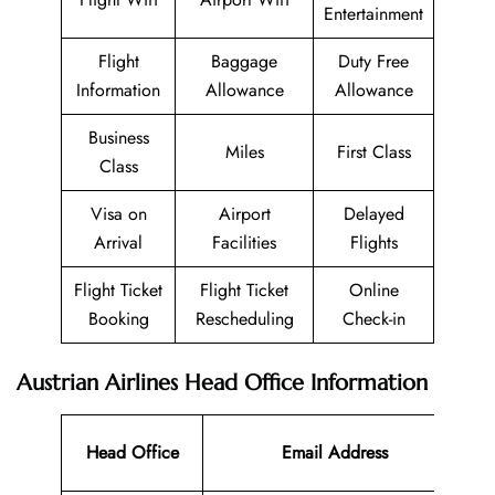
Entertainment
Flight
Baggage
Duty Free
Information
Allowance
Allowance
Business
Miles
First Class
Class
Visa on
Airport
Delayed
Arrival
Facilities
Flights
Flight Ticket
Flight Ticket
Online
Booking
Rescheduling
Check-in
Austrian Airlines Head Office Information
Co
Head Office
Email Address
N