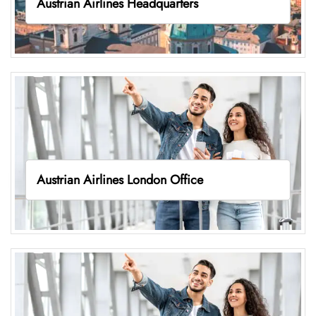
Austrian Airlines Headquarters
Austrian Airlines London Office