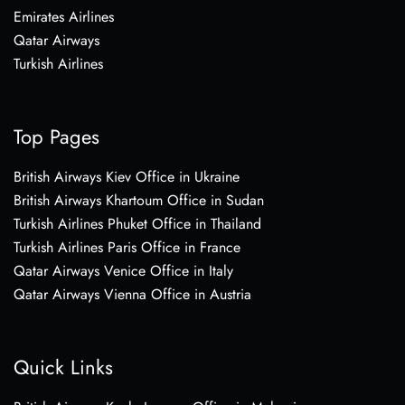
Emirates Airlines
Qatar Airways
Turkish Airlines
Top Pages
British Airways Kiev Office in Ukraine
British Airways Khartoum Office in Sudan
Turkish Airlines Phuket Office in Thailand
Turkish Airlines Paris Office in France
Qatar Airways Venice Office in Italy
Qatar Airways Vienna Office in Austria
Quick Links