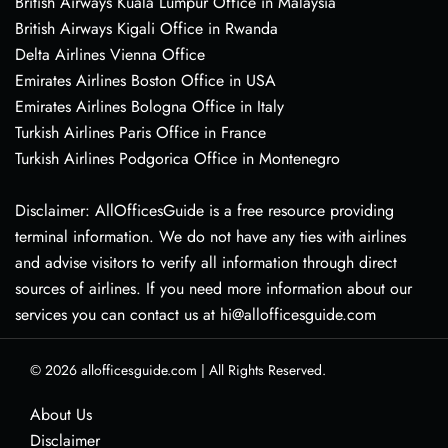
British Airways Kuala Lumpur Office in Malaysia
British Airways Kigali Office in Rwanda
Delta Airlines Vienna Office
Emirates Airlines Boston Office in USA
Emirates Airlines Bologna Office in Italy
Turkish Airlines Paris Office in France
Turkish Airlines Podgorica Office in Montenegro
Disclaimer: AllOfficesGuide is a free resource providing
terminal information. We do not have any ties with airlines
and advise visitors to verify all information through direct
sources of airlines. If you need more information about our
services you can contact us at hi@allofficesguide.com
© 2026
allofficesguide.com
|
All Rights Reserved.
About Us
Disclaimer