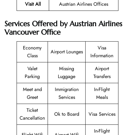
Visit All
Austrian Airlines Offices
Services Offered by Austrian Airlines
Vancouver Office
Economy
Visa
Airport Lounges
Class
Information
Valet
Missing
Airport
Parking
Luggage
Transfers
Meet and
Immigration
In-Flight
Greet
Services
Meals
Ticket
Ok to Board
Visa Services
Cancellation
In-Flight
Flight Wifi
Airport Wifi