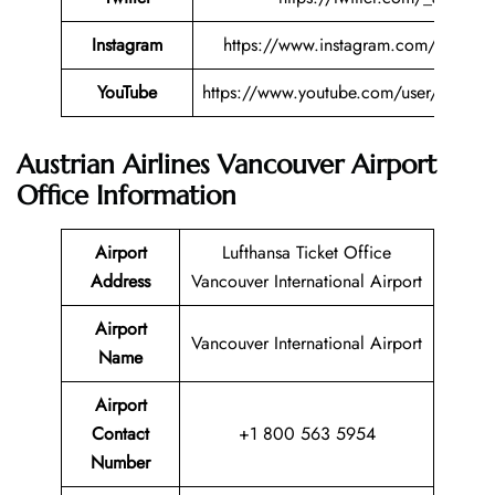
Instagram
https://www.instagram.com/austriana
YouTube
https://www.youtube.com/user/austriana
Austrian Airlines Vancouver Airport
Office Information
Airport
Lufthansa Ticket Office
Address
Vancouver International Airport
Airport
Vancouver International Airport
Name
Airport
Contact
+1 800 563 5954
Number