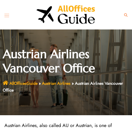
Skip
to
Toggle
Sear
content
menu
Austrian Airlines
Vancouver Office
AllOfficesGuide
»
Austrian Airlines
»
Austrian Airlines Vancouver
Office
Austrian Airlines, also called AU or Austrian, is one of