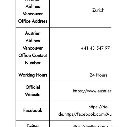
Airlines
Zurich
Vancouver
Office
Address
Austrian
Airlines
Vancouver
+41 43 547 97 97
Office Contact
Number
Working Hours
24 Hours
Official
https://www.austrian.com/
Website
https://de-
Facebook
de.https//facebook.com/AustrianAir
Twitter
https://twitter.com/_austrian