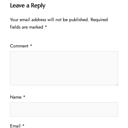
Leave a Reply
Your email address will not be published.
Required
fields are marked
*
Comment
*
Name
*
Email
*