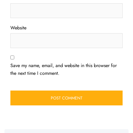
Website
Save my name, email, and website in this browser for
the next time I comment.