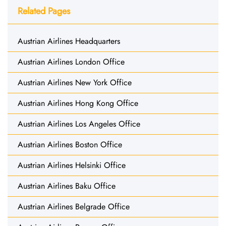
Related Pages
Austrian Airlines Headquarters
Austrian Airlines London Office
Austrian Airlines New York Office
Austrian Airlines Hong Kong Office
Austrian Airlines Los Angeles Office
Austrian Airlines Boston Office
Austrian Airlines Helsinki Office
Austrian Airlines Baku Office
Austrian Airlines Belgrade Office