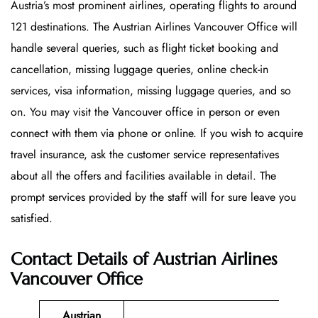
Austria’s most prominent airlines, operating flights to around
121 destinations. The Austrian Airlines Vancouver Office will
handle several queries, such as flight ticket booking and
cancellation, missing luggage queries, online check-in
services, visa information, missing luggage queries, and so
on. You may visit the Vancouver office in person or even
connect with them via phone or online. If you wish to acquire
travel insurance, ask the customer service representatives
about all the offers and facilities available in detail. The
prompt services provided by the staff will for sure leave you
satisfied.
Contact Details of Austrian Airlines
Vancouver Office
Austrian