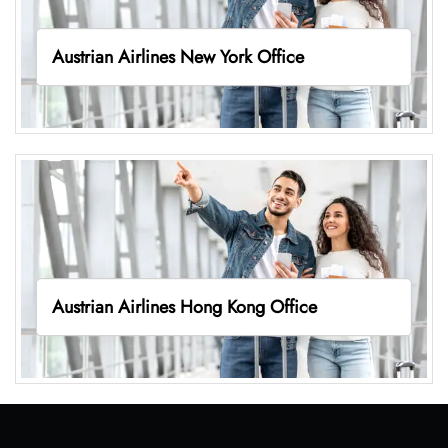
Austrian Airlines New York Office
Austrian Airlines Hong Kong Office