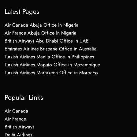
Latest Pages
Air Canada Abuja Office in Nigeria
Air France Abuja Office in Nigeria
British Airways Abu Dhabi Office in UAE
Emirates Airlines Brisbane Office in Australia
Turkish Airlines Manila Office in Philippines
Turkish Airlines Maputo Office in Mozambique
Turkish Airlines Marrakech Office in Morocco
Popular Links
Air Canada
Air France
British Airways
Delta Airlines