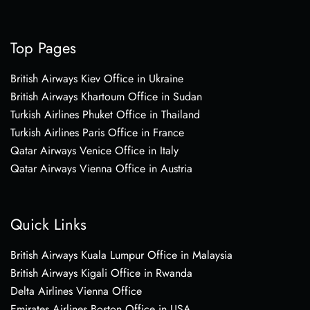
Top Pages
British Airways Kiev Office in Ukraine
British Airways Khartoum Office in Sudan
Turkish Airlines Phuket Office in Thailand
Turkish Airlines Paris Office in France
Qatar Airways Venice Office in Italy
Qatar Airways Vienna Office in Austria
Quick Links
British Airways Kuala Lumpur Office in Malaysia
British Airways Kigali Office in Rwanda
Delta Airlines Vienna Office
Emirates Airlines Boston Office in USA