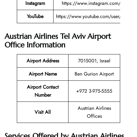
Instagram
https://www.instagram.com/austriana
YouTube
https://www.youtube.com/user/austriana
Austrian Airlines Tel Aviv Airport
Office Information
Airport Address
7015001, Israel
Airport Name
Ben Gurion Airport
Airport Contact
+972 3-975-5555
Number
Austrian Airlines
Visit All
Offices
Services Offered by Austrian Airlines