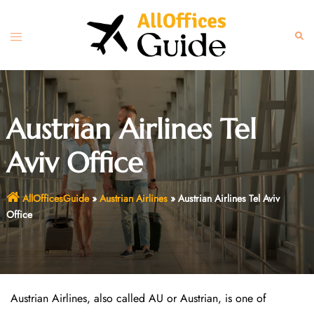
Skip
to
Toggle
Sear
content
menu
Austrian Airlines Tel
Aviv Office
AllOfficesGuide
»
Austrian Airlines
»
Austrian Airlines Tel Aviv
Office
Austrian Airlines, also called AU or Austrian, is one of