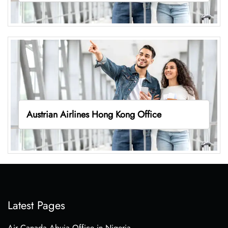
Austrian Airlines Hong Kong Office
Latest Pages
Air Canada Abuja Office in Nigeria