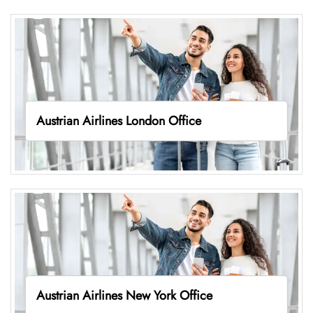
Austrian Airlines London Office
Austrian Airlines New York Office