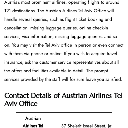
Austria’s most prominent airlines, operating flights to around
121 destinations. The Austrian Airlines Tel Aviv Office will
handle several queries, such as flight ticket booking and
cancellation, missing luggage queries, online check-in
services, visa information, missing luggage queries, and so
on. You may visit the Tel Aviv office in person or even connect
with them via phone or online. If you wish to acquire travel
insurance, ask the customer service representatives about all
the offers and facilities available in detail. The prompt
services provided by the staff will for sure leave you satisfied.
Contact Details of Austrian Airlines Tel
Aviv Office
Austrian
Airlines Tel
37 She’erit Israel Street, Jaffa, ZIP