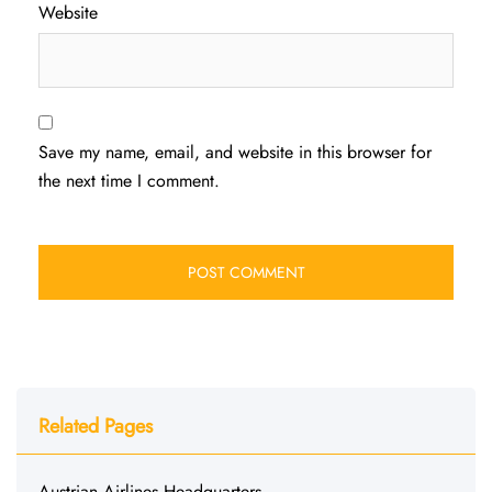
Website
Save my name, email, and website in this browser for
the next time I comment.
Related Pages
Austrian Airlines Headquarters