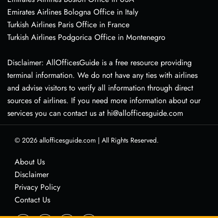
Emirates Airlines Bologna Office in Italy
Turkish Airlines Paris Office in France
Turkish Airlines Podgorica Office in Montenegro
Disclaimer: AllOfficesGuide is a free resource providing
terminal information. We do not have any ties with airlines
and advise visitors to verify all information through direct
sources of airlines. If you need more information about our
services you can contact us at hi@allofficesguide.com
© 2026
allofficesguide.com
|
All Rights Reserved.
About Us
Disclaimer
Privacy Policy
Contact Us