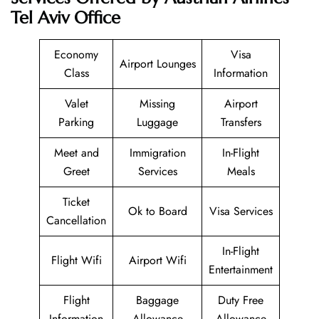
Tel Aviv Office
Economy
Visa
Airport Lounges
Class
Information
Valet
Missing
Airport
Parking
Luggage
Transfers
Meet and
Immigration
In-Flight
Greet
Services
Meals
Ticket
Ok to Board
Visa Services
Cancellation
In-Flight
Flight Wifi
Airport Wifi
Entertainment
Flight
Baggage
Duty Free
Information
Allowance
Allowance