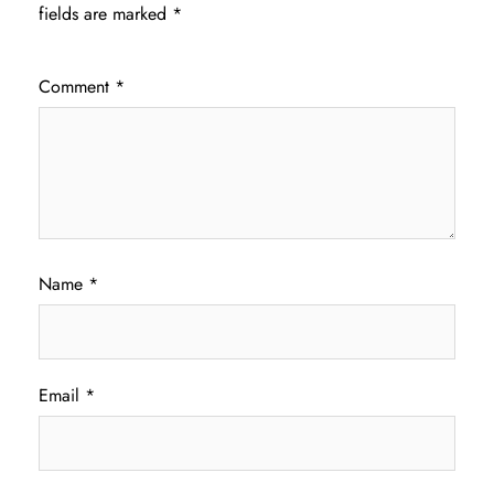
fields are marked
*
Comment
*
Name
*
Email
*