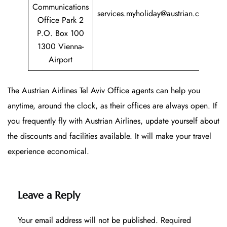
+
Communications
services.myholiday@austrian.com
7
Office Park 2
P.O. Box 100
1300 Vienna-
Airport
The Austrian Airlines Tel Aviv Office agents can help you
anytime, around the clock, as their offices are always open. If
you frequently fly with Austrian Airlines, update yourself about
the discounts and facilities available. It will make your travel
experience economical.
Leave a Reply
Your email address will not be published.
Required