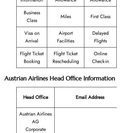
Business
Miles
First Class
Class
Visa on
Airport
Delayed
Arrival
Facilities
Flights
Flight Ticket
Flight Ticket
Online
Booking
Rescheduling
Check-in
Austrian Airlines Head Office Information
Co
Head Office
Email Address
N
Austrian Airlines
AG
Corporate