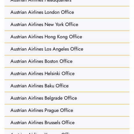
Austrian Airlines London Office
Austrian Airlines New York Office
Austrian Airlines Hong Kong Office
Austrian Airlines Los Angeles Office
Austrian Airlines Boston Office
Austrian Airlines Helsinki Office
Austrian Airlines Baku Office
Austrian Airlines Belgrade Office
Austrian Airlines Prague Office
Austrian Airlines Brussels Office