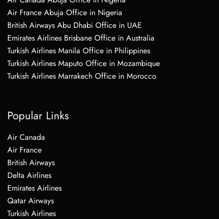
Air France Abuja Office in Nigeria
British Airways Abu Dhabi Office in UAE
Emirates Airlines Brisbane Office in Australia
Turkish Airlines Manila Office in Philippines
Turkish Airlines Maputo Office in Mozambique
Turkish Airlines Marrakech Office in Morocco
Popular Links
Air Canada
Air France
British Airways
Delta Airlines
Emirates Airlines
Qatar Airways
Turkish Airlines