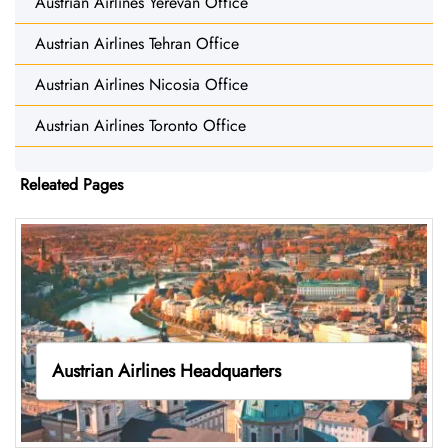
Austrian Airlines Yerevan Office
Austrian Airlines Tehran Office
Austrian Airlines Nicosia Office
Austrian Airlines Toronto Office
Releated Pages
Austrian Airlines Headquarters