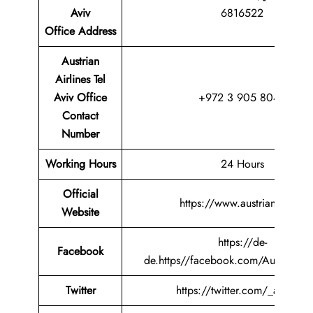
Aviv
6816522
Office
Address
Austrian
Airlines Tel
Aviv Office
+972 3 905 8049
Contact
Number
Working Hours
24 Hours
Official
https://www.austrian.com/
Website
https://de-
Facebook
de.https//facebook.com/AustrianAir
Twitter
https://twitter.com/_austrian