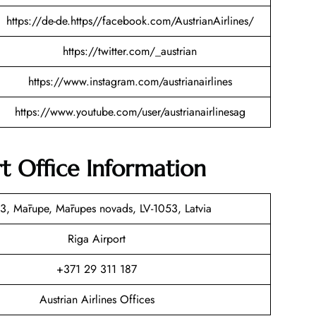
https://de-de.https//facebook.com/AustrianAirlines/
https://twitter.com/_austrian
https://www.instagram.com/austrianairlines
https://www.youtube.com/user/austrianairlinesag
rt Office Information
3, Mārupe, Mārupes novads, LV-1053, Latvia
Riga Airport
+371 29 311 187
Austrian Airlines Offices