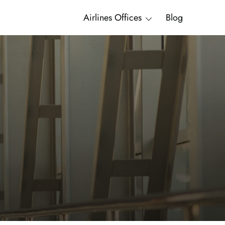
Airlines Offices
Blog