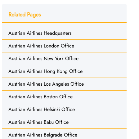
Related Pages
Austrian Airlines Headquarters
Austrian Airlines London Office
Austrian Airlines New York Office
Austrian Airlines Hong Kong Office
Austrian Airlines Los Angeles Office
Austrian Airlines Boston Office
Austrian Airlines Helsinki Office
Austrian Airlines Baku Office
Austrian Airlines Belgrade Office