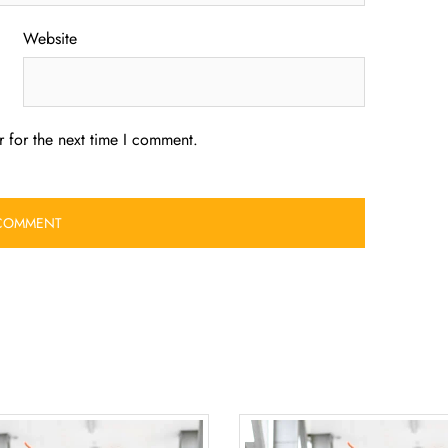
Website
 for the next time I comment.