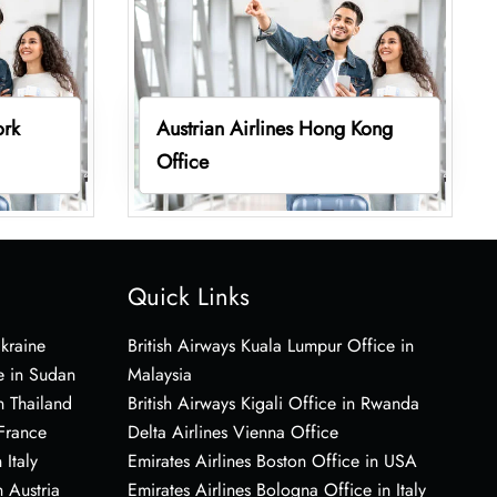
ork
Austrian Airlines Hong Kong
Office
Quick Links
Ukraine
British Airways Kuala Lumpur Office in
e in Sudan
Malaysia
n Thailand
British Airways Kigali Office in Rwanda
 France
Delta Airlines Vienna Office
 Italy
Emirates Airlines Boston Office in USA
 Austria
Emirates Airlines Bologna Office in Italy