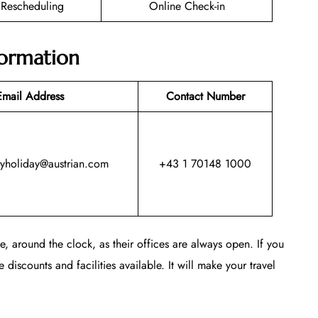
t Rescheduling
Online Check-in
formation
Email Address
Contact Number
myholiday@austrian.com
+43 1 70148 1000
, around the clock, as their offices are always open. If you
 discounts and facilities available. It will make your travel