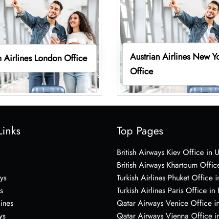
Austrian Airlines New Y
n Airlines London Office
Office
Links
Top Pages
British Airways Kiev Office in 
British Airways Khartoum Offic
ys
Turkish Airlines Phuket Office i
s
Turkish Airlines Paris Office in
lines
Qatar Airways Venice Office in
ys
Qatar Airways Vienna Office in