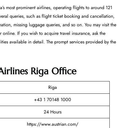
ia’s most prominent airlines, operating flights to around 121
veral queries, such as flight ticket booking and cancellation,
mation, missing luggage queries, and so on. You may visit the
online. If you wish to acquire travel insurance, ask the
lities available in detail. The prompt services provided by the
irlines Riga Office
Riga
+43 1 70148 1000
24 Hours
https://www.austrian.com/