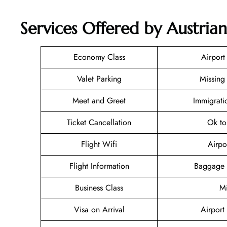
Services Offered by Austrian
Economy Class
Airport
Valet Parking
Missing
Meet and Greet
Immigrati
Ticket Cancellation
Ok to
Flight Wifi
Airpo
Flight Information
Baggage 
Business Class
Mi
Visa on Arrival
Airport 