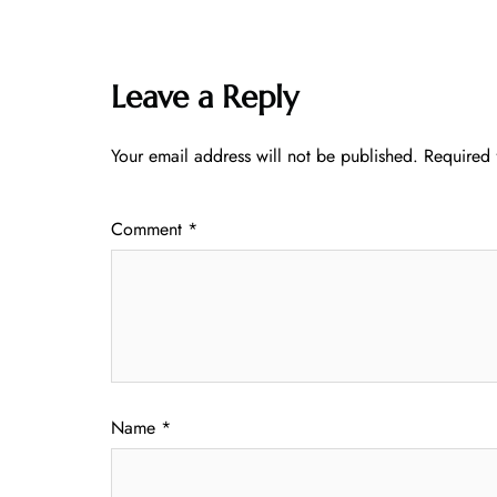
Leave a Reply
Your email address will not be published.
Required 
Comment
*
Name
*