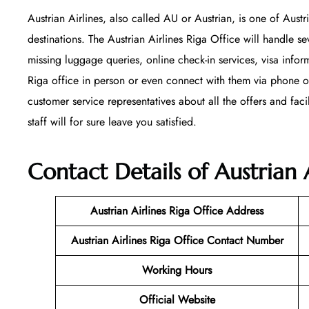
Austrian Airlines, also called AU or Austrian, is one of Austr
destinations. The Austrian Airlines Riga Office will handle se
missing luggage queries, online check-in services, visa infor
Riga office in person or even connect with them via phone or 
customer service representatives about all the offers and faci
staff will for sure leave you satisfied.
Contact Details of Austrian A
Austrian Airlines Riga Office
Address
Austrian Airlines Riga Office Contact Number
Working Hours
Official Website