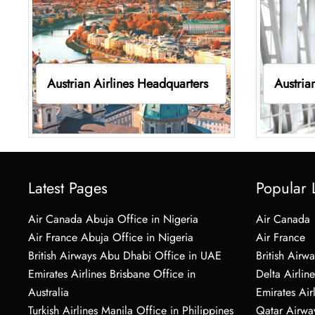
Austrian Airlines Headquarters
Austria
Latest Pages
Popular 
Air Canada Abuja Office in Nigeria
Air Canada
Air France Abuja Office in Nigeria
Air France
British Airways Abu Dhabi Office in UAE
British Airwa
Emirates Airlines Brisbane Office in
Delta Airline
Australia
Emirates Air
Turkish Airlines Manila Office in Philippines
Qatar Airwa