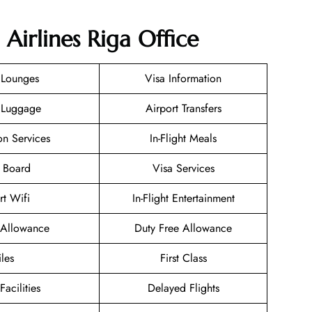
 Airlines Riga Office
 Lounges
Visa Information
 Luggage
Airport Transfers
on Services
In-Flight Meals
 Board
Visa Services
rt Wifi
In-Flight Entertainment
Allowance
Duty Free Allowance
les
First Class
Facilities
Delayed Flights