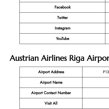
Facebook
Twitter
Instagram
YouTube
Austrian Airlines Riga Airpo
Airport Address
P13
Airport Name
Airport Contact Number
Visit All