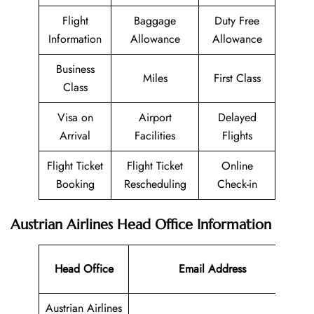
Flight
Baggage
Duty Free
Information
Allowance
Allowance
Business
Miles
First Class
Class
Visa on
Airport
Delayed
Arrival
Facilities
Flights
Flight Ticket
Flight Ticket
Online
Booking
Rescheduling
Check-in
Austrian Airlines Head Office Information
Co
Head Office
Email Address
N
Austrian Airlines