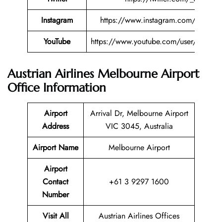
Instagram
https://www.instagram.com/austriana
YouTube
https://www.youtube.com/user/austriana
Austrian Airlines Melbourne Airport
Office Information
Airport
Arrival Dr, Melbourne Airport
Address
VIC 3045, Australia
Airport Name
Melbourne Airport
Airport
Contact
+61 3 9297 1600
Number
Visit All
Austrian Airlines Offices