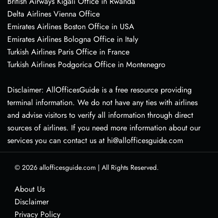
British Airways Kigali Office in Rwanda
Delta Airlines Vienna Office
Emirates Airlines Boston Office in USA
Emirates Airlines Bologna Office in Italy
Turkish Airlines Paris Office in France
Turkish Airlines Podgorica Office in Montenegro
Disclaimer: AllOfficesGuide is a free resource providing
terminal information. We do not have any ties with airlines
and advise visitors to verify all information through direct
sources of airlines. If you need more information about our
services you can contact us at hi@allofficesguide.com
© 2026
allofficesguide.com
|
All Rights Reserved.
About Us
Disclaimer
Privacy Policy