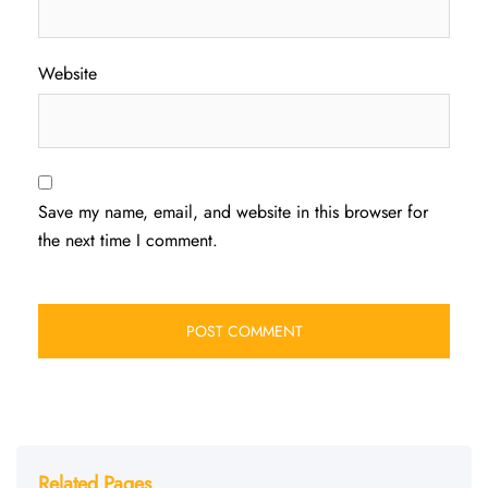
Website
Save my name, email, and website in this browser for
the next time I comment.
Related Pages