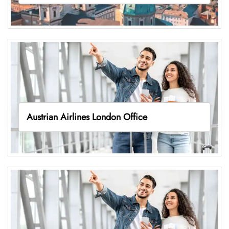
Austrian Airlines London Office