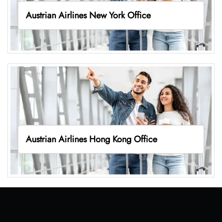
Austrian Airlines New York Office
Austrian Airlines Hong Kong Office