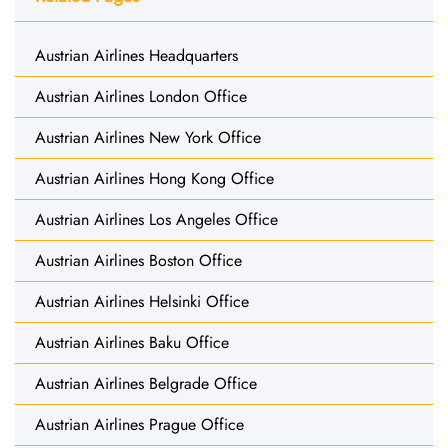
Austrian Airlines Headquarters
Austrian Airlines London Office
Austrian Airlines New York Office
Austrian Airlines Hong Kong Office
Austrian Airlines Los Angeles Office
Austrian Airlines Boston Office
Austrian Airlines Helsinki Office
Austrian Airlines Baku Office
Austrian Airlines Belgrade Office
Austrian Airlines Prague Office