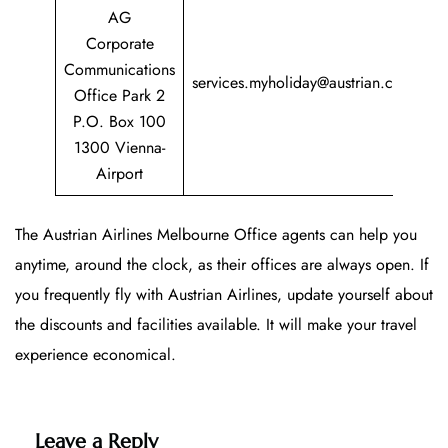
AG
Corporate
+
Communications
services.myholiday@austrian.com
7
Office Park 2
P.O. Box 100
1300 Vienna-
Airport
The Austrian Airlines Melbourne Office agents can help you
anytime, around the clock, as their offices are always open. If
you frequently fly with Austrian Airlines, update yourself about
the discounts and facilities available. It will make your travel
experience economical.
Leave a Reply