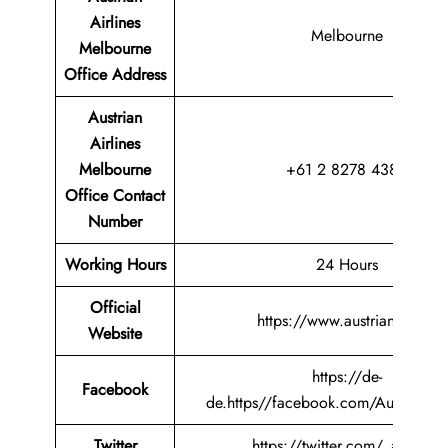
Airlines
Melbourne
Melbourne
Office
Address
Austrian
Airlines
Melbourne
+61 2 8278 4385
Office Contact
Number
Working Hours
24 Hours
Official
https://www.austrian.com/
Website
https://de-
Facebook
de.https//facebook.com/AustrianAir
Twitter
https://twitter.com/_austrian