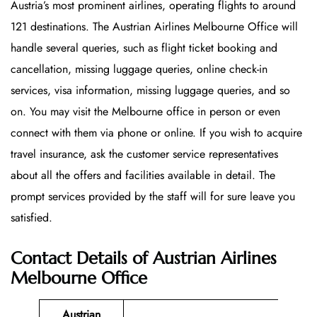
Austria’s most prominent airlines, operating flights to around
121 destinations. The Austrian Airlines Melbourne Office will
handle several queries, such as flight ticket booking and
cancellation, missing luggage queries, online check-in
services, visa information, missing luggage queries, and so
on. You may visit the Melbourne office in person or even
connect with them via phone or online. If you wish to acquire
travel insurance, ask the customer service representatives
about all the offers and facilities available in detail. The
prompt services provided by the staff will for sure leave you
satisfied.
Contact Details of Austrian Airlines
Melbourne Office
Austrian