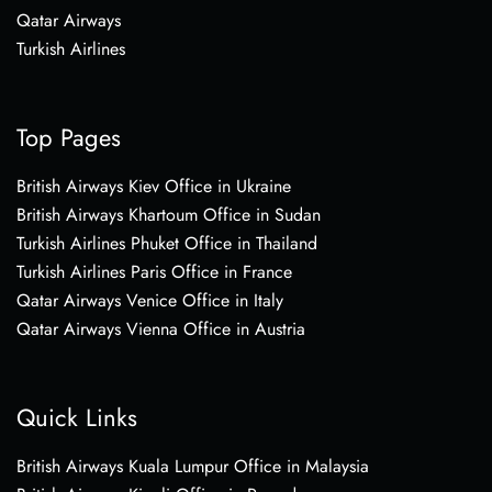
Qatar Airways
Turkish Airlines
Top Pages
British Airways Kiev Office in Ukraine
British Airways Khartoum Office in Sudan
Turkish Airlines Phuket Office in Thailand
Turkish Airlines Paris Office in France
Qatar Airways Venice Office in Italy
Qatar Airways Vienna Office in Austria
Quick Links
British Airways Kuala Lumpur Office in Malaysia