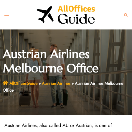
Skip
to
Toggle
Sear
content
menu
Austrian Airlines
Melbourne Office
AllOfficesGuide
»
Austrian Airlines
»
Austrian Airlines Melbourne
Office
Austrian Airlines, also called AU or Austrian, is one of