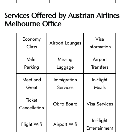
Services Offered by Austrian Airlines
Melbourne Office
Economy
Visa
Airport Lounges
Class
Information
Valet
Missing
Airport
Parking
Luggage
Transfers
Meet and
Immigration
In-Flight
Greet
Services
Meals
Ticket
Ok to Board
Visa Services
Cancellation
In-Flight
Flight Wifi
Airport Wifi
Entertainment