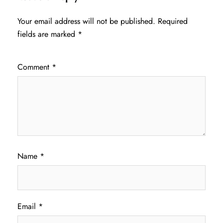
Your email address will not be published.
Required
fields are marked
*
Comment
*
Name
*
Email
*