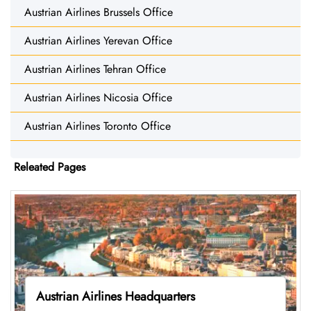
Austrian Airlines Brussels Office
Austrian Airlines Yerevan Office
Austrian Airlines Tehran Office
Austrian Airlines Nicosia Office
Austrian Airlines Toronto Office
Releated Pages
Austrian Airlines Headquarters