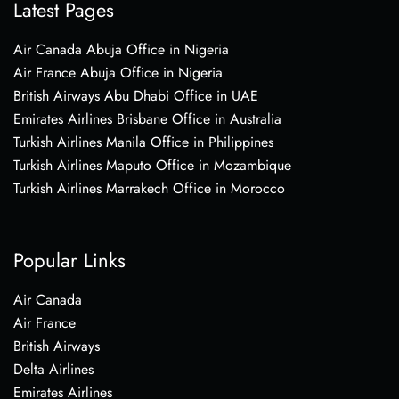
Latest Pages
Air Canada Abuja Office in Nigeria
Air France Abuja Office in Nigeria
British Airways Abu Dhabi Office in UAE
Emirates Airlines Brisbane Office in Australia
Turkish Airlines Manila Office in Philippines
Turkish Airlines Maputo Office in Mozambique
Turkish Airlines Marrakech Office in Morocco
Popular Links
Air Canada
Air France
British Airways
Delta Airlines
Emirates Airlines