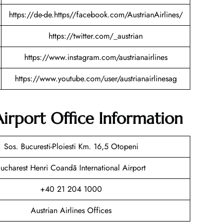
https://de-de.https//facebook.com/AustrianAirlines/
https://twitter.com/_austrian
https://www.instagram.com/austrianairlines
https://www.youtube.com/user/austrianairlinesag
Airport Office Information
Sos. Bucuresti-Ploiesti Km. 16,5 Otopeni
ucharest Henri Coandă International Airport
+40 21 204 1000
Austrian Airlines Offices