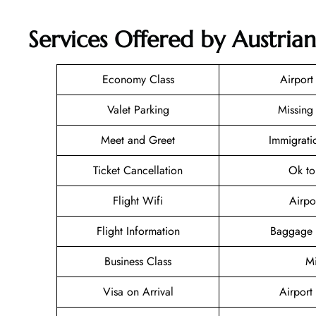
Services Offered by Austrian
Economy Class
Airport
Valet Parking
Missing
Meet and Greet
Immigrati
Ticket Cancellation
Ok to
Flight Wifi
Airpo
Flight Information
Baggage 
Business Class
Mi
Visa on Arrival
Airport 