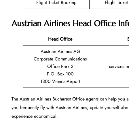
Flight Ticket Booking
Flight Ticke
Austrian Airlines Head Office In
Head Office
Austrian Airlines AG
Corporate Communications
Office Park 2
services.
P.O. Box 100
1300 Vienna-Airport
The Austrian Airlines Bucharest Office agents can help you an
you frequently fly with Austrian Airlines, update yourself abou
experience economical.