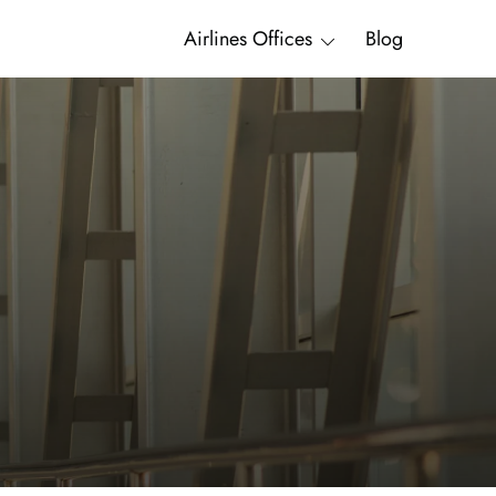
Airlines Offices
Blog