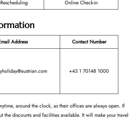
t Rescheduling
Online Check-in
formation
Email Address
Contact Number
myholiday@austrian.com
+43 1 70148 1000
ytime, around the clock, as their offices are always open. If
t the discounts and facilities available. It will make your travel