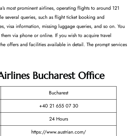
ia’s most prominent airlines, operating flights to around 121
le several queries, such as flight ticket booking and
ces, visa information, missing luggage queries, and so on. You
 them via phone or online. If you wish to acquire travel
he offers and facilities available in detail. The prompt services
Airlines Bucharest Office
Bucharest
+40 21 655 07 30
24 Hours
https://www.austrian.com/