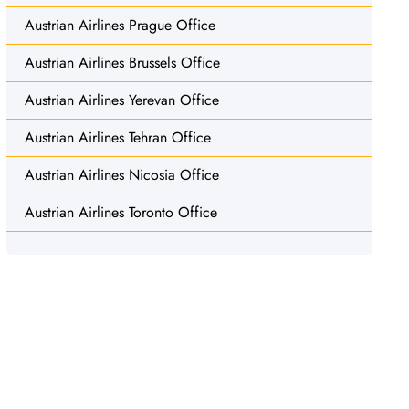
Austrian Airlines Prague Office
Austrian Airlines Brussels Office
Austrian Airlines Yerevan Office
Austrian Airlines Tehran Office
Austrian Airlines Nicosia Office
Austrian Airlines Toronto Office