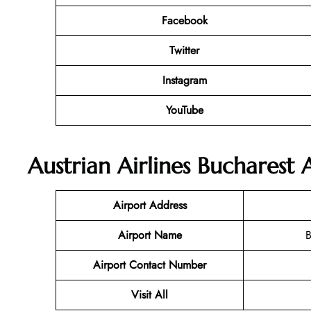
Facebook
Twitter
Instagram
YouTube
Austrian Airlines Bucharest 
Airport Address
Airport Name
B
Airport Contact Number
Visit All