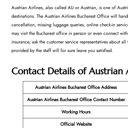
Austrian Airlines, also called AU or Austrian, is one of Austr
destinations. The Austrian Airlines Bucharest Office will hand
cancellation, missing luggage queries, online check-in servi
may visit the Bucharest office in person or even connect with
insurance, ask the customer service representatives about all t
provided by the staff will for sure leave you satisfied.
Contact Details of Austrian 
Austrian Airlines Bucharest Office
Address
Austrian Airlines Bucharest Office Contact Number
Working Hours
Official Website