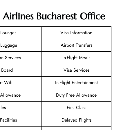
 Airlines Bucharest Office
 Lounges
Visa Information
 Luggage
Airport Transfers
on Services
In-Flight Meals
 Board
Visa Services
rt Wifi
In-Flight Entertainment
Allowance
Duty Free Allowance
les
First Class
Facilities
Delayed Flights