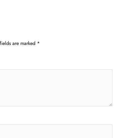
fields are marked
*