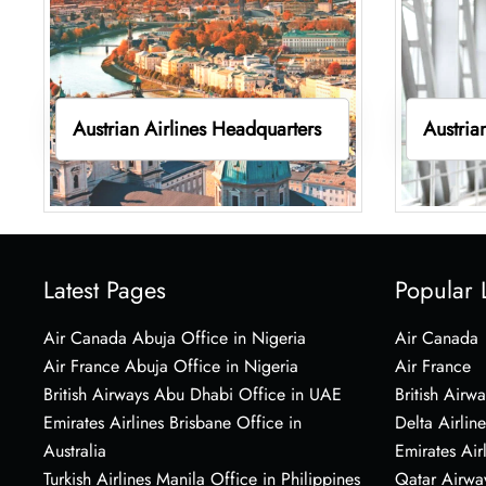
Austrian Airlines Headquarters
Austria
Latest Pages
Popular 
Air Canada Abuja Office in Nigeria
Air Canada
Air France Abuja Office in Nigeria
Air France
British Airways Abu Dhabi Office in UAE
British Airwa
Emirates Airlines Brisbane Office in
Delta Airline
Australia
Emirates Air
Turkish Airlines Manila Office in Philippines
Qatar Airwa