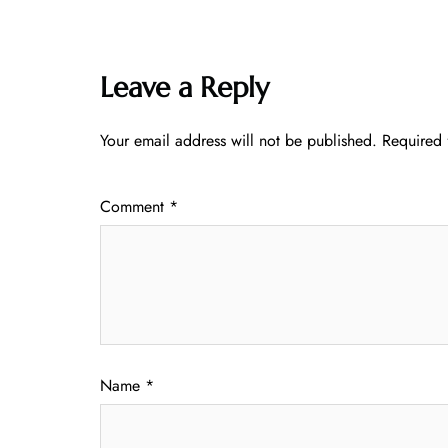
Leave a Reply
Your email address will not be published.
Required 
Comment
*
Name
*