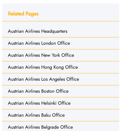
Related Pages
Austrian Airlines Headquarters
Austrian Airlines London Office
Austrian Airlines New York Office
Austrian Airlines Hong Kong Office
Austrian Airlines Los Angeles Office
Austrian Airlines Boston Office
Austrian Airlines Helsinki Office
Austrian Airlines Baku Office
Austrian Airlines Belgrade Office