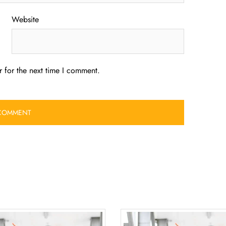
Website
 for the next time I comment.