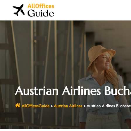
Skip
to
content
Austrian Airlines Buch
AllOfficesGuide
»
Austrian Airlines
»
Austrian Airlines Buchare