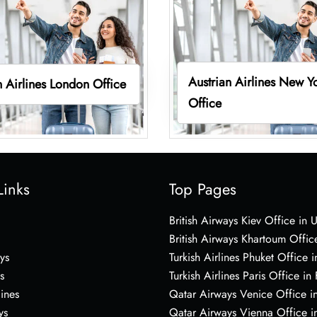
Austrian Airlines New Y
n Airlines London Office
Office
Links
Top Pages
British Airways Kiev Office in 
British Airways Khartoum Offic
ys
Turkish Airlines Phuket Office i
s
Turkish Airlines Paris Office in
lines
Qatar Airways Venice Office in
ys
Qatar Airways Vienna Office in