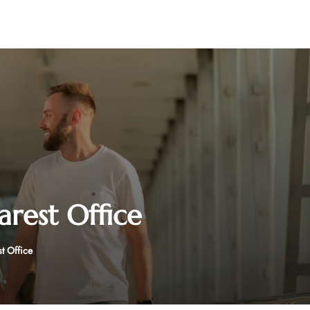
arest Office
st Office