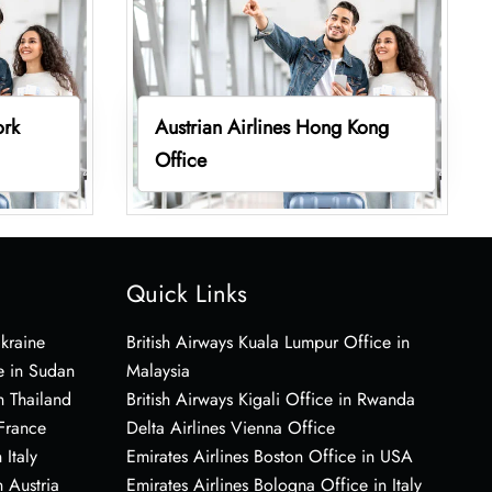
ork
Austrian Airlines Hong Kong
Office
Quick Links
Ukraine
British Airways Kuala Lumpur Office in
e in Sudan
Malaysia
n Thailand
British Airways Kigali Office in Rwanda
 France
Delta Airlines Vienna Office
 Italy
Emirates Airlines Boston Office in USA
 Austria
Emirates Airlines Bologna Office in Italy