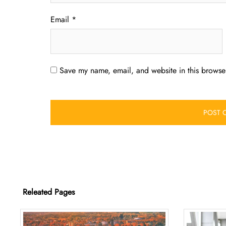
Email
*
Save my name, email, and website in this browser
Releated Pages