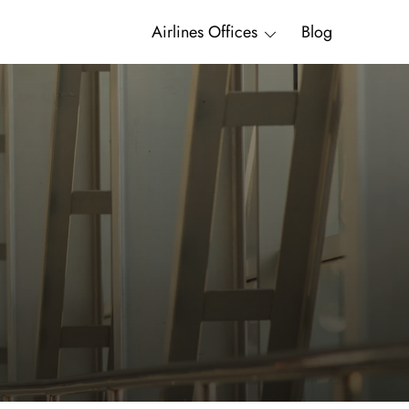
Airlines Offices
Blog