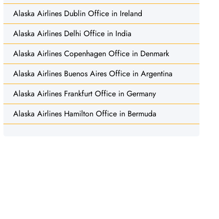
Alaska Airlines Dublin Office in Ireland
Alaska Airlines Delhi Office in India
Alaska Airlines Copenhagen Office in Denmark
Alaska Airlines Buenos Aires Office in Argentina
Alaska Airlines Frankfurt Office in Germany
Alaska Airlines Hamilton Office in Bermuda