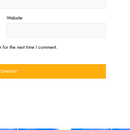
Website
 for the next time I comment.