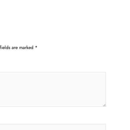
fields are marked
*