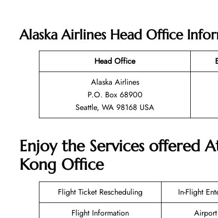
Alaska Airlines Head Office Info
Head Office
Alaska Airlines
P.O. Box 68900
Seattle, WA 98168 USA
Enjoy the Services offered A
Kong Office
Flight Ticket Rescheduling
In-Flight En
Flight Information
Airport