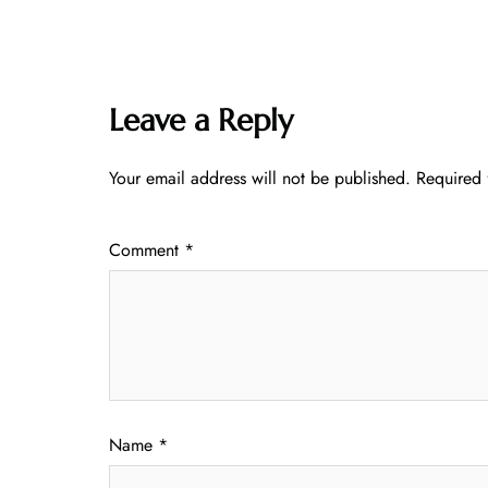
Leave a Reply
Your email address will not be published.
Required 
Comment
*
Name
*