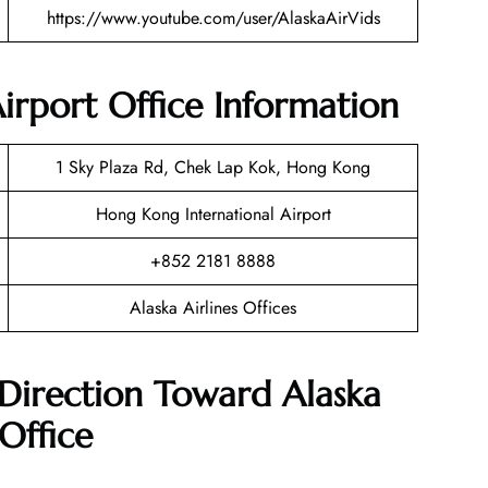
https://www.youtube.com/user/AlaskaAirVids
irport Office Information
1 Sky Plaza Rd, Chek Lap Kok, Hong Kong
Hong Kong International Airport
+852 2181 8888
Alaska Airlines Offices
Direction Toward Alaska
Office