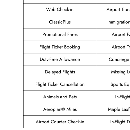
Web Check-in
Airport Tran
ClassicPlus
Immigration
Promotional Fares
Airport Fa
Flight Ticket Booking
Airport T
Duty-Free Allowance
Concierge 
Delayed Flights
Missing 
Flight Ticket Cancellation
Sports Eq
Animals and Pets
In-Fligh
Aeroplan® Miles
Maple Leaf
Airport Counter Check-in
In-Flight 