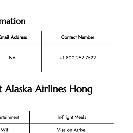
rmation
Email Address
Contact Number
NA
+1 800 252 7522
t Alaska Airlines Hong
tertainment
In-Flight Meals
 Wifi
Visa on Arrival