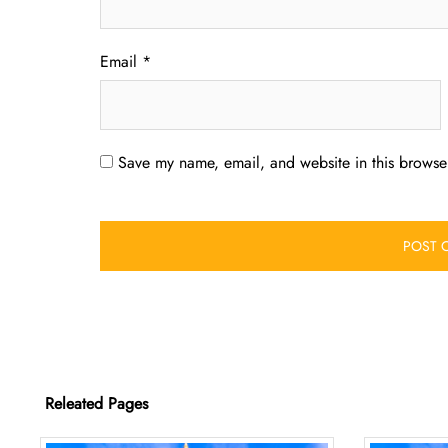
Email
*
Save my name, email, and website in this browser
Releated Pages