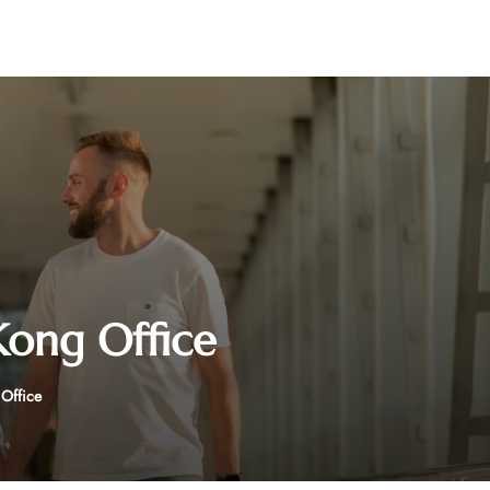
Kong Office
 Office