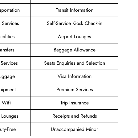
sportation
Transit Information
 Services
Self-Service Kiosk Check-in
cilities
Airport Lounges
ransfers
Baggage Allowance
Services
Seats Enquiries and Selection
Luggage
Visa Information
uipment
Premium Services
t Wifi
Trip Insurance
 Lounges
Receipts and Refunds
Duty-Free
Unaccompanied Minor