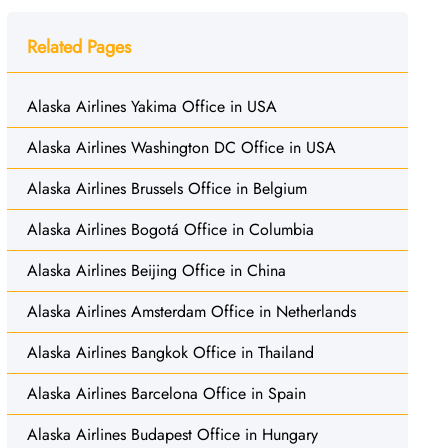
Related Pages
Alaska Airlines Yakima Office in USA
Alaska Airlines Washington DC Office in USA
Alaska Airlines Brussels Office in Belgium
Alaska Airlines Bogotá Office in Columbia
Alaska Airlines Beijing Office in China
Alaska Airlines Amsterdam Office in Netherlands
Alaska Airlines Bangkok Office in Thailand
Alaska Airlines Barcelona Office in Spain
Alaska Airlines Budapest Office in Hungary