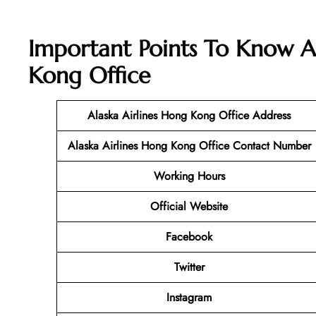
Important Points To Know A
Kong Office
Alaska Airlines Hong Kong Office
Address
Alaska Airlines Hong Kong Office Contact Number
Working Hours
Official Website
Facebook
Twitter
Instagram