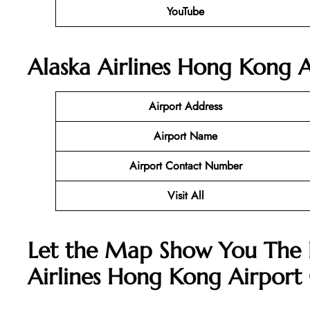
YouTube
Alaska Airlines Hong Kong A
Airport Address
Airport Name
Airport Contact Number
Visit All
Let the Map Show You The 
Airlines Hong Kong Airport 