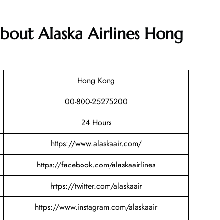
bout Alaska Airlines Hong
Hong Kong
00-800-25275200
24 Hours
https://www.alaskaair.com/
https://facebook.com/alaskaairlines
https://twitter.com/alaskaair
https://www.instagram.com/alaskaair