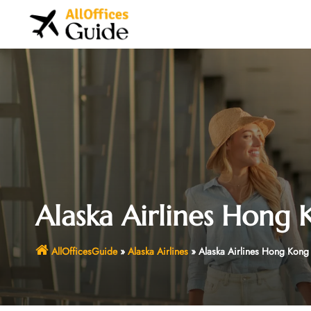
Skip
to
content
Alaska Airlines Hong 
AllOfficesGuide
»
Alaska Airlines
»
Alaska Airlines Hong Kong