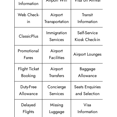
Airport Wifi
Visa on Arrival
Information
Web Check-
Airport
Transit
in
Transportation
Information
Immigration
Self-Service
ClassicPlus
Services
Kiosk Check-in
Promotional
Airport
Airport Lounges
Fares
Facilities
Flight Ticket
Airport
Baggage
Booking
Transfers
Allowance
Duty-Free
Concierge
Seats Enquiries
Allowance
Services
and Selection
Delayed
Missing
Visa
Flights
Luggage
Information