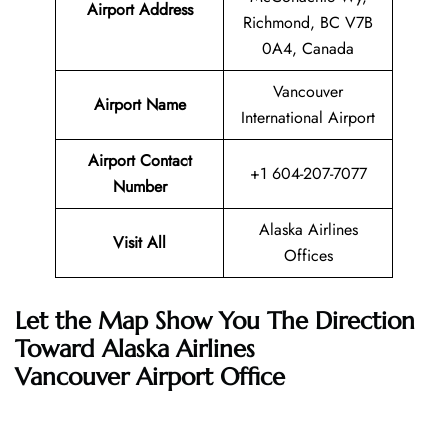
Airport Address
Richmond, BC V7B
0A4, Canada
Vancouver
Airport Name
International Airport
Airport Contact
+1 604-207-7077
Number
Alaska Airlines
Visit All
Offices
Let the Map Show You The Direction
Toward Alaska Airlines
Vancouver Airport Office