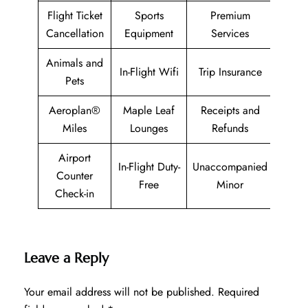
Flight Ticket
Sports
Premium
Cancellation
Equipment
Services
Animals and
In-Flight Wifi
Trip Insurance
Pets
Aeroplan®
Maple Leaf
Receipts and
Miles
Lounges
Refunds
Airport
In-Flight Duty-
Unaccompanied
Counter
Free
Minor
Check-in
Leave a Reply
Your email address will not be published.
Required