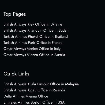
Top Pages
British Airways Kiev Office in Ukraine
British Airways Khartoum Office in Sudan
Turkish Airlines Phuket Office in Thailand
Turkish Airlines Paris Office in France
Qatar Airways Venice Office in Italy
Qatar Airways Vienna Office in Austria
Quick Links
British Airways Kuala Lumpur Office in Malaysia
British Airways Kigali Office in Rwanda
Delta Airlines Vienna Office
Emirates Airlines Boston Office in USA