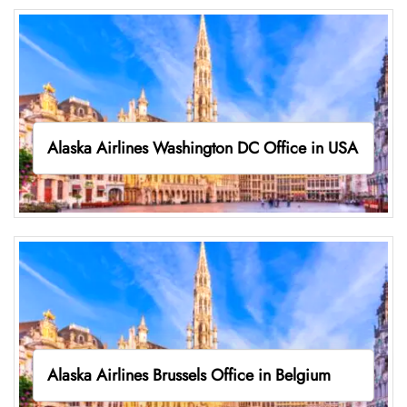
Alaska Airlines Washington DC Office in USA
Alaska Airlines Brussels Office in Belgium