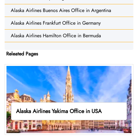
Alaska Airlines Buenos Aires Office in Argentina
Alaska Airlines Frankfurt Office in Germany
Alaska Airlines Hamilton Office in Bermuda
Releated Pages
Alaska Airlines Yakima Office in USA