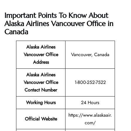
Important Points To Know About
Alaska Airlines Vancouver Office in
Canada
Alaska Airlines
Vancouver Office
Vancouver, Canada
Address
Alaska Airlines
Vancouver Office
1-800-252-7522
Contact Number
Working Hours
24 Hours
https://www.alaskaair.
Official Website
com/