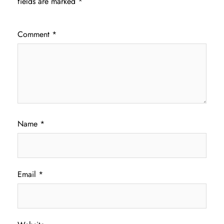
fields are marked
*
Comment
*
Name
*
Email
*