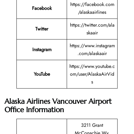
https://facebook.com
Facebook
/alaskaairlines
https://twitter.com/ala
Twitter
skaair
https://www.instagram
Instagram
.com/alaskaair
https://www.youtube.c
YouTube
om/user/AlaskaAirVid
s
Alaska Airlines Vancouver Airport
Office Information
3211 Grant
McConachie Wy,