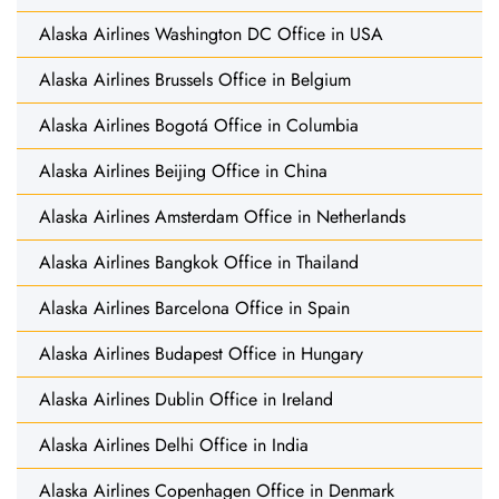
Alaska Airlines Washington DC Office in USA
Alaska Airlines Brussels Office in Belgium
Alaska Airlines Bogotá Office in Columbia
Alaska Airlines Beijing Office in China
Alaska Airlines Amsterdam Office in Netherlands
Alaska Airlines Bangkok Office in Thailand
Alaska Airlines Barcelona Office in Spain
Alaska Airlines Budapest Office in Hungary
Alaska Airlines Dublin Office in Ireland
Alaska Airlines Delhi Office in India
Alaska Airlines Copenhagen Office in Denmark