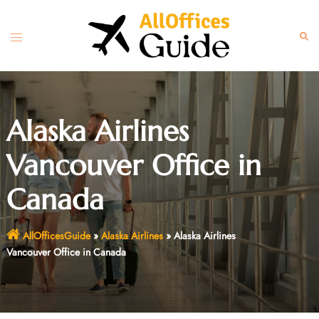
Skip
to
Toggle
Sear
content
menu
Alaska Airlines
Vancouver Office in
Canada
AllOfficesGuide
»
Alaska Airlines
»
Alaska Airlines
Vancouver Office in Canada