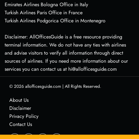
Emirates Airlines Bologna Office in Italy
Turkish Airlines Paris Office in France
Turkish Airlines Podgorica Office in Montenegro
Disclaimer: AllOfficesGuide is a free resource providing
terminal information. We do not have any ties with airlines
and advise visitors to verify all information through direct
sources of airlines. If you need more information about our
services you can contact us at hi@allofficesguide.com
© 2026
allofficesguide.com
|
All Rights Reserved.
About Us
Disclaimer
Privacy Policy
Contact Us