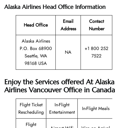
Alaska Airlines Head Office Information
Email
Contact
Head Office
Address
Number
Alaska Airlines
P.O. Box 68900
+1 800 252
NA
Seattle, WA
7522
98168 USA
Enjoy the Services offered At Alaska
Airlines Vancouver Office in Canada
Flight Ticket
In-Flight
In-Flight Meals
Rescheduling
Entertainment
Flight