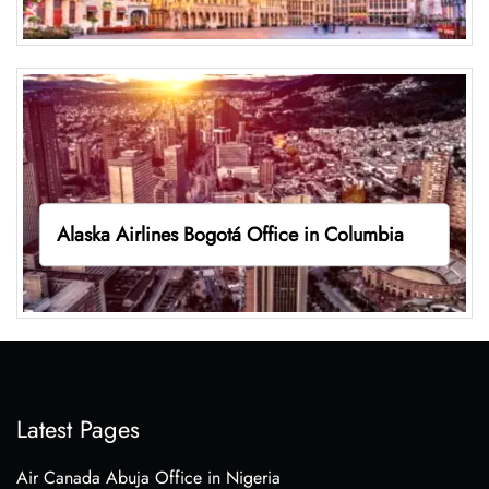
Alaska Airlines Bogotá Office in Columbia
Latest Pages
Air Canada Abuja Office in Nigeria