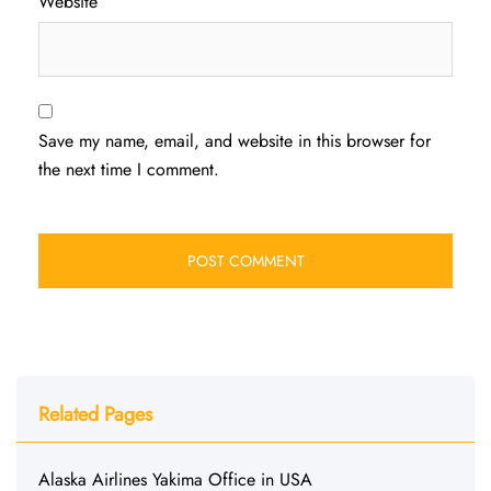
Website
Save my name, email, and website in this browser for
the next time I comment.
Related Pages
Alaska Airlines Yakima Office in USA