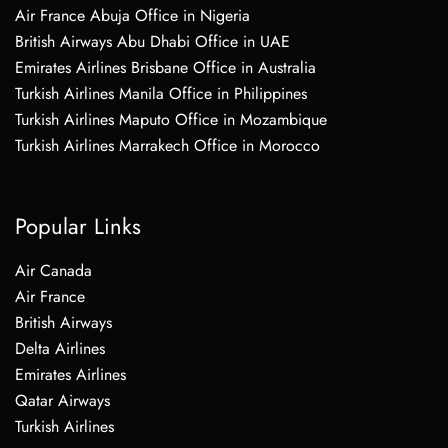
Air France Abuja Office in Nigeria
British Airways Abu Dhabi Office in UAE
Emirates Airlines Brisbane Office in Australia
Turkish Airlines Manila Office in Philippines
Turkish Airlines Maputo Office in Mozambique
Turkish Airlines Marrakech Office in Morocco
Popular Links
Air Canada
Air France
British Airways
Delta Airlines
Emirates Airlines
Qatar Airways
Turkish Airlines