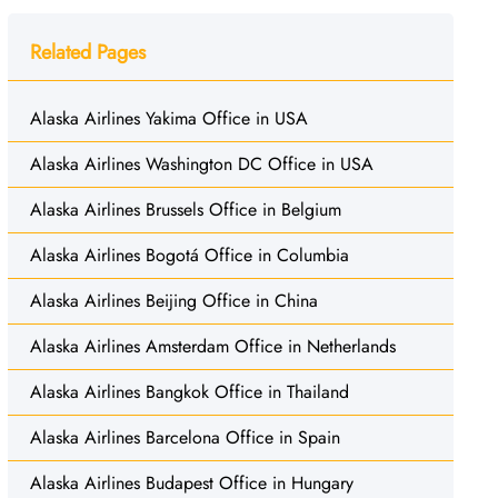
Related Pages
Alaska Airlines Yakima Office in USA
Alaska Airlines Washington DC Office in USA
Alaska Airlines Brussels Office in Belgium
Alaska Airlines Bogotá Office in Columbia
Alaska Airlines Beijing Office in China
Alaska Airlines Amsterdam Office in Netherlands
Alaska Airlines Bangkok Office in Thailand
Alaska Airlines Barcelona Office in Spain
Alaska Airlines Budapest Office in Hungary