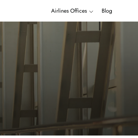
Airlines Offices
Blog