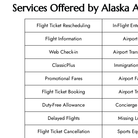
Services Offered by Alaska Ai
Flight Ticket Rescheduling
In-Flight En
Flight Information
Airport
Web Check-in
Airport Tran
ClassicPlus
Immigration
Promotional Fares
Airport Fa
Flight Ticket Booking
Airport T
Duty-Free Allowance
Concierge 
Delayed Flights
Missing 
Flight Ticket Cancellation
Sports Eq