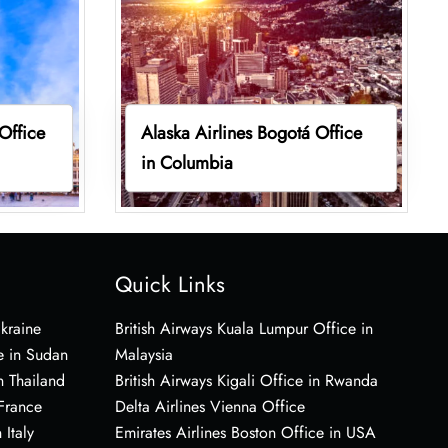
 Office
Alaska Airlines Bogotá Office
in Columbia
Quick Links
Ukraine
British Airways Kuala Lumpur Office in
e in Sudan
Malaysia
n Thailand
British Airways Kigali Office in Rwanda
 France
Delta Airlines Vienna Office
 Italy
Emirates Airlines Boston Office in USA