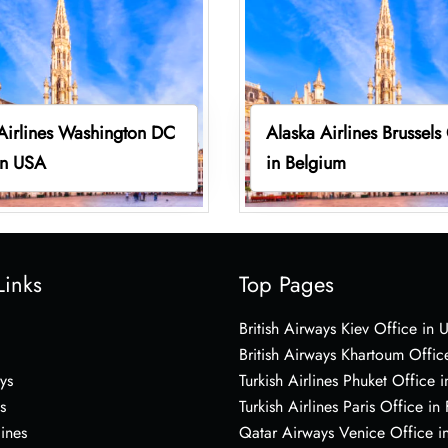
Airlines Washington DC
Alaska Airlines Brussels
in USA
in Belgium
Links
Top Pages
British Airways Kiev Office in 
British Airways Khartoum Offic
ys
Turkish Airlines Phuket Office i
s
Turkish Airlines Paris Office in
lines
Qatar Airways Venice Office in