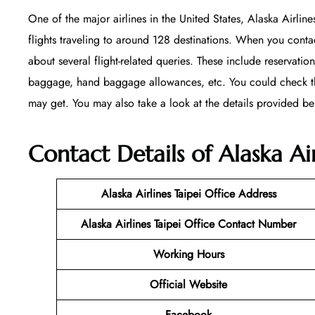
One of the major airlines in the United States, Alaska Airline
flights traveling to around 128 destinations. When you contac
about several flight-related queries. These include reservation
baggage, hand baggage allowances, etc. You could check their
may get. You may also take a look at the details provided be
Contact Details of Alaska Air
Alaska Airlines Taipei Office
Address
Alaska Airlines Taipei Office Contact Number
Working Hours
Official Website
Facebook