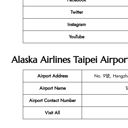
Twitter
Instagram
YouTube
Alaska Airlines Taipei Airpo
Airport Address
No. 9號, Hangzhan
Airport Name
T
Airport Contact Number
Visit All