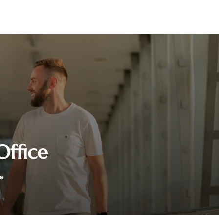
Office
ce