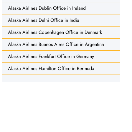
Alaska Airlines Dublin Office in Ireland
Alaska Airlines Delhi Office in India
Alaska Airlines Copenhagen Office in Denmark
Alaska Airlines Buenos Aires Office in Argentina
Alaska Airlines Frankfurt Office in Germany
Alaska Airlines Hamilton Office in Bermuda