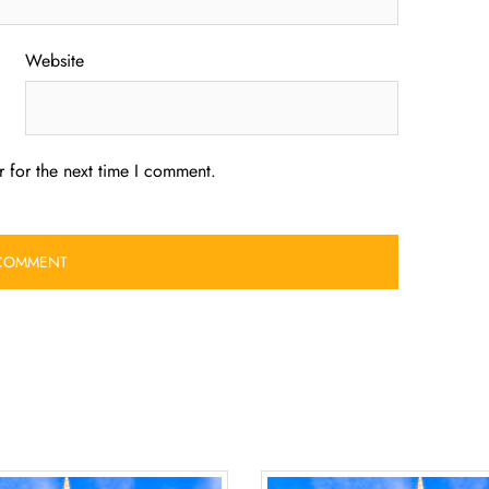
Website
 for the next time I comment.