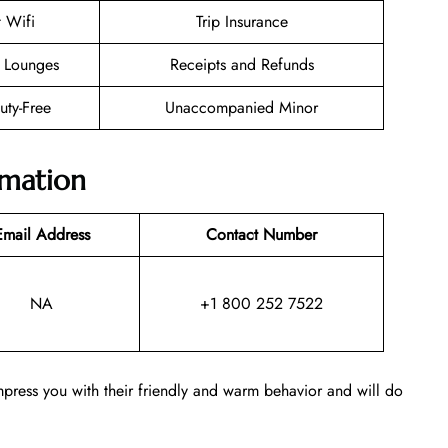
t Wifi
Trip Insurance
 Lounges
Receipts and Refunds
Duty-Free
Unaccompanied Minor
rmation
Email Address
Contact Number
NA
+1 800 252 7522
o impress you with their friendly and warm behavior and will do