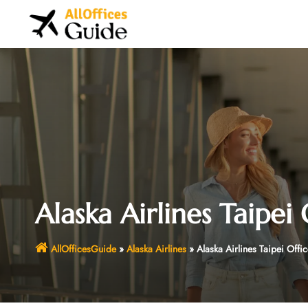
Skip
to
content
Alaska Airlines Taipei 
AllOfficesGuide
»
Alaska Airlines
»
Alaska Airlines Taipei Offi