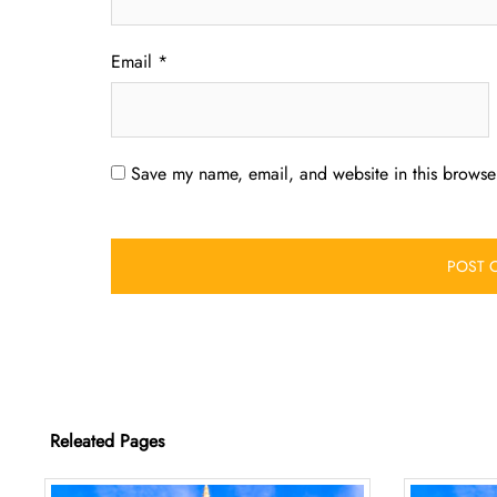
Email
*
Save my name, email, and website in this browser
Releated Pages