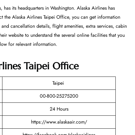
s, has its headquarters in Washington. Alaska Airlines has
t the Alaska Airlines Taipei Office, you can get information
 and cancellation details, flight amenities, extra services, cabin
 website to understand the several online facilities that you
low for relevant information.
lines Taipei Office
Taipei
00-800-25275200
24 Hours
https://www.alaskaair.com/
https://facebook.com/alaskaairlines