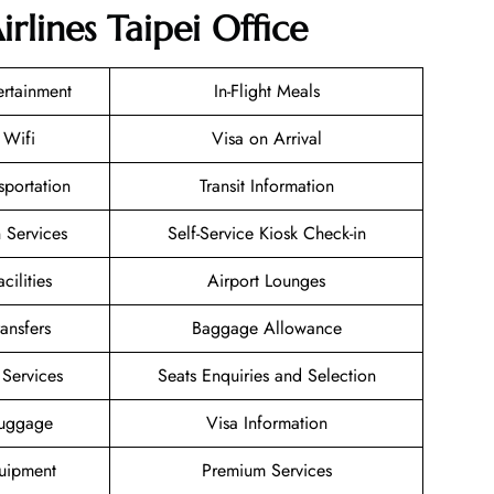
rlines Taipei Office
tertainment
In-Flight Meals
 Wifi
Visa on Arrival
sportation
Transit Information
 Services
Self-Service Kiosk Check-in
cilities
Airport Lounges
ransfers
Baggage Allowance
Services
Seats Enquiries and Selection
Luggage
Visa Information
uipment
Premium Services