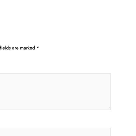
fields are marked
*