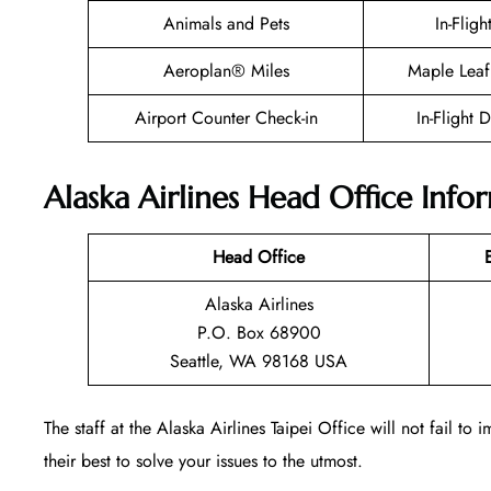
Animals and Pets
In-Fligh
Aeroplan® Miles
Maple Leaf
Airport Counter Check-in
In-Flight 
Alaska Airlines Head Office Info
Head Office
Alaska Airlines
P.O. Box 68900
Seattle, WA 98168 USA
The staff at the Alaska Airlines Taipei Office will not fail t
their best to solve your issues to the utmost.