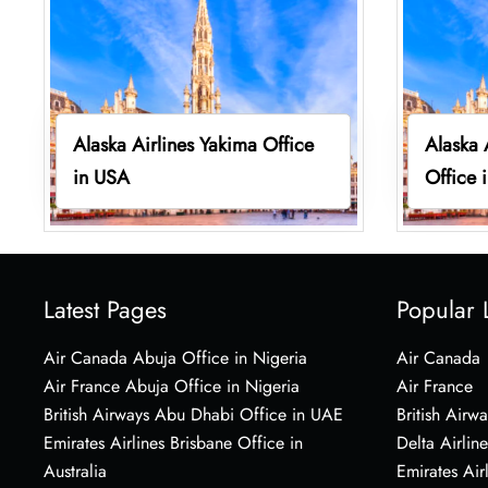
Alaska Airlines Yakima Office
Alaska 
in USA
Office 
Latest Pages
Popular 
Air Canada Abuja Office in Nigeria
Air Canada
Air France Abuja Office in Nigeria
Air France
British Airways Abu Dhabi Office in UAE
British Airwa
Emirates Airlines Brisbane Office in
Delta Airline
Australia
Emirates Air