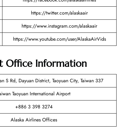
https://twitter.com/alaskaair
https://www.instagram.com/alaskaair
https://www.youtube.com/user/AlaskaAirVids
rt Office Information
 S Rd, Dayuan District, Taoyuan City, Taiwan 337
aiwan Taoyuan International Airport
+886 3 398 3274
Alaska Airlines Offices