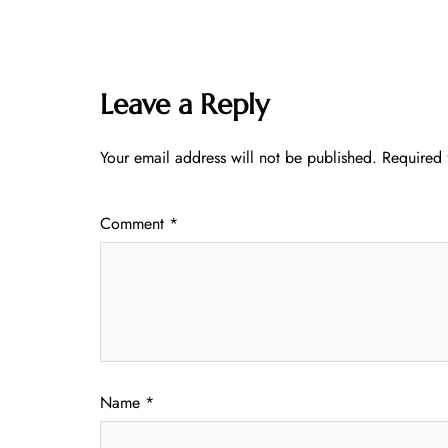
Leave a Reply
Your email address will not be published.
Required 
Comment
*
Name
*