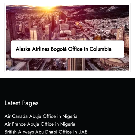
Alaska Airlines Bogotá Office in Columbia
Latest Pages
Air Canada Abuja Office in Nigeria
Air France Abuja Office in Nigeria
British Airways Abu Dhabi Office in UAE