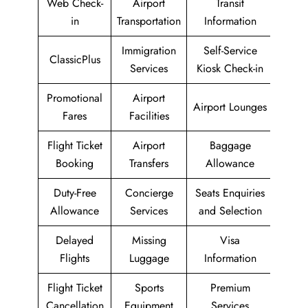
Web Check-
Airport
Transit
in
Transportation
Information
Immigration
Self-Service
ClassicPlus
Services
Kiosk Check-in
Promotional
Airport
Airport Lounges
Fares
Facilities
Flight Ticket
Airport
Baggage
Booking
Transfers
Allowance
Duty-Free
Concierge
Seats Enquiries
Allowance
Services
and Selection
Delayed
Missing
Visa
Flights
Luggage
Information
Flight Ticket
Sports
Premium
Cancellation
Equipment
Services