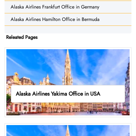
Alaska Airlines Frankfurt Office in Germany
Alaska Airlines Hamilton Office in Bermuda
Releated Pages
Alaska Airlines Yakima Office in USA