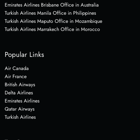
Emirates Airlines Brisbane Office in Australia
Turkish Airlines Manila Office in Philippines
Turkish Airlines Maputo Office in Mozambique
Turkish Airlines Marrakech Office in Morocco
Popular Links
Air Canada
Air France
British Airways
Delta Airlines
Emirates Airlines
Qatar Airways
Turkish Airlines