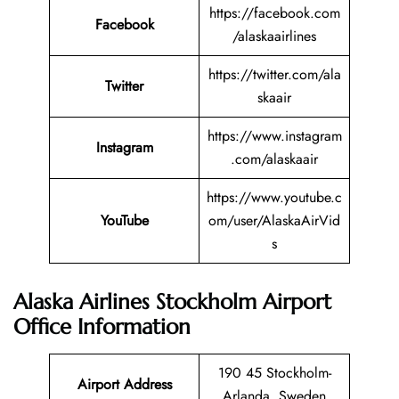
https://facebook.com
Facebook
/alaskaairlines
https://twitter.com/ala
Twitter
skaair
https://www.instagram
Instagram
.com/alaskaair
https://www.youtube.c
YouTube
om/user/AlaskaAirVid
s
Alaska Airlines Stockholm Airport
Office Information
190 45 Stockholm-
Airport Address
Arlanda, Sweden