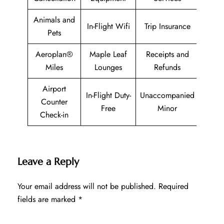
Animals and
In-Flight Wifi
Trip Insurance
Pets
Aeroplan®
Maple Leaf
Receipts and
Miles
Lounges
Refunds
Airport
In-Flight Duty-
Unaccompanied
Counter
Free
Minor
Check-in
Leave a Reply
Your email address will not be published.
Required
fields are marked
*