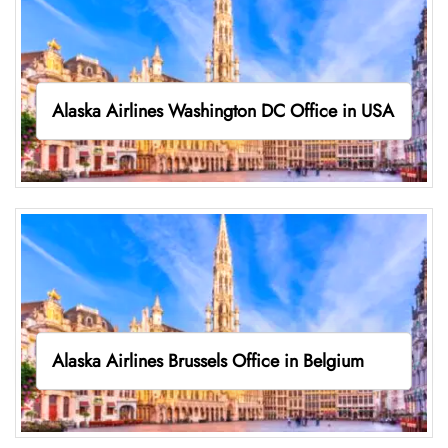
Alaska Airlines Washington DC Office in USA
Alaska Airlines Brussels Office in Belgium