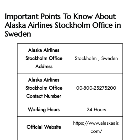
Important Points To Know About
Alaska Airlines Stockholm Office in
Sweden
Alaska Airlines
Stockholm Office
Stockholm , Sweden
Address
Alaska Airlines
Stockholm Office
00-800-25275200
Contact Number
Working Hours
24 Hours
https://www.alaskaair.
Official Website
com/