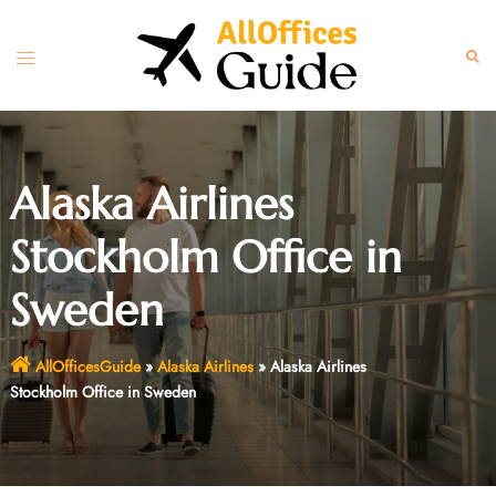
Skip
to
Toggle
Sear
content
menu
Alaska Airlines
Stockholm Office in
Sweden
AllOfficesGuide
»
Alaska Airlines
»
Alaska Airlines
Stockholm Office in Sweden