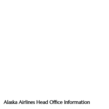
Alaska Airlines Head Office Information