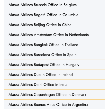
Alaska Airlines Brussels Office in Belgium
Alaska Airlines Bogotá Office in Columbia
Alaska Airlines Beijing Office in China
Alaska Airlines Amsterdam Office in Netherlands
Alaska Airlines Bangkok Office in Thailand
Alaska Airlines Barcelona Office in Spain
Alaska Airlines Budapest Office in Hungary
Alaska Airlines Dublin Office in Ireland
Alaska Airlines Delhi Office in India
Alaska Airlines Copenhagen Office in Denmark
Alaska Airlines Buenos Aires Office in Argentina