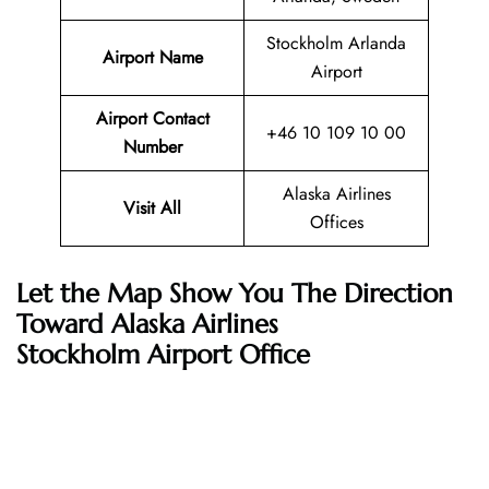
Stockholm Arlanda
Airport Name
Airport
Airport Contact
+46 10 109 10 00
Number
Alaska Airlines
Visit All
Offices
Let the Map Show You The Direction
Toward Alaska Airlines
Stockholm Airport Office