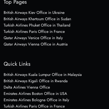
Top Pages
British Airways Kiev Office in Ukraine
British Airways Khartoum Office in Sudan
Turkish Airlines Phuket Office in Thailand
Turkish Airlines Paris Office in France
Qatar Airways Venice Office in Italy
Qatar Airways Vienna Office in Austria
Quick Links
British Airways Kuala Lumpur Office in Malaysia
British Airways Kigali Office in Rwanda
Delta Airlines Vienna Office
Emirates Airlines Boston Office in USA
Emirates Airlines Bologna Office in Italy
Turkish Airlines Paris Office in France