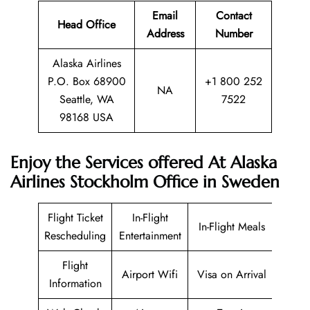
Email
Contact
Head Office
Address
Number
Alaska Airlines
P.O. Box 68900
+1 800 252
NA
Seattle, WA
7522
98168 USA
Enjoy the Services offered At Alaska
Airlines Stockholm Office in Sweden
Flight Ticket
In-Flight
In-Flight Meals
Rescheduling
Entertainment
Flight
Airport Wifi
Visa on Arrival
Information