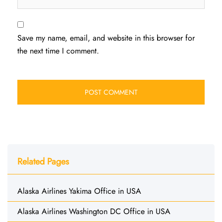
Save my name, email, and website in this browser for
the next time I comment.
Related Pages
Alaska Airlines Yakima Office in USA
Alaska Airlines Washington DC Office in USA