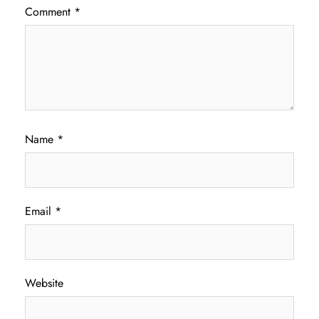
Comment
*
Name
*
Email
*
Website