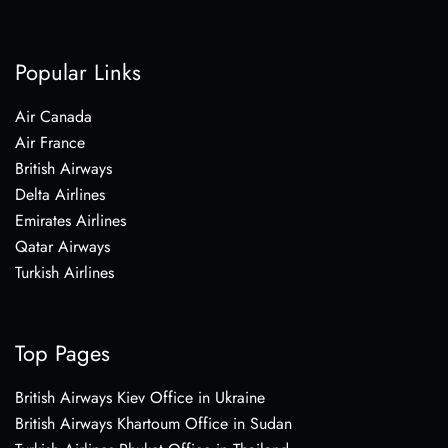
Popular Links
Air Canada
Air France
British Airways
Delta Airlines
Emirates Airlines
Qatar Airways
Turkish Airlines
Top Pages
British Airways Kiev Office in Ukraine
British Airways Khartoum Office in Sudan