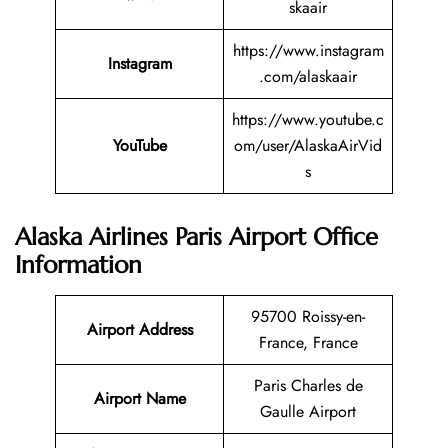
skaair
https://www.instagram
Instagram
.com/alaskaair
https://www.youtube.c
YouTube
om/user/AlaskaAirVid
s
Alaska Airlines Paris Airport Office
Information
95700 Roissy-en-
Airport Address
France, France
Paris Charles de
Airport Name
Gaulle Airport