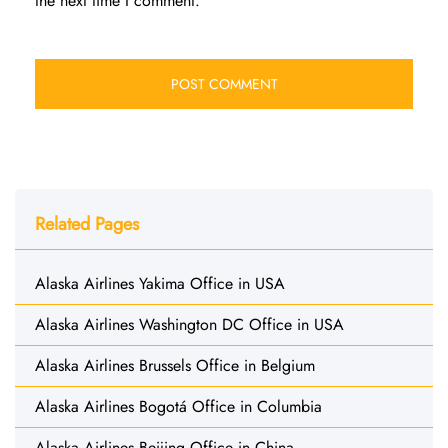
the next time I comment.
Related Pages
Alaska Airlines Yakima Office in USA
Alaska Airlines Washington DC Office in USA
Alaska Airlines Brussels Office in Belgium
Alaska Airlines Bogotá Office in Columbia
Alaska Airlines Beijing Office in China