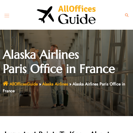
Skip
to
Toggle
Sear
content
menu
Alaska Airlines
Paris Office in France
AllOfficesGuide
»
Alaska Airlines
»
Alaska Airlines Paris Office in
France