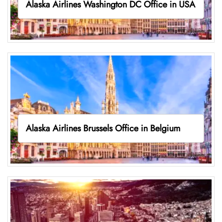
Alaska Airlines Washington DC Office in USA
Alaska Airlines Brussels Office in Belgium