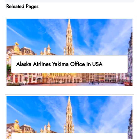
Releated Pages
Alaska Airlines Yakima Office in USA