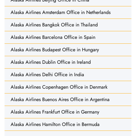
Alaska Airlines Amsterdam Office in Netherlands
Alaska Airlines Bangkok Office in Thailand
Alaska Airlines Barcelona Office in Spain
Alaska Airlines Budapest Office in Hungary
Alaska Airlines Dublin Office in Ireland
Alaska Airlines Delhi Office in India
Alaska Airlines Copenhagen Office in Denmark
Alaska Airlines Buenos Aires Office in Argentina
Alaska Airlines Frankfurt Office in Germany
Alaska Airlines Hamilton Office in Bermuda