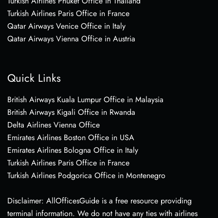
Turkish Airlines Phuket Office in Thailand
Turkish Airlines Paris Office in France
Qatar Airways Venice Office in Italy
Qatar Airways Vienna Office in Austria
Quick Links
British Airways Kuala Lumpur Office in Malaysia
British Airways Kigali Office in Rwanda
Delta Airlines Vienna Office
Emirates Airlines Boston Office in USA
Emirates Airlines Bologna Office in Italy
Turkish Airlines Paris Office in France
Turkish Airlines Podgorica Office in Montenegro
Disclaimer: AllOfficesGuide is a free resource providing
terminal information. We do not have any ties with airlines