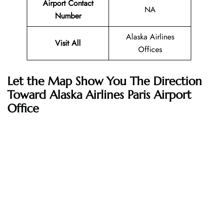
Airport Contact
NA
Number
Alaska Airlines
Visit All
Offices
Let the Map Show You The Direction
Toward Alaska Airlines Paris Airport
Office