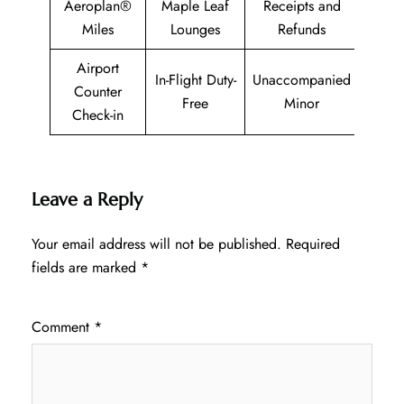
Aeroplan®
Maple Leaf
Receipts and
Miles
Lounges
Refunds
Airport
In-Flight Duty-
Unaccompanied
Counter
Free
Minor
Check-in
Leave a Reply
Your email address will not be published.
Required
fields are marked
*
Comment
*