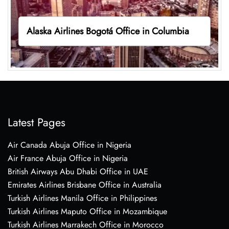
Alaska Airlines Bogotá Office in Columbia
Latest Pages
Air Canada Abuja Office in Nigeria
Air France Abuja Office in Nigeria
British Airways Abu Dhabi Office in UAE
Emirates Airlines Brisbane Office in Australia
Turkish Airlines Manila Office in Philippines
Turkish Airlines Maputo Office in Mozambique
Turkish Airlines Marrakech Office in Morocco