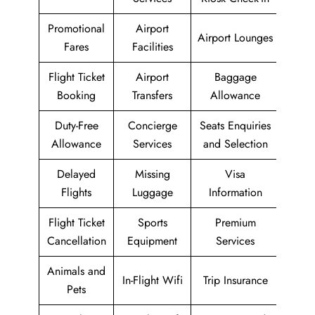
Promotional
Airport
Airport Lounges
Fares
Facilities
Flight Ticket
Airport
Baggage
Booking
Transfers
Allowance
Duty-Free
Concierge
Seats Enquiries
Allowance
Services
and Selection
Delayed
Missing
Visa
Flights
Luggage
Information
Flight Ticket
Sports
Premium
Cancellation
Equipment
Services
Animals and
In-Flight Wifi
Trip Insurance
Pets