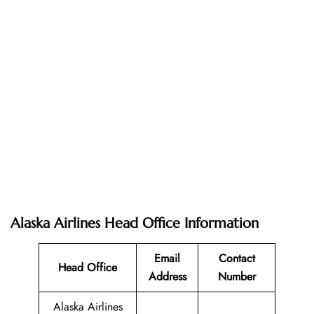
Alaska Airlines Head Office Information
Email
Contact
Head Office
Address
Number
Alaska Airlines