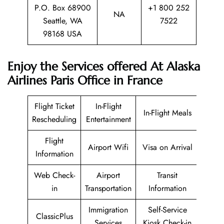
P.O. Box 68900
+1 800 252
NA
Seattle, WA
7522
98168 USA
Enjoy the Services offered At Alaska
Airlines Paris Office in France
Flight Ticket
In-Flight
In-Flight Meals
Rescheduling
Entertainment
Flight
Airport Wifi
Visa on Arrival
Information
Web Check-
Airport
Transit
in
Transportation
Information
Immigration
Self-Service
ClassicPlus
Services
Kiosk Check-in