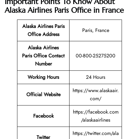
Important Points To Know About
Alaska Airlines Paris Office in France
Alaska Airlines Paris
Paris, France
Office
Address
Alaska Airlines
Paris Office Contact
00-800-25275200
Number
Working Hours
24 Hours
https://www.alaskaair.
Official Website
com/
https://facebook.com
Facebook
/alaskaairlines
https://twitter.com/ala
Twitter