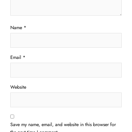
Name
*
Email
*
Website
Save my name, email, and website in this browser for