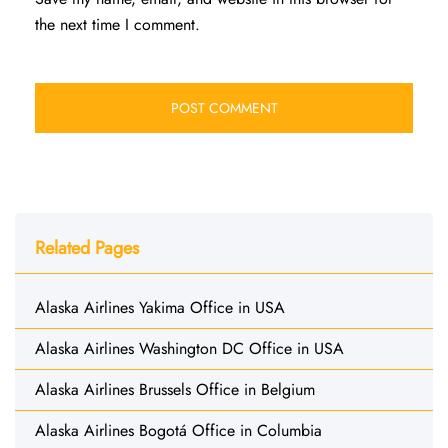
the next time I comment.
Related Pages
Alaska Airlines Yakima Office in USA
Alaska Airlines Washington DC Office in USA
Alaska Airlines Brussels Office in Belgium
Alaska Airlines Bogotá Office in Columbia