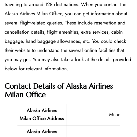
traveling to around 128 destinations. When you contact the
Alaska Airlines Milan Office, you can get information about
several flight-related queries. These include reservation and
cancellation details, flight amenities, extra services, cabin
baggage, hand baggage allowances, etc. You could check
their website to understand the several online facilities that
you may get. You may also take a look at the details provided
below for relevant information.
Contact Details of Alaska Airlines
Milan Office
Alaska Airlines
Milan
Milan Office
Address
Alaska Airlines