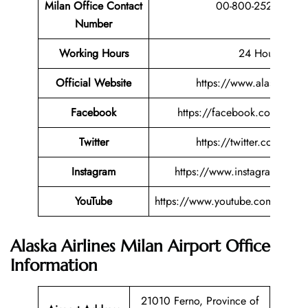
Milan Office Contact
00-800-25275200
Number
Working Hours
24 Hours
Official Website
https://www.alaskaair.
Facebook
https://facebook.com/alaska
Twitter
https://twitter.com/alask
Instagram
https://www.instagram.com/a
YouTube
https://www.youtube.com/user/A
Alaska Airlines Milan Airport Office
Information
21010 Ferno, Province of