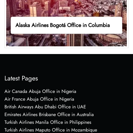
Alaska Airlines Bogotá Office in Columbia
Latest Pages
Air Canada Abuja Office in Nigeria
Air France Abuja Office in Nigeria
British Airways Abu Dhabi Office in UAE
Emirates Airlines Brisbane Office in Australia
Turkish Airlines Manila Office in Philippines
Turkish Airlines Maputo Office in Mozambique