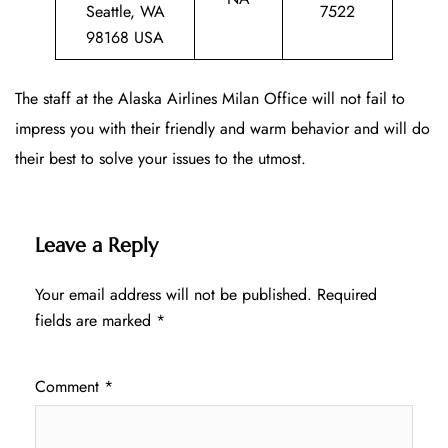
Seattle, WA
7522
98168 USA
The staff at the Alaska Airlines Milan Office will not fail to
impress you with their friendly and warm behavior and will do
their best to solve your issues to the utmost.
Leave a Reply
Your email address will not be published.
Required
fields are marked
*
Comment
*