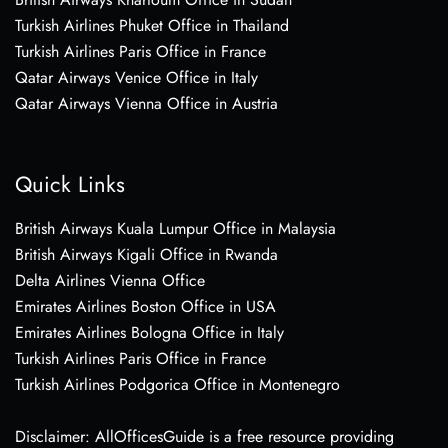
Turkish Airlines Phuket Office in Thailand
Turkish Airlines Paris Office in France
Qatar Airways Venice Office in Italy
Qatar Airways Vienna Office in Austria
Quick Links
British Airways Kuala Lumpur Office in Malaysia
British Airways Kigali Office in Rwanda
Delta Airlines Vienna Office
Emirates Airlines Boston Office in USA
Emirates Airlines Bologna Office in Italy
Turkish Airlines Paris Office in France
Turkish Airlines Podgorica Office in Montenegro
Disclaimer: AllOfficesGuide is a free resource providing