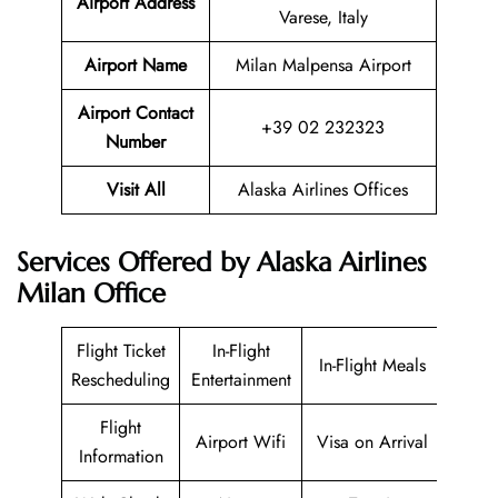
Airport Address
Varese, Italy
Airport Name
Milan Malpensa Airport
Airport Contact
+39 02 232323
Number
Visit All
Alaska Airlines Offices
Services Offered by Alaska Airlines
Milan Office
Flight Ticket
In-Flight
In-Flight Meals
Rescheduling
Entertainment
Flight
Airport Wifi
Visa on Arrival
Information