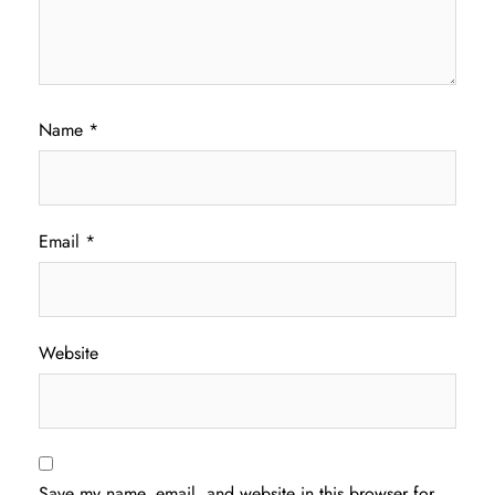
Name
*
Email
*
Website
Save my name, email, and website in this browser for