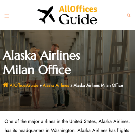
Skip
to
Toggle
Sear
content
menu
Alaska Airlines
Milan Office
AllOfficesGuide
»
Alaska Airlines
»
Alaska Airlines Milan Office
One of the major airlines in the United States, Alaska Airlines,
has its headquarters in Washington. Alaska Airlines has flights