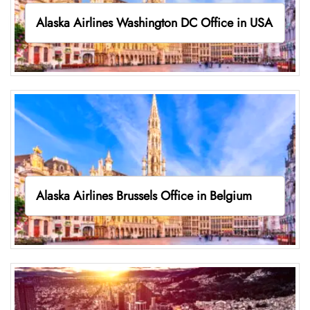
Alaska Airlines Washington DC Office in USA
Alaska Airlines Brussels Office in Belgium