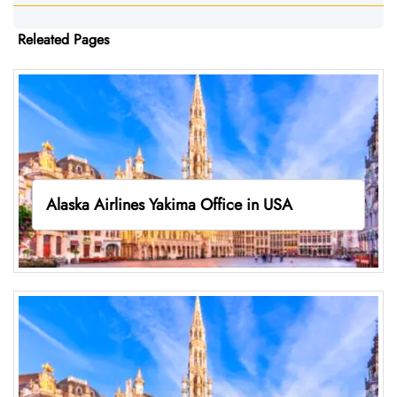
Releated Pages
Alaska Airlines Yakima Office in USA