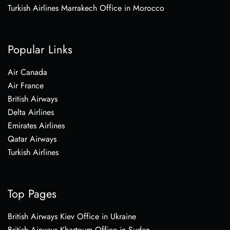
Turkish Airlines Marrakech Office in Morocco
Popular Links
Air Canada
Air France
British Airways
Delta Airlines
Emirates Airlines
Qatar Airways
Turkish Airlines
Top Pages
British Airways Kiev Office in Ukraine
British Airways Khartoum Office in Sudan