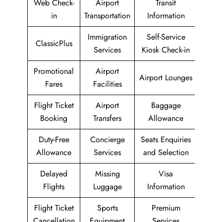
Web Check-
Airport
Transit
in
Transportation
Information
Immigration
Self-Service
ClassicPlus
Services
Kiosk Check-in
Promotional
Airport
Airport Lounges
Fares
Facilities
Flight Ticket
Airport
Baggage
Booking
Transfers
Allowance
Duty-Free
Concierge
Seats Enquiries
Allowance
Services
and Selection
Delayed
Missing
Visa
Flights
Luggage
Information
Flight Ticket
Sports
Premium
Cancellation
Equipment
Services