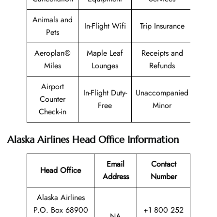
Animals and
In-Flight Wifi
Trip Insurance
Pets
Aeroplan®
Maple Leaf
Receipts and
Miles
Lounges
Refunds
Airport
In-Flight Duty-
Unaccompanied
Counter
Free
Minor
Check-in
Alaska Airlines Head Office Information
Email
Contact
Head Office
Address
Number
Alaska Airlines
P.O. Box 68900
+1 800 252
NA