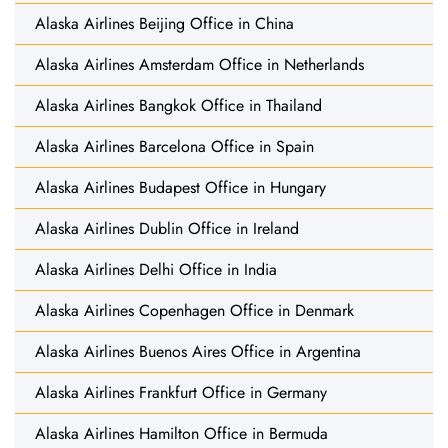
Alaska Airlines Beijing Office in China
Alaska Airlines Amsterdam Office in Netherlands
Alaska Airlines Bangkok Office in Thailand
Alaska Airlines Barcelona Office in Spain
Alaska Airlines Budapest Office in Hungary
Alaska Airlines Dublin Office in Ireland
Alaska Airlines Delhi Office in India
Alaska Airlines Copenhagen Office in Denmark
Alaska Airlines Buenos Aires Office in Argentina
Alaska Airlines Frankfurt Office in Germany
Alaska Airlines Hamilton Office in Bermuda