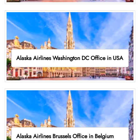
Alaska Airlines Washington DC Office in USA
Alaska Airlines Brussels Office in Belgium