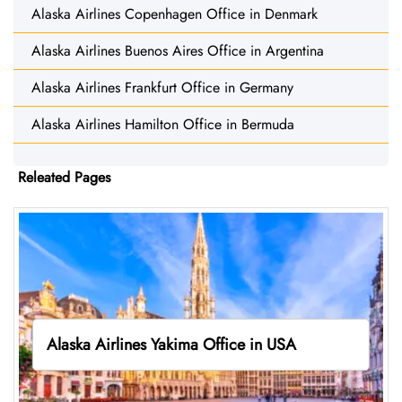
Alaska Airlines Copenhagen Office in Denmark
Alaska Airlines Buenos Aires Office in Argentina
Alaska Airlines Frankfurt Office in Germany
Alaska Airlines Hamilton Office in Bermuda
Releated Pages
Alaska Airlines Yakima Office in USA