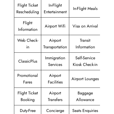
Flight Ticket
In-Flight
In-Flight Meals
Rescheduling
Entertainment
Flight
Airport Wifi
Visa on Arrival
Information
Web Check-
Airport
Transit
in
Transportation
Information
Immigration
Self-Service
ClassicPlus
Services
Kiosk Check-in
Promotional
Airport
Airport Lounges
Fares
Facilities
Flight Ticket
Airport
Baggage
Booking
Transfers
Allowance
Duty-Free
Concierge
Seats Enquiries