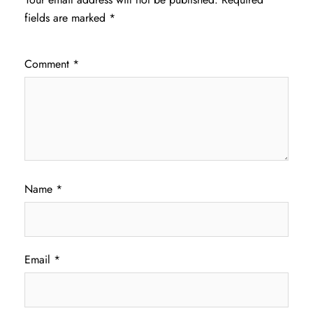
fields are marked
*
Comment
*
Name
*
Email
*