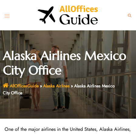
Skip
to
Toggle
Sear
content
menu
Alaska Airlines Mexico
City Office
AllOfficesGuide
»
Alaska Airlines
»
Alaska Airlines Mexico
City Office
One of the major airlines in the United States, Alaska Airlines,