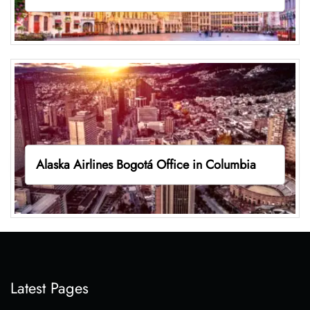
Alaska Airlines Bogotá Office in Columbia
Latest Pages