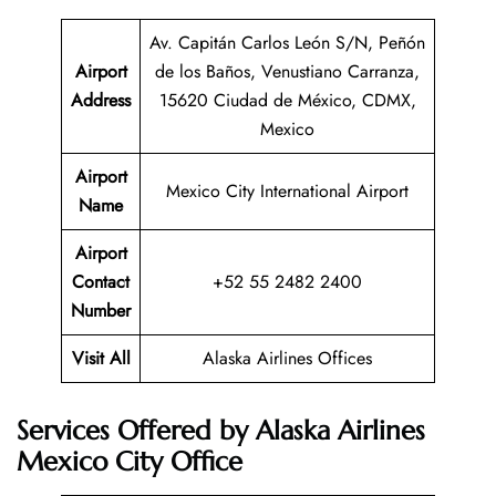
Av. Capitán Carlos León S/N, Peñón
Airport
de los Baños, Venustiano Carranza,
Address
15620 Ciudad de México, CDMX,
Mexico
Airport
Mexico City International Airport
Name
Airport
Contact
+52 55 2482 2400
Number
Visit All
Alaska Airlines Offices
Services Offered by Alaska Airlines
Mexico City Office