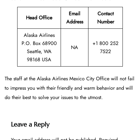
Email
Contact
Head Office
Address
Number
Alaska Airlines
P.O. Box 68900
+1 800 252
NA
Seattle, WA
7522
98168 USA
The staff at the Alaska Airlines Mexico City Office will not fail
to impress you with their friendly and warm behavior and will
do their best to solve your issues to the utmost.
Leave a Reply
Your email address will not be published.
Required