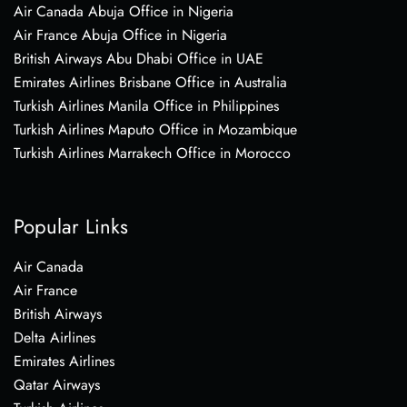
Air Canada Abuja Office in Nigeria
Air France Abuja Office in Nigeria
British Airways Abu Dhabi Office in UAE
Emirates Airlines Brisbane Office in Australia
Turkish Airlines Manila Office in Philippines
Turkish Airlines Maputo Office in Mozambique
Turkish Airlines Marrakech Office in Morocco
Popular Links
Air Canada
Air France
British Airways
Delta Airlines
Emirates Airlines
Qatar Airways