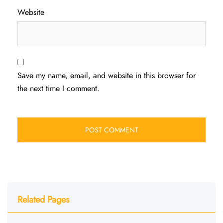
Website
Save my name, email, and website in this browser for
the next time I comment.
Related Pages