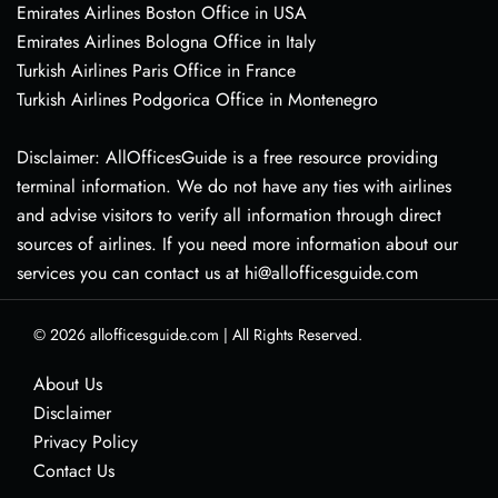
Emirates Airlines Boston Office in USA
Emirates Airlines Bologna Office in Italy
Turkish Airlines Paris Office in France
Turkish Airlines Podgorica Office in Montenegro
Disclaimer: AllOfficesGuide is a free resource providing
terminal information. We do not have any ties with airlines
and advise visitors to verify all information through direct
sources of airlines. If you need more information about our
services you can contact us at hi@allofficesguide.com
© 2026
allofficesguide.com
|
All Rights Reserved.
About Us
Disclaimer
Privacy Policy
Contact Us