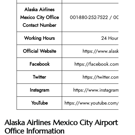
Alaska Airlines
Mexico City Office
001-880-252-7522 / 001-880-
Contact Number
Working Hours
24 Hours
Official Website
https://www.alaskaair.co
Facebook
https://facebook.com/alaskaai
Twitter
https://twitter.com/alaskaa
Instagram
https://www.instagram.com/al
YouTube
https://www.youtube.com/user/Ala
Alaska Airlines Mexico City Airport
Office Information