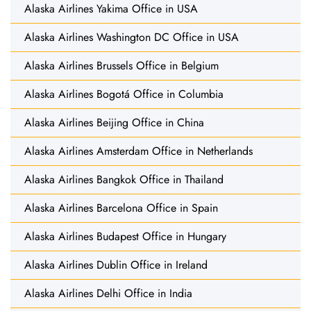
Alaska Airlines Yakima Office in USA
Alaska Airlines Washington DC Office in USA
Alaska Airlines Brussels Office in Belgium
Alaska Airlines Bogotá Office in Columbia
Alaska Airlines Beijing Office in China
Alaska Airlines Amsterdam Office in Netherlands
Alaska Airlines Bangkok Office in Thailand
Alaska Airlines Barcelona Office in Spain
Alaska Airlines Budapest Office in Hungary
Alaska Airlines Dublin Office in Ireland
Alaska Airlines Delhi Office in India