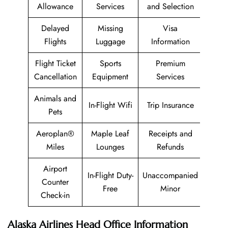
Allowance
Services
and Selection
Delayed
Missing
Visa
Flights
Luggage
Information
Flight Ticket
Sports
Premium
Cancellation
Equipment
Services
Animals and
In-Flight Wifi
Trip Insurance
Pets
Aeroplan®
Maple Leaf
Receipts and
Miles
Lounges
Refunds
Airport
In-Flight Duty-
Unaccompanied
Counter
Free
Minor
Check-in
Alaska Airlines Head Office Information