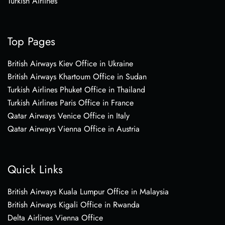
Turkish Airlines
Top Pages
British Airways Kiev Office in Ukraine
British Airways Khartoum Office in Sudan
Turkish Airlines Phuket Office in Thailand
Turkish Airlines Paris Office in France
Qatar Airways Venice Office in Italy
Qatar Airways Vienna Office in Austria
Quick Links
British Airways Kuala Lumpur Office in Malaysia
British Airways Kigali Office in Rwanda
Delta Airlines Vienna Office