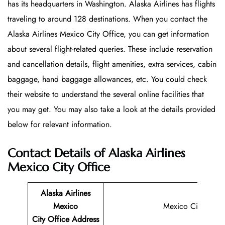
has its headquarters in Washington. Alaska Airlines has flights
traveling to around 128 destinations. When you contact the
Alaska Airlines Mexico City Office, you can get information
about several flight-related queries. These include reservation
and cancellation details, flight amenities, extra services, cabin
baggage, hand baggage allowances, etc. You could check
their website to understand the several online facilities that
you may get. You may also take a look at the details provided
below for relevant information.
Contact Details of Alaska Airlines
Mexico City Office
Alaska Airlines
Mexico
Mexico City
City Office
Address