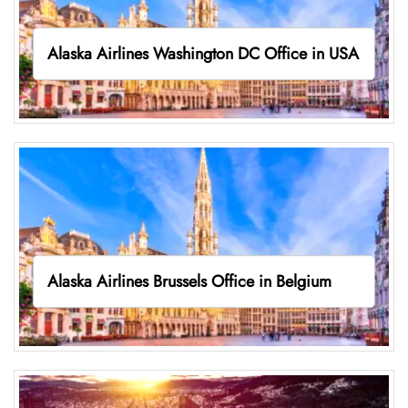
Alaska Airlines Washington DC Office in USA
Alaska Airlines Brussels Office in Belgium