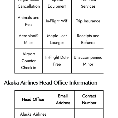
Cancellation
Equipment
Services
Animals and
In-Flight Wifi
Trip Insurance
Pets
Aeroplan®
Maple Leaf
Receipts and
Miles
Lounges
Refunds
Airport
In-Flight Duty-
Unaccompanied
Counter
Free
Minor
Check-in
Alaska Airlines Head Office Information
Email
Contact
Head Office
Address
Number
Alaska Airlines