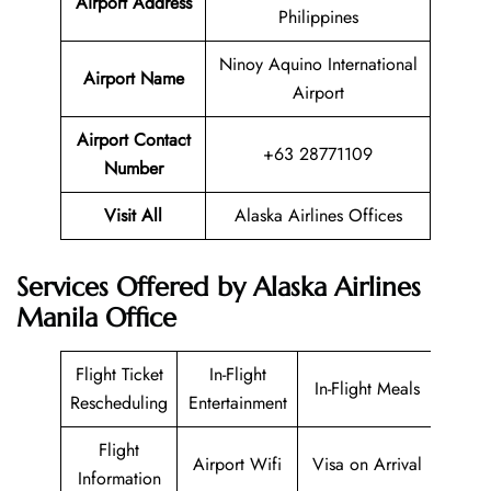
Airport Address
Philippines
Ninoy Aquino International
Airport Name
Airport
Airport Contact
+63 28771109
Number
Visit All
Alaska Airlines Offices
Services Offered by Alaska Airlines
Manila Office
Flight Ticket
In-Flight
In-Flight Meals
Rescheduling
Entertainment
Flight
Airport Wifi
Visa on Arrival
Information