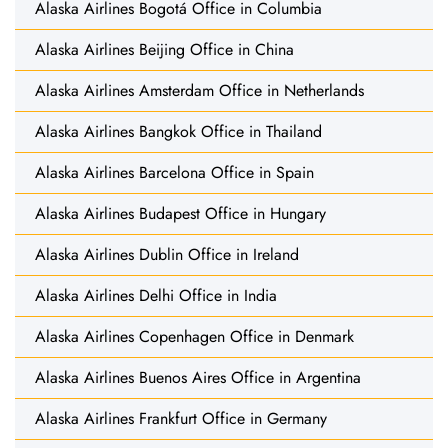
Alaska Airlines Bogotá Office in Columbia
Alaska Airlines Beijing Office in China
Alaska Airlines Amsterdam Office in Netherlands
Alaska Airlines Bangkok Office in Thailand
Alaska Airlines Barcelona Office in Spain
Alaska Airlines Budapest Office in Hungary
Alaska Airlines Dublin Office in Ireland
Alaska Airlines Delhi Office in India
Alaska Airlines Copenhagen Office in Denmark
Alaska Airlines Buenos Aires Office in Argentina
Alaska Airlines Frankfurt Office in Germany