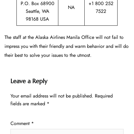
P.O. Box 68900
+1 800 252
NA
Seattle, WA
7522
98168 USA
The staff at the Alaska Airlines Manila Office will not fail to
impress you with their friendly and warm behavior and will do
their best to solve your issues to the utmost.
Leave a Reply
Your email address will not be published.
Required
fields are marked
*
Comment
*