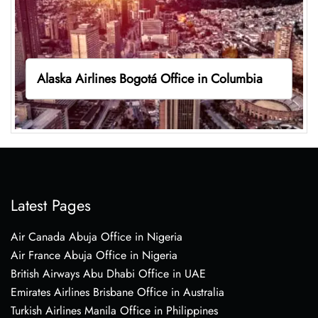
Alaska Airlines Bogotá Office in Columbia
Latest Pages
Air Canada Abuja Office in Nigeria
Air France Abuja Office in Nigeria
British Airways Abu Dhabi Office in UAE
Emirates Airlines Brisbane Office in Australia
Turkish Airlines Manila Office in Philippines