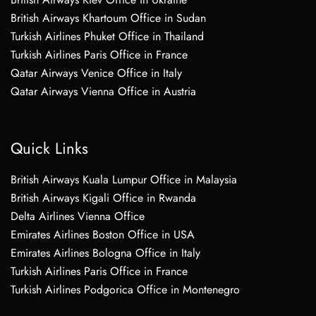
British Airways Khartoum Office in Sudan
Turkish Airlines Phuket Office in Thailand
Turkish Airlines Paris Office in France
Qatar Airways Venice Office in Italy
Qatar Airways Vienna Office in Austria
Quick Links
British Airways Kuala Lumpur Office in Malaysia
British Airways Kigali Office in Rwanda
Delta Airlines Vienna Office
Emirates Airlines Boston Office in USA
Emirates Airlines Bologna Office in Italy
Turkish Airlines Paris Office in France
Turkish Airlines Podgorica Office in Montenegro