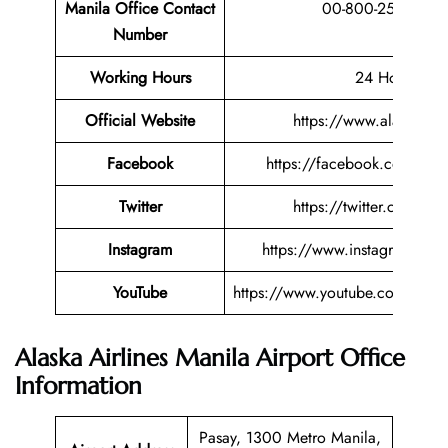
Manila Office Contact
00-800-2527520
Number
Working Hours
24 Hours
Official Website
https://www.alaskaair
Facebook
https://facebook.com/alask
Twitter
https://twitter.com/alas
Instagram
https://www.instagram.com/
YouTube
https://www.youtube.com/user/
Alaska Airlines Manila Airport Office
Information
Pasay, 1300 Metro Manila,