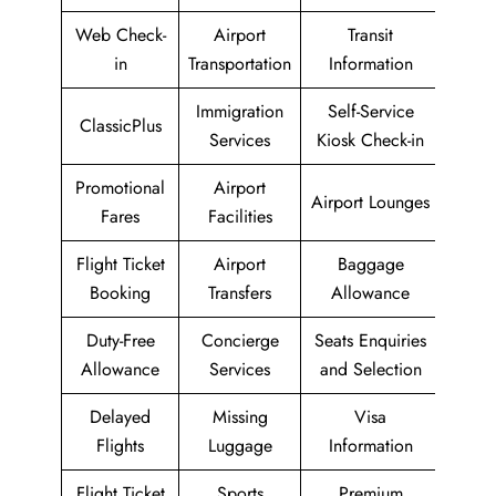
Web Check-
Airport
Transit
in
Transportation
Information
Immigration
Self-Service
ClassicPlus
Services
Kiosk Check-in
Promotional
Airport
Airport Lounges
Fares
Facilities
Flight Ticket
Airport
Baggage
Booking
Transfers
Allowance
Duty-Free
Concierge
Seats Enquiries
Allowance
Services
and Selection
Delayed
Missing
Visa
Flights
Luggage
Information
Flight Ticket
Sports
Premium