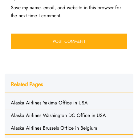
Save my name, email, and website in this browser for
the next time I comment.
Related Pages
Alaska Airlines Yakima Office in USA
Alaska Airlines Washington DC Office in USA
Alaska Airlines Brussels Office in Belgium