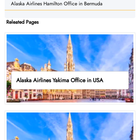
Alaska Airlines Hamilton Office in Bermuda
Releated Pages
Alaska Airlines Yakima Office in USA