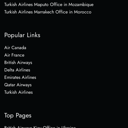
Turkish Airlines Maputo Office in Mozambique
Turkish Airlines Marrakech Office in Morocco
Popular Links
Air Canada
Air France
British Airways
Delta Airlines
Emirates Airlines
Qatar Airways
Turkish Airlines
Top Pages
British Airways Kiev Office in Ukraine