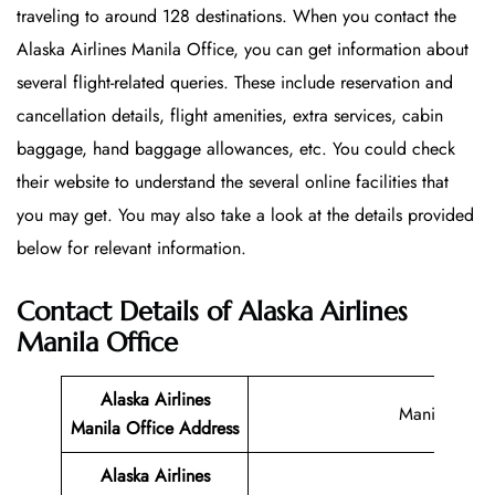
traveling to around 128 destinations. When you contact the
Alaska Airlines Manila Office, you can get information about
several flight-related queries. These include reservation and
cancellation details, flight amenities, extra services, cabin
baggage, hand baggage allowances, etc. You could check
their website to understand the several online facilities that
you may get. You may also take a look at the details provided
below for relevant information.
Contact Details of Alaska Airlines
Manila Office
Alaska Airlines
Manila
Manila Office
Address
Alaska Airlines