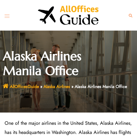
Skip
to
Toggle
Sear
content
menu
Alaska Airlines
Manila Office
AllOfficesGuide
»
Alaska Airlines
»
Alaska Airlines Manila Office
One of the major airlines in the United States, Alaska Airlines,
has its headquarters in Washington. Alaska Airlines has flights