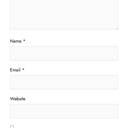
Name
*
Email
*
Website