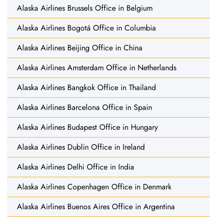
Alaska Airlines Brussels Office in Belgium
Alaska Airlines Bogotá Office in Columbia
Alaska Airlines Beijing Office in China
Alaska Airlines Amsterdam Office in Netherlands
Alaska Airlines Bangkok Office in Thailand
Alaska Airlines Barcelona Office in Spain
Alaska Airlines Budapest Office in Hungary
Alaska Airlines Dublin Office in Ireland
Alaska Airlines Delhi Office in India
Alaska Airlines Copenhagen Office in Denmark
Alaska Airlines Buenos Aires Office in Argentina