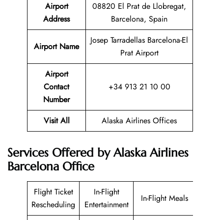
Airport
08820 El Prat de Llobregat,
Address
Barcelona, Spain
Josep Tarradellas Barcelona-El
Airport Name
Prat Airport
Airport
Contact
+34 913 21 10 00
Number
Visit All
Alaska Airlines Offices
Services Offered by Alaska Airlines
Barcelona Office
Flight Ticket
In-Flight
In-Flight Meals
Rescheduling
Entertainment