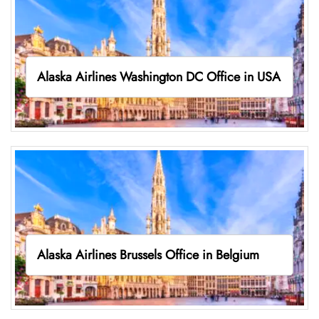
Alaska Airlines Washington DC Office in USA
Alaska Airlines Brussels Office in Belgium