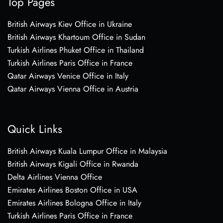
Top Pages
British Airways Kiev Office in Ukraine
British Airways Khartoum Office in Sudan
Turkish Airlines Phuket Office in Thailand
Turkish Airlines Paris Office in France
Qatar Airways Venice Office in Italy
Qatar Airways Vienna Office in Austria
Quick Links
British Airways Kuala Lumpur Office in Malaysia
British Airways Kigali Office in Rwanda
Delta Airlines Vienna Office
Emirates Airlines Boston Office in USA
Emirates Airlines Bologna Office in Italy
Turkish Airlines Paris Office in France