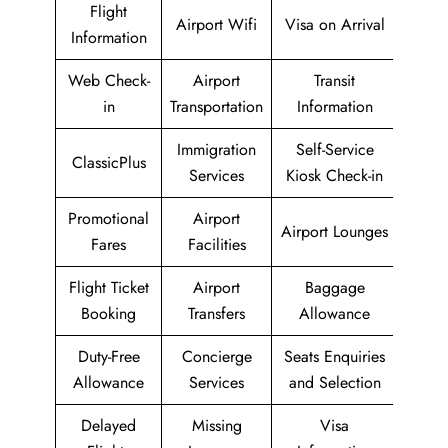
Flight
Airport Wifi
Visa on Arrival
Information
Web Check-
Airport
Transit
in
Transportation
Information
Immigration
Self-Service
ClassicPlus
Services
Kiosk Check-in
Promotional
Airport
Airport Lounges
Fares
Facilities
Flight Ticket
Airport
Baggage
Booking
Transfers
Allowance
Duty-Free
Concierge
Seats Enquiries
Allowance
Services
and Selection
Delayed
Missing
Visa