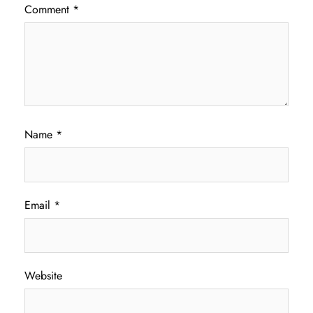
Comment
*
Name
*
Email
*
Website