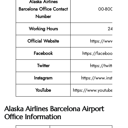
Alaska Airlines
Barcelona Office Contact
00-800-25275
Number
Working Hours
24 Hours
Official Website
https://www.alaska
Facebook
https://facebook.com/al
Twitter
https://twitter.com/
Instagram
https://www.instagram.c
YouTube
https://www.youtube.com/us
Alaska Airlines Barcelona Airport
Office Information