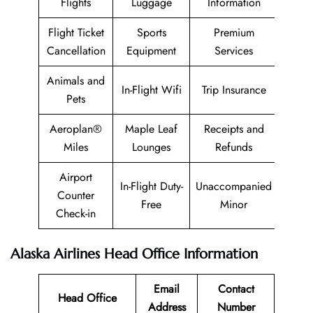
Flights
Luggage
Information
Flight Ticket
Sports
Premium
Cancellation
Equipment
Services
Animals and
In-Flight Wifi
Trip Insurance
Pets
Aeroplan®
Maple Leaf
Receipts and
Miles
Lounges
Refunds
Airport
In-Flight Duty-
Unaccompanied
Counter
Free
Minor
Check-in
Alaska Airlines Head Office Information
Email
Contact
Head Office
Address
Number