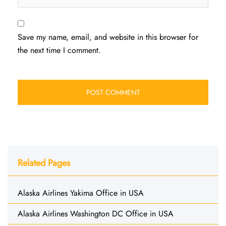
Save my name, email, and website in this browser for
the next time I comment.
Related Pages
Alaska Airlines Yakima Office in USA
Alaska Airlines Washington DC Office in USA