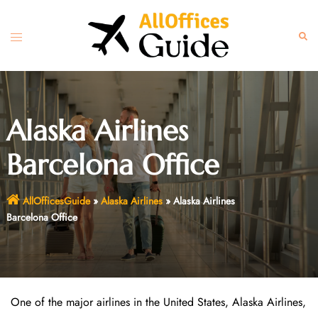
Skip
to
Toggle
Sear
content
menu
Alaska Airlines
Barcelona Office
AllOfficesGuide
»
Alaska Airlines
»
Alaska Airlines
Barcelona Office
One of the major airlines in the United States, Alaska Airlines,