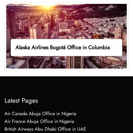
Alaska Airlines Bogotá Office in Columbia
Latest Pages
Air Canada Abuja Office in Nigeria
Air France Abuja Office in Nigeria
British Airways Abu Dhabi Office in UAE