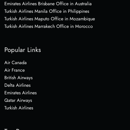
Emirates Airlines Brisbane Office in Australia
Turkish Airlines Manila Office in Philippines
Turkish Airlines Maputo Office in Mozambique
Turkish Airlines Marrakech Office in Morocco
Popular Links
Air Canada
Air France
British Airways
Delta Airlines
Emirates Airlines
Qatar Airways
Turkish Airlines