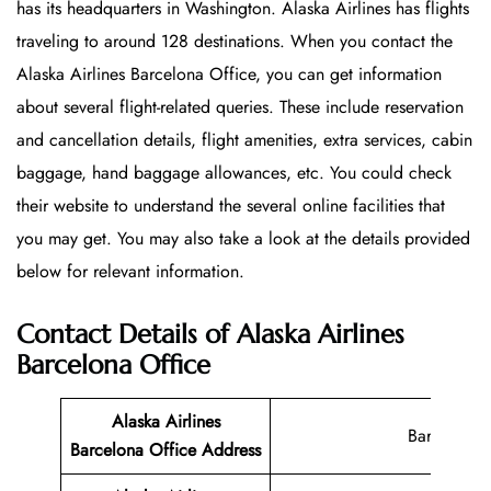
has its headquarters in Washington. Alaska Airlines has flights
traveling to around 128 destinations. When you contact the
Alaska Airlines Barcelona Office, you can get information
about several flight-related queries. These include reservation
and cancellation details, flight amenities, extra services, cabin
baggage, hand baggage allowances, etc. You could check
their website to understand the several online facilities that
you may get. You may also take a look at the details provided
below for relevant information.
Contact Details of Alaska Airlines
Barcelona Office
Alaska Airlines
Barcelona
Barcelona Office
Address