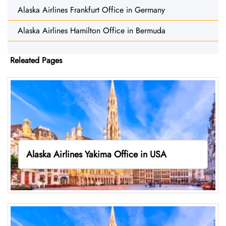
Alaska Airlines Frankfurt Office in Germany
Alaska Airlines Hamilton Office in Bermuda
Releated Pages
Alaska Airlines Yakima Office in USA