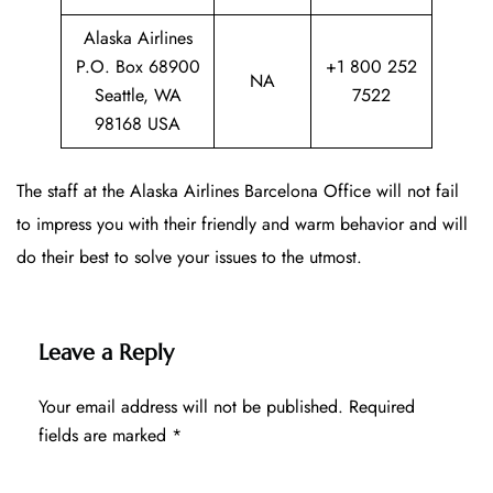
Alaska Airlines
P.O. Box 68900
+1 800 252
NA
Seattle, WA
7522
98168 USA
The staff at the Alaska Airlines Barcelona Office will not fail
to impress you with their friendly and warm behavior and will
do their best to solve your issues to the utmost.
Leave a Reply
Your email address will not be published.
Required
fields are marked
*