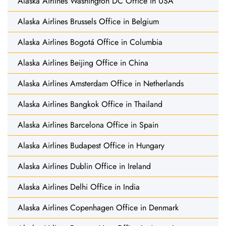
Alaska Airlines Washington DC Office in USA
Alaska Airlines Brussels Office in Belgium
Alaska Airlines Bogotá Office in Columbia
Alaska Airlines Beijing Office in China
Alaska Airlines Amsterdam Office in Netherlands
Alaska Airlines Bangkok Office in Thailand
Alaska Airlines Barcelona Office in Spain
Alaska Airlines Budapest Office in Hungary
Alaska Airlines Dublin Office in Ireland
Alaska Airlines Delhi Office in India
Alaska Airlines Copenhagen Office in Denmark