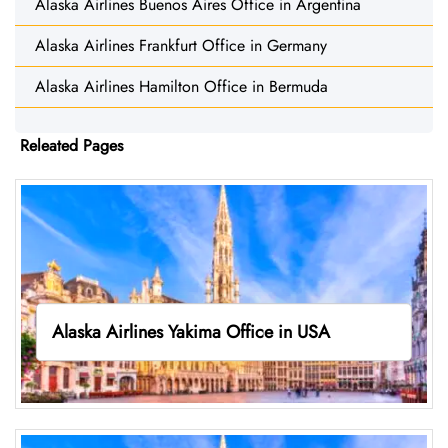
Alaska Airlines Buenos Aires Office in Argentina
Alaska Airlines Frankfurt Office in Germany
Alaska Airlines Hamilton Office in Bermuda
Releated Pages
Alaska Airlines Yakima Office in USA