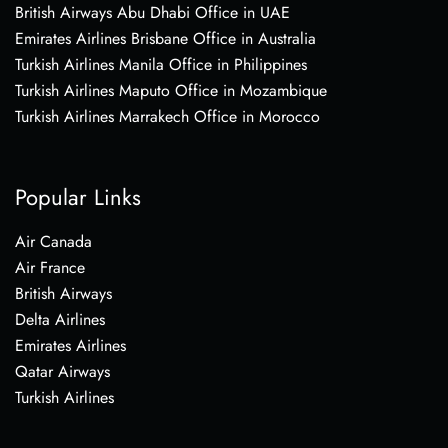
British Airways Abu Dhabi Office in UAE
Emirates Airlines Brisbane Office in Australia
Turkish Airlines Manila Office in Philippines
Turkish Airlines Maputo Office in Mozambique
Turkish Airlines Marrakech Office in Morocco
Popular Links
Air Canada
Air France
British Airways
Delta Airlines
Emirates Airlines
Qatar Airways
Turkish Airlines