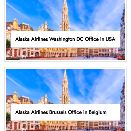
Alaska Airlines Washington DC Office in USA
Alaska Airlines Brussels Office in Belgium