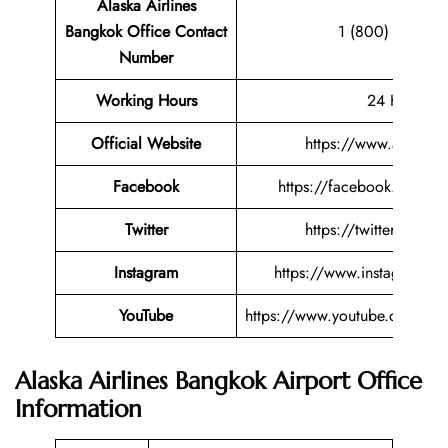
Alaska Airlines
Bangkok Office Contact
1 (800) 252-75
Number
Working Hours
24 Hours
Official Website
https://www.alaskaa
Facebook
https://facebook.com/ala
Twitter
https://twitter.com/al
Instagram
https://www.instagram.co
YouTube
https://www.youtube.com/use
Alaska Airlines Bangkok Airport Office
Information