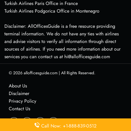
Turkish Airlines Paris Office in France
Turkish Airlines Podgorica Office in Montenegro
Disclaimer: AllOfficesGuide is a free resource providing
terminal information. We do not have any ties with airlines
and advise visitors to verify all information through direct
sources of airlines. If you need more information about our
services you can contact us at hi@allofficesguide.com
© 2026
allofficesguide.com
|
All Rights Reserved.
About Us
Disclaimer
Privacy Policy
Contact Us
Call Now: +1-888-839-0512