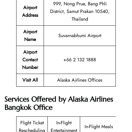
999, Nong Prue, Bang Phli
Airport
District, Samut Prakan 10540,
Address
Thailand
Airport
Suvarnabhumi Airport
Name
Airport
Contact
+66 2 132 1888
Number
Visit All
Alaska Airlines Offices
Services Offered by Alaska Airlines
Bangkok Office
Flight Ticket
In-Flight
In-Flight Meals
Rescheduling
Entertainment