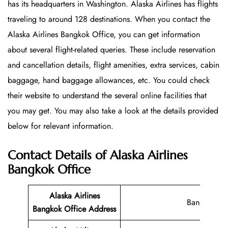
has its headquarters in Washington. Alaska Airlines has flights
traveling to around 128 destinations. When you contact the
Alaska Airlines Bangkok Office, you can get information
about several flight-related queries. These include reservation
and cancellation details, flight amenities, extra services, cabin
baggage, hand baggage allowances, etc. You could check
their website to understand the several online facilities that
you may get. You may also take a look at the details provided
below for relevant information.
Contact Details of Alaska Airlines
Bangkok Office
Alaska Airlines
Bangkok
Bangkok Office
Address