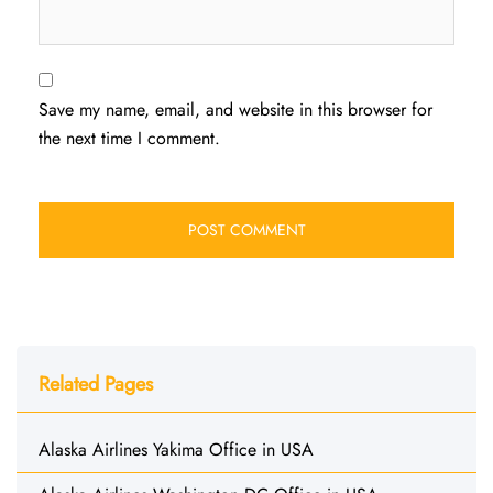
Save my name, email, and website in this browser for
the next time I comment.
Related Pages
Alaska Airlines Yakima Office in USA