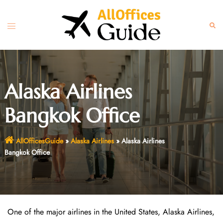
Skip
to
Toggle
Sear
content
menu
Alaska Airlines
Bangkok Office
AllOfficesGuide
»
Alaska Airlines
»
Alaska Airlines
Bangkok Office
One of the major airlines in the United States, Alaska Airlines,