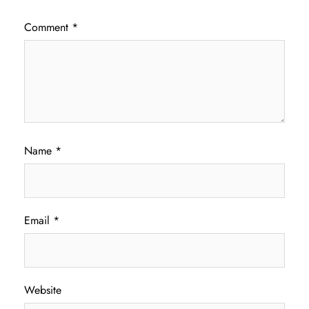
Comment
*
Name
*
Email
*
Website