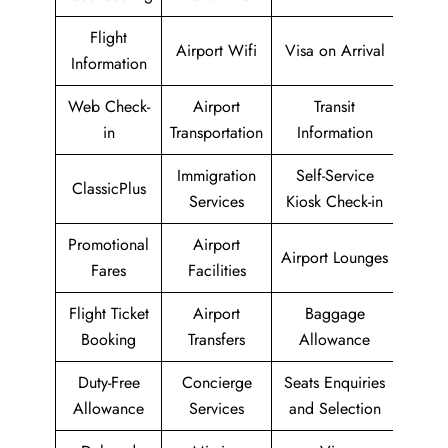
Flight
Airport Wifi
Visa on Arrival
Information
Web Check-
Airport
Transit
in
Transportation
Information
Immigration
Self-Service
ClassicPlus
Services
Kiosk Check-in
Promotional
Airport
Airport Lounges
Fares
Facilities
Flight Ticket
Airport
Baggage
Booking
Transfers
Allowance
Duty-Free
Concierge
Seats Enquiries
Allowance
Services
and Selection