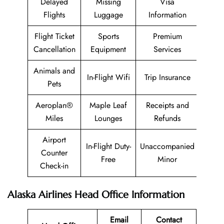
Delayed
Missing
Visa
Flights
Luggage
Information
Flight Ticket
Sports
Premium
Cancellation
Equipment
Services
Animals and
In-Flight Wifi
Trip Insurance
Pets
Aeroplan®
Maple Leaf
Receipts and
Miles
Lounges
Refunds
Airport
In-Flight Duty-
Unaccompanied
Counter
Free
Minor
Check-in
Alaska Airlines Head Office Information
Email
Contact