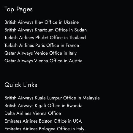
Top Pages
British Airways Kiev Office in Ukraine
British Airways Khartoum Office in Sudan
Turkish Airlines Phuket Office in Thailand
Turkish Airlines Paris Office in France
Qatar Airways Venice Office in Italy
Qatar Airways Vienna Office in Austria
Quick Links
British Airways Kuala Lumpur Office in Malaysia
British Airways Kigali Office in Rwanda
Delta Airlines Vienna Office
Emirates Airlines Boston Office in USA
Emirates Airlines Bologna Office in Italy