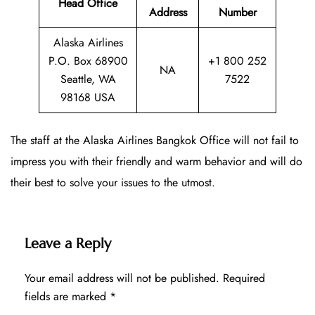
Head Office
Address
Number
Alaska Airlines
P.O. Box 68900
+1 800 252
NA
Seattle, WA
7522
98168 USA
The staff at the Alaska Airlines Bangkok Office will not fail to
impress you with their friendly and warm behavior and will do
their best to solve your issues to the utmost.
Leave a Reply
Your email address will not be published.
Required
fields are marked
*