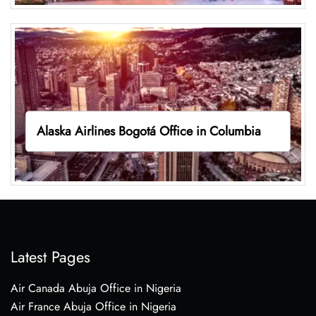
Alaska Airlines Bogotá Office in Columbia
Latest Pages
Air Canada Abuja Office in Nigeria
Air France Abuja Office in Nigeria