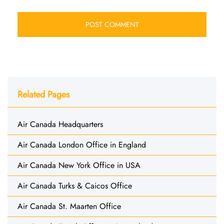
Related Pages
Air Canada Headquarters
Air Canada London Office in England
Air Canada New York Office in USA
Air Canada Turks & Caicos Office
Air Canada St. Maarten Office