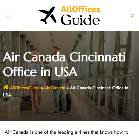
Skip
to
Toggle
Sear
content
menu
Air Canada Cincinnati
Office in USA
AllOfficesGuide
»
Air Canada
»
Air Canada Cincinnati Office in
USA
Air Canada is one of the leading airlines that knows how to