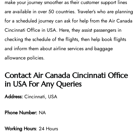
make your journey smoother as their customer support lines
are available in over 50 countries. Traveler’s who are planning
for a scheduled journey can ask for help from the Air Canada
Cincinnati Office in USA. Here, they assist passengers in
checking the schedule of the flights, then help book flights
and inform them about airline services and baggage
allowance policies.
Contact Air Canada Cincinnati Office
in USA For Any Queries
Address:
Cincinnati, USA
Phone Number:
NA
Working Hours
: 24 Hours