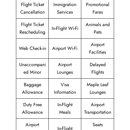
Flight Ticket
Immigration
Promotional
Cancellation
Services
Fares
Flight Ticket
Animals and
In-Flight Wi-Fi
Rescheduling
Pets
Airport
Web Check-in
Airport Wi-Fi
Facilities
Unaccompani
Airport
Delayed
ed Minor
Lounges
Flights
Baggage
Visa
Maple Leaf
Allowance
Information
Lounges
Duty Free
In-Flight
Airport
Allowance
Meals
Transportation
Airport
Seats
In-Flight