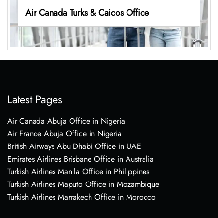
Air Canada Turks & Caicos Office
Latest Pages
Air Canada Abuja Office in Nigeria
Air France Abuja Office in Nigeria
British Airways Abu Dhabi Office in UAE
Emirates Airlines Brisbane Office in Australia
Turkish Airlines Manila Office in Philippines
Turkish Airlines Maputo Office in Mozambique
Turkish Airlines Marrakech Office in Morocco