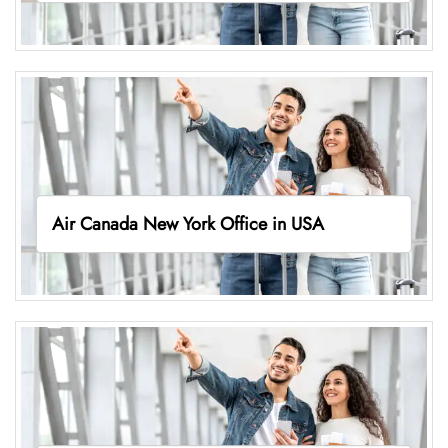
Air Canada New York Office in USA