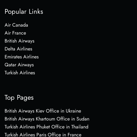
Popular Links
Air Canada
Air France
British Airways
Delta Airlines
Emirates Airlines
Qatar Airways
Turkish Airlines
Top Pages
British Airways Kiev Office in Ukraine
British Airways Khartoum Office in Sudan
Turkish Airlines Phuket Office in Thailand
Turkish Airlines Paris Office in France