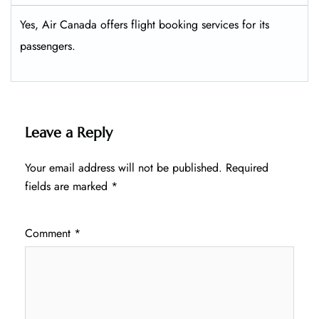
Yes, Air Canada offers flight booking services for its
passengers.
Leave a Reply
Your email address will not be published.
Required
fields are marked
*
Comment
*