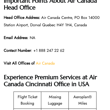
Important Points About Air Canada
Head Office
Head Office Address:
Air Canada Centre, PO Box 14000
Station Airport, Dorval Quebec H4Y 1H4, Canada
Email Address
: NA
Contact Number
: +1 888 247 22 62
Visit All Offices of
Air Canada
Experience Premium Services at Air
Canada Cincinnati Office in USA
Flight Ticket
Missing
Aeroplan®
Booking
Luggage
Miles