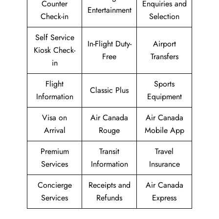
Counter
Enquiries and
Entertainment
Check-in
Selection
Self Service
In-Flight Duty-
Airport
Kiosk Check-
Free
Transfers
in
Flight
Sports
Classic Plus
Information
Equipment
Visa on
Air Canada
Air Canada
Arrival
Rouge
Mobile App
Premium
Transit
Travel
Services
Information
Insurance
Concierge
Receipts and
Air Canada
Services
Refunds
Express