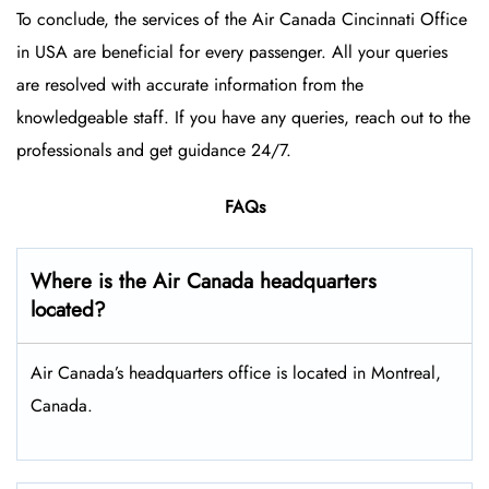
To conclude, the services of the Air Canada Cincinnati Office
in USA are beneficial for every passenger. All your queries
are resolved with accurate information from the
knowledgeable staff. If you have any queries, reach out to the
professionals and get guidance 24/7.
FAQs
Where is the Air Canada headquarters
located?
Air Canada’s headquarters office is located in Montreal,
Canada.