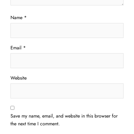
Name
*
Email
*
Website
Save my name, email, and website in this browser for
the next time I comment.