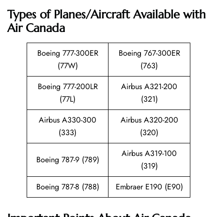
Types of Planes/Aircraft Available with
Air Canada
Boeing 777-300ER
Boeing 767-300ER
(77W)
(763)
Boeing 777-200LR
Airbus A321-200
(77L)
(321)
Airbus A330-300
Airbus A320-200
(333)
(320)
Airbus A319-100
Boeing 787-9 (789)
(319)
Boeing 787-8 (788)
Embraer E190 (E90)