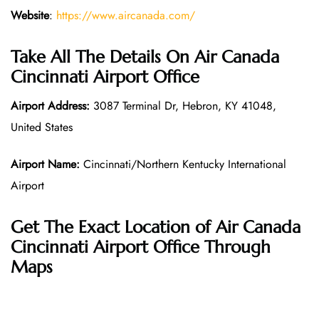
Website
:
https://www.aircanada.com/
Take All The Details On Air Canada
Cincinnati Airport Office
Airport Address:
3087 Terminal Dr, Hebron, KY 41048,
United States
Airport Name:
Cincinnati/Northern Kentucky International
Airport
Get The Exact Location of Air Canada
Cincinnati Airport Office Through
Maps