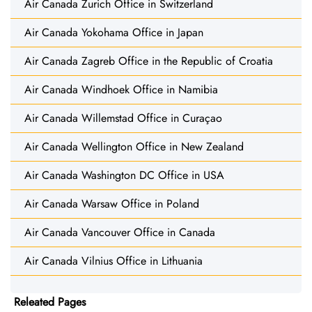
Air Canada Zurich Office in Switzerland
Air Canada Yokohama Office in Japan
Air Canada Zagreb Office in the Republic of Croatia
Air Canada Windhoek Office in Namibia
Air Canada Willemstad Office in Curaçao
Air Canada Wellington Office in New Zealand
Air Canada Washington DC Office in USA
Air Canada Warsaw Office in Poland
Air Canada Vancouver Office in Canada
Air Canada Vilnius Office in Lithuania
Releated Pages