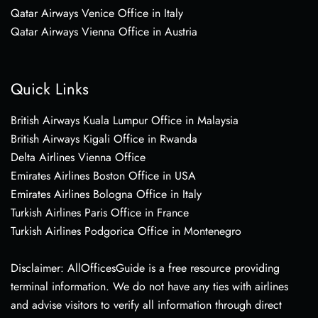
Qatar Airways Venice Office in Italy
Qatar Airways Vienna Office in Austria
Quick Links
British Airways Kuala Lumpur Office in Malaysia
British Airways Kigali Office in Rwanda
Delta Airlines Vienna Office
Emirates Airlines Boston Office in USA
Emirates Airlines Bologna Office in Italy
Turkish Airlines Paris Office in France
Turkish Airlines Podgorica Office in Montenegro
Disclaimer: AllOfficesGuide is a free resource providing
terminal information. We do not have any ties with airlines
and advise visitors to verify all information through direct