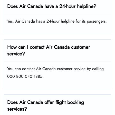
Does Air Canada have a 24-hour helpline?
Yes, Air Canada has a 24-hour helpline for its passengers.
How can I contact Air Canada customer
service?
You can contact Air Canada customer service by calling
000 800 040 1885.
Does Air Canada offer flight booking
services?