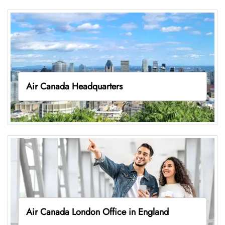
Air Canada Headquarters
Air Canada London Office in England