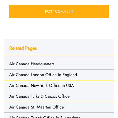
Related Pages
Air Canada Headquarters
Air Canada London Office in England
Air Canada New York Office in USA
Air Canada Turks & Caicos Office
Air Canada St. Maarten Office
Air Canada Zurich Office in Switzerland