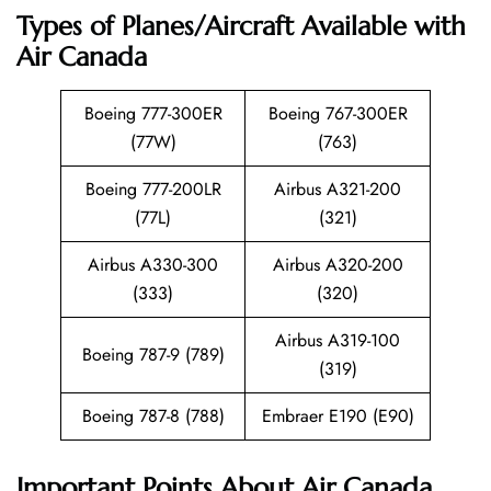
Types of Planes/Aircraft Available with
Air Canada
Boeing 777-300ER
Boeing 767-300ER
(77W)
(763)
Boeing 777-200LR
Airbus A321-200
(77L)
(321)
Airbus A330-300
Airbus A320-200
(333)
(320)
Airbus A319-100
Boeing 787-9 (789)
(319)
Boeing 787-8 (788)
Embraer E190 (E90)
Important Points About Air Canada