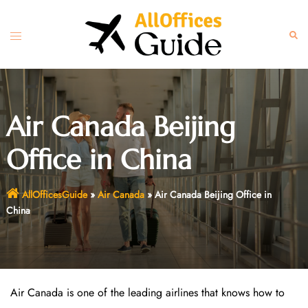
Skip
to
Toggle
Sear
content
menu
Air Canada Beijing
Office in China
AllOfficesGuide
»
Air Canada
»
Air Canada Beijing Office in
China
Air Canada is one of the leading airlines that knows how to