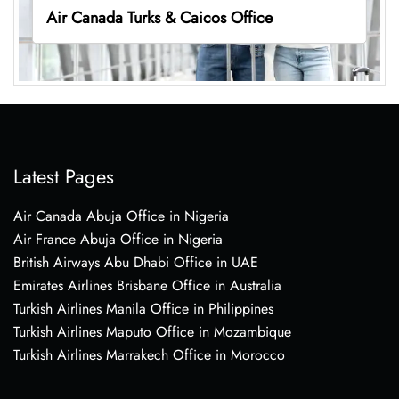
Air Canada Turks & Caicos Office
Latest Pages
Air Canada Abuja Office in Nigeria
Air France Abuja Office in Nigeria
British Airways Abu Dhabi Office in UAE
Emirates Airlines Brisbane Office in Australia
Turkish Airlines Manila Office in Philippines
Turkish Airlines Maputo Office in Mozambique
Turkish Airlines Marrakech Office in Morocco