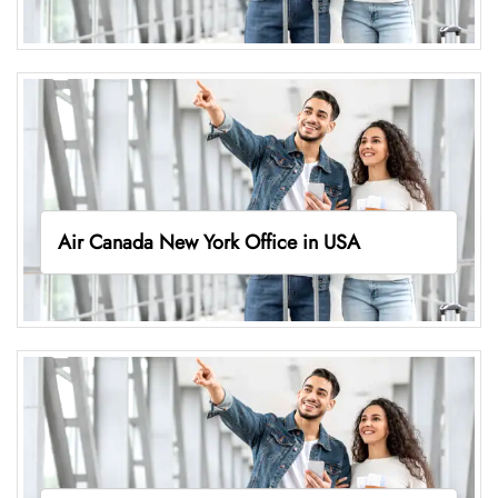
Air Canada New York Office in USA