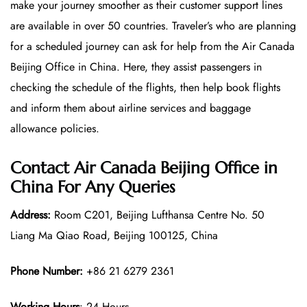
make your journey smoother as their customer support lines
are available in over 50 countries. Traveler’s who are planning
for a scheduled journey can ask for help from the Air Canada
Beijing Office in China. Here, they assist passengers in
checking the schedule of the flights, then help book flights
and inform them about airline services and baggage
allowance policies.
Contact Air Canada Beijing Office in
China For Any Queries
Address:
Room C201, Beijing Lufthansa Centre No. 50
Liang Ma Qiao Road, Beijing 100125, China
Phone Number:
+86 21 6279 2361
Working Hours
: 24 Hours