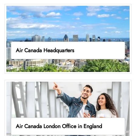
Air Canada Headquarters
Air Canada London Office in England