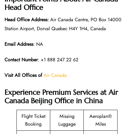
Head Office
Head Office Address:
Air Canada Centre, PO Box 14000
Station Airport, Dorval Quebec H4Y 1H4, Canada
Email Address
: NA
Contact Number
: +1 888 247 22 62
Visit All Offices of
Air Canada
Experience Premium Services at Air
Canada Beijing Office in China
Flight Ticket
Missing
Aeroplan®
Booking
Luggage
Miles