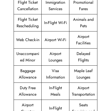
Flight Ticket
Immigration
Promotional
Cancellation
Services
Fares
Flight Ticket
Animals and
In-Flight Wi-Fi
Rescheduling
Pets
Airport
Web Check-in
Airport Wi-Fi
Facilities
Unaccompani
Airport
Delayed
ed Minor
Lounges
Flights
Baggage
Visa
Maple Leaf
Allowance
Information
Lounges
Duty Free
In-Flight
Airport
Allowance
Meals
Transportation
Airport
Seats
In-Flight