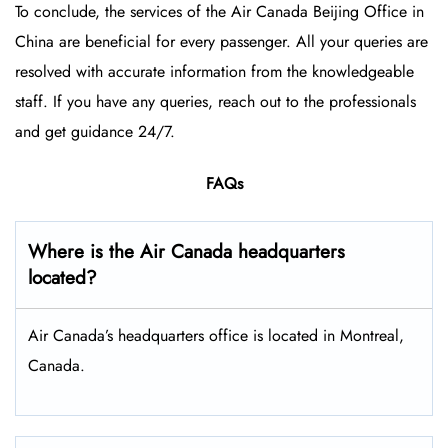
To conclude, the services of the Air Canada Beijing Office in
China are beneficial for every passenger. All your queries are
resolved with accurate information from the knowledgeable
staff. If you have any queries, reach out to the professionals
and get guidance 24/7.
FAQs
Where is the Air Canada headquarters
located?
Air Canada’s headquarters office is located in Montreal,
Canada.