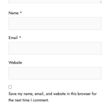
Name
*
Email
*
Website
Save my name, email, and website in this browser for
the next time I comment.