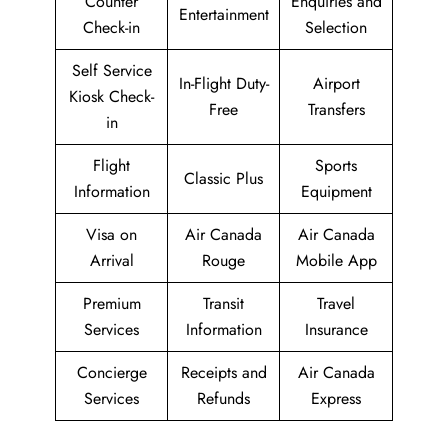
Counter
Enquiries and
Entertainment
Check-in
Selection
Self Service
In-Flight Duty-
Airport
Kiosk Check-
Free
Transfers
in
Flight
Sports
Classic Plus
Information
Equipment
Visa on
Air Canada
Air Canada
Arrival
Rouge
Mobile App
Premium
Transit
Travel
Services
Information
Insurance
Concierge
Receipts and
Air Canada
Services
Refunds
Express