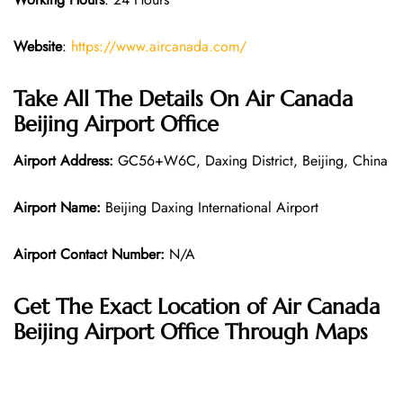
Website
:
https://www.aircanada.com/
Take All The Details On Air Canada
Beijing Airport Office
Airport Address:
GC56+W6C, Daxing District, Beijing, China
Airport Name:
Beijing Daxing International Airport
Airport Contact Number:
N/A
Get The Exact Location of Air Canada
Beijing Airport Office Through Maps