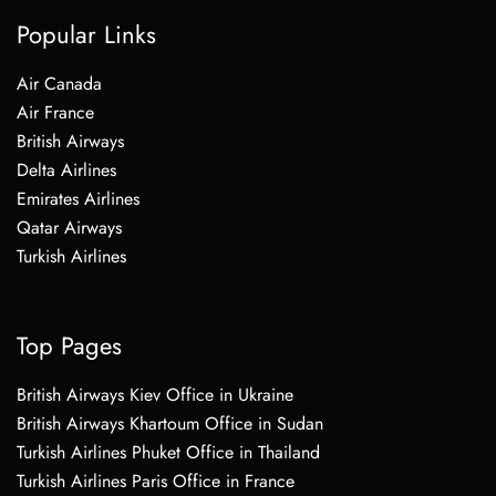
Popular Links
Air Canada
Air France
British Airways
Delta Airlines
Emirates Airlines
Qatar Airways
Turkish Airlines
Top Pages
British Airways Kiev Office in Ukraine
British Airways Khartoum Office in Sudan
Turkish Airlines Phuket Office in Thailand
Turkish Airlines Paris Office in France