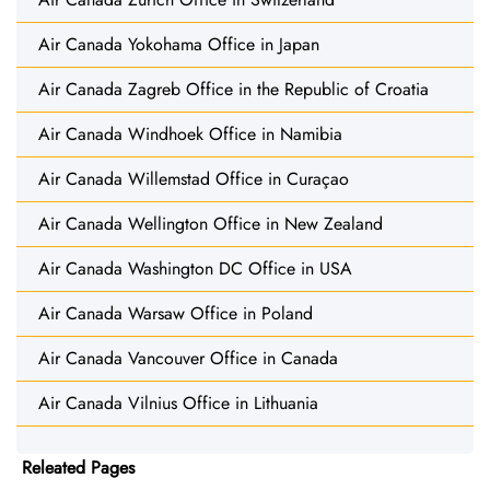
Air Canada Yokohama Office in Japan
Air Canada Zagreb Office in the Republic of Croatia
Air Canada Windhoek Office in Namibia
Air Canada Willemstad Office in Curaçao
Air Canada Wellington Office in New Zealand
Air Canada Washington DC Office in USA
Air Canada Warsaw Office in Poland
Air Canada Vancouver Office in Canada
Air Canada Vilnius Office in Lithuania
Releated Pages