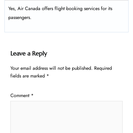
Yes, Air Canada offers flight booking services for its
passengers.
Leave a Reply
Your email address will not be published.
Required
fields are marked
*
Comment
*