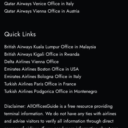
Qatar Airways Venice Office in Italy
Qatar Airways Vienna Office in Austria
Quick Links
British Airways Kuala Lumpur Office in Malaysia
British Airways Kigali Office in Rwanda
Delta Airlines Vienna Office
Emirates Airlines Boston Office in USA
Emirates Airlines Bologna Office in Italy
Turkish Airlines Paris Office in France
Turkish Airlines Podgorica Office in Montenegro
Disclaimer: AllOfficesGuide is a free resource providing
terminal information. We do not have any ties with airlines
and advise visitors to verify all information through direct