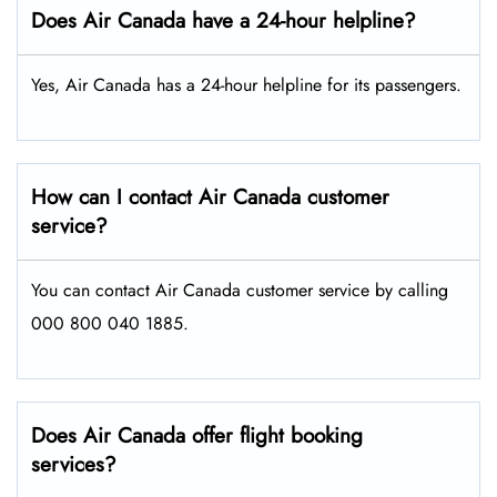
Does Air Canada have a 24-hour helpline?
Yes, Air Canada has a 24-hour helpline for its passengers.
How can I contact Air Canada customer
service?
You can contact Air Canada customer service by calling
000 800 040 1885.
Does Air Canada offer flight booking
services?