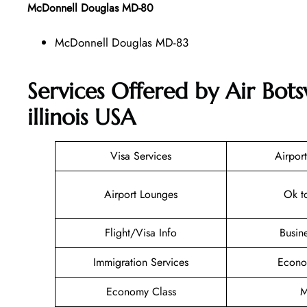
McDonnell Douglas MD-80
McDonnell Douglas MD-83
Services Offered by Air Bot
illinois USA
Visa Services
Airport
Airport Lounges
Ok t
Flight/Visa Info
Busin
Immigration Services
Econo
Economy Class
M