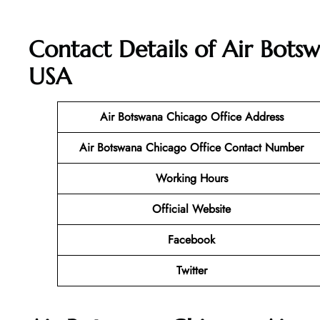
Contact Details of Air Botsw
USA
Air Botswana Chicago
Office Address
Air Botswana Chicago
Office Contact Number
Working Hours
Official Website
Facebook
Twitter