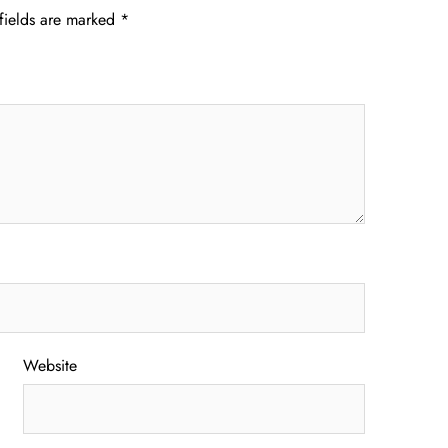
fields are marked
*
Website