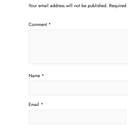
Your email address will not be published.
Required 
Comment
*
Name
*
Email
*