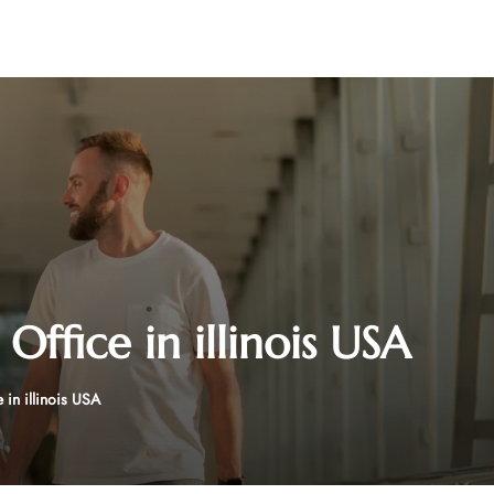
ffice in illinois USA
in illinois USA