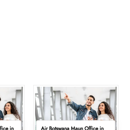
fice in
Air Botswana Maun Office in