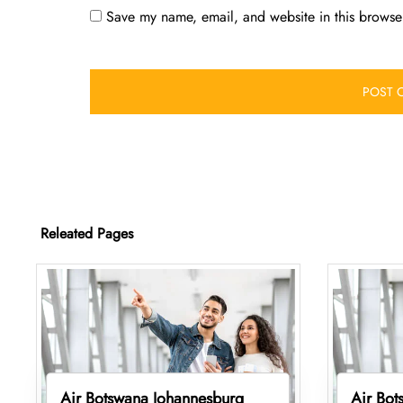
Save my name, email, and website in this browser
Releated Pages
Air Botswana Johannesburg
Air Bot