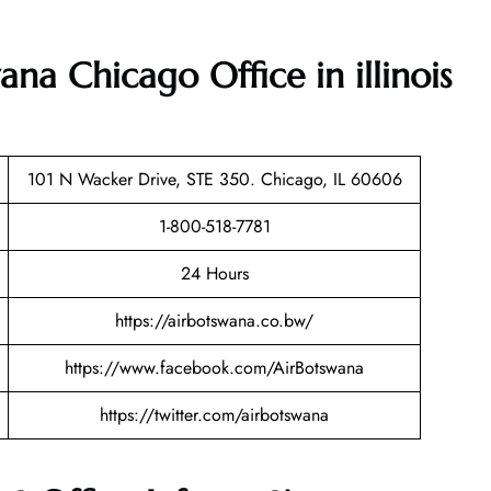
ana Chicago Office in illinois
101 N Wacker Drive, STE 350. Chicago, IL 60606
1-800-518-7781
24 Hours
https://airbotswana.co.bw/
https://www.facebook.com/AirBotswana
https://twitter.com/airbotswana