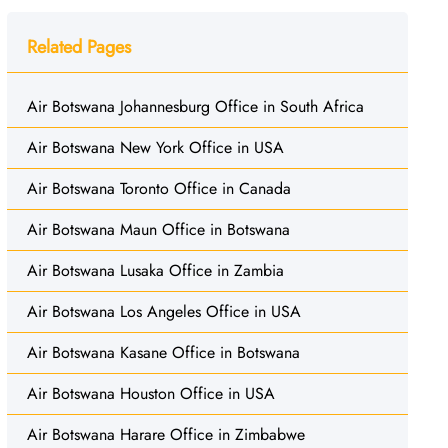
Related Pages
Air Botswana Johannesburg Office in South Africa
Air Botswana New York Office in USA
Air Botswana Toronto Office in Canada
Air Botswana Maun Office in Botswana
Air Botswana Lusaka Office in Zambia
Air Botswana Los Angeles Office in USA
Air Botswana Kasane Office in Botswana
Air Botswana Houston Office in USA
Air Botswana Harare Office in Zimbabwe