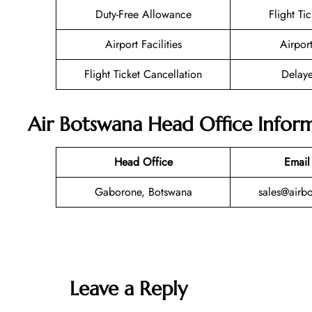
Duty-Free Allowance
Flight Ti
Airport Facilities
Airpor
Flight Ticket Cancellation
Delaye
Air Botswana Head Office Infor
Head Office
Email
Gaborone, Botswana
sales@airb
Leave a Reply