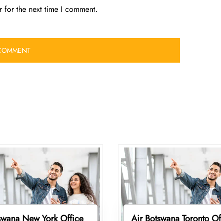
 for the next time I comment.
swana New York Office
Air Botswana Toronto Of