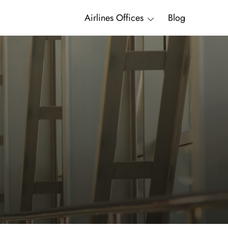
Airlines Offices
Blog