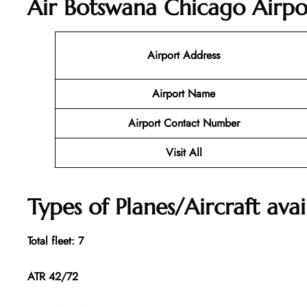
Air Botswana Chicago Airpo
Airport Address
Airport Name
Airport Contact Number
Visit All
Types of Planes/Aircraft ava
Total fleet: 7
ATR 42/72