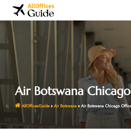
Skip
to
content
Air Botswana Chicago O
AllOfficesGuide
»
Air Botswana
»
Air Botswana Chicago Office 