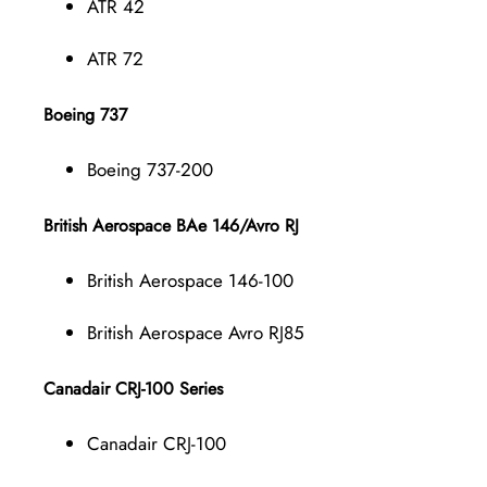
ATR 42
ATR 72
Boeing 737
Boeing 737-200
British Aerospace BAe 146/Avro RJ
British Aerospace 146-100
British Aerospace Avro RJ85
Canadair CRJ-100 Series
Canadair CRJ-100