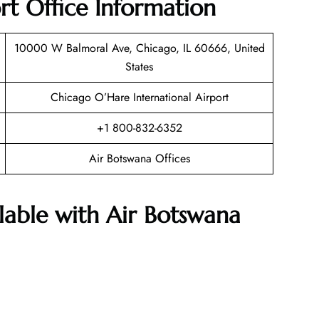
rt Office Information
10000 W Balmoral Ave, Chicago, IL 60666, United
States
Chicago O’Hare International Airport
+1 800-832-6352
Air Botswana Offices
ilable with Air Botswana