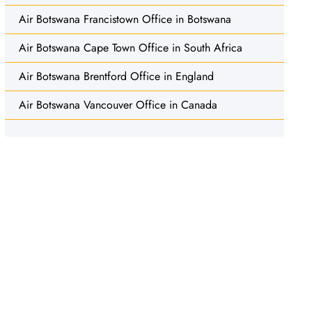
Air Botswana Francistown Office in Botswana
Air Botswana Cape Town Office in South Africa
Air Botswana Brentford Office in England
Air Botswana Vancouver Office in Canada