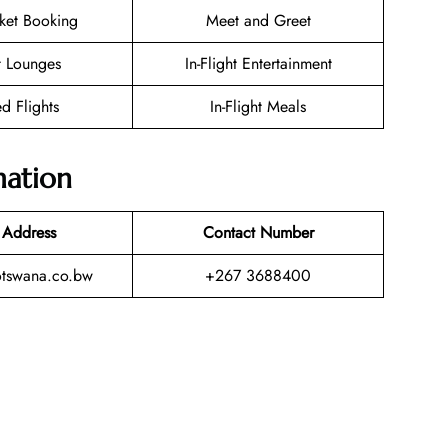
cket Booking
Meet and Greet
t Lounges
In-Flight Entertainment
d Flights
In-Flight Meals
mation
 Address
Contact Number
otswana.co.bw
+267 3688400