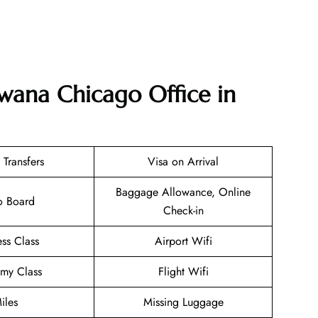
swana Chicago Office in
 Transfers
Visa on Arrival
Baggage Allowance, Online
o Board
Check-in
ess Class
Airport Wifi
my Class
Flight Wifi
iles
Missing Luggage