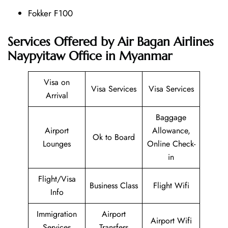
Fokker F100
Services Offered by Air Bagan Airlines
Naypyitaw Office in Myanmar
Visa on
Visa Services
Visa Services
Arrival
Baggage
Airport
Allowance,
Ok to Board
Lounges
Online Check-
in
Flight/Visa
Business Class
Flight Wifi
Info
Immigration
Airport
Airport Wifi
Services
Transfers