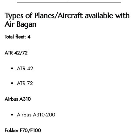
Types of Planes/Aircraft available with
Air Bagan
Total fleet: 4
ATR 42/72
ATR 42
ATR 72
Airbus A310
Airbus A310-200
Fokker F70/F100