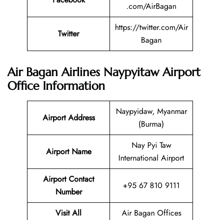
.com/AirBagan
https://twitter.com/Air
Twitter
Bagan
Air Bagan Airlines Naypyitaw Airport
Office Information
Naypyidaw, Myanmar
Airport Address
(Burma)
Nay Pyi Taw
Airport Name
International Airport
Airport Contact
+95 67 810 9111
Number
Visit All
Air Bagan Offices