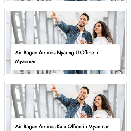
Air Bagan Airlines Nyaung U Office in
Myanmar
Air Bagan Airlines Kale Office in Myanmar