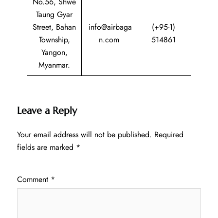
No.56, Shwe
Taung Gyar
Street, Bahan
info@airbaga
(+95-1)
Township,
n.com
514861
Yangon,
Myanmar.
Leave a Reply
Your email address will not be published.
Required
fields are marked
*
Comment
*