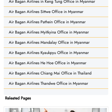
Air Bagan Airlines in Keng Tung Office in Myanmar
Air Bagan Airlines Sittwe Office in Myanmar
Air Bagan Airlines Pathein Office in Myanmar
Air Bagan Airlines Myitkyina Office in Myanmar
Air Bagan Airlines Mandalay Office in Myanmar
Air Bagan Airlines Kyaukpyu Office in Myanmar
Air Bagan Airlines He Hoe Office in Myanmar
Air Bagan Airlines Chiang Mai Office in Thailand
Air Bagan Airlines Thandwe Office in Myanmar
Releated Pages