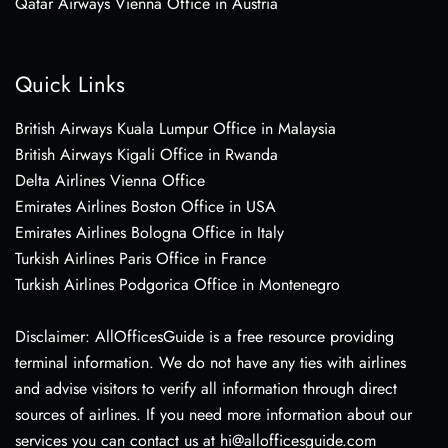
Qatar Airways Vienna Office in Austria
Quick Links
British Airways Kuala Lumpur Office in Malaysia
British Airways Kigali Office in Rwanda
Delta Airlines Vienna Office
Emirates Airlines Boston Office in USA
Emirates Airlines Bologna Office in Italy
Turkish Airlines Paris Office in France
Turkish Airlines Podgorica Office in Montenegro
Disclaimer: AllOfficesGuide is a free resource providing
terminal information. We do not have any ties with airlines
and advise visitors to verify all information through direct
sources of airlines. If you need more information about our
services you can contact us at hi@allofficesguide.com