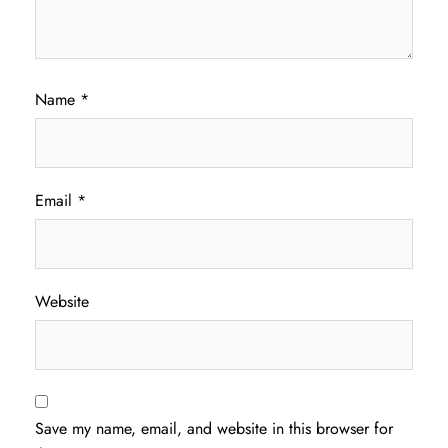
Name
*
Email
*
Website
Save my name, email, and website in this browser for