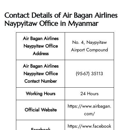
Contact Details of Air Bagan Airlines
Naypyitaw Office in Myanmar
Air Bagan Airlines
No. 4, Naypyitaw
Naypyitaw Office
Airport Compound
Address
Air Bagan Airlines
Naypyitaw Office
(95-67) 35113
Contact Number
Working Hours
24 Hours
https://www.airbagan.
Official Website
com/
https://www.facebook
Facebook