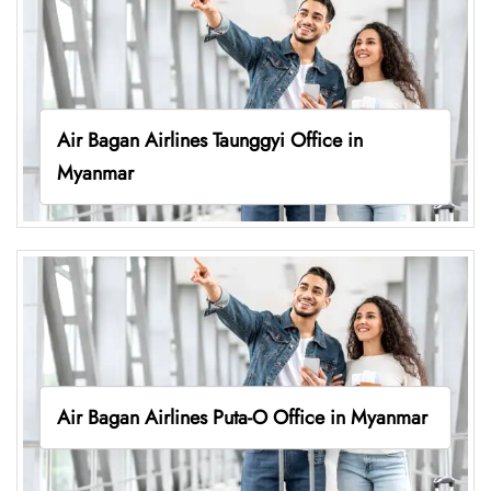
Air Bagan Airlines Taunggyi Office in
Myanmar
Air Bagan Airlines Puta-O Office in Myanmar