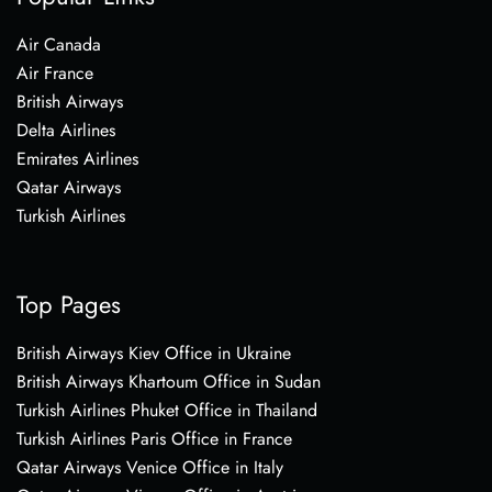
Air Canada
Air France
British Airways
Delta Airlines
Emirates Airlines
Qatar Airways
Turkish Airlines
Top Pages
British Airways Kiev Office in Ukraine
British Airways Khartoum Office in Sudan
Turkish Airlines Phuket Office in Thailand
Turkish Airlines Paris Office in France
Qatar Airways Venice Office in Italy