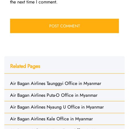
the next time I comment.
Related Pages
Air Bagan Airlines Taunggyi Office in Myanmar
Air Bagan Airlines Puta-O Office in Myanmar
Air Bagan Airlines Nyaung U Office in Myanmar
Air Bagan Airlines Kale Office in Myanmar