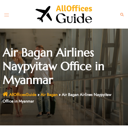
Skip
to
Toggle
Sear
content
menu
Air Bagan Airlines
Naypyitaw Office in
Myanmar
AllOfficesGuide
»
Air Bagan
»
Air Bagan Airlines Naypyitaw
Office in Myanmar