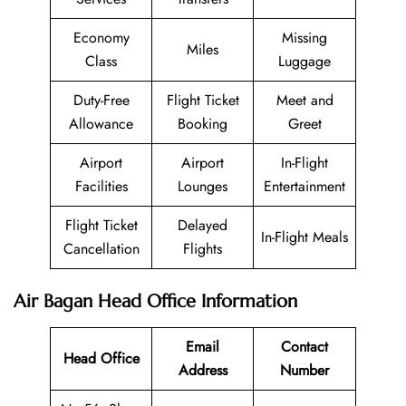
Economy
Missing
Miles
Class
Luggage
Duty-Free
Flight Ticket
Meet and
Allowance
Booking
Greet
Airport
Airport
In-Flight
Facilities
Lounges
Entertainment
Flight Ticket
Delayed
In-Flight Meals
Cancellation
Flights
Air Bagan Head Office Information
Email
Contact
Head Office
Address
Number