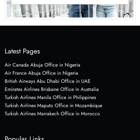
Latest Pages
Air Canada Abuja Office in Nigeria
Air France Abuja Office in Nigeria
British Airways Abu Dhabi Office in UAE
Emirates Airlines Brisbane Office in Australia
Turkish Airlines Manila Office in Philippines
Turkish Airlines Maputo Office in Mozambique
Turkish Airlines Marrakech Office in Morocco
Popular Links