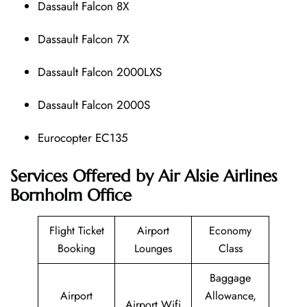
Dassault Falcon 8X
Dassault Falcon 7X
Dassault Falcon 2000LXS
Dassault Falcon 2000S
Eurocopter EC135
Services Offered by Air Alsie Airlines
Bornholm Office
Flight Ticket
Airport
Economy
Booking
Lounges
Class
Baggage
Airport
Allowance,
Airport Wifi