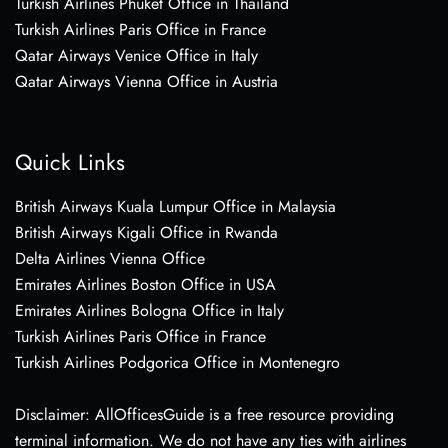
Turkish Airlines Phuket Office in Thailand
Turkish Airlines Paris Office in France
Qatar Airways Venice Office in Italy
Qatar Airways Vienna Office in Austria
Quick Links
British Airways Kuala Lumpur Office in Malaysia
British Airways Kigali Office in Rwanda
Delta Airlines Vienna Office
Emirates Airlines Boston Office in USA
Emirates Airlines Bologna Office in Italy
Turkish Airlines Paris Office in France
Turkish Airlines Podgorica Office in Montenegro
Disclaimer: AllOfficesGuide is a free resource providing
terminal information. We do not have any ties with airlines