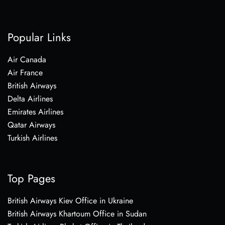
Popular Links
Air Canada
Air France
British Airways
Delta Airlines
Emirates Airlines
Qatar Airways
Turkish Airlines
Top Pages
British Airways Kiev Office in Ukraine
British Airways Khartoum Office in Sudan