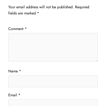
Your email address will not be published.
Required
fields are marked
*
Comment
*
Name
*
Email
*