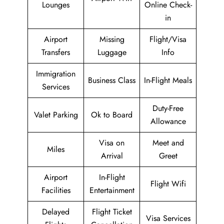
Lounges
Online Check-
in
Airport
Missing
Flight/Visa
Transfers
Luggage
Info
Immigration
Business Class
In-Flight Meals
Services
Duty-Free
Valet Parking
Ok to Board
Allowance
Visa on
Meet and
Miles
Arrival
Greet
Airport
In-Flight
Flight Wifi
Facilities
Entertainment
Delayed
Flight Ticket
Visa Services