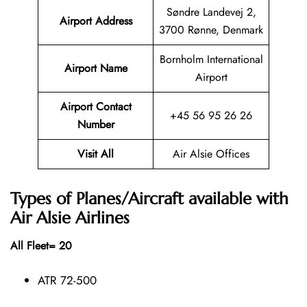
Søndre Landevej 2,
Airport Address
3700 Rønne, Denmark
Bornholm International
Airport Name
Airport
Airport Contact
+45 56 95 26 26
Number
Visit All
Air Alsie Offices
Types of Planes/Aircraft available with
Air Alsie Airlines
All Fleet= 20
ATR 72-500