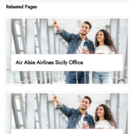
Releated Pages
Air Alsie Airlines Sicily Office