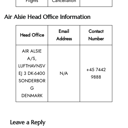
Flights
Cancellation
Air Alsie Head Office Information
Email
Contact
Head Office
Address
Number
AIR ALSIE
A/S,
LUFTHAVNSV
+45 7442
EJ 3 DK-6400
N/A
9888
SONDERBOR
G
DENMARK
Leave a Reply