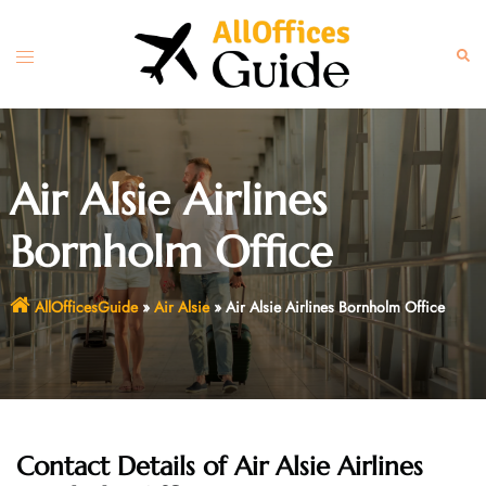
Skip
to
Toggle
Sear
content
menu
Air Alsie Airlines
Bornholm Office
AllOfficesGuide
»
Air Alsie
»
Air Alsie Airlines Bornholm Office
Contact Details of Air Alsie Airlines