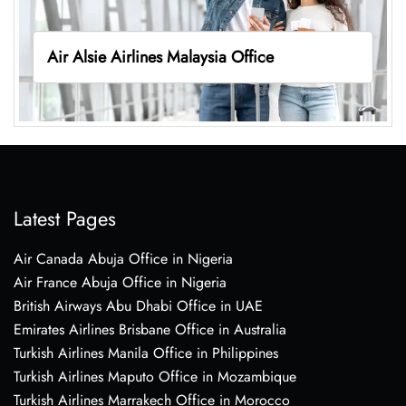
Air Alsie Airlines Malaysia Office
Latest Pages
Air Canada Abuja Office in Nigeria
Air France Abuja Office in Nigeria
British Airways Abu Dhabi Office in UAE
Emirates Airlines Brisbane Office in Australia
Turkish Airlines Manila Office in Philippines
Turkish Airlines Maputo Office in Mozambique
Turkish Airlines Marrakech Office in Morocco