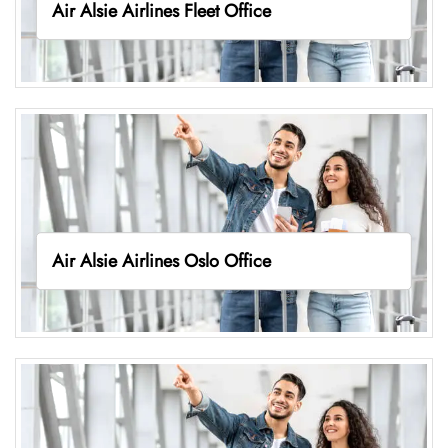
Air Alsie Airlines Fleet Office
Air Alsie Airlines Oslo Office