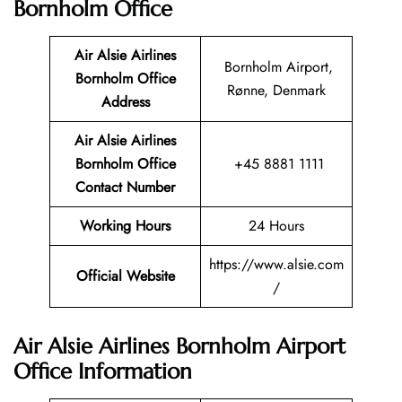
Bornholm Office
Air Alsie Airlines
Bornholm Airport,
Bornholm Office
Rønne, Denmark
Address
Air Alsie Airlines
Bornholm Office
+45 8881 1111
Contact Number
Working Hours
24 Hours
https://www.alsie.com
Official Website
/
Air Alsie Airlines Bornholm Airport
Office Information