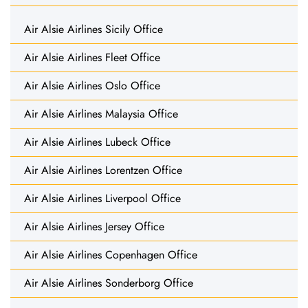
Air Alsie Airlines Sicily Office
Air Alsie Airlines Fleet Office
Air Alsie Airlines Oslo Office
Air Alsie Airlines Malaysia Office
Air Alsie Airlines Lubeck Office
Air Alsie Airlines Lorentzen Office
Air Alsie Airlines Liverpool Office
Air Alsie Airlines Jersey Office
Air Alsie Airlines Copenhagen Office
Air Alsie Airlines Sonderborg Office