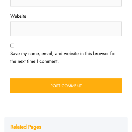
Website
Save my name, email, and website in this browser for
the next time I comment.
Related Pages