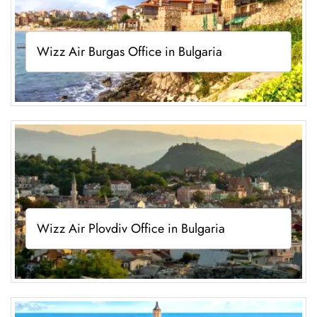
Wizz Air Burgas Office in Bulgaria
Wizz Air Plovdiv Office in Bulgaria