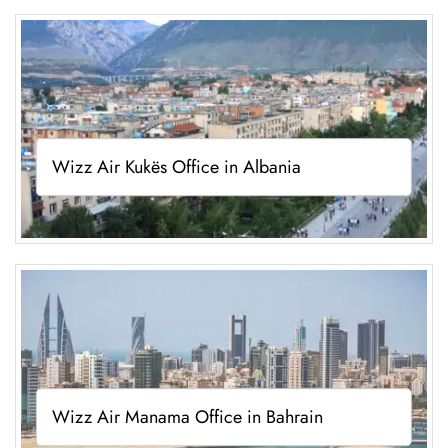
Wizz Air Kukës Office in Albania
Wizz Air Manama Office in Bahrain