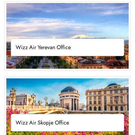
Wizz Air Yerevan Office
Wizz Air Skopje Office