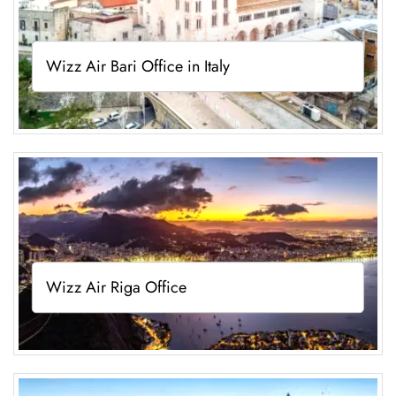
Wizz Air Bari Office in Italy
Wizz Air Riga Office