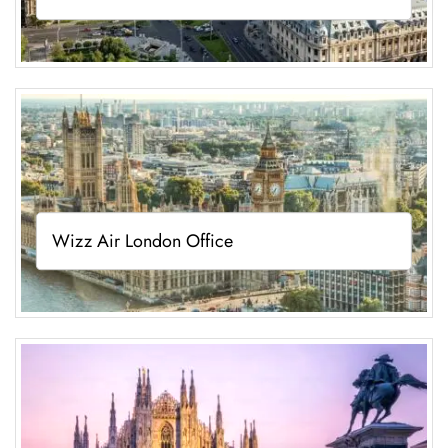
Wizz Air London Office