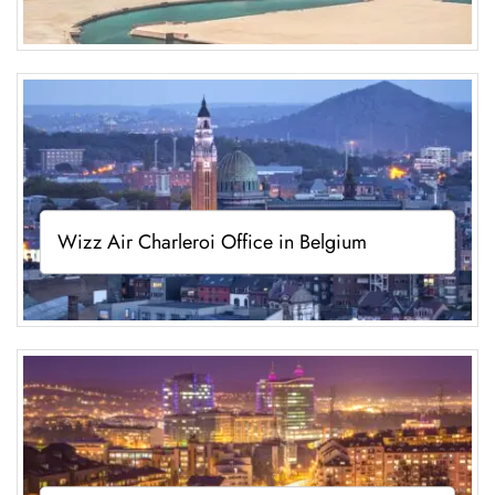
Wizz Air Charleroi Office in Belgium