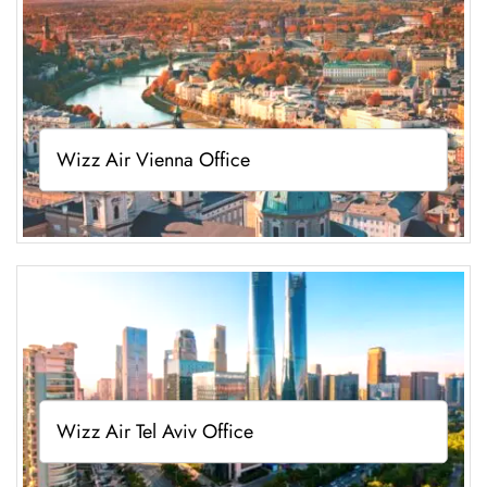
Wizz Air Vienna Office
Wizz Air Tel Aviv Office