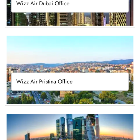
Wizz Air Dubai Office
Wizz Air Pristina Office