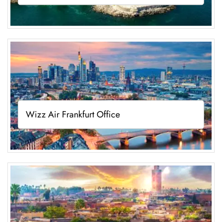
Wizz Air Frankfurt Office