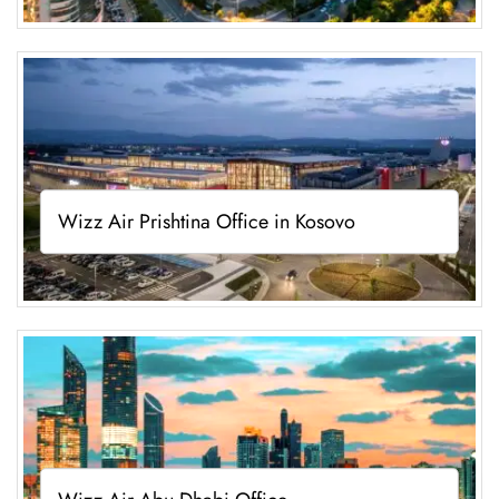
Wizz Air Prishtina Office in Kosovo