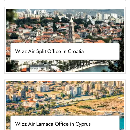
Wizz Air Split Office in Croatia
Wizz Air Larnaca Office in Cyprus