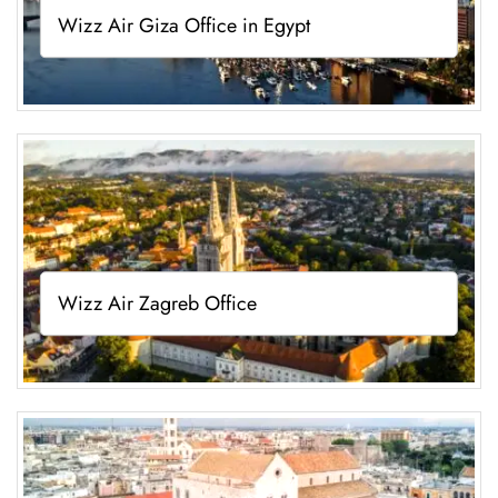
Wizz Air Giza Office in Egypt
Wizz Air Zagreb Office