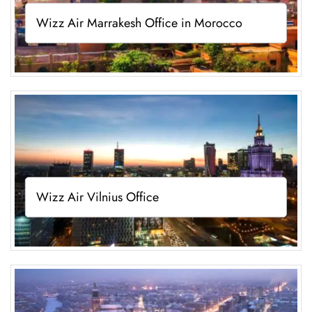
Wizz Air Marrakesh Office in Morocco
Wizz Air Vilnius Office