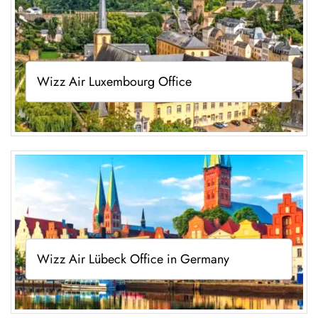
Wizz Air Luxembourg Office
Wizz Air Lübeck Office in Germany