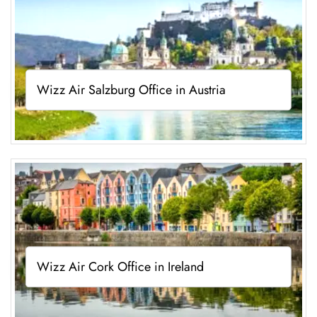
Wizz Air Salzburg Office in Austria
Wizz Air Cork Office in Ireland