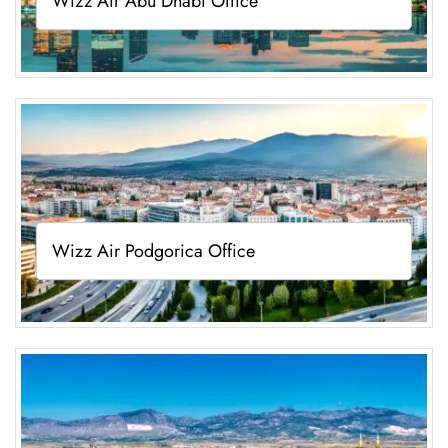
Wizz Air Abu Dhabi Office
Wizz Air Podgorica Office