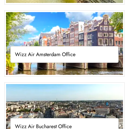
Wizz Air Amsterdam Office
Wizz Air Bucharest Office