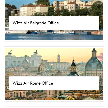
Wizz Air Belgrade Office
Wizz Air Rome Office