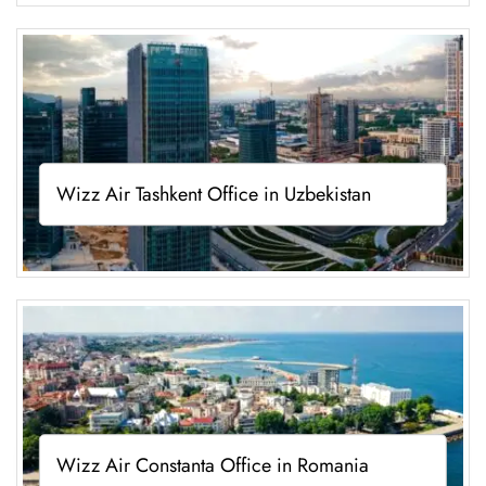
Wizz Air Tashkent Office in Uzbekistan
Wizz Air Constanta Office in Romania