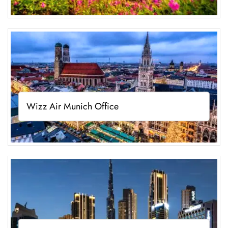
Wizz Air Munich Office