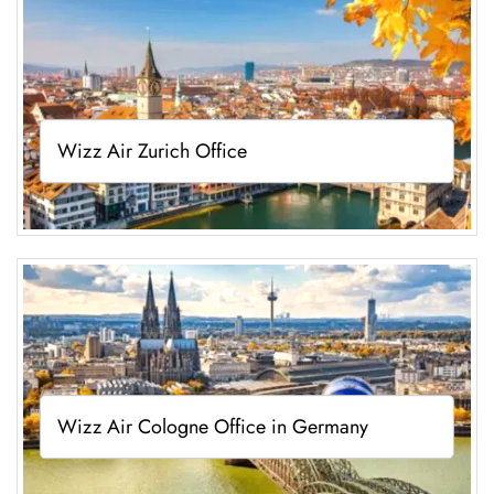
Wizz Air Zurich Office
Wizz Air Cologne Office in Germany