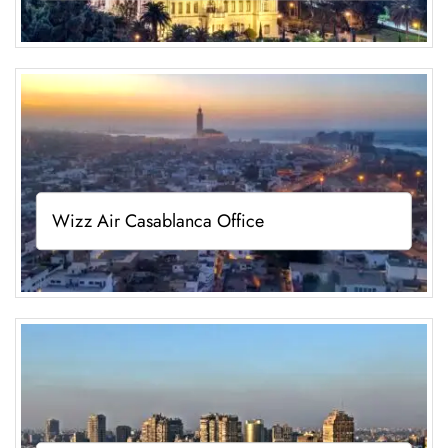
Wizz Air Casablanca Office