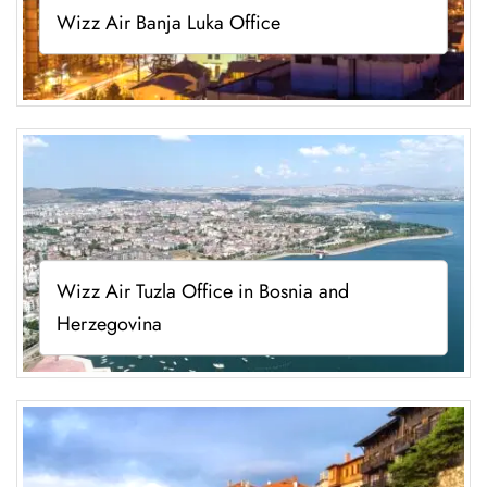
Wizz Air Banja Luka Office
Wizz Air Tuzla Office in Bosnia and
Herzegovina