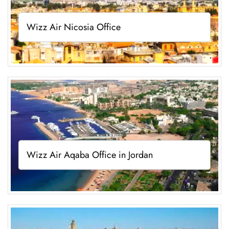
Wizz Air Nicosia Office
Wizz Air Aqaba Office in Jordan