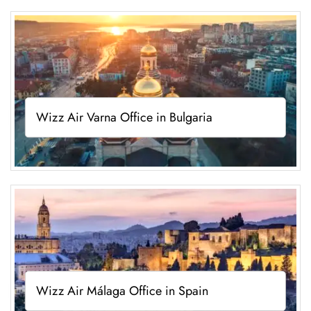
Wizz Air Varna Office in Bulgaria
Wizz Air Málaga Office in Spain