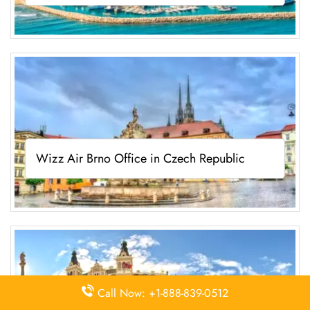
Wizz Air Brno Office in Czech Republic
Call Now: +1-888-839-0512