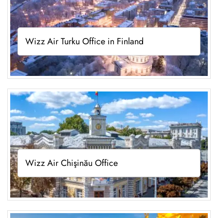
Wizz Air Turku Office in Finland
Wizz Air Chişinău Office