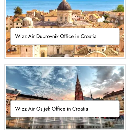
Wizz Air Dubrovnik Office in Croatia
Wizz Air Osijek Office in Croatia