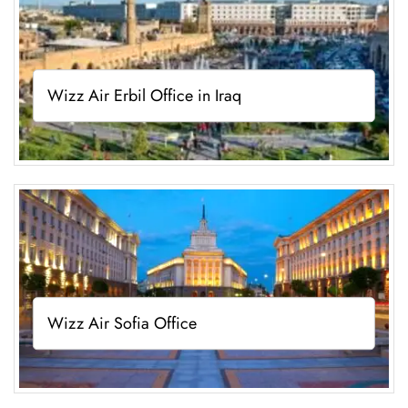
Wizz Air Erbil Office in Iraq
Wizz Air Sofia Office