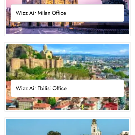
Wizz Air Milan Office
Wizz Air Tbilisi Office