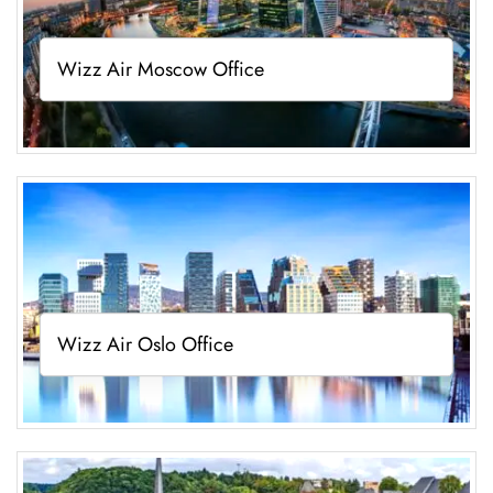
Wizz Air Moscow Office
Wizz Air Oslo Office