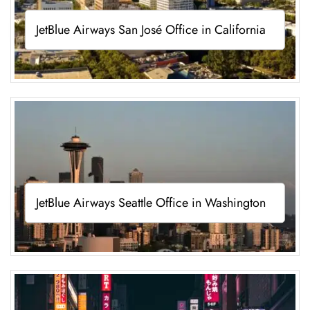
JetBlue Airways San José Office in California
JetBlue Airways Seattle Office in Washington