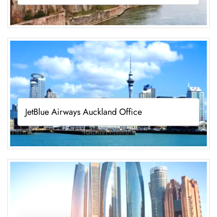
JetBlue Airways Auckland Office