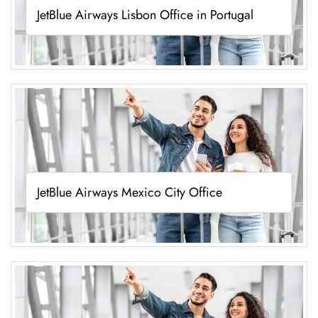
JetBlue Airways Lisbon Office in Portugal
JetBlue Airways Mexico City Office