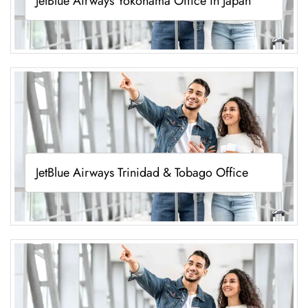
JetBlue Airways Yokohama Office in Japan
JetBlue Airways Trinidad & Tobago Office