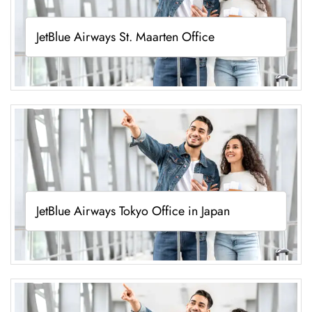
JetBlue Airways St. Maarten Office
JetBlue Airways Tokyo Office in Japan