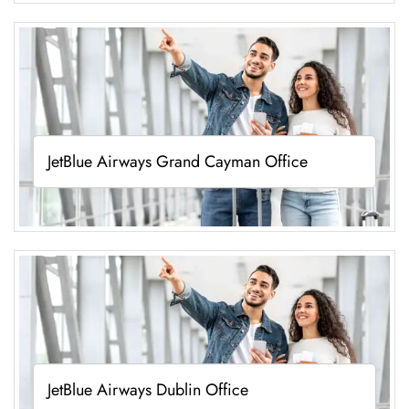
JetBlue Airways Grand Cayman Office
JetBlue Airways Dublin Office