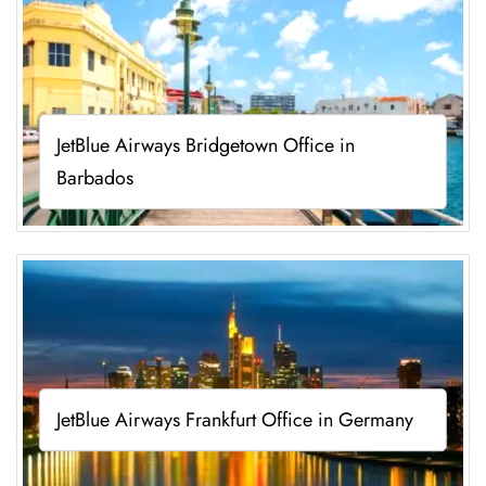
JetBlue Airways Bridgetown Office in
Barbados
JetBlue Airways Frankfurt Office in Germany