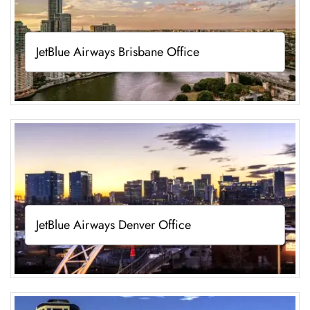
JetBlue Airways Brisbane Office
JetBlue Airways Denver Office