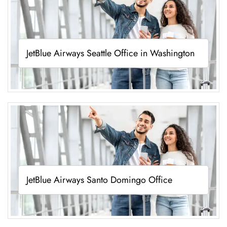
JetBlue Airways Seattle Office in Washington
JetBlue Airways Santo Domingo Office