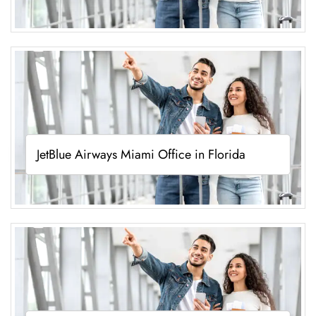
JetBlue Airways Miami Office in Florida