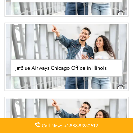
JetBlue Airways Chicago Office in Illinois
Call Now: +1-888-839-0512