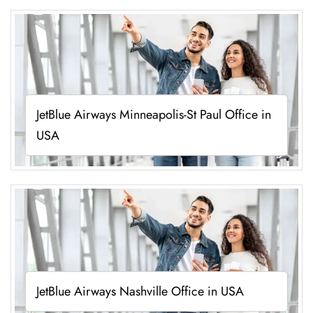
JetBlue Airways Minneapolis-St Paul Office in
USA
JetBlue Airways Nashville Office in USA