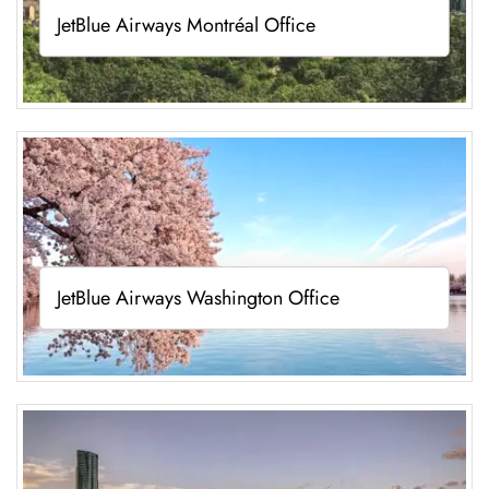
JetBlue Airways Montréal Office
JetBlue Airways Washington Office