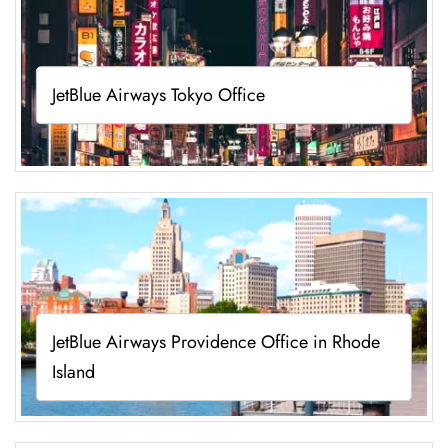
JetBlue Airways Tokyo Office
JetBlue Airways Providence Office in Rhode
Island