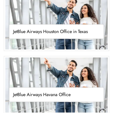
JetBlue Airways Houston Office in Texas
JetBlue Airways Havana Office