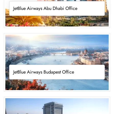
JetBlue Airways Abu Dhabi Office
JetBlue Airways Budapest Office