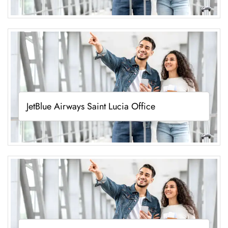
JetBlue Airways Saint Lucia Office