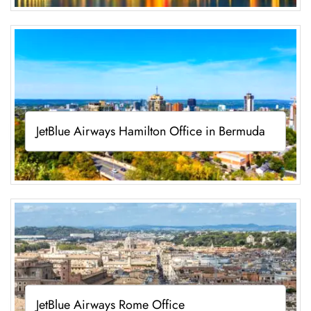
JetBlue Airways Hamilton Office in Bermuda
JetBlue Airways Rome Office