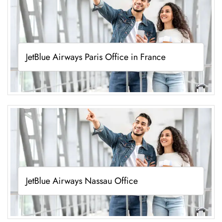
JetBlue Airways Paris Office in France
JetBlue Airways Nassau Office