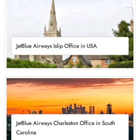
JetBlue Airways Islip Office in USA
JetBlue Airways Charleston Office in South
Carolina