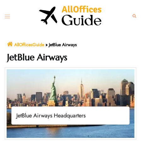
Skip
to
Toggle
Sear
content
menu
AllOfficesGuide
»
JetBlue Airways
JetBlue Airways
JetBlue Airways Headquarters