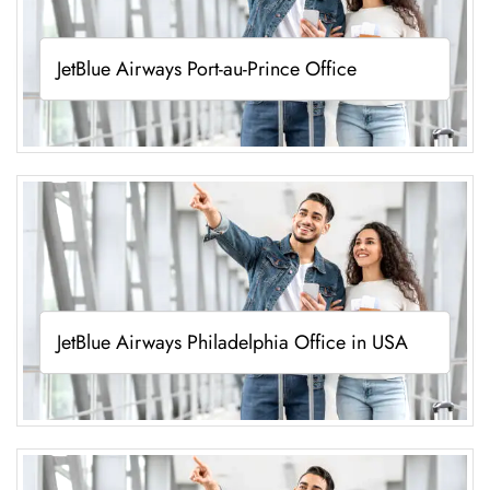
JetBlue Airways Port-au-Prince Office
JetBlue Airways Philadelphia Office in USA