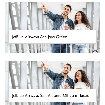
JetBlue Airways San José Office
JetBlue Airways San Antonio Office in Texas