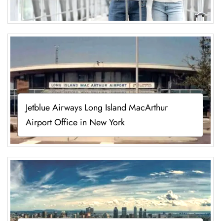
Jetblue Airways Long Island MacArthur
Airport Office in New York