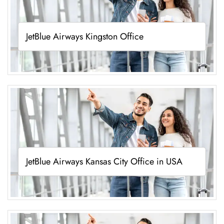
JetBlue Airways Kingston Office
JetBlue Airways Kansas City Office in USA