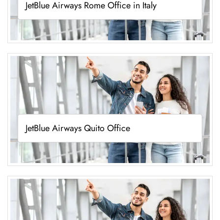
JetBlue Airways Rome Office in Italy
JetBlue Airways Quito Office