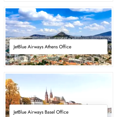
JetBlue Airways Athens Office
JetBlue Airways Basel Office