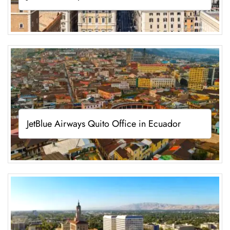
JetBlue Airways Quito Office in Ecuador