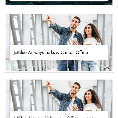
JetBlue Airways Turks & Caicos Office