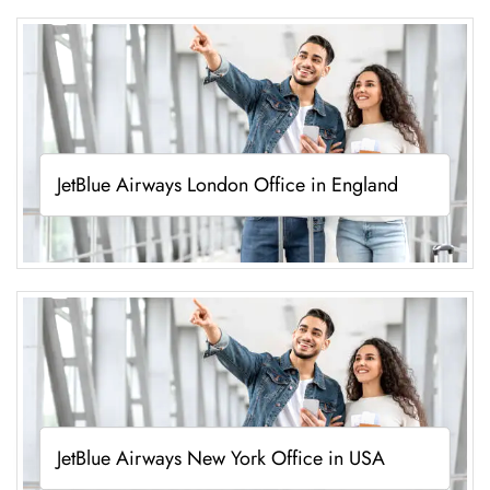
JetBlue Airways London Office in England
JetBlue Airways New York Office in USA