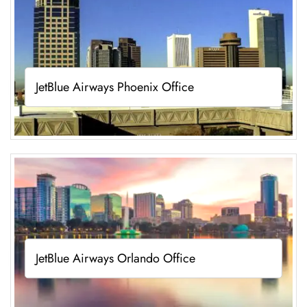
JetBlue Airways Phoenix Office
JetBlue Airways Orlando Office