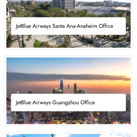
JetBlue Airways Santa Ana-Anaheim Office
JetBlue Airways Guangzhou Office