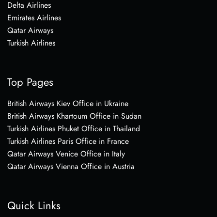
Delta Airlines
Emirates Airlines
Qatar Airways
Turkish Airlines
Top Pages
British Airways Kiev Office in Ukraine
British Airways Khartoum Office in Sudan
Turkish Airlines Phuket Office in Thailand
Turkish Airlines Paris Office in France
Qatar Airways Venice Office in Italy
Qatar Airways Vienna Office in Austria
Quick Links