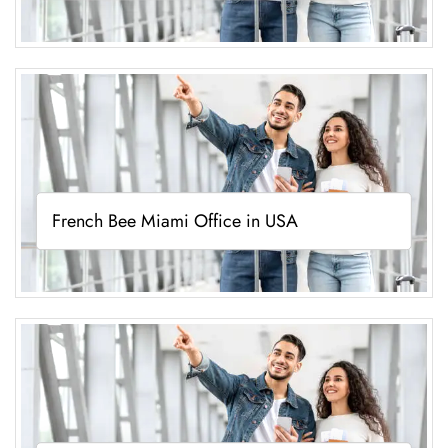
French Bee Miami Office in USA