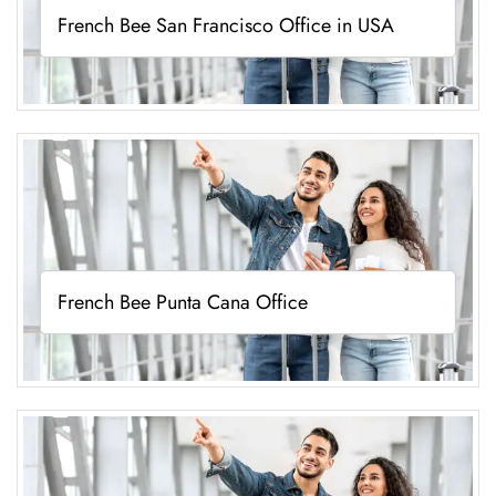
French Bee San Francisco Office in USA
French Bee Punta Cana Office