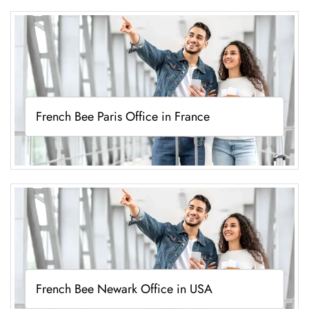
French Bee Paris Office in France
French Bee Newark Office in USA