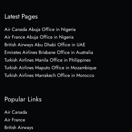
Latest Pages
Air Canada Abuja Office in Nigeria
Air France Abuja Office in Nigeria
British Airways Abu Dhabi Office in UAE
Emirates Airlines Brisbane Office in Australia
Turkish Airlines Manila Office in Philippines
Turkish Airlines Maputo Office in Mozambique
Turkish Airlines Marrakech Office in Morocco
Popular Links
Air Canada
Air France
British Airways