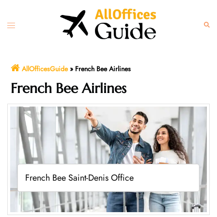
Skip
to
Toggle
Sear
content
menu
AllOfficesGuide
»
French Bee Airlines
French Bee Airlines
French Bee Saint-Denis Office