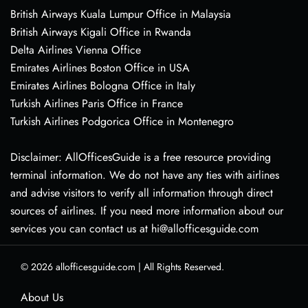
British Airways Kuala Lumpur Office in Malaysia
British Airways Kigali Office in Rwanda
Delta Airlines Vienna Office
Emirates Airlines Boston Office in USA
Emirates Airlines Bologna Office in Italy
Turkish Airlines Paris Office in France
Turkish Airlines Podgorica Office in Montenegro
Disclaimer: AllOfficesGuide is a free resource providing
terminal information. We do not have any ties with airlines
and advise visitors to verify all information through direct
sources of airlines. If you need more information about our
services you can contact us at hi@allofficesguide.com
© 2026
allofficesguide.com
|
All Rights Reserved.
About Us