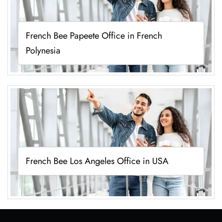
French Bee Papeete Office in French
Polynesia
French Bee Los Angeles Office in USA